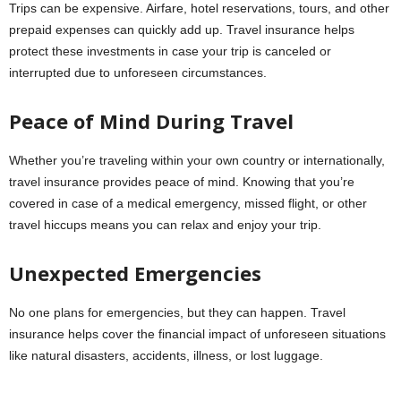
Trips can be expensive. Airfare, hotel reservations, tours, and other
prepaid expenses can quickly add up. Travel insurance helps
protect these investments in case your trip is canceled or
interrupted due to unforeseen circumstances.
Peace of Mind During Travel
Whether you’re traveling within your own country or internationally,
travel insurance provides peace of mind. Knowing that you’re
covered in case of a medical emergency, missed flight, or other
travel hiccups means you can relax and enjoy your trip.
Unexpected Emergencies
No one plans for emergencies, but they can happen. Travel
insurance helps cover the financial impact of unforeseen situations
like natural disasters, accidents, illness, or lost luggage.