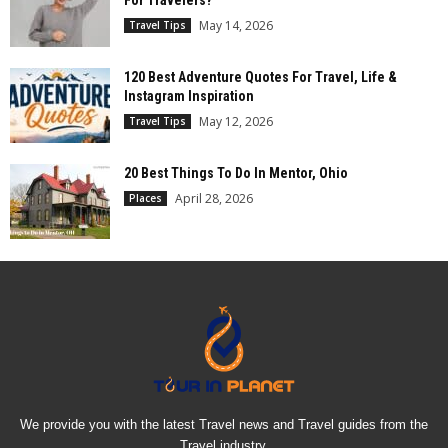
For Travelers?
May 14, 2026
Travel Tips
120 Best Adventure Quotes For Travel, Life &
Instagram Inspiration
May 12, 2026
Travel Tips
20 Best Things To Do In Mentor, Ohio
April 28, 2026
Places
We provide you with the latest Travel news and Travel guides from the
Travel industry.