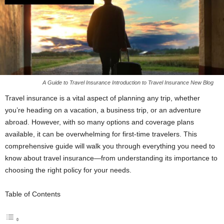
A Guide to Travel Insurance Introduction to Travel Insurance New Blog
Travel insurance is a vital aspect of planning any trip, whether
you’re heading on a vacation, a business trip, or an adventure
abroad. However, with so many options and coverage plans
available, it can be overwhelming for first-time travelers. This
comprehensive guide will walk you through everything you need to
know about travel insurance—from understanding its importance to
choosing the right policy for your needs.
Table of Contents