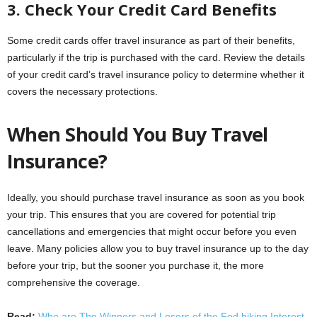
3. Check Your Credit Card Benefits
Some credit cards offer travel insurance as part of their benefits,
particularly if the trip is purchased with the card. Review the details
of your credit card’s travel insurance policy to determine whether it
covers the necessary protections.
When Should You Buy Travel
Insurance?
Ideally, you should purchase travel insurance as soon as you book
your trip. This ensures that you are covered for potential trip
cancellations and emergencies that might occur before you even
leave. Many policies allow you to buy travel insurance up to the day
before your trip, but the sooner you purchase it, the more
comprehensive the coverage.
Read:
Who are The Winners and Losers of the Fed hiking Interest