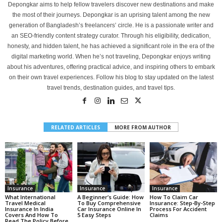
Depongkar aims to help fellow travelers discover new destinations and make
the most of their journeys. Depongkar is an uprising talent among the new
generation of Bangladesh’s freelancers’ circle. He is a passionate writer and
an SEO-friendly content strategy curator. Through his eligibility, dedication,
honesty, and hidden talent, he has achieved a significant role in the era of the
digital marketing world. When he’s not traveling, Depongkar enjoys writing
about his adventures, offering practical advice, and inspiring others to embark
on their own travel experiences. Follow his blog to stay updated on the latest
travel trends, destination guides, and travel tips.
RELATED ARTICLES
MORE FROM AUTHOR
Insurance
Insurance
Insurance
What International
A Beginner’s Guide: How
How To Claim Car
Travel Medical
To Buy Comprehensive
Insurance: Step-By-Step
Insurance In India
Car Insurance Online In
Process For Accident
Covers And How To
5 Easy Steps
Claims
Read The Policy Before