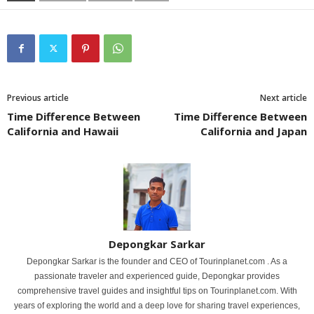
Previous article
Next article
Time Difference Between
Time Difference Between
California and Hawaii
California and Japan
Depongkar Sarkar
Depongkar Sarkar is the founder and CEO of Tourinplanet.com . As a
passionate traveler and experienced guide, Depongkar provides
comprehensive travel guides and insightful tips on Tourinplanet.com. With
years of exploring the world and a deep love for sharing travel experiences,