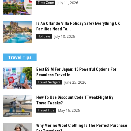
July 11, 2026
Time Zone
Is An Orlando Villa Holiday Safe? Everything UK
Families Need To...
July 10, 2026
Holidays
Travel Tips
Best ESIM For Japan: 15 Powerful Options For
Seamless Travel In...
June 25, 2026
Travel Gadgets
How To Use Discount Code TTweakFlight By
TravelTweaks?
May 16, 2026
Travel Tips
Why Merino Wool Clothing Is The Perfect Purchase