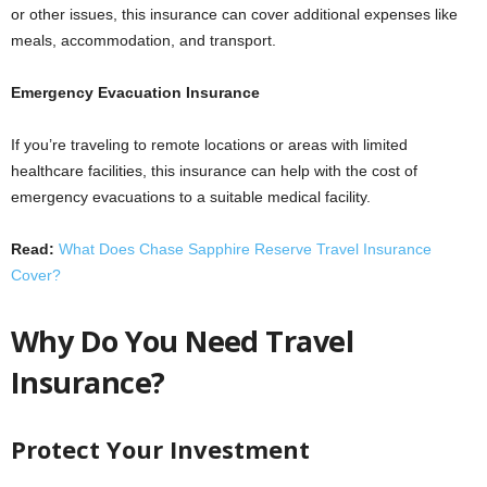
or other issues, this insurance can cover additional expenses like
meals, accommodation, and transport.
Emergency Evacuation Insurance
If you’re traveling to remote locations or areas with limited
healthcare facilities, this insurance can help with the cost of
emergency evacuations to a suitable medical facility.
Read:
What Does Chase Sapphire Reserve Travel Insurance
Cover?
Why Do You Need Travel
Insurance?
Protect Your Investment