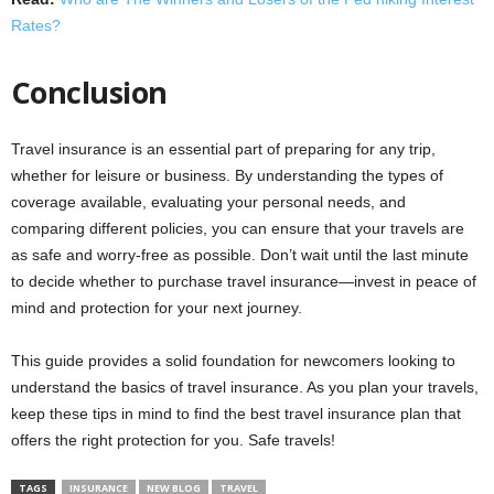
Rates?
Conclusion
Travel insurance is an essential part of preparing for any trip,
whether for leisure or business. By understanding the types of
coverage available, evaluating your personal needs, and
comparing different policies, you can ensure that your travels are
as safe and worry-free as possible. Don’t wait until the last minute
to decide whether to purchase travel insurance—invest in peace of
mind and protection for your next journey.
This guide provides a solid foundation for newcomers looking to
understand the basics of travel insurance. As you plan your travels,
keep these tips in mind to find the best travel insurance plan that
offers the right protection for you. Safe travels!
TAGS
INSURANCE
NEW BLOG
TRAVEL