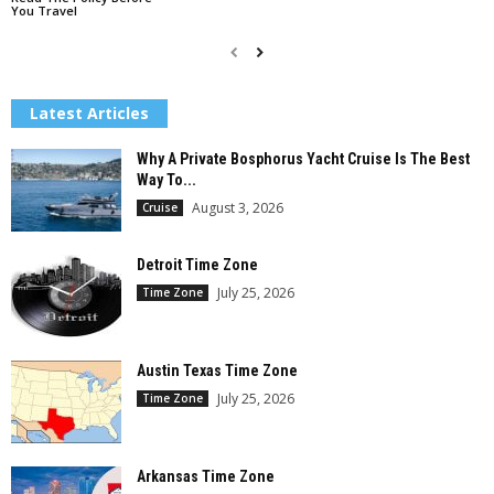
You Travel
Latest Articles
Why A Private Bosphorus Yacht Cruise Is The Best
Way To...
August 3, 2026
Cruise
Detroit Time Zone
July 25, 2026
Time Zone
Austin Texas Time Zone
July 25, 2026
Time Zone
Arkansas Time Zone