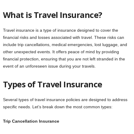
What is Travel Insurance?
Travel insurance is a type of insurance designed to cover the
financial risks and losses associated with travel. These risks can
include trip cancellations, medical emergencies, lost luggage, and
other unexpected events. It offers peace of mind by providing
financial protection, ensuring that you are not left stranded in the
event of an unforeseen issue during your travels.
Types of Travel Insurance
Several types of travel insurance policies are designed to address
specific needs. Let’s break down the most common types:
Trip Cancellation Insurance