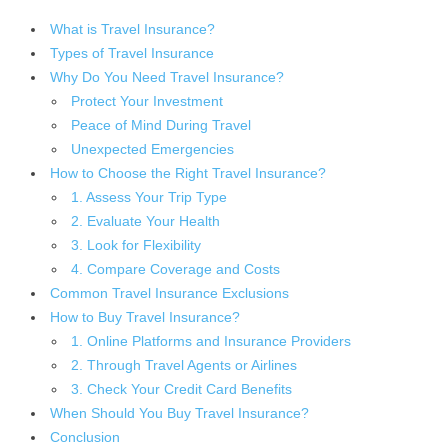
What is Travel Insurance?
Types of Travel Insurance
Why Do You Need Travel Insurance?
Protect Your Investment
Peace of Mind During Travel
Unexpected Emergencies
How to Choose the Right Travel Insurance?
1. Assess Your Trip Type
2. Evaluate Your Health
3. Look for Flexibility
4. Compare Coverage and Costs
Common Travel Insurance Exclusions
How to Buy Travel Insurance?
1. Online Platforms and Insurance Providers
2. Through Travel Agents or Airlines
3. Check Your Credit Card Benefits
When Should You Buy Travel Insurance?
Conclusion