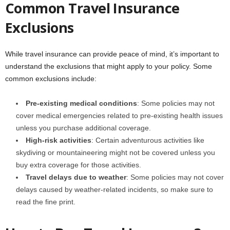
Common Travel Insurance
Exclusions
While travel insurance can provide peace of mind, it’s important to
understand the exclusions that might apply to your policy. Some
common exclusions include:
Pre-existing medical conditions
: Some policies may not
cover medical emergencies related to pre-existing health issues
unless you purchase additional coverage.
High-risk activities
: Certain adventurous activities like
skydiving or mountaineering might not be covered unless you
buy extra coverage for those activities.
Travel delays due to weather
: Some policies may not cover
delays caused by weather-related incidents, so make sure to
read the fine print.