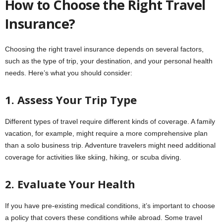
How to Choose the Right Travel
Insurance?
Choosing the right travel insurance depends on several factors,
such as the type of trip, your destination, and your personal health
needs. Here’s what you should consider:
1. Assess Your Trip Type
Different types of travel require different kinds of coverage. A family
vacation, for example, might require a more comprehensive plan
than a solo business trip. Adventure travelers might need additional
coverage for activities like skiing, hiking, or scuba diving.
2. Evaluate Your Health
If you have pre-existing medical conditions, it’s important to choose
a policy that covers these conditions while abroad. Some travel