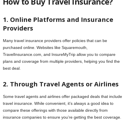
How to Buy Travel Insurance?
1. Online Platforms and Insurance
Providers
Many travel insurance providers offer policies that can be
purchased online. Websites like Squaremouth,
TravelInsurance.com, and InsureMyTrip allow you to compare
plans and coverage from multiple providers, helping you find the
best deal.
2. Through Travel Agents or Airlines
Some travel agents and airlines offer packaged deals that include
travel insurance. While convenient, it’s always a good idea to
compare these offerings with those available directly from
insurance companies to ensure you’re getting the best coverage.