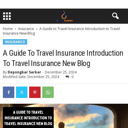
Home
Insurance
A Guide to Travel Insurance Introduction to Travel
Insurance New Blog
INSURANCE
A Guide To Travel Insurance Introduction
To Travel Insurance New Blog
By
Depongkar Sarkar
-
December 25, 2024
Modified date: December 25, 2024
0