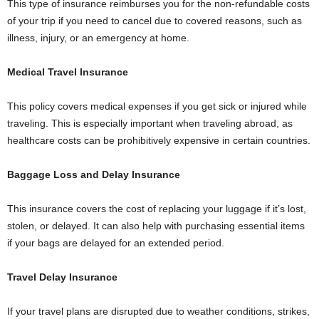
This type of insurance reimburses you for the non-refundable costs
of your trip if you need to cancel due to covered reasons, such as
illness, injury, or an emergency at home.
Medical Travel Insurance
This policy covers medical expenses if you get sick or injured while
traveling. This is especially important when traveling abroad, as
healthcare costs can be prohibitively expensive in certain countries.
Baggage Loss and Delay Insurance
This insurance covers the cost of replacing your luggage if it’s lost,
stolen, or delayed. It can also help with purchasing essential items
if your bags are delayed for an extended period.
Travel Delay Insurance
If your travel plans are disrupted due to weather conditions, strikes,