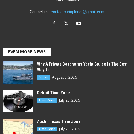
Contact us:
contactourinplanet@gmail.com
EVEN MORE NEWS
Why A Private Bosphorus Yacht Cruise Is The Best
Way To...
August 3, 2026
Cruise
Detroit Time Zone
July 25, 2026
Time Zone
Austin Texas Time Zone
July 25, 2026
Time Zone