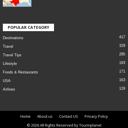
POPULAR CATEGORY
417
Destinations
329
Travel
285
Travel Tips
193
Lifestyle
171
Foods & Restaurants
163
USA
129
Airlines
Home
About us
Contact US
Privacy Policy
© 2026 All Rights Reserved by Tourinplanet