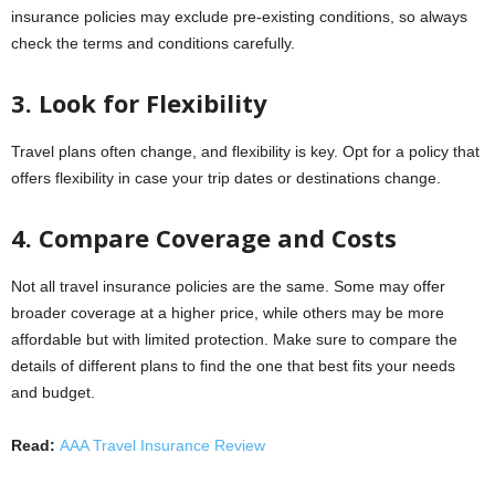
insurance policies may exclude pre-existing conditions, so always
check the terms and conditions carefully.
3. Look for Flexibility
Travel plans often change, and flexibility is key. Opt for a policy that
offers flexibility in case your trip dates or destinations change.
4. Compare Coverage and Costs
Not all travel insurance policies are the same. Some may offer
broader coverage at a higher price, while others may be more
affordable but with limited protection. Make sure to compare the
details of different plans to find the one that best fits your needs
and budget.
Read:
AAA Travel Insurance Review