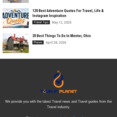
120 Best Adventure Quotes For Travel, Life &
Instagram Inspiration
May 12, 2026
Travel Tips
20 Best Things To Do In Mentor, Ohio
April 28, 2026
Places
We provide you with the latest Travel news and Travel guides from the
Travel industry.