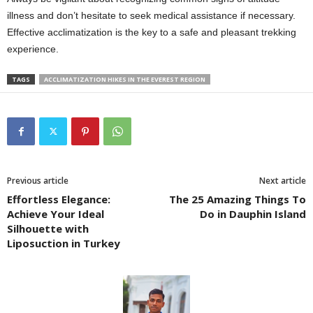
illness and don’t hesitate to seek medical assistance if necessary.
Effective acclimatization is the key to a safe and pleasant trekking
experience.
TAGS
ACCLIMATIZATION HIKES IN THE EVEREST REGION
Previous article
Next article
Effortless Elegance:
The 25 Amazing Things To
Achieve Your Ideal
Do in Dauphin Island
Silhouette with
Liposuction in Turkey