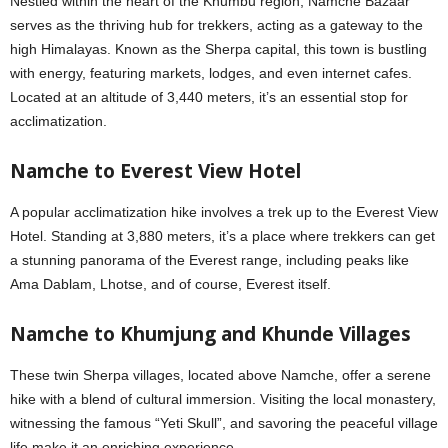
Nestled within the heart of the Khumbu region, Namche Bazaar
serves as the thriving hub for trekkers, acting as a gateway to the
high Himalayas. Known as the Sherpa capital, this town is bustling
with energy, featuring markets, lodges, and even internet cafes.
Located at an altitude of 3,440 meters, it’s an essential stop for
acclimatization.
Namche to Everest View Hotel
A popular acclimatization hike involves a trek up to the Everest View
Hotel. Standing at 3,880 meters, it’s a place where trekkers can get
a stunning panorama of the Everest range, including peaks like
Ama Dablam, Lhotse, and of course, Everest itself.
Namche to Khumjung and Khunde Villages
These twin Sherpa villages, located above Namche, offer a serene
hike with a blend of cultural immersion. Visiting the local monastery,
witnessing the famous “Yeti Skull”, and savoring the peaceful village
life make it an enriching experience.