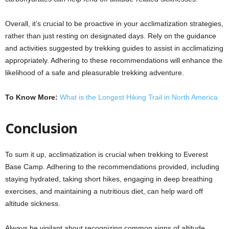
Overall, it’s crucial to be proactive in your acclimatization strategies,
rather than just resting on designated days. Rely on the guidance
and activities suggested by trekking guides to assist in acclimatizing
appropriately. Adhering to these recommendations will enhance the
likelihood of a safe and pleasurable trekking adventure.
To Know More:
What is the Longest Hiking Trail in North America
Conclusion
To sum it up, acclimatization is crucial when trekking to Everest
Base Camp. Adhering to the recommendations provided, including
staying hydrated, taking short hikes, engaging in deep breathing
exercises, and maintaining a nutritious diet, can help ward off
altitude sickness.
Always be vigilant about recognizing common signs of altitude