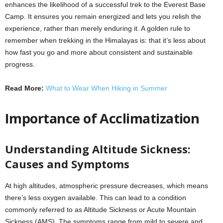
enhances the likelihood of a successful trek to the Everest Base
Camp. It ensures you remain energized and lets you relish the
experience, rather than merely enduring it. A golden rule to
remember when trekking in the Himalayas is: that it’s less about
how fast you go and more about consistent and sustainable
progress.
Read More:
What to Wear When Hiking in Summer
Importance of Acclimatization
Understanding Altitude Sickness:
Causes and Symptoms
At high altitudes, atmospheric pressure decreases, which means
there’s less oxygen available. This can lead to a condition
commonly referred to as Altitude Sickness or Acute Mountain
Sickness (AMS). The symptoms range from mild to severe and