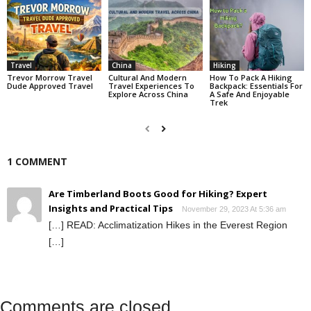
Travel
China
Hiking
Trevor Morrow Travel
Cultural And Modern
How To Pack A Hiking
Dude Approved Travel
Travel Experiences To
Backpack: Essentials For
Explore Across China
A Safe And Enjoyable
Trek
1 COMMENT
Are Timberland Boots Good for Hiking? Expert
Insights and Practical Tips
November 29, 2023 At 5:36 am
[…] READ: Acclimatization Hikes in the Everest Region
[…]
Comments are closed.