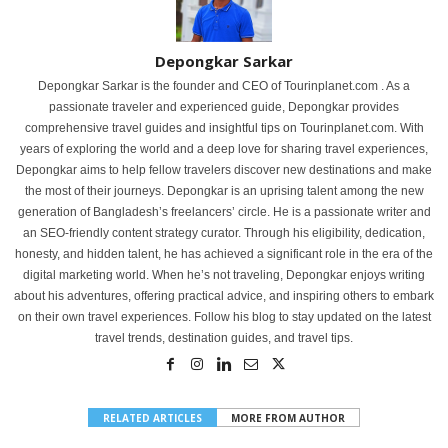
Depongkar Sarkar
Depongkar Sarkar is the founder and CEO of Tourinplanet.com . As a
passionate traveler and experienced guide, Depongkar provides
comprehensive travel guides and insightful tips on Tourinplanet.com. With
years of exploring the world and a deep love for sharing travel experiences,
Depongkar aims to help fellow travelers discover new destinations and make
the most of their journeys. Depongkar is an uprising talent among the new
generation of Bangladesh’s freelancers’ circle. He is a passionate writer and
an SEO-friendly content strategy curator. Through his eligibility, dedication,
honesty, and hidden talent, he has achieved a significant role in the era of the
digital marketing world. When he’s not traveling, Depongkar enjoys writing
about his adventures, offering practical advice, and inspiring others to embark
on their own travel experiences. Follow his blog to stay updated on the latest
travel trends, destination guides, and travel tips.
RELATED ARTICLES
MORE FROM AUTHOR