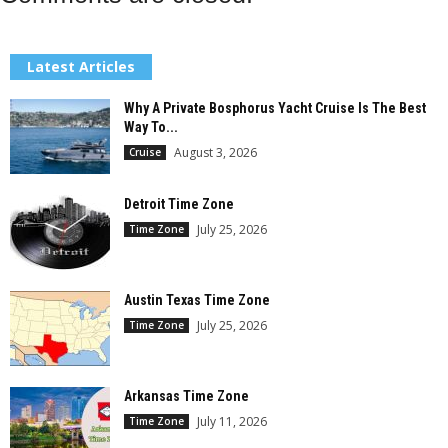
Latest Articles
Why A Private Bosphorus Yacht Cruise Is The Best
Way To...
August 3, 2026
Cruise
Detroit Time Zone
July 25, 2026
Time Zone
Austin Texas Time Zone
July 25, 2026
Time Zone
Arkansas Time Zone
July 11, 2026
Time Zone