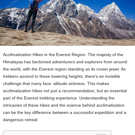
Acclimatization Hikes in the Everest Region: The majesty of the
Himalayas has beckoned adventurers and explorers from around
the world, with the Everest region standing as its crown jewel. As
trekkers ascend to these towering heights, there’s an invisible
challenge that many face: altitude sickness. This makes
acclimatization hikes not just a recommendation, but an essential
part of the Everest trekking experience. Understanding the
intricacies of these hikes and the science behind acclimatization
can be the key difference between a successful expedition and a
dangerous retreat.