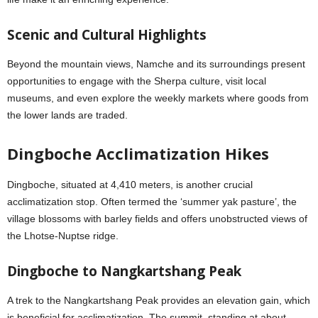
Scenic and Cultural Highlights
Beyond the mountain views, Namche and its surroundings present
opportunities to engage with the Sherpa culture, visit local
museums, and even explore the weekly markets where goods from
the lower lands are traded.
Dingboche Acclimatization Hikes
Dingboche, situated at 4,410 meters, is another crucial
acclimatization stop. Often termed the ‘summer yak pasture’, the
village blossoms with barley fields and offers unobstructed views of
the Lhotse-Nuptse ridge.
Dingboche to Nangkartshang Peak
A trek to the Nangkartshang Peak provides an elevation gain, which
is beneficial for acclimatization. The summit, standing at about