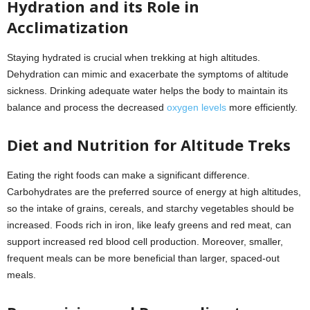
Hydration and its Role in
Acclimatization
Staying hydrated is crucial when trekking at high altitudes.
Dehydration can mimic and exacerbate the symptoms of altitude
sickness. Drinking adequate water helps the body to maintain its
balance and process the decreased
oxygen levels
more efficiently.
Diet and Nutrition for Altitude Treks
Eating the right foods can make a significant difference.
Carbohydrates are the preferred source of energy at high altitudes,
so the intake of grains, cereals, and starchy vegetables should be
increased. Foods rich in iron, like leafy greens and red meat, can
support increased red blood cell production. Moreover, smaller,
frequent meals can be more beneficial than larger, spaced-out
meals.