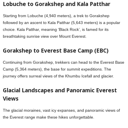
Lobuche to Gorakshep and Kala Patthar
Starting from Lobuche (4,940 meters), a trek to Gorakshep
followed by an ascent to Kala Patthar (5,643 meters) is a popular
choice. Kala Patthar, meaning ‘Black Rock’, is famed for its
breathtaking sunrise view over Mount Everest.
Gorakshep to Everest Base Camp (EBC)
Continuing from Gorakshep, trekkers can head to the Everest Base
Camp (5,364 meters), the base for summit expeditions. The
journey offers surreal views of the Khumbu Icefall and glacier.
Glacial Landscapes and Panoramic Everest
Views
The glacial moraines, vast icy expanses, and panoramic views of
the Everest range make these hikes unforgettable.