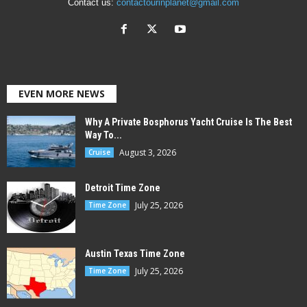
Contact us:
contactourinplanet@gmail.com
EVEN MORE NEWS
Why A Private Bosphorus Yacht Cruise Is The Best
Way To...
August 3, 2026
Cruise
Detroit Time Zone
July 25, 2026
Time Zone
Austin Texas Time Zone
July 25, 2026
Time Zone