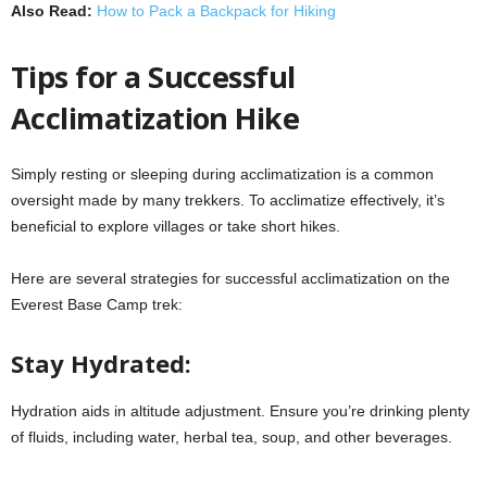
Also Read:
How to Pack a Backpack for Hiking
Tips for a Successful
Acclimatization Hike
Simply resting or sleeping during acclimatization is a common
oversight made by many trekkers. To acclimatize effectively, it’s
beneficial to explore villages or take short hikes.
Here are several strategies for successful acclimatization on the
Everest Base Camp trek:
Stay Hydrated:
Hydration aids in altitude adjustment. Ensure you’re drinking plenty
of fluids, including water, herbal tea, soup, and other beverages.