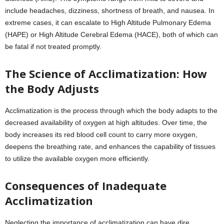
include headaches, dizziness, shortness of breath, and nausea. In
extreme cases, it can escalate to High Altitude Pulmonary Edema
(HAPE) or High Altitude Cerebral Edema (HACE), both of which can
be fatal if not treated promptly.
The Science of Acclimatization: How
the Body Adjusts
Acclimatization is the process through which the body adapts to the
decreased availability of oxygen at high altitudes. Over time, the
body increases its red blood cell count to carry more oxygen,
deepens the breathing rate, and enhances the capability of tissues
to utilize the available oxygen more efficiently.
Consequences of Inadequate
Acclimatization
Neglecting the importance of acclimatization can have dire