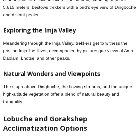
5,615 meters, bestows trekkers with a bird’s eye view of Dingboche
and distant peaks.
Exploring the Imja Valley
Meandering through the Imja Valley, trekkers get to witness the
pristine Imja Tse River, accompanied by picturesque views of Ama
Dablam, Lhotse, and other peaks.
Natural Wonders and Viewpoints
The stupa above Dingboche, the flowing streams, and the unique
high-altitude vegetation offer a blend of natural beauty and
tranquility.
Lobuche and Gorakshep
Acclimatization Options