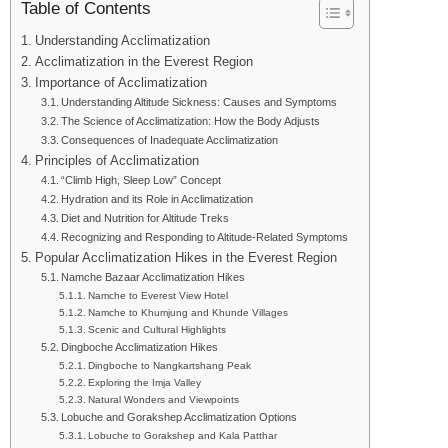
Table of Contents
Understanding Acclimatization
Acclimatization in the Everest Region
Importance of Acclimatization
Understanding Altitude Sickness: Causes and Symptoms
The Science of Acclimatization: How the Body Adjusts
Consequences of Inadequate Acclimatization
Principles of Acclimatization
“Climb High, Sleep Low” Concept
Hydration and its Role in Acclimatization
Diet and Nutrition for Altitude Treks
Recognizing and Responding to Altitude-Related Symptoms
Popular Acclimatization Hikes in the Everest Region
Namche Bazaar Acclimatization Hikes
Namche to Everest View Hotel
Namche to Khumjung and Khunde Villages
Scenic and Cultural Highlights
Dingboche Acclimatization Hikes
Dingboche to Nangkartshang Peak
Exploring the Imja Valley
Natural Wonders and Viewpoints
Lobuche and Gorakshep Acclimatization Options
Lobuche to Gorakshep and Kala Patthar