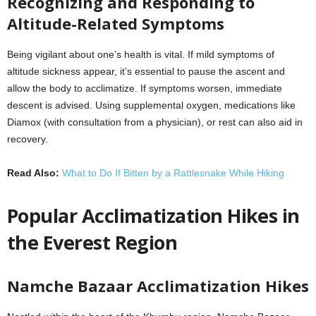
Recognizing and Responding to
Altitude-Related Symptoms
Being vigilant about one’s health is vital. If mild symptoms of
altitude sickness appear, it’s essential to pause the ascent and
allow the body to acclimatize. If symptoms worsen, immediate
descent is advised. Using supplemental oxygen, medications like
Diamox (with consultation from a physician), or rest can also aid in
recovery.
Read Also:
What to Do If Bitten by a Rattlesnake While Hiking
Popular Acclimatization Hikes in
the Everest Region
Namche Bazaar Acclimatization Hikes