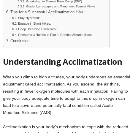
Gorakshep to Everest Base Camp (EBC)
Glacial Landscapes and Panoramic Everest Views
Tips for a Successful Acclimatization Hike
Stay Hydrated:
Engage in Short Hikes:
Deep Breathing Exercises:
Consume a Nutritious Diet to Combat Altitude Illness:
Conclusion
Understanding Acclimatization
When you climb to high altitudes, your body undergoes an essential
adjustment called acclimatization. As you ascend, the air thins,
resulting in fewer oxygen molecules with each inhalation. Failing to
give your body adequate time to adapt to this drop in oxygen can
lead to a severe and potentially fatal condition called Acute
Mountain Sickness (AMS).
Acclimatization is your body’s mechanism to cope with the reduced