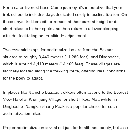
For a safer Everest Base Camp journey, it’s imperative that your
trek schedule includes days dedicated solely to acclimatization. On
these days, trekkers either remain at their current height or do
short hikes to higher spots and then return to a lower sleeping
altitude, facilitating better altitude adjustment.
Two essential stops for acclimatization are Namche Bazaar,
situated at roughly 3,440 meters (11,286 feet), and Dingboche,
which is around 4,410 meters (14,469 feet). These villages are
tactically located along the trekking route, offering ideal conditions
for the body to adapt.
In places like Namche Bazaar, trekkers often ascend to the Everest
View Hotel or Khumjung Village for short hikes. Meanwhile, in
Dingboche, Nangkartshang Peak is a popular choice for such
acclimatization hikes.
Proper acclimatization is vital not just for health and safety, but also