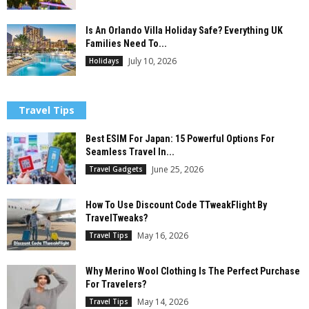
Is An Orlando Villa Holiday Safe? Everything UK
Families Need To...
July 10, 2026
Holidays
Travel Tips
Best ESIM For Japan: 15 Powerful Options For
Seamless Travel In...
June 25, 2026
Travel Gadgets
How To Use Discount Code TTweakFlight By
TravelTweaks?
May 16, 2026
Travel Tips
Why Merino Wool Clothing Is The Perfect Purchase
For Travelers?
May 14, 2026
Travel Tips