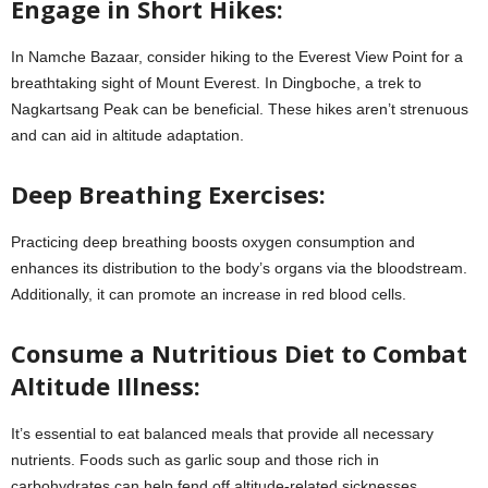
Engage in Short Hikes:
In Namche Bazaar, consider hiking to the Everest View Point for a
breathtaking sight of Mount Everest. In Dingboche, a trek to
Nagkartsang Peak can be beneficial. These hikes aren’t strenuous
and can aid in altitude adaptation.
Deep Breathing Exercises:
Practicing deep breathing boosts oxygen consumption and
enhances its distribution to the body’s organs via the bloodstream.
Additionally, it can promote an increase in red blood cells.
Consume a Nutritious Diet to Combat
Altitude Illness:
It’s essential to eat balanced meals that provide all necessary
nutrients. Foods such as garlic soup and those rich in
carbohydrates can help fend off altitude-related sicknesses.