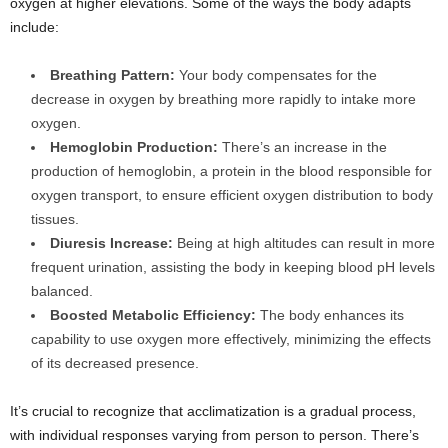
oxygen at higher elevations. Some of the ways the body adapts
include:
Breathing Pattern:
Your body compensates for the
decrease in oxygen by breathing more rapidly to intake more
oxygen.
Hemoglobin Production:
There’s an increase in the
production of hemoglobin, a protein in the blood responsible for
oxygen transport, to ensure efficient oxygen distribution to body
tissues.
Diuresis Increase:
Being at high altitudes can result in more
frequent urination, assisting the body in keeping blood pH levels
balanced.
Boosted Metabolic Efficiency:
The body enhances its
capability to use oxygen more effectively, minimizing the effects
of its decreased presence.
It’s crucial to recognize that acclimatization is a gradual process,
with individual responses varying from person to person. There’s