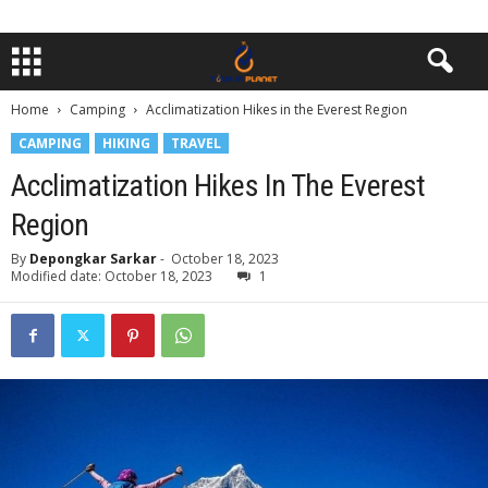
Home
Camping
Acclimatization Hikes in the Everest Region
CAMPING
HIKING
TRAVEL
Acclimatization Hikes In The Everest
Region
By
Depongkar Sarkar
-
October 18, 2023
Modified date: October 18, 2023
1