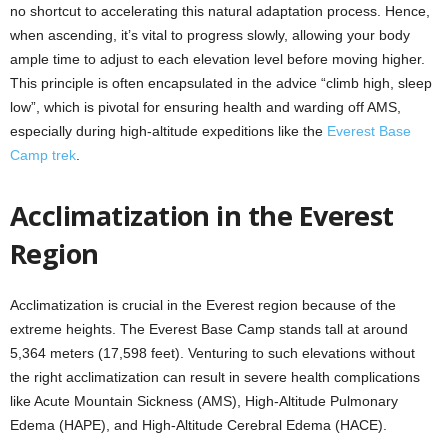
no shortcut to accelerating this natural adaptation process. Hence,
when ascending, it’s vital to progress slowly, allowing your body
ample time to adjust to each elevation level before moving higher.
This principle is often encapsulated in the advice “climb high, sleep
low”, which is pivotal for ensuring health and warding off AMS,
especially during high-altitude expeditions like the
Everest Base
Camp trek
.
Acclimatization in the Everest
Region
Acclimatization is crucial in the Everest region because of the
extreme heights. The Everest Base Camp stands tall at around
5,364 meters (17,598 feet). Venturing to such elevations without
the right acclimatization can result in severe health complications
like Acute Mountain Sickness (AMS), High-Altitude Pulmonary
Edema (HAPE), and High-Altitude Cerebral Edema (HACE).