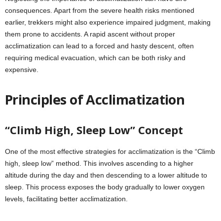
consequences. Apart from the severe health risks mentioned
earlier, trekkers might also experience impaired judgment, making
them prone to accidents. A rapid ascent without proper
acclimatization can lead to a forced and hasty descent, often
requiring medical evacuation, which can be both risky and
expensive.
Principles of Acclimatization
“Climb High, Sleep Low” Concept
One of the most effective strategies for acclimatization is the “Climb
high, sleep low” method. This involves ascending to a higher
altitude during the day and then descending to a lower altitude to
sleep. This process exposes the body gradually to lower oxygen
levels, facilitating better acclimatization.