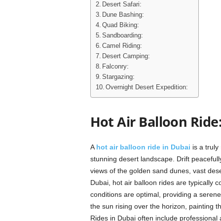
Desert Safari:
Dune Bashing:
Quad Biking:
Sandboarding:
Camel Riding:
Desert Camping:
Falconry:
Stargazing:
Overnight Desert Expedition:
Hot Air Balloon Ride
A
hot air balloon ride in Dubai
is a truly
stunning desert landscape. Drift peaceful
views of the golden sand dunes, vast deser
Dubai, hot air balloon rides are typicall
conditions are optimal, providing a seren
the sun rising over the horizon, painting t
Rides in Dubai often include professional