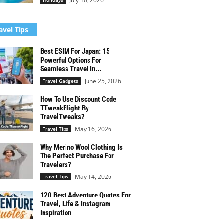
July 10, 2026
Holidays
avel Tips
Best ESIM For Japan: 15
Powerful Options For
Seamless Travel In...
June 25, 2026
Travel Gadgets
How To Use Discount Code
TTweakFlight By
TravelTweaks?
May 16, 2026
Travel Tips
Why Merino Wool Clothing Is
The Perfect Purchase For
Travelers?
May 14, 2026
Travel Tips
120 Best Adventure Quotes For
Travel, Life & Instagram
Inspiration