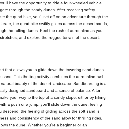
ou’ll have the opportunity to ride a four-wheeled vehicle
gate through the sandy dunes. After receiving safety
ate the quad bike, you’ll set off on an adventure through the
erate, the quad bike swiftly glides across the desert sands,
ugh the rolling dunes. Feel the rush of adrenaline as you
retches, and explore the rugged terrain of the desert.
rt that allows you to glide down the towering sand dunes
 sand. This thrilling activity combines the adrenaline rush
 natural beauty of the desert landscape. Sandboarding is a
ecially designed sandboard and a sense of balance. After
 make your way to the top of a sandy slope, either by hiking
with a push or a jump, you’ll slide down the dune, feeling
 descend, the feeling of gliding across the soft sand is
ss and consistency of the sand allow for thrilling rides,
down the dune. Whether you’re a beginner or an