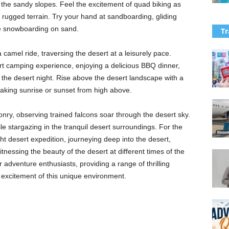
ss the sandy slopes. Feel the excitement of quad biking as
rugged terrain. Try your hand at sandboarding, gliding
re snowboarding on sand.
Tr
 camel ride, traversing the desert at a leisurely pace.
rt camping experience, enjoying a delicious BBQ dinner,
 the desert night. Rise above the desert landscape with a
htaking sunrise or sunset from high above.
conry, observing trained falcons soar through the desert sky.
le stargazing in the tranquil desert surroundings. For the
t desert expedition, journeying deep into the desert,
itnessing the beauty of the desert at different times of the
 adventure enthusiasts, providing a range of thrilling
 excitement of this unique environment.