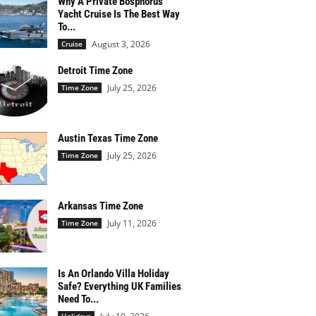
Why A Private Bosphorus
Yacht Cruise Is The Best Way
To...
August 3, 2026
Cruise
Detroit Time Zone
July 25, 2026
Time Zone
Austin Texas Time Zone
July 25, 2026
Time Zone
Arkansas Time Zone
July 11, 2026
Time Zone
Is An Orlando Villa Holiday
Safe? Everything UK Families
Need To...