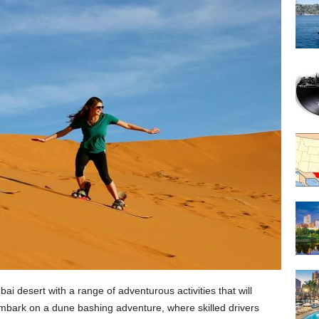
ai desert with a range of adventurous activities that will
mbark on a dune bashing adventure, where skilled drivers