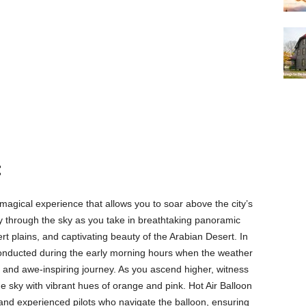
:
 magical experience that allows you to soar above the city’s
ly through the sky as you take in breathtaking panoramic
t plains, and captivating beauty of the Arabian Desert. In
y conducted during the early morning hours when the weather
e and awe-inspiring journey. As you ascend higher, witness
he sky with vibrant hues of orange and pink. Hot Air Balloon
 and experienced pilots who navigate the balloon, ensuring