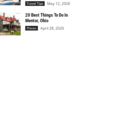
May 12, 2026
Travel Tips
20 Best Things To Do In
Mentor, Ohio
April 28, 2026
Places