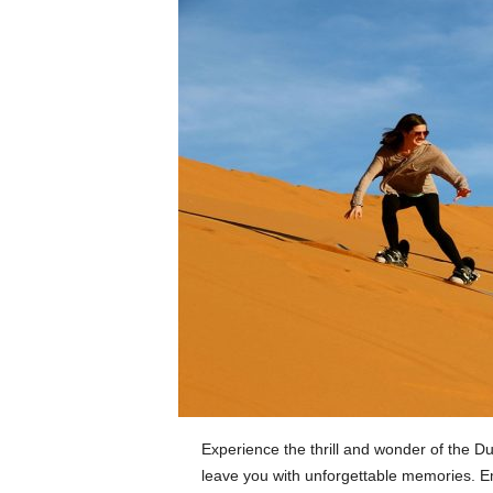
Experience the thrill and wonder of the Dub
leave you with unforgettable memories. E