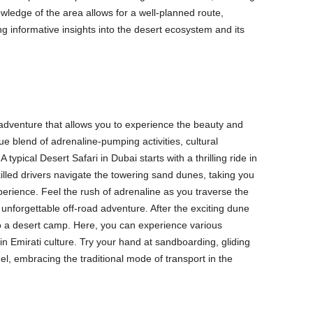
owledge of the area allows for a well-planned route,
g informative insights into the desert ecosystem and its
 adventure that allows you to experience the beauty and
ique blend of adrenaline-pumping activities, cultural
pical Desert Safari in Dubai starts with a thrilling ride in
lled drivers navigate the towering sand dunes, taking you
perience. Feel the rush of adrenaline as you traverse the
unforgettable off-road adventure. After the exciting dune
 to a desert camp. Here, you can experience various
 in Emirati culture. Try your hand at sandboarding, gliding
l, embracing the traditional mode of transport in the