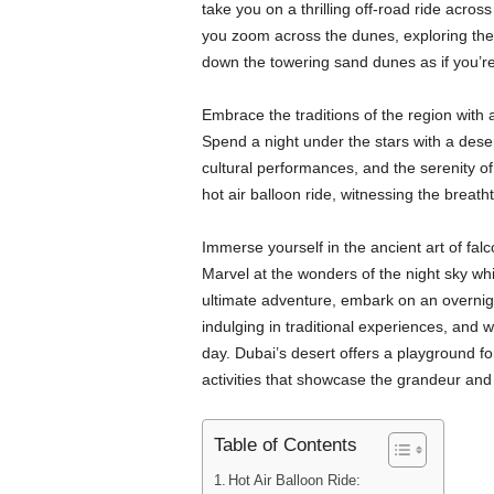
take you on a thrilling off-road ride acro
you zoom across the dunes, exploring the 
down the towering sand dunes as if you’
Embrace the traditions of the region with a
Spend a night under the stars with a dese
cultural performances, and the serenity of
hot air balloon ride, witnessing the breat
Immerse yourself in the ancient art of fal
Marvel at the wonders of the night sky whi
ultimate adventure, embark on an overnigh
indulging in traditional experiences, and w
day. Dubai’s desert offers a playground for
activities that showcase the grandeur and
Table of Contents
Hot Air Balloon Ride: