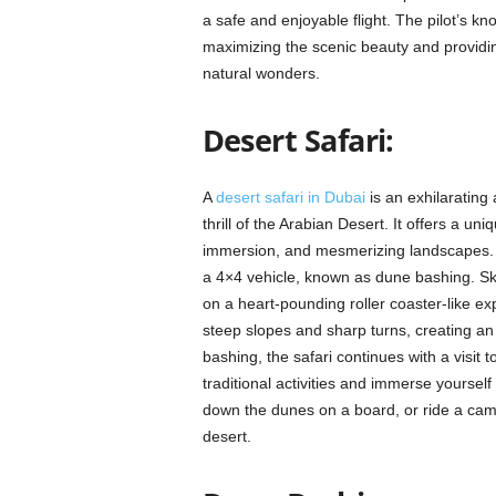
a safe and enjoyable flight. The pilot’s kn
maximizing the scenic beauty and providin
natural wonders.
Desert Safari:
A
desert safari in Dubai
is an exhilarating
thrill of the Arabian Desert. It offers a un
immersion, and mesmerizing landscapes. A ty
a 4×4 vehicle, known as dune bashing. Ski
on a heart-pounding roller coaster-like ex
steep slopes and sharp turns, creating an 
bashing, the safari continues with a visit
traditional activities and immerse yourself
down the dunes on a board, or ride a came
desert.