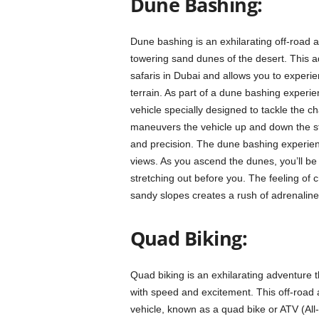
Dune Bashing:
Dune bashing is an exhilarating off-road a
towering sand dunes of the desert. This ad
safaris in Dubai and allows you to experie
terrain. As part of a dune bashing experien
vehicle specially designed to tackle the c
maneuvers the vehicle up and down the ste
and precision. The dune bashing experience
views. As you ascend the dunes, you’ll be 
stretching out before you. The feeling of 
sandy slopes creates a rush of adrenaline
Quad Biking:
Quad biking is an exhilarating adventure 
with speed and excitement. This off-road act
vehicle, known as a quad bike or ATV (All-