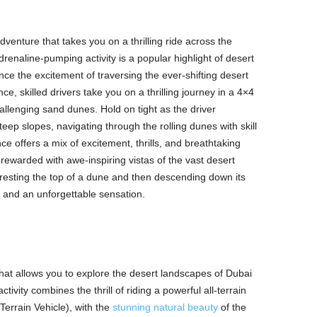
dventure that takes you on a thrilling ride across the
renaline-pumping activity is a popular highlight of desert
nce the excitement of traversing the ever-shifting desert
ce, skilled drivers take you on a thrilling journey in a 4×4
hallenging sand dunes. Hold on tight as the driver
ep slopes, navigating through the rolling dunes with skill
 offers a mix of excitement, thrills, and breathtaking
rewarded with awe-inspiring vistas of the vast desert
cresting the top of a dune and then descending down its
 and an unforgettable sensation.
that allows you to explore the desert landscapes of Dubai
ivity combines the thrill of riding a powerful all-terrain
Terrain Vehicle), with the
stunning natural beauty
of the