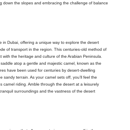
ing down the slopes and embracing the challenge of balance
e in Dubai, offering a unique way to explore the desert
e of transport in the region. This centuries-old method of
t with the heritage and culture of the Arabian Peninsula.
a saddle atop a gentle and majestic camel, known as the
tures have been used for centuries by desert-dwelling
e sandy terrain. As your camel sets off, you’ll feel the
 camel riding. Amble through the desert at a leisurely
 tranquil surroundings and the vastness of the desert