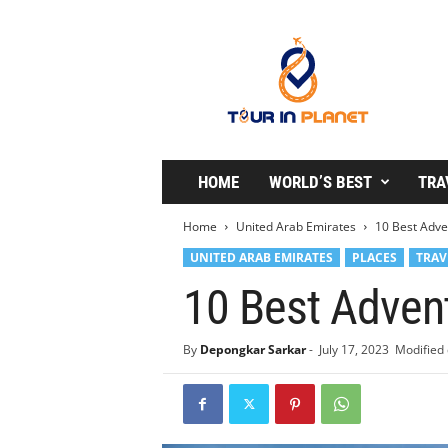
T
o
u
r
i
n
P
l
HOME
WORLD’S BEST
TRA
a
n
Home
United Arab Emirates
10 Best Adve
e
UNITED ARAB EMIRATES
PLACES
TRAV
t
10 Best Advent
By
Depongkar Sarkar
-
July 17, 2023
Modified 