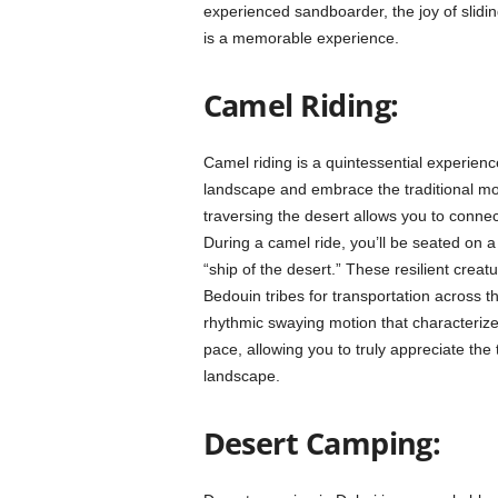
experienced sandboarder, the joy of slid
is a memorable experience.
Camel Riding:
Camel riding is a quintessential experienc
landscape and embrace the traditional mod
traversing the desert allows you to connec
During a camel ride, you’ll be seated on 
“ship of the desert.” These resilient crea
Bedouin tribes for transportation across th
rhythmic swaying motion that characterizes
pace, allowing you to truly appreciate the
landscape.
Desert Camping: