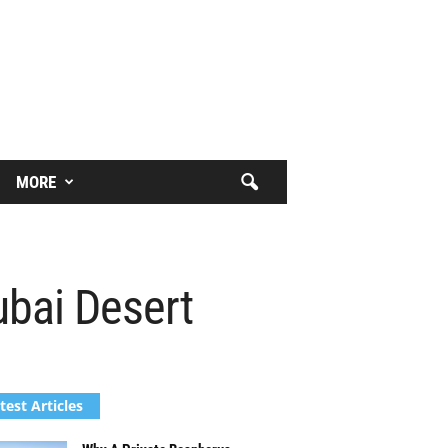
MORE
ubai Desert
test Articles