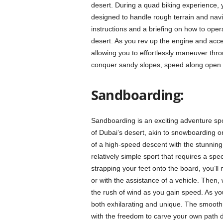
desert. During a quad biking experience, y
designed to handle rough terrain and navi
instructions and a briefing on how to oper
desert. As you rev up the engine and accel
allowing you to effortlessly maneuver thro
conquer sandy slopes, speed along open st
Sandboarding:
Sandboarding is an exciting adventure spo
of Dubai’s desert, akin to snowboarding on
of a high-speed descent with the stunning
relatively simple sport that requires a sp
strapping your feet onto the board, you’ll
or with the assistance of a vehicle. Then, 
the rush of wind as you gain speed. As you
both exhilarating and unique. The smoothne
with the freedom to carve your own path 