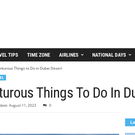
VEL TIPS
TIME ZONE
AIRLINES
NATIONAL DAYS
nturous Things to Do in Dubai Desert
EL
urous Things To Do In D
date: August 11, 2023
0
La