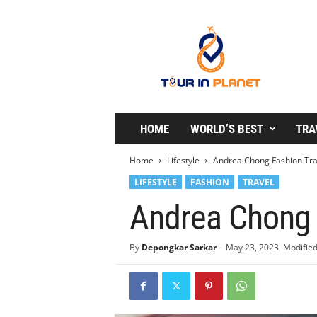
T
o
u
r
i
n
P
l
HOME
WORLD’S BEST
TRA
a
n
Home
Lifestyle
Andrea Chong Fashion Trav
e
LIFESTYLE
FASHION
TRAVEL
t
Andrea Chong F
By
Depongkar Sarkar
-
May 23, 2023
Modified