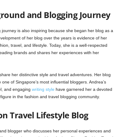
round and Blogging Journey
ourney is also inspiring because she began her blog as a
 development of her blog over the years is evidence of her
ion, travel, and lifestyle. Today, she is a well-respected
 leading brands and shares her experiences with her
are her distinctive style and travel adventures. Her blog
 one of Singapore’s most influential bloggers. Andrea’s
vel, and engaging
writing style
have garnered her a devoted
figure in the fashion and travel blogging community.
 Travel Lifestyle Blog
 and blogger who discusses her personal experiences and