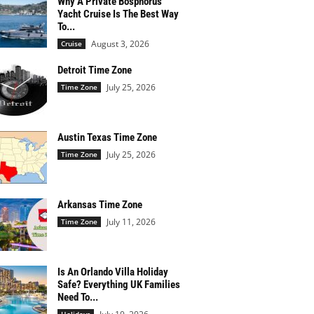
Why A Private Bosphorus
Yacht Cruise Is The Best Way
To...
August 3, 2026
Cruise
Detroit Time Zone
July 25, 2026
Time Zone
Austin Texas Time Zone
July 25, 2026
Time Zone
Arkansas Time Zone
July 11, 2026
Time Zone
Is An Orlando Villa Holiday
Safe? Everything UK Families
Need To...