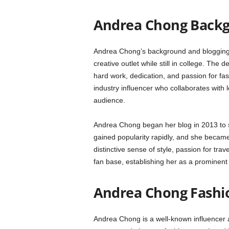
Andrea Chong Backg
Andrea Chong’s background and blogging j
creative outlet while still in college. The
hard work, dedication, and passion for fash
industry influencer who collaborates with
audience.
Andrea Chong began her blog in 2013 to sh
gained popularity rapidly, and she became
distinctive sense of style, passion for tra
fan base, establishing her as a prominent 
Andrea Chong Fashion
Andrea Chong is a well-known influencer