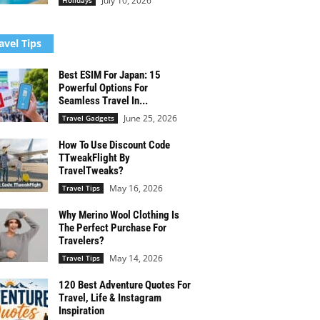
July 10, 2026
Holidays
avel Tips
Best ESIM For Japan: 15
Powerful Options For
Seamless Travel In...
June 25, 2026
Travel Gadgets
How To Use Discount Code
TTweakFlight By
TravelTweaks?
May 16, 2026
Travel Tips
Why Merino Wool Clothing Is
The Perfect Purchase For
Travelers?
May 14, 2026
Travel Tips
120 Best Adventure Quotes For
Travel, Life & Instagram
Inspiration