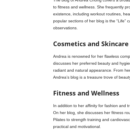
The blog of Andrea Chong covers a broad s
to fitness and wellness. She frequently pr
existence, including workout routines, hea
popular sections of her blog is the “Life”
observations.
Cosmetics and Skincare
Andrea is renowned for her flawless comp
discusses her preferred beauty and hygien
radiant and natural appearance. From her
Andrea’s blog is a treasure trove of beauty
Fitness and Wellness
In addition to her affinity for fashion and 
On her blog, she discusses her fitness rou
Pilates to strength training and cardiova
practical and motivational.