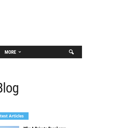
MORE
Blog
test Articles