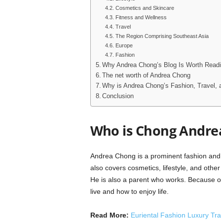
Cosmetics and Skincare
Fitness and Wellness
Travel
The Region Comprising Southeast Asia
Europe
Fashion
Why Andrea Chong’s Blog Is Worth Read
The net worth of Andrea Chong
Why is Andrea Chong’s Fashion, Travel, 
Conclusion
Who is Chong Andre
Andrea Chong is a prominent fashion and tr
also covers cosmetics, lifestyle, and other 
He is also a parent who works. Because of
live and how to enjoy life.
Read More:
Euriental Fashion Luxury Tra