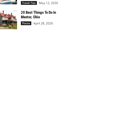
May 12, 2026
Travel Tips
20 Best Things To Do In
Mentor, Ohio
April 28, 2026
Places