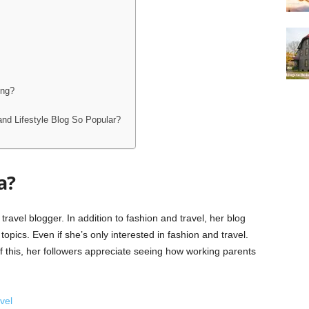
ing?
and Lifestyle Blog So Popular?
a?
avel blogger. In addition to fashion and travel, her blog
topics. Even if she’s only interested in fashion and travel.
 this, her followers appreciate seeing how working parents
vel