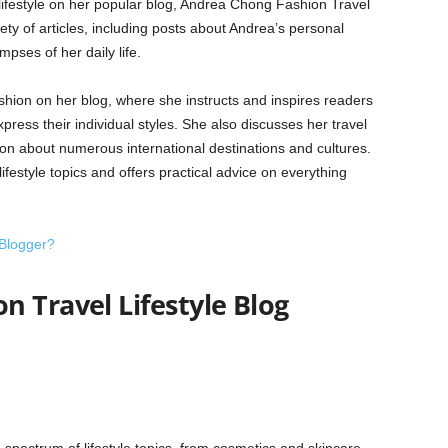
lifestyle on her popular blog, Andrea Chong Fashion Travel
ety of articles, including posts about Andrea’s personal
mpses of her daily life.
hion on her blog, where she instructs and inspires readers
ress their individual styles. She also discusses her travel
on about numerous international destinations and cultures.
lifestyle topics and offers practical advice on everything
 Blogger?
 Travel Lifestyle Blog