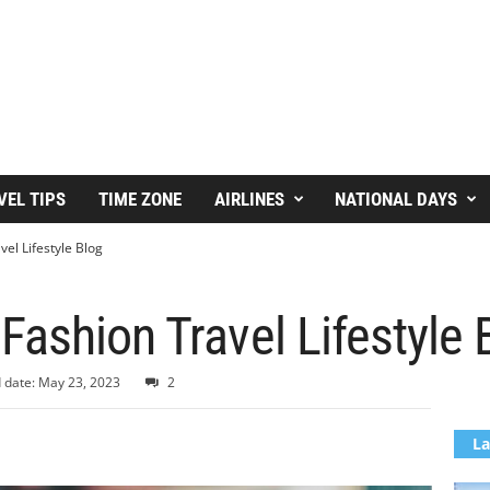
VEL TIPS
TIME ZONE
AIRLINES
NATIONAL DAYS
el Lifestyle Blog
ashion Travel Lifestyle 
 date: May 23, 2023
2
La