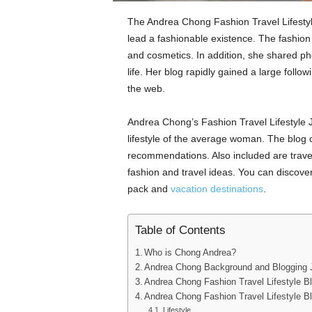
The Andrea Chong Fashion Travel Lifestyle
lead a fashionable existence. The fashion
and cosmetics. In addition, she shared ph
life. Her blog rapidly gained a large foll
the web.
Andrea Chong’s Fashion Travel Lifestyle Jo
lifestyle of the average woman. The blog co
recommendations. Also included are travel 
fashion and travel ideas. You can discover 
pack and
vacation destinations
.
Table of Contents
Who is Chong Andrea?
Andrea Chong Background and Blogging 
Andrea Chong Fashion Travel Lifestyle B
Andrea Chong Fashion Travel Lifestyle B
Lifestyle