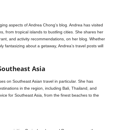
aging aspects of Andrea Chong’s blog. Andrea has visited
, from tropical islands to bustling cities. She shares her
aurant, and activity recommendations, on her blog. Whether
ly fantasizing about a getaway, Andrea’s travel posts will
Southeast Asia
es on Southeast Asian travel in particular. She has
tinations in the region, including Bali, Thailand, and
vice for Southeast Asia, from the finest beaches to the