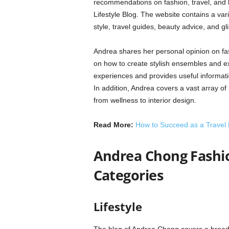
recommendations on fashion, travel, and 
Lifestyle Blog. The website contains a vari
style, travel guides, beauty advice, and gli
Andrea shares her personal opinion on fas
on how to create stylish ensembles and exp
experiences and provides useful informati
In addition, Andrea covers a vast array of 
from wellness to interior design.
Read More:
How to Succeed as a Travel
Andrea Chong Fashion
Categories
Lifestyle