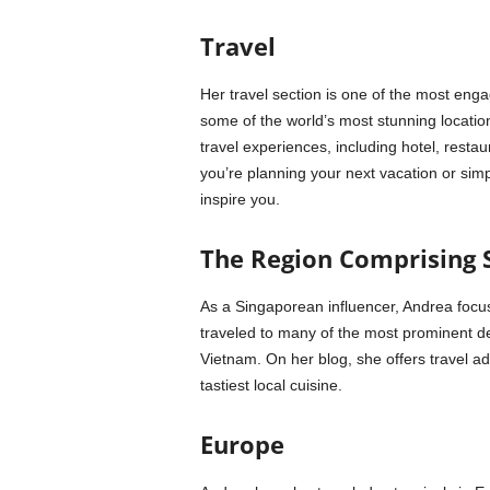
Travel
Her travel section is one of the most eng
some of the world’s most stunning locations
travel experiences, including hotel, rest
you’re planning your next vacation or simp
inspire you.
The Region Comprising 
As a Singaporean influencer, Andrea focus
traveled to many of the most prominent des
Vietnam. On her blog, she offers travel ad
tastiest local cuisine.
Europe