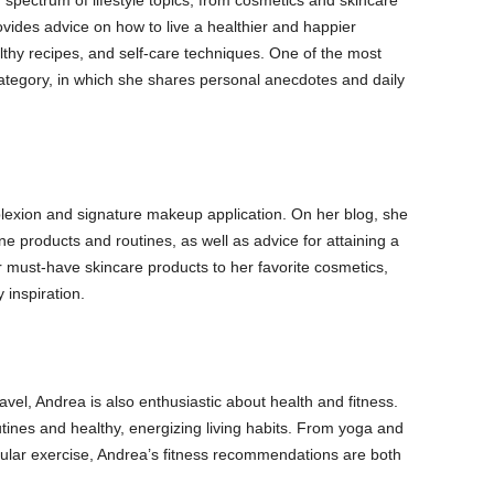
pectrum of lifestyle topics, from cosmetics and skincare
ovides advice on how to live a healthier and happier
lthy recipes, and self-care techniques. One of the most
 category, in which she shares personal anecdotes and daily
lexion and signature makeup application. On her blog, she
e products and routines, as well as advice for attaining a
 must-have skincare products to her favorite cosmetics,
 inspiration.
travel, Andrea is also enthusiastic about health and fitness.
tines and healthy, energizing living habits. From yoga and
scular exercise, Andrea’s fitness recommendations are both