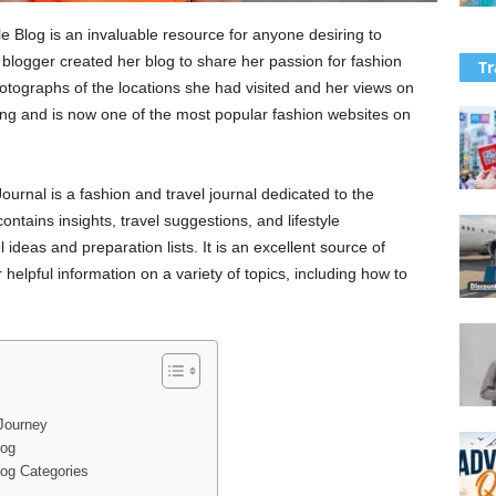
 Blog is an invaluable resource for anyone desiring to
 blogger created her blog to share her passion for fashion
Tr
otographs of the locations she had visited and her views on
owing and is now one of the most popular fashion websites on
urnal is a fashion and travel journal dedicated to the
ntains insights, travel suggestions, and lifestyle
ideas and preparation lists. It is an excellent source of
helpful information on a variety of topics, including how to
Journey
log
log Categories