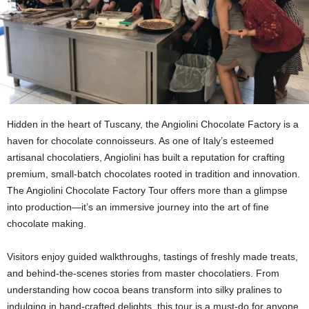
Hidden in the heart of Tuscany, the Angiolini Chocolate Factory is a
haven for chocolate connoisseurs. As one of Italy’s esteemed
artisanal chocolatiers, Angiolini has built a reputation for crafting
premium, small-batch chocolates rooted in tradition and innovation.
The Angiolini Chocolate Factory Tour offers more than a glimpse
into production—it’s an immersive journey into the art of fine
chocolate making.
Visitors enjoy guided walkthroughs, tastings of freshly made treats,
and behind-the-scenes stories from master chocolatiers. From
understanding how cocoa beans transform into silky pralines to
indulging in hand-crafted delights, this tour is a must-do for anyone