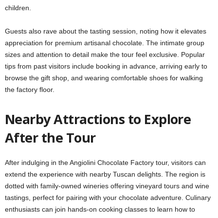
children.
Guests also rave about the tasting session, noting how it elevates
appreciation for premium artisanal chocolate. The intimate group
sizes and attention to detail make the tour feel exclusive. Popular
tips from past visitors include booking in advance, arriving early to
browse the gift shop, and wearing comfortable shoes for walking
the factory floor.
Nearby Attractions to Explore
After the Tour
After indulging in the Angiolini Chocolate Factory tour, visitors can
extend the experience with nearby Tuscan delights. The region is
dotted with family-owned wineries offering vineyard tours and wine
tastings, perfect for pairing with your chocolate adventure. Culinary
enthusiasts can join hands-on cooking classes to learn how to