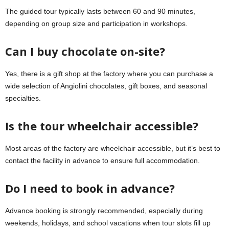
The guided tour typically lasts between 60 and 90 minutes,
depending on group size and participation in workshops.
Can I buy chocolate on-site?
Yes, there is a gift shop at the factory where you can purchase a
wide selection of Angiolini chocolates, gift boxes, and seasonal
specialties.
Is the tour wheelchair accessible?
Most areas of the factory are wheelchair accessible, but it’s best to
contact the facility in advance to ensure full accommodation.
Do I need to book in advance?
Advance booking is strongly recommended, especially during
weekends, holidays, and school vacations when tour slots fill up