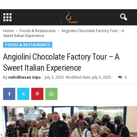
Home
Foods & Restaurants
Angiolini Chocolate Factory Tour – A
Sweet Italian Experience
FOODS & RESTAURANTS
Angiolini Chocolate Factory Tour – A
Sweet Italian Experience
By
nahidhasan nipu
-
July 3, 2025
Modified date: July 3, 2025
0