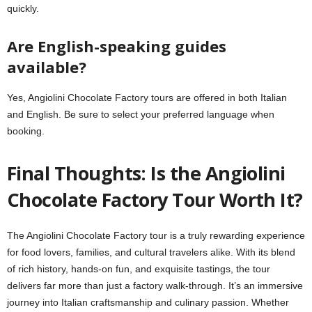
quickly.
Are English-speaking guides
available?
Yes, Angiolini Chocolate Factory tours are offered in both Italian
and English. Be sure to select your preferred language when
booking.
Final Thoughts: Is the Angiolini
Chocolate Factory Tour Worth It?
The Angiolini Chocolate Factory tour is a truly rewarding experience
for food lovers, families, and cultural travelers alike. With its blend
of rich history, hands-on fun, and exquisite tastings, the tour
delivers far more than just a factory walk-through. It’s an immersive
journey into Italian craftsmanship and culinary passion. Whether