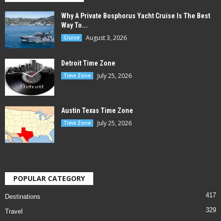
Why A Private Bosphorus Yacht Cruise Is The Best
Way To...
August 3, 2026
Cruise
Detroit Time Zone
July 25, 2026
Time Zone
Austin Texas Time Zone
July 25, 2026
Time Zone
POPULAR CATEGORY
417
Destinations
329
Travel