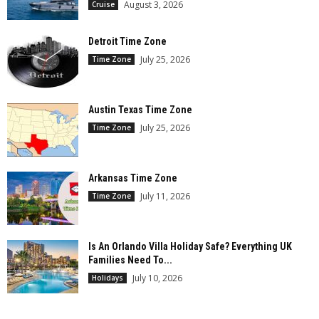
August 3, 2026
Cruise
Detroit Time Zone
July 25, 2026
Time Zone
Austin Texas Time Zone
July 25, 2026
Time Zone
Arkansas Time Zone
July 11, 2026
Time Zone
Is An Orlando Villa Holiday Safe? Everything UK
Families Need To...
July 10, 2026
Holidays