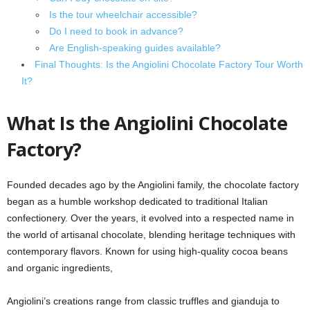
Is the tour wheelchair accessible?
Do I need to book in advance?
Are English-speaking guides available?
Final Thoughts: Is the Angiolini Chocolate Factory Tour Worth
It?
What Is the Angiolini Chocolate
Factory?
Founded decades ago by the Angiolini family, the chocolate factory
began as a humble workshop dedicated to traditional Italian
confectionery. Over the years, it evolved into a respected name in
the world of artisanal chocolate, blending heritage techniques with
contemporary flavors. Known for using high-quality cocoa beans
and organic ingredients,
Angiolini’s creations range from classic truffles and gianduja to