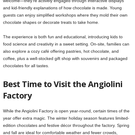
welcome—they’re actively engaged through interactive displays
and kid-friendly explanations of how chocolate is made. Young
guests can enjoy simplified workshops where they mold their own
chocolate shapes or decorate treats to take home.
The experience is both fun and educational, introducing kids to
food science and creativity in a sweet setting. On-site, families can
also explore a cozy café offering pastries, hot chocolate, and
coffee, plus a well-stocked gift shop with souvenirs and packaged
chocolates for all tastes.
Best Time to Visit the Angiolini
Factory
While the Angiolini Factory is open year-round, certain times of the
year offer extra magic. The winter holiday season features limited-
edition chocolates and festive décor throughout the factory. Spring
and fall are ideal for comfortable weather and fewer crowds,