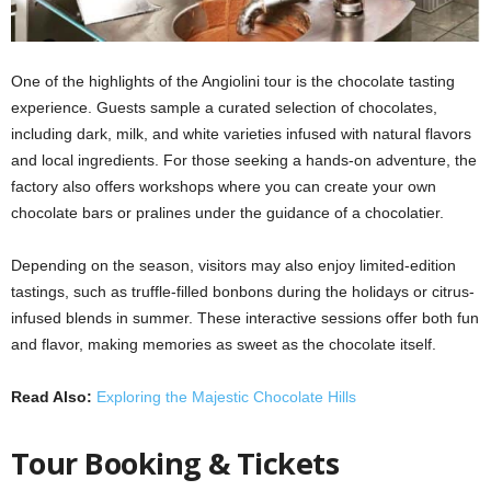
One of the highlights of the Angiolini tour is the chocolate tasting
experience. Guests sample a curated selection of chocolates,
including dark, milk, and white varieties infused with natural flavors
and local ingredients. For those seeking a hands-on adventure, the
factory also offers workshops where you can create your own
chocolate bars or pralines under the guidance of a chocolatier.
Depending on the season, visitors may also enjoy limited-edition
tastings, such as truffle-filled bonbons during the holidays or citrus-
infused blends in summer. These interactive sessions offer both fun
and flavor, making memories as sweet as the chocolate itself.
Read Also:
Exploring the Majestic Chocolate Hills
Tour Booking & Tickets