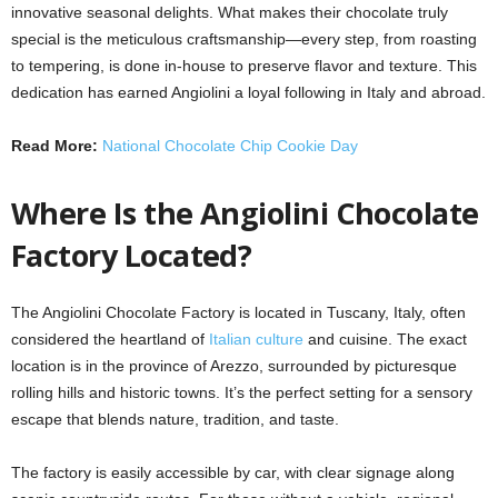
innovative seasonal delights. What makes their chocolate truly
special is the meticulous craftsmanship—every step, from roasting
to tempering, is done in-house to preserve flavor and texture. This
dedication has earned Angiolini a loyal following in Italy and abroad.
Read More:
National Chocolate Chip Cookie Day
Where Is the Angiolini Chocolate
Factory Located?
The Angiolini Chocolate Factory is located in Tuscany, Italy, often
considered the heartland of
Italian culture
and cuisine. The exact
location is in the province of Arezzo, surrounded by picturesque
rolling hills and historic towns. It’s the perfect setting for a sensory
escape that blends nature, tradition, and taste.
The factory is easily accessible by car, with clear signage along