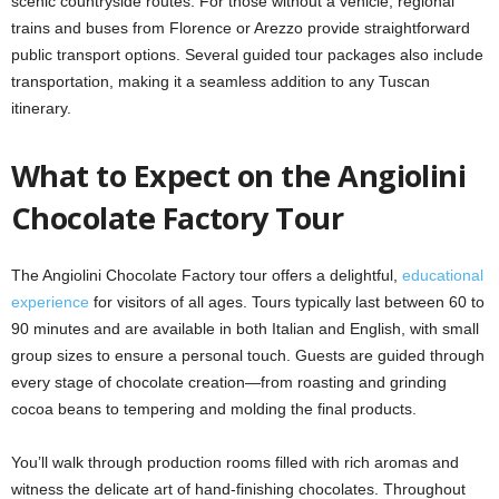
scenic countryside routes. For those without a vehicle, regional
trains and buses from Florence or Arezzo provide straightforward
public transport options. Several guided tour packages also include
transportation, making it a seamless addition to any Tuscan
itinerary.
What to Expect on the Angiolini
Chocolate Factory Tour
The Angiolini Chocolate Factory tour offers a delightful,
educational
experience
for visitors of all ages. Tours typically last between 60 to
90 minutes and are available in both Italian and English, with small
group sizes to ensure a personal touch. Guests are guided through
every stage of chocolate creation—from roasting and grinding
cocoa beans to tempering and molding the final products.
You’ll walk through production rooms filled with rich aromas and
witness the delicate art of hand-finishing chocolates. Throughout