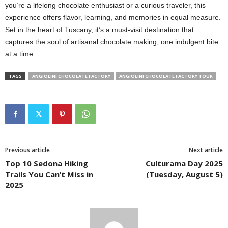
you’re a lifelong chocolate enthusiast or a curious traveler, this
experience offers flavor, learning, and memories in equal measure.
Set in the heart of Tuscany, it’s a must-visit destination that
captures the soul of artisanal chocolate making, one indulgent bite
at a time.
TAGS
ANGIOLINI CHOCOLATE FACTORY
ANGIOLINI CHOCOLATE FACTORY TOUR
Previous article
Next article
Top 10 Sedona Hiking
Culturama Day 2025
Trails You Can’t Miss in
(Tuesday, August 5)
2025