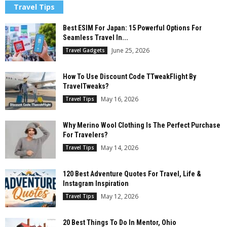
Travel Tips
Best ESIM For Japan: 15 Powerful Options For
Seamless Travel In...
June 25, 2026
Travel Gadgets
How To Use Discount Code TTweakFlight By
TravelTweaks?
May 16, 2026
Travel Tips
Why Merino Wool Clothing Is The Perfect Purchase
For Travelers?
May 14, 2026
Travel Tips
120 Best Adventure Quotes For Travel, Life &
Instagram Inspiration
May 12, 2026
Travel Tips
20 Best Things To Do In Mentor, Ohio