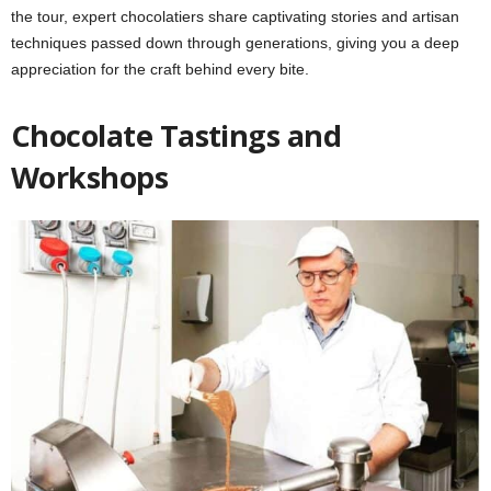
the tour, expert chocolatiers share captivating stories and artisan
techniques passed down through generations, giving you a deep
appreciation for the craft behind every bite.
Chocolate Tastings and
Workshops