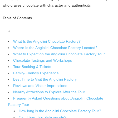
who craves chocolate with character and authenticity.
Table of Contents
What Is the Angiolini Chocolate Factory?
Where Is the Angiolini Chocolate Factory Located?
What to Expect on the Angiolini Chocolate Factory Tour
Chocolate Tastings and Workshops
Tour Booking & Tickets
Family-Friendly Experience
Best Time to Visit the Angiolini Factory
Reviews and Visitor Impressions
Nearby Attractions to Explore After the Tour
Frequently Asked Questions about Angiolini Chocolate
Factory Tour
How long is the Angiolini Chocolate Factory Tour?
Can I buy chocolate on-site?