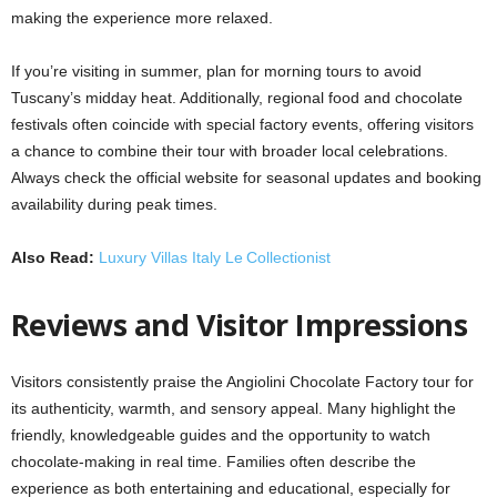
making the experience more relaxed.
If you’re visiting in summer, plan for morning tours to avoid
Tuscany’s midday heat. Additionally, regional food and chocolate
festivals often coincide with special factory events, offering visitors
a chance to combine their tour with broader local celebrations.
Always check the official website for seasonal updates and booking
availability during peak times.
Also Read:
Luxury Villas Italy Le Collectionist
Reviews and Visitor Impressions
Visitors consistently praise the Angiolini Chocolate Factory tour for
its authenticity, warmth, and sensory appeal. Many highlight the
friendly, knowledgeable guides and the opportunity to watch
chocolate-making in real time. Families often describe the
experience as both entertaining and educational, especially for