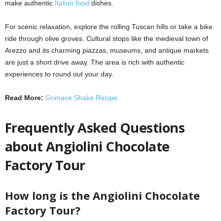
make authentic
Italian food
dishes.
For scenic relaxation, explore the rolling Tuscan hills or take a bike
ride through olive groves. Cultural stops like the medieval town of
Arezzo and its charming piazzas, museums, and antique markets
are just a short drive away. The area is rich with authentic
experiences to round out your day.
Read More:
Grimace Shake Recipe
Frequently Asked Questions
about Angiolini Chocolate
Factory Tour
How long is the Angiolini Chocolate
Factory Tour?