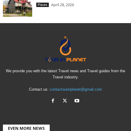
April 28, 2026
Places
We provide you with the latest Travel news and Travel guides from the
Travel industry.
Contact us:
contactourinplanet@gmail.com
EVEN MORE NEWS