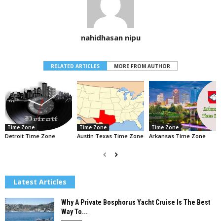
nahidhasan nipu
RELATED ARTICLES
MORE FROM AUTHOR
Time Zone
Time Zone
Time Zone
Detroit Time Zone
Austin Texas Time Zone
Arkansas Time Zone
Latest Articles
Why A Private Bosphorus Yacht Cruise Is The Best
Way To...