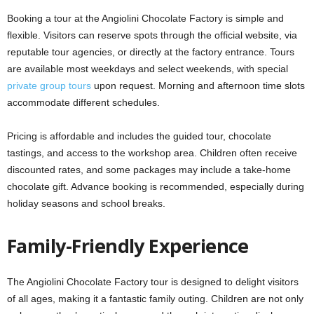
Booking a tour at the Angiolini Chocolate Factory is simple and
flexible. Visitors can reserve spots through the official website, via
reputable tour agencies, or directly at the factory entrance. Tours
are available most weekdays and select weekends, with special
private group tours
upon request. Morning and afternoon time slots
accommodate different schedules.
Pricing is affordable and includes the guided tour, chocolate
tastings, and access to the workshop area. Children often receive
discounted rates, and some packages may include a take-home
chocolate gift. Advance booking is recommended, especially during
holiday seasons and school breaks.
Family-Friendly Experience
The Angiolini Chocolate Factory tour is designed to delight visitors
of all ages, making it a fantastic family outing. Children are not only