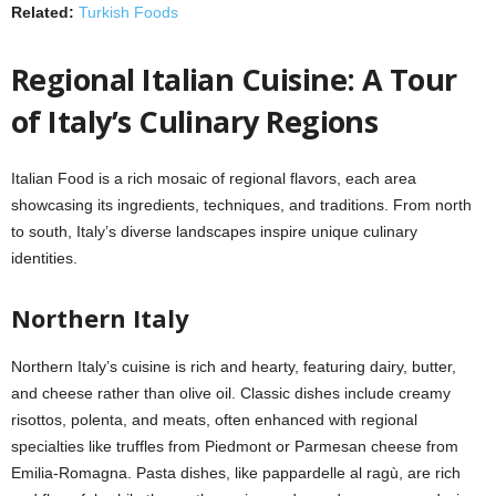
Related:
Turkish Foods
Regional Italian Cuisine: A Tour
of Italy’s Culinary Regions
Italian Food is a rich mosaic of regional flavors, each area
showcasing its ingredients, techniques, and traditions. From north
to south, Italy’s diverse landscapes inspire unique culinary
identities.
Northern Italy
Northern Italy’s cuisine is rich and hearty, featuring dairy, butter,
and cheese rather than olive oil. Classic dishes include creamy
risottos, polenta, and meats, often enhanced with regional
specialties like truffles from Piedmont or Parmesan cheese from
Emilia-Romagna. Pasta dishes, like pappardelle al ragù, are rich