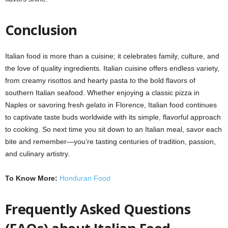
Conclusion
Italian food is more than a cuisine; it celebrates family, culture, and
the love of quality ingredients. Italian cuisine offers endless variety,
from creamy risottos and hearty pasta to the bold flavors of
southern Italian seafood. Whether enjoying a classic pizza in
Naples or savoring fresh gelato in Florence, Italian food continues
to captivate taste buds worldwide with its simple, flavorful approach
to cooking. So next time you sit down to an Italian meal, savor each
bite and remember—you’re tasting centuries of tradition, passion,
and culinary artistry.
To Know More:
Honduran Food
Frequently Asked Questions