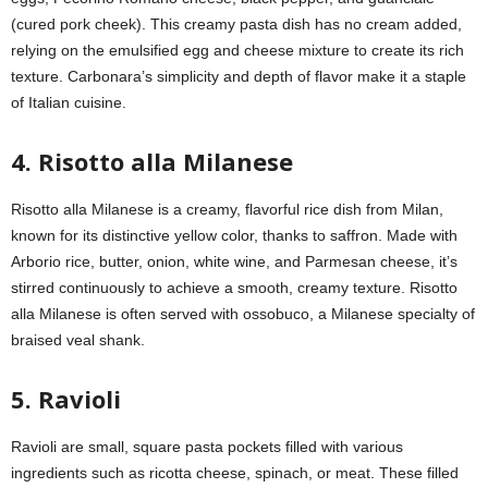
(cured pork cheek). This creamy pasta dish has no cream added,
relying on the emulsified egg and cheese mixture to create its rich
texture. Carbonara’s simplicity and depth of flavor make it a staple
of Italian cuisine.
4. Risotto alla Milanese
Risotto alla Milanese is a creamy, flavorful rice dish from Milan,
known for its distinctive yellow color, thanks to saffron. Made with
Arborio rice, butter, onion, white wine, and Parmesan cheese, it’s
stirred continuously to achieve a smooth, creamy texture. Risotto
alla Milanese is often served with ossobuco, a Milanese specialty of
braised veal shank.
5. Ravioli
Ravioli are small, square pasta pockets filled with various
ingredients such as ricotta cheese, spinach, or meat. These filled