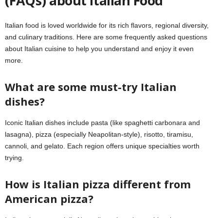
(FAQs) about Italian Food
Italian food is loved worldwide for its rich flavors, regional diversity,
and culinary traditions. Here are some frequently asked questions
about Italian cuisine to help you understand and enjoy it even
more.
What are some must-try Italian
dishes?
Iconic Italian dishes include pasta (like spaghetti carbonara and
lasagna), pizza (especially Neapolitan-style), risotto, tiramisu,
cannoli, and gelato. Each region offers unique specialties worth
trying.
How is Italian pizza different from
American pizza?