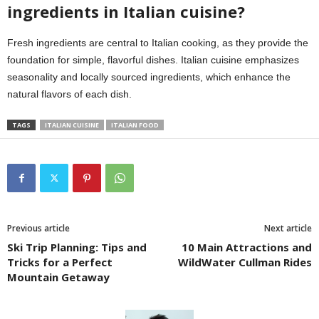
ingredients in Italian cuisine?
Fresh ingredients are central to Italian cooking, as they provide the
foundation for simple, flavorful dishes. Italian cuisine emphasizes
seasonality and locally sourced ingredients, which enhance the
natural flavors of each dish.
TAGS
ITALIAN CUISINE
ITALIAN FOOD
Previous article
Next article
Ski Trip Planning: Tips and
10 Main Attractions and
Tricks for a Perfect
WildWater Cullman Rides
Mountain Getaway