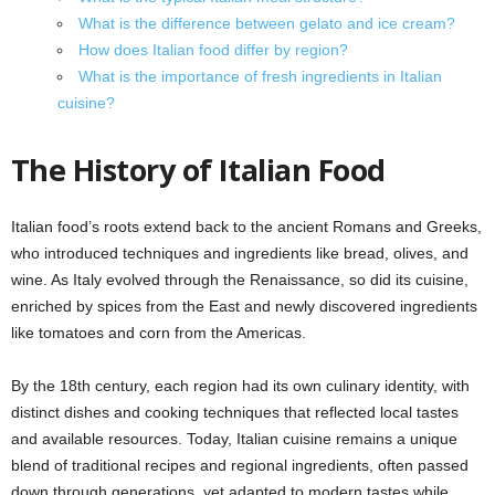
What is the difference between gelato and ice cream?
How does Italian food differ by region?
What is the importance of fresh ingredients in Italian
cuisine?
The History of Italian Food
Italian food’s roots extend back to the ancient Romans and Greeks,
who introduced techniques and ingredients like bread, olives, and
wine. As Italy evolved through the Renaissance, so did its cuisine,
enriched by spices from the East and newly discovered ingredients
like tomatoes and corn from the Americas.
By the 18th century, each region had its own culinary identity, with
distinct dishes and cooking techniques that reflected local tastes
and available resources. Today, Italian cuisine remains a unique
blend of traditional recipes and regional ingredients, often passed
down through generations, yet adapted to modern tastes while