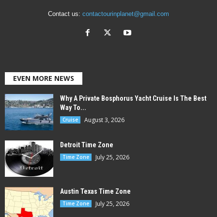
Contact us:
contactourinplanet@gmail.com
EVEN MORE NEWS
Why A Private Bosphorus Yacht Cruise Is The Best
Way To...
August 3, 2026
Cruise
Detroit Time Zone
July 25, 2026
Time Zone
Austin Texas Time Zone
July 25, 2026
Time Zone