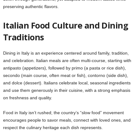
preserving authentic flavors.
Italian Food Culture and Dining
Traditions
Dining in Italy is an experience centered around family, tradition,
and celebration. Italian meals are often multi-course, starting with
antipasto (appetizers), followed by primo (a pasta or rice dish),
secondo (main course, often meat or fish), contorno (side dish),
and dolce (dessert). Italians celebrate local, seasonal ingredients
and use them generously in their cuisine, with a strong emphasis
on freshness and quality.
Food in Italy isn’t rushed; the country’s “slow food” movement
encourages people to savor meals, connect with loved ones, and
respect the culinary heritage each dish represents.