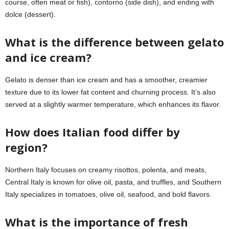
course, often meat or fish), contorno (side dish), and ending with
dolce (dessert).
What is the difference between gelato
and ice cream?
Gelato is denser than ice cream and has a smoother, creamier
texture due to its lower fat content and churning process. It’s also
served at a slightly warmer temperature, which enhances its flavor.
How does Italian food differ by
region?
Northern Italy focuses on creamy risottos, polenta, and meats,
Central Italy is known for olive oil, pasta, and truffles, and Southern
Italy specializes in tomatoes, olive oil, seafood, and bold flavors.
What is the importance of fresh