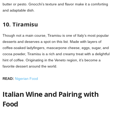
butter or pesto. Gnocchi’s texture and flavor make it a comforting
and adaptable dish.
10. Tiramisu
Though not a main course, Tiramisu is one of Italy’s most popular
desserts and deserves a spot on this list. Made with layers of
coffee-soaked ladyfingers, mascarpone cheese, eggs, sugar, and
cocoa powder, Tiramisu is a rich and creamy treat with a delightful
hint of coffee. Originating in the Veneto region, it’s become a
favorite dessert around the world.
READ:
Nigerian Food
Italian Wine and Pairing with
Food