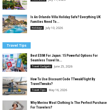
Is An Orlando Villa Holiday Safe? Everything UK
Families Need To...
July 10, 2026
Holidays
Travel Tips
Best ESIM For Japan: 15 Powerful Options For
Seamless Travel In...
June 25, 2026
Travel Gadgets
How To Use Discount Code TTweakFlight By
TravelTweaks?
May 16, 2026
Travel Tips
Why Merino Wool Clothing Is The Perfect Purchase
For Travelers?