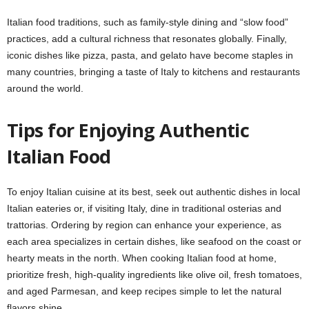
Italian food traditions, such as family-style dining and “slow food”
practices, add a cultural richness that resonates globally. Finally,
iconic dishes like pizza, pasta, and gelato have become staples in
many countries, bringing a taste of Italy to kitchens and restaurants
around the world.
Tips for Enjoying Authentic
Italian Food
To enjoy Italian cuisine at its best, seek out authentic dishes in local
Italian eateries or, if visiting Italy, dine in traditional osterias and
trattorias. Ordering by region can enhance your experience, as
each area specializes in certain dishes, like seafood on the coast or
hearty meats in the north. When cooking Italian food at home,
prioritize fresh, high-quality ingredients like olive oil, fresh tomatoes,
and aged Parmesan, and keep recipes simple to let the natural
flavors shine.