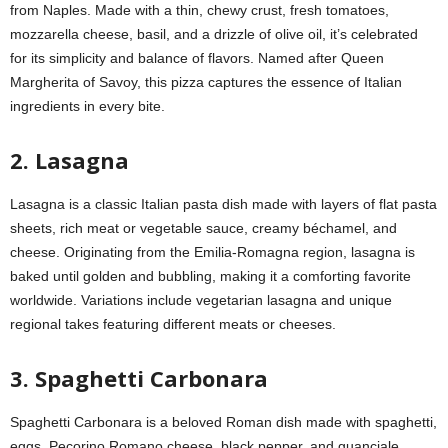
from Naples. Made with a thin, chewy crust, fresh tomatoes,
mozzarella cheese, basil, and a drizzle of olive oil, it’s celebrated
for its simplicity and balance of flavors. Named after Queen
Margherita of Savoy, this pizza captures the essence of Italian
ingredients in every bite.
2. Lasagna
Lasagna is a classic Italian pasta dish made with layers of flat pasta
sheets, rich meat or vegetable sauce, creamy béchamel, and
cheese. Originating from the Emilia-Romagna region, lasagna is
baked until golden and bubbling, making it a comforting favorite
worldwide. Variations include vegetarian lasagna and unique
regional takes featuring different meats or cheeses.
3. Spaghetti Carbonara
Spaghetti Carbonara is a beloved Roman dish made with spaghetti,
eggs, Pecorino Romano cheese, black pepper, and guanciale