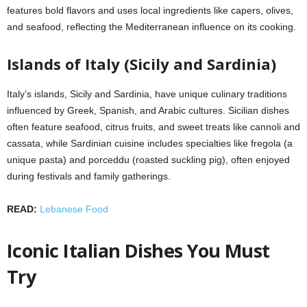
features bold flavors and uses local ingredients like capers, olives,
and seafood, reflecting the Mediterranean influence on its cooking.
Islands of Italy (Sicily and Sardinia)
Italy’s islands, Sicily and Sardinia, have unique culinary traditions
influenced by Greek, Spanish, and Arabic cultures. Sicilian dishes
often feature seafood, citrus fruits, and sweet treats like cannoli and
cassata, while Sardinian cuisine includes specialties like fregola (a
unique pasta) and porceddu (roasted suckling pig), often enjoyed
during festivals and family gatherings.
READ:
Lebanese Food
Iconic Italian Dishes You Must
Try