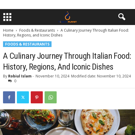
Home
Foods & Restaurants
A Culinary Journey Through Italian Food:
History, Regions, and Iconic Dishes
FOODS & RESTAURANTS
A Culinary Journey Through Italian Food:
History, Regions, And Iconic Dishes
By
Robiul Islam
-
November 10, 2024
Modified date: November 10, 2024
0