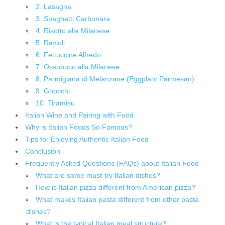
2. Lasagna
3. Spaghetti Carbonara
4. Risotto alla Milanese
5. Ravioli
6. Fettuccine Alfredo
7. Ossobuco alla Milanese
8. Parmigiana di Melanzane (Eggplant Parmesan)
9. Gnocchi
10. Tiramisu
Italian Wine and Pairing with Food
Why is Italian Foods So Famous?
Tips for Enjoying Authentic Italian Food
Conclusion
Frequently Asked Questions (FAQs) about Italian Food
What are some must-try Italian dishes?
How is Italian pizza different from American pizza?
What makes Italian pasta different from other pasta
dishes?
What is the typical Italian meal structure?