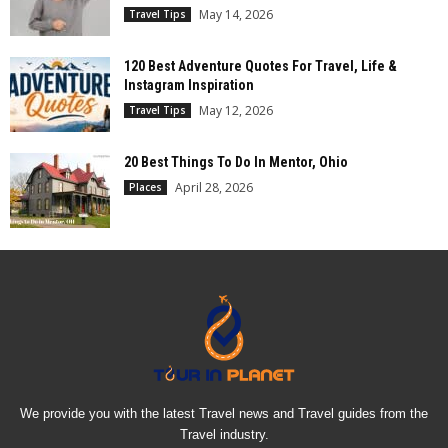
May 14, 2026
Travel Tips
120 Best Adventure Quotes For Travel, Life &
Instagram Inspiration
May 12, 2026
Travel Tips
20 Best Things To Do In Mentor, Ohio
April 28, 2026
Places
We provide you with the latest Travel news and Travel guides from the
Travel industry.