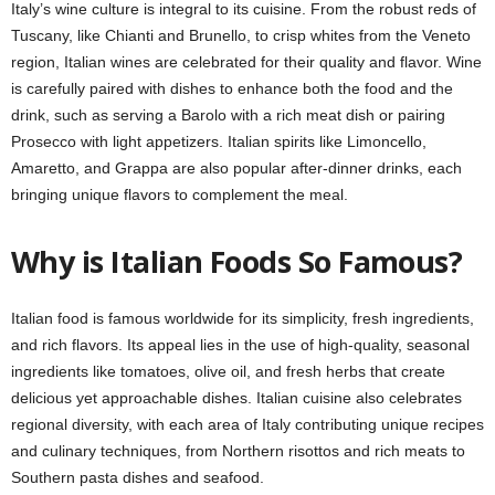
Italy’s wine culture is integral to its cuisine. From the robust reds of
Tuscany, like Chianti and Brunello, to crisp whites from the Veneto
region, Italian wines are celebrated for their quality and flavor. Wine
is carefully paired with dishes to enhance both the food and the
drink, such as serving a Barolo with a rich meat dish or pairing
Prosecco with light appetizers. Italian spirits like Limoncello,
Amaretto, and Grappa are also popular after-dinner drinks, each
bringing unique flavors to complement the meal.
Why is Italian Foods So Famous?
Italian food is famous worldwide for its simplicity, fresh ingredients,
and rich flavors. Its appeal lies in the use of high-quality, seasonal
ingredients like tomatoes, olive oil, and fresh herbs that create
delicious yet approachable dishes. Italian cuisine also celebrates
regional diversity, with each area of Italy contributing unique recipes
and culinary techniques, from Northern risottos and rich meats to
Southern pasta dishes and seafood.