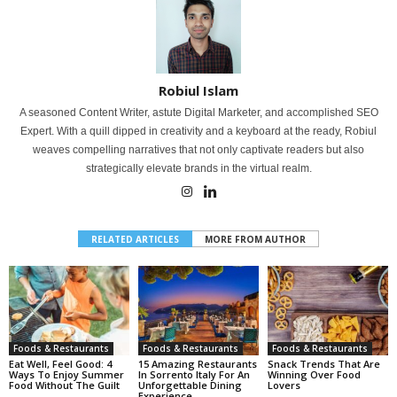
Robiul Islam
A seasoned Content Writer, astute Digital Marketer, and accomplished SEO
Expert. With a quill dipped in creativity and a keyboard at the ready, Robiul
weaves compelling narratives that not only captivate readers but also
strategically elevate brands in the virtual realm.
RELATED ARTICLES
MORE FROM AUTHOR
Foods & Restaurants
Foods & Restaurants
Foods & Restaurants
Eat Well, Feel Good: 4
15 Amazing Restaurants
Snack Trends That Are
Ways To Enjoy Summer
In Sorrento Italy For An
Winning Over Food
Food Without The Guilt
Unforgettable Dining
Lovers
Experience