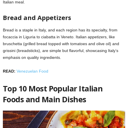
Italian meal.
Bread and Appetizers
Bread is a staple in Italy, and each region has its specialty, from
focaccia in Liguria to ciabatta in Veneto. Italian appetizers, like
bruschetta (grilled bread topped with tomatoes and olive oil) and
grissini (breadsticks), are simple but flavorful, showcasing Italy’s
emphasis on quality ingredients.
READ:
Venezuelan Food
Top 10 Most Popular Italian
Foods and Main Dishes