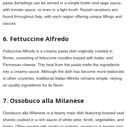
pasta dumplings can be served in a simple butter and sage sauce,
with tomato sauce, or even in a light broth. Ravioli variations are
found throughout Italy, with each region offering unique fillings and
sauces.
6. Fettuccine Alfredo
Fettuccine Alfredo is a creamy pasta dish originally created in
Rome, consisting of fettuccine noodles tossed with butter and
Parmesan cheese. The heat from the pasta melts the ingredients
into a creamy sauce. Although the dish has become more elaborate
in other countries, traditional Italian Alfredo remains simple, relying
on quality ingredients for its flavor.
7. Ossobuco alla Milanese
Ossobuco alla Milanese is a hearty main dish featuring braised veal
shanks cooked in a rich sauce of white wine, broth, vegetables, and
herbs. Often served with risotto or polenta, ossobuco is tender and