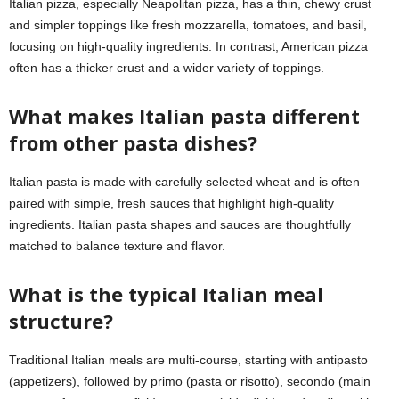
Italian pizza, especially Neapolitan pizza, has a thin, chewy crust
and simpler toppings like fresh mozzarella, tomatoes, and basil,
focusing on high-quality ingredients. In contrast, American pizza
often has a thicker crust and a wider variety of toppings.
What makes Italian pasta different
from other pasta dishes?
Italian pasta is made with carefully selected wheat and is often
paired with simple, fresh sauces that highlight high-quality
ingredients. Italian pasta shapes and sauces are thoughtfully
matched to balance texture and flavor.
What is the typical Italian meal
structure?
Traditional Italian meals are multi-course, starting with antipasto
(appetizers), followed by primo (pasta or risotto), secondo (main