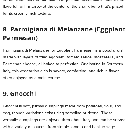
flavorful, with marrow at the center of the shank bone that’s prized
for its creamy, rich texture.
8. Parmigiana di Melanzane (Eggplant
Parmesan)
Parmigiana di Melanzane, or Eggplant Parmesan, is a popular dish
made with layers of fried eggplant, tomato sauce, mozzarella, and
Parmesan cheese, all baked to perfection. Originating in Southern
Italy, this vegetarian dish is savory, comforting, and rich in flavor,
often enjoyed as a main course.
9. Gnocchi
Gnocchi is soft, pillowy dumplings made from potatoes, flour, and
egg, though variations exist using semolina or ricotta. These
versatile dumplings are enjoyed throughout Italy and can be served
with a variety of sauces, from simple tomato and basil to sage