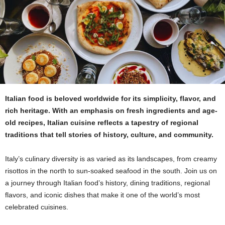
Italian food is beloved worldwide for its simplicity, flavor, and
rich heritage. With an emphasis on fresh ingredients and age-
old recipes, Italian cuisine reflects a tapestry of regional
traditions that tell stories of history, culture, and community.
Italy’s culinary diversity is as varied as its landscapes, from creamy
risottos in the north to sun-soaked seafood in the south. Join us on
a journey through Italian food’s history, dining traditions, regional
flavors, and iconic dishes that make it one of the world’s most
celebrated cuisines.