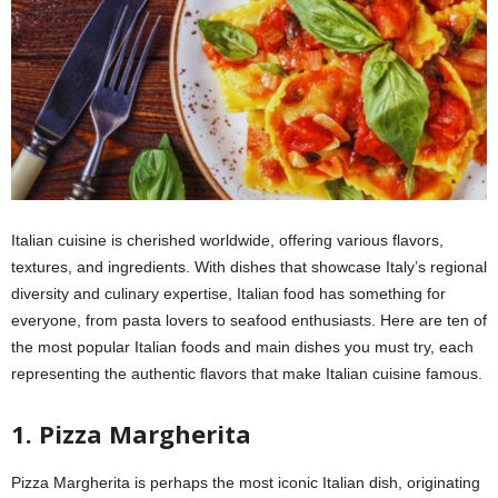
Italian cuisine is cherished worldwide, offering various flavors,
textures, and ingredients. With dishes that showcase Italy’s regional
diversity and culinary expertise, Italian food has something for
everyone, from pasta lovers to seafood enthusiasts. Here are ten of
the most popular Italian foods and main dishes you must try, each
representing the authentic flavors that make Italian cuisine famous.
1. Pizza Margherita
Pizza Margherita is perhaps the most iconic Italian dish, originating