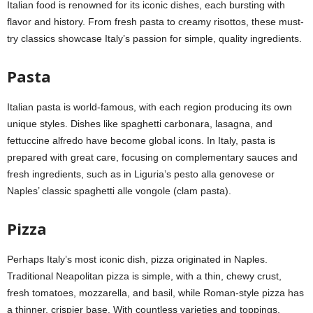
Italian food is renowned for its iconic dishes, each bursting with
flavor and history. From fresh pasta to creamy risottos, these must-
try classics showcase Italy’s passion for simple, quality ingredients.
Pasta
Italian pasta is world-famous, with each region producing its own
unique styles. Dishes like spaghetti carbonara, lasagna, and
fettuccine alfredo have become global icons. In Italy, pasta is
prepared with great care, focusing on complementary sauces and
fresh ingredients, such as in Liguria’s pesto alla genovese or
Naples’ classic spaghetti alle vongole (clam pasta).
Pizza
Perhaps Italy’s most iconic dish, pizza originated in Naples.
Traditional Neapolitan pizza is simple, with a thin, chewy crust,
fresh tomatoes, mozzarella, and basil, while Roman-style pizza has
a thinner, crispier base. With countless varieties and toppings,