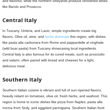
and flavorful, while the northern vineyards produce renowned wines
like Barolo and Prosecco.
Central Italy
In Tuscany, Umbria, and Lazio, simple ingredients create big
flavors. Olive oil, wine, and
herbs dominate
this region, with dishes
like pasta alla carbonara from Rome and pappardelle al cinghiale
(wild boar pasta) from Tuscany showcasing local ingredients.
Central Italy is also famous for its cured meats, such as prosciutto
and salami, often paired with bread and cheeses for a light,
delicious meal.
Southern Italy
Southern Italian cuisine is vibrant and full of sun-ripened flavors,
heavily reliant on tomatoes, olive oil, fresh herbs, and seafood. This
region is home to iconic dishes like pizza from Naples, pasta alla
norma from Sicily, and eggplant parmigiana. Southern Italian food