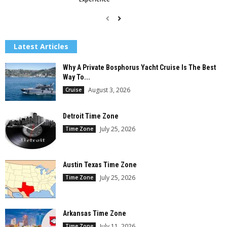
Latest Articles
Why A Private Bosphorus Yacht Cruise Is The Best
Way To...
August 3, 2026
Cruise
Detroit Time Zone
July 25, 2026
Time Zone
Austin Texas Time Zone
July 25, 2026
Time Zone
Arkansas Time Zone
July 11, 2026
Time Zone