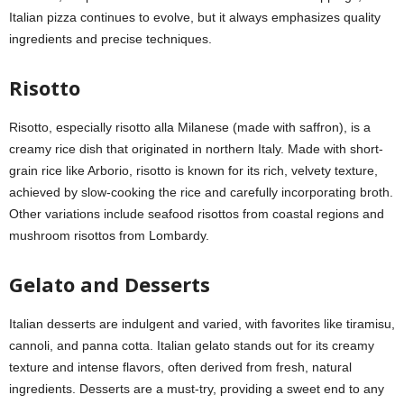
Italian pizza continues to evolve, but it always emphasizes quality
ingredients and precise techniques.
Risotto
Risotto, especially risotto alla Milanese (made with saffron), is a
creamy rice dish that originated in northern Italy. Made with short-
grain rice like Arborio, risotto is known for its rich, velvety texture,
achieved by slow-cooking the rice and carefully incorporating broth.
Other variations include seafood risottos from coastal regions and
mushroom risottos from Lombardy.
Gelato and Desserts
Italian desserts are indulgent and varied, with favorites like tiramisu,
cannoli, and panna cotta. Italian gelato stands out for its creamy
texture and intense flavors, often derived from fresh, natural
ingredients. Desserts are a must-try, providing a sweet end to any