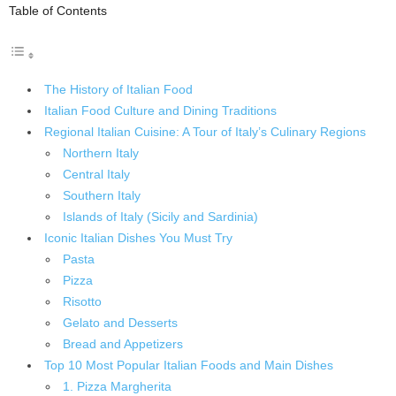
Table of Contents
The History of Italian Food
Italian Food Culture and Dining Traditions
Regional Italian Cuisine: A Tour of Italy’s Culinary Regions
Northern Italy
Central Italy
Southern Italy
Islands of Italy (Sicily and Sardinia)
Iconic Italian Dishes You Must Try
Pasta
Pizza
Risotto
Gelato and Desserts
Bread and Appetizers
Top 10 Most Popular Italian Foods and Main Dishes
1. Pizza Margherita