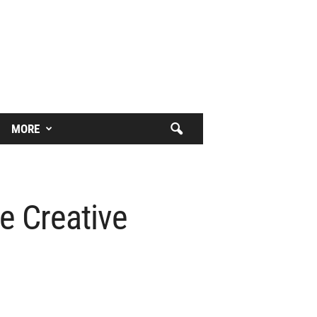
MORE
e Creative