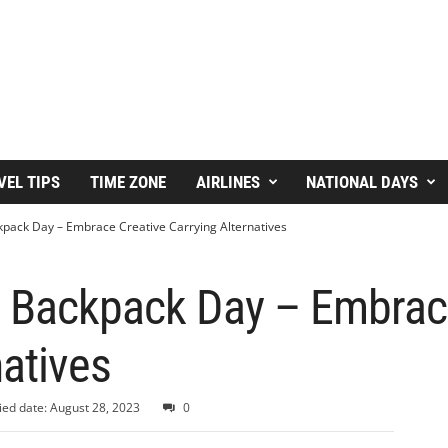
VEL TIPS
TIME ZONE
AIRLINES
NATIONAL DAYS
kpack Day – Embrace Creative Carrying Alternatives
A Backpack Day – Embrac
natives
ied date: August 28, 2023
0