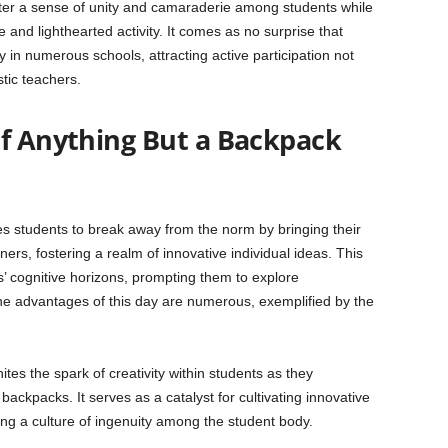
oster a sense of unity and camaraderie among students while
 and lighthearted activity. It comes as no surprise that
y in numerous schools, attracting active participation not
tic teachers.
of Anything But a Backpack
 students to break away from the norm by bringing their
ers, fostering a realm of innovative individual ideas. This
s’ cognitive horizons, prompting them to explore
 The advantages of this day are numerous, exemplified by the
ites the spark of creativity within students as they
ackpacks. It serves as a catalyst for cultivating innovative
ring a culture of ingenuity among the student body.