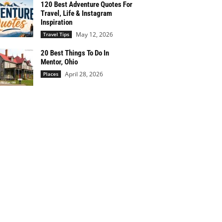
120 Best Adventure Quotes For
Travel, Life & Instagram
Inspiration
May 12, 2026
Travel Tips
20 Best Things To Do In
Mentor, Ohio
April 28, 2026
Places