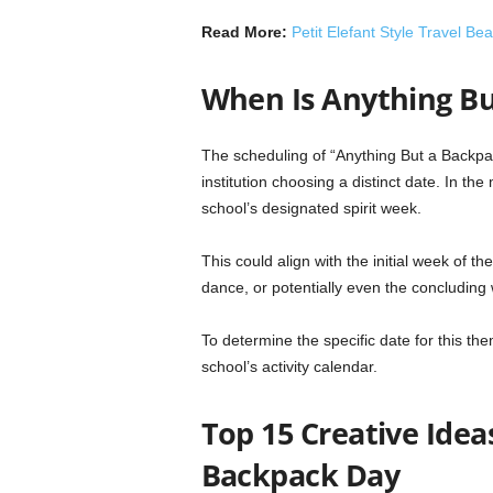
Read More:
Petit Elefant Style Travel B
When Is Anything B
The scheduling of “Anything But a Backpa
institution choosing a distinct date. In the 
school’s designated spirit week.
This could align with the initial week of
dance, or potentially even the concluding
To determine the specific date for this them
school’s activity calendar.
Top 15 Creative Idea
Backpack Day