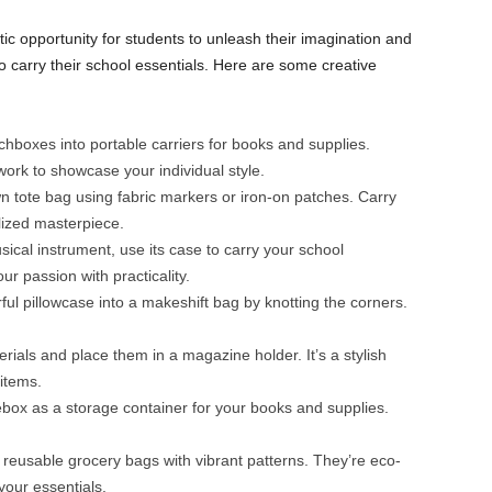
ic opportunity for students to unleash their imagination and
 carry their school essentials. Here are some creative
hboxes into portable carriers for books and supplies.
work to showcase your individual style.
 tote bag using fabric markers or iron-on patches. Carry
lized masterpiece.
sical instrument, use its case to carry your school
ur passion with practicality.
ful pillowcase into a makeshift bag by knotting the corners.
.
rials and place them in a magazine holder. It’s a stylish
items.
ox as a storage container for your books and supplies.
 reusable grocery bags with vibrant patterns. They’re eco-
your essentials.