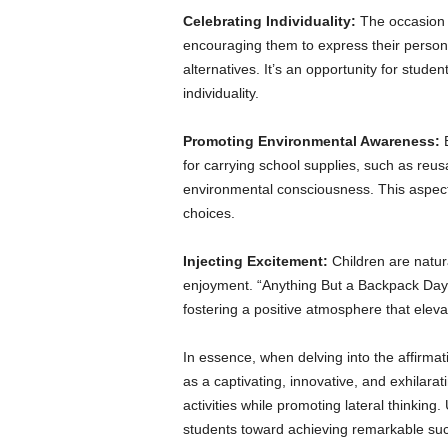
Celebrating Individuality:
The occasion c
encouraging them to express their persona
alternatives. It’s an opportunity for stude
individuality.
Promoting Environmental Awareness:
for carrying school supplies, such as reus
environmental consciousness. This aspect 
choices.
Injecting Excitement:
Children are natur
enjoyment. “Anything But a Backpack Day” 
fostering a positive atmosphere that elevat
In essence, when delving into the affirma
as a captivating, innovative, and exhilara
activities while promoting lateral thinking.
students toward achieving remarkable su