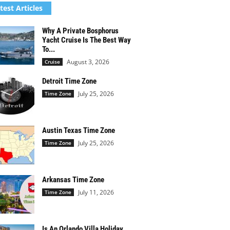
test Articles
Why A Private Bosphorus
Yacht Cruise Is The Best Way
To...
August 3, 2026
Cruise
Detroit Time Zone
July 25, 2026
Time Zone
Austin Texas Time Zone
July 25, 2026
Time Zone
Arkansas Time Zone
July 11, 2026
Time Zone
Is An Orlando Villa Holiday