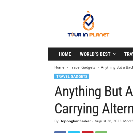
T
o
u
r
i
n
P
l
HOME
WORLD’S BEST
TRA
a
n
Home
Travel Gadgets
Anything But a Bac
e
TRAVEL GADGETS
t
Anything But 
Carrying Alter
By
Depongkar Sarkar
-
August 28, 2023
Modif