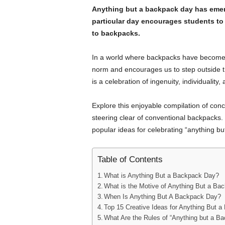
Anything but a backpack day has emerg
particular day encourages students to 
to backpacks.
In a world where backpacks have become u
norm and encourages us to step outside 
is a celebration of ingenuity, individuality
Explore this enjoyable compilation of conce
steering clear of conventional backpacks. 
popular ideas for celebrating “anything bu
Table of Contents
What is Anything But a Backpack Day?
What is the Motive of Anything But a B
When Is Anything But A Backpack Day?
Top 15 Creative Ideas for Anything But 
What Are the Rules of “Anything but a B