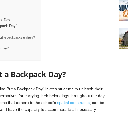
ck Day
kpack Day”
cting backpacks entirely?
?
s day?
t a Backpack Day?
ng But a Backpack Day” invites students to unleash their
ernatives for carrying their belongings throughout the day.
items that adhere to the school’s
spatial constraints
, can be
, and have the capacity to accommodate all necessary