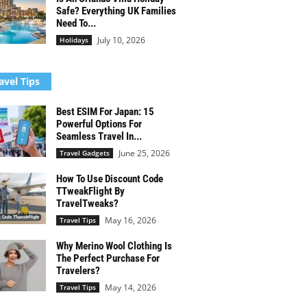
Safe? Everything UK Families
Need To...
July 10, 2026
Holidays
avel Tips
Best ESIM For Japan: 15
Powerful Options For
Seamless Travel In...
June 25, 2026
Travel Gadgets
How To Use Discount Code
TTweakFlight By
TravelTweaks?
May 16, 2026
Travel Tips
Why Merino Wool Clothing Is
The Perfect Purchase For
Travelers?
May 14, 2026
Travel Tips