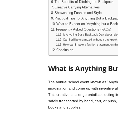
The Benefits of Ditching the Backpack
Creative Carrying Alternatives
Showcasing Fashion and Style
Practical Tips for Anything But a Backpa
What to Expect on “Anything but a Bac
Frequently Asked Questions (FAQs)
Is Anything But a Backpack Day about reje
Can I still be organized without a backpack
How can I make a fashion statement on thi
Conclusion
What is Anything Bu
The annual school event known as “Anythi
imagination and come up with inventive alt
This creative challenge entails selecting 
safely transported by hand, cart, or push
books and supplies.