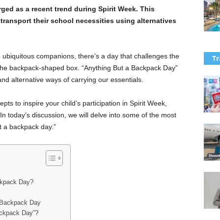
ed as a recent trend during Spirit Week. This
transport their school necessities using alternatives
biquitous companions, there’s a day that challenges the
Tr
the backpack-shaped box. “Anything But a Backpack Day”
, and alternative ways of carrying our essentials.
pts to inspire your child’s participation in Spirit Week,
In today’s discussion, we will delve into some of the most
t a backpack day.”
ackpack Day?
a Backpack Day
ackpack Day”?