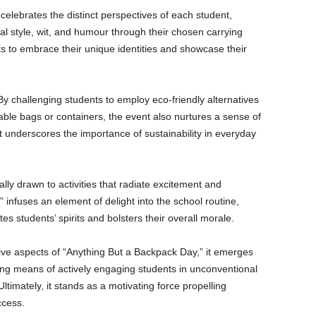
elebrates the distinct perspectives of each student,
l style, wit, and humour through their chosen carrying
nts to embrace their unique identities and showcase their
By challenging students to employ eco-friendly alternatives
able bags or containers, the event also nurtures a sense of
underscores the importance of sustainability in everyday
ally drawn to activities that radiate excitement and
infuses an element of delight into the school routine,
es students’ spirits and bolsters their overall morale.
tive aspects of “Anything But a Backpack Day,” it emerges
ting means of actively engaging students in unconventional
 Ultimately, it stands as a motivating force propelling
ccess.