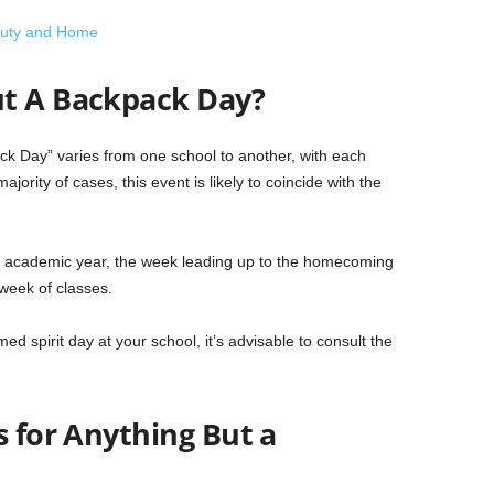
eauty and Home
ut A Backpack Day?
ck Day” varies from one school to another, with each
majority of cases, this event is likely to coincide with the
 the academic year, the week leading up to the homecoming
 week of classes.
ed spirit day at your school, it’s advisable to consult the
s for Anything But a