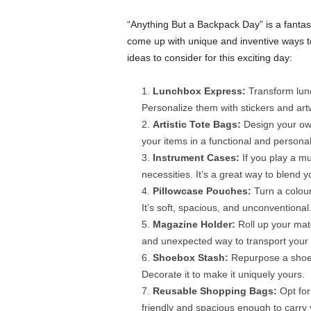
“Anything But a Backpack Day” is a fantast
come up with unique and inventive ways to
ideas to consider for this exciting day:
Lunchbox Express:
Transform lunc
Personalize them with stickers and art
Artistic Tote Bags:
Design your own
your items in a functional and persona
Instrument Cases:
If you play a mu
necessities. It’s a great way to blend yo
Pillowcase Pouches:
Turn a colour
It’s soft, spacious, and unconventional
Magazine Holder:
Roll up your mate
and unexpected way to transport your 
Shoebox Stash:
Repurpose a shoeb
Decorate it to make it uniquely yours.
Reusable Shopping Bags:
Opt for
friendly and spacious enough to carry 