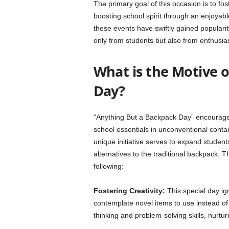
The primary goal of this occasion is to f
boosting school spirit through an enjoyable
these events have swiftly gained popularit
only from students but also from enthusias
What is the Motive 
Day?
“Anything But a Backpack Day” encourages
school essentials in unconventional contain
unique initiative serves to expand student
alternatives to the traditional backpack.
following:
Fostering Creativity:
This special day ign
contemplate novel items to use instead of b
thinking and problem-solving skills, nurtu