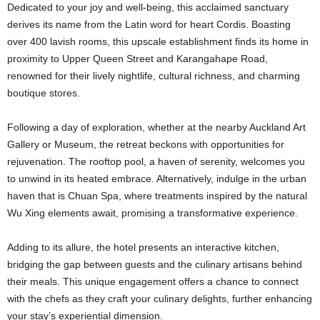
Dedicated to your joy and well-being, this acclaimed sanctuary
derives its name from the Latin word for heart Cordis. Boasting
over 400 lavish rooms, this upscale establishment finds its home in
proximity to Upper Queen Street and Karangahape Road,
renowned for their lively nightlife, cultural richness, and charming
boutique stores.
Following a day of exploration, whether at the nearby Auckland Art
Gallery or Museum, the retreat beckons with opportunities for
rejuvenation. The rooftop pool, a haven of serenity, welcomes you
to unwind in its heated embrace. Alternatively, indulge in the urban
haven that is Chuan Spa, where treatments inspired by the natural
Wu Xing elements await, promising a transformative experience.
Adding to its allure, the hotel presents an interactive kitchen,
bridging the gap between guests and the culinary artisans behind
their meals. This unique engagement offers a chance to connect
with the chefs as they craft your culinary delights, further enhancing
your stay’s experiential dimension.