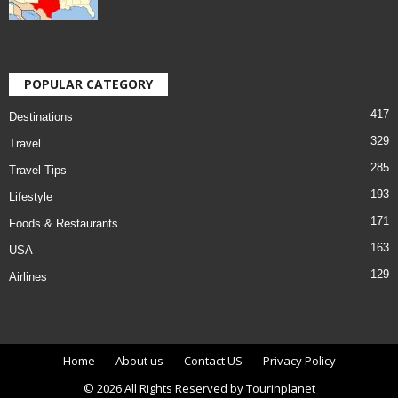
POPULAR CATEGORY
417
Destinations
329
Travel
285
Travel Tips
193
Lifestyle
171
Foods & Restaurants
163
USA
129
Airlines
Home
About us
Contact US
Privacy Policy
© 2026 All Rights Reserved by Tourinplanet