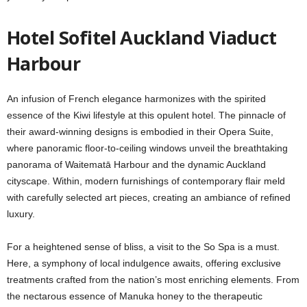
Hotel Sofitel Auckland Viaduct
Harbour
An infusion of French elegance harmonizes with the spirited
essence of the Kiwi lifestyle at this opulent hotel. The pinnacle of
their award-winning designs is embodied in their Opera Suite,
where panoramic floor-to-ceiling windows unveil the breathtaking
panorama of Waitematā Harbour and the dynamic Auckland
cityscape. Within, modern furnishings of contemporary flair meld
with carefully selected art pieces, creating an ambiance of refined
luxury.
For a heightened sense of bliss, a visit to the So Spa is a must.
Here, a symphony of local indulgence awaits, offering exclusive
treatments crafted from the nation’s most enriching elements. From
the nectarous essence of Manuka honey to the therapeutic