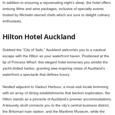
In addition to ensuring a rejuvenating night’s sleep, the hotel offers
enticing Wine and wine packages, inclusive of specialty events
hosted by Michelin-starred chefs which are sure to delight culinary
enthusiasts.
Hilton Hotel Auckland
Dubbed the “City of Sails,” Auckland welcomes you to a nautical
escape with the Hilton as your waterfront haven. Positioned at the
tip of Princess Wharf, this elegant hotel immerses you amidst the
yacht-dotted harbor, granting awe-inspiring vistas of Auckland’s
waterfront a spectacle that defines luxury.
Nestled adjacent to Viaduct Harbour, a must-visit locale brimming
with an array of dining establishments that beckon exploration, the
Hilton stands as a pinnacle of Auckland’s premier accommodations.
A leisurely stroll connects you to the city’s central business district,
the Britomart train station, and the Maritime Museum, while the