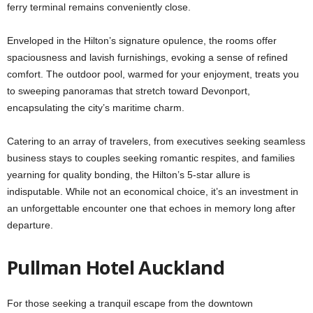
ferry terminal remains conveniently close.
Enveloped in the Hilton’s signature opulence, the rooms offer
spaciousness and lavish furnishings, evoking a sense of refined
comfort. The outdoor pool, warmed for your enjoyment, treats you
to sweeping panoramas that stretch toward Devonport,
encapsulating the city’s maritime charm.
Catering to an array of travelers, from executives seeking seamless
business stays to couples seeking romantic respites, and families
yearning for quality bonding, the Hilton’s 5-star allure is
indisputable. While not an economical choice, it’s an investment in
an unforgettable encounter one that echoes in memory long after
departure.
Pullman Hotel Auckland
For those seeking a tranquil escape from the downtown