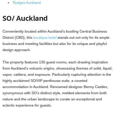
Rydges Auckland
SO/ Auckland
Conveniently located within Auckland’s bustling Central Business
District (CBD), this
boutique hotel
stands out not only for its ample
business and meeting facilities but also for its unique and playful
design approach.
The property features 130 guest rooms, each drawing inspiration
from Auckland’s volcanic origins, showcasing themes of solid, liquid,
vapor, caldera, and exposure. Particularly capturing attention is the
highly acclaimed SO/VIP penthouse suite, a coveted
accommodation in Auckland. Renowned designer Benny Castles,
synonymous with SO’s distinct style, melded elements from both
nature and the urban landscape to curate an exceptional and
eclectic experience for guests.