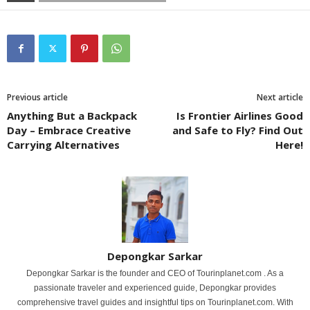
Previous article
Next article
Anything But a Backpack
Is Frontier Airlines Good
Day – Embrace Creative
and Safe to Fly? Find Out
Carrying Alternatives
Here!
Depongkar Sarkar
Depongkar Sarkar is the founder and CEO of Tourinplanet.com . As a
passionate traveler and experienced guide, Depongkar provides
comprehensive travel guides and insightful tips on Tourinplanet.com. With