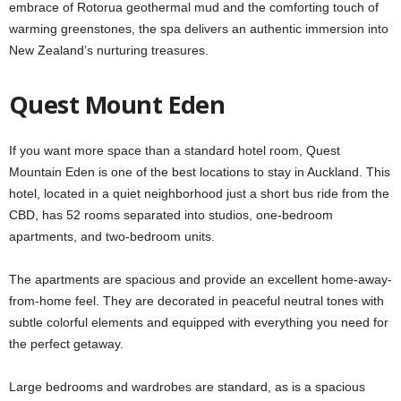
embrace of Rotorua geothermal mud and the comforting touch of
warming greenstones, the spa delivers an authentic immersion into
New Zealand’s nurturing treasures.
Quest Mount Eden
If you want more space than a standard hotel room, Quest
Mountain Eden is one of the best locations to stay in Auckland. This
hotel, located in a quiet neighborhood just a short bus ride from the
CBD, has 52 rooms separated into studios, one-bedroom
apartments, and two-bedroom units.
The apartments are spacious and provide an excellent home-away-
from-home feel. They are decorated in peaceful neutral tones with
subtle colorful elements and equipped with everything you need for
the perfect getaway.
Large bedrooms and wardrobes are standard, as is a spacious