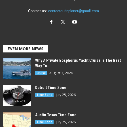
Contact us:
contactourinplanet@gmail.com
EVEN MORE NEWS
Why A Private Bosphorus Yacht Cruise Is The Best
Way To...
August 3, 2026
Cruise
Detroit Time Zone
July 25, 2026
Time Zone
Austin Texas Time Zone
July 25, 2026
Time Zone