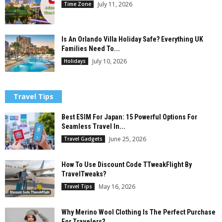
July 11, 2026
Time Zone
Is An Orlando Villa Holiday Safe? Everything UK
Families Need To...
July 10, 2026
Holidays
Travel Tips
Best ESIM For Japan: 15 Powerful Options For
Seamless Travel In...
June 25, 2026
Travel Gadgets
How To Use Discount Code TTweakFlight By
TravelTweaks?
May 16, 2026
Travel Tips
Why Merino Wool Clothing Is The Perfect Purchase
For Travelers?