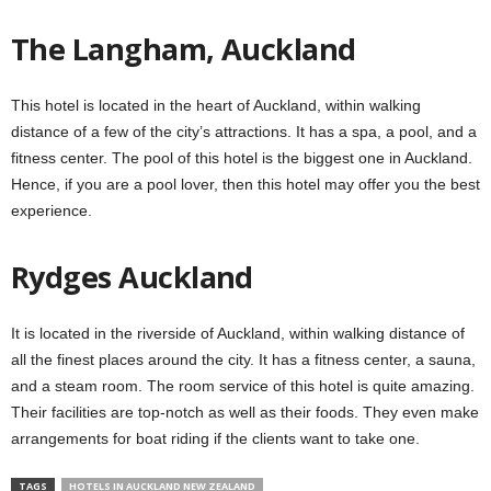
The Langham, Auckland
This hotel is located in the heart of Auckland, within walking
distance of a few of the city’s attractions. It has a spa, a pool, and a
fitness center. The pool of this hotel is the biggest one in Auckland.
Hence, if you are a pool lover, then this hotel may offer you the best
experience.
Rydges Auckland
It is located in the riverside of Auckland, within walking distance of
all the finest places around the city. It has a fitness center, a sauna,
and a steam room. The room service of this hotel is quite amazing.
Their facilities are top-notch as well as their foods. They even make
arrangements for boat riding if the clients want to take one.
TAGS
HOTELS IN AUCKLAND NEW ZEALAND