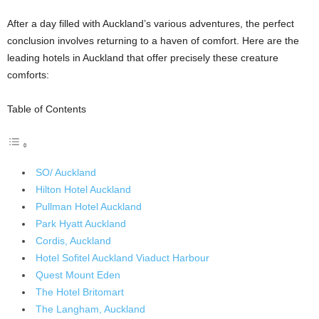
After a day filled with Auckland’s various adventures, the perfect
conclusion involves returning to a haven of comfort. Here are the
leading hotels in Auckland that offer precisely these creature
comforts:
Table of Contents
SO/ Auckland
Hilton Hotel Auckland
Pullman Hotel Auckland
Park Hyatt Auckland
Cordis, Auckland
Hotel Sofitel Auckland Viaduct Harbour
Quest Mount Eden
The Hotel Britomart
The Langham, Auckland