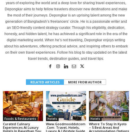
years of exploring the world and a deep love for sharing travel experiences,
Depongkar aims to help fellow travelers discover new destinations and make
the most of their journeys. Depongkar is an uprising talent among the new
generation of Bangladesh’s freelancers’ circle. He is a passionate writer and
an SEO-friendly content strategy curator. Through his eligibility, dedication,
honesty, and hidden talent, he has achieved a significant role in the era of the
digital marketing world. When he’s not traveling, Depongkar enjoys writing
about his adventures, offering practical advice, and inspiring others to embark
on their own travel experiences. Follow his blog to stay updated on the latest
travel trends, destination guides, and travel tips.
RELATED ARTICLES
MORE FROM AUTHOR
Foods & Restaurants
Hotels
Hotels
Curated Culinary
Www.goodmooddotcom
Where To Stay In Kyoto
Experiences At Luxury
.com: Travel, Hotels,
– 5 Best Areas And
Hotels In Rajasthan You
Luxury & Lifestyle Guide
Accommodation Options