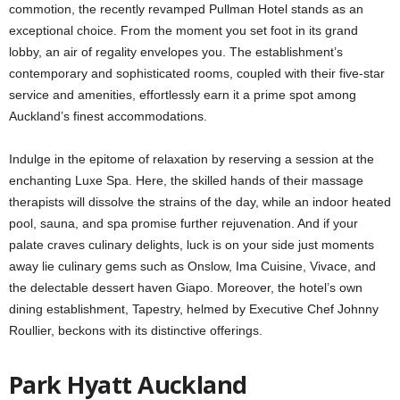
commotion, the recently revamped Pullman Hotel stands as an
exceptional choice. From the moment you set foot in its grand
lobby, an air of regality envelopes you. The establishment’s
contemporary and sophisticated rooms, coupled with their five-star
service and amenities, effortlessly earn it a prime spot among
Auckland’s finest accommodations.
Indulge in the epitome of relaxation by reserving a session at the
enchanting Luxe Spa. Here, the skilled hands of their massage
therapists will dissolve the strains of the day, while an indoor heated
pool, sauna, and spa promise further rejuvenation. And if your
palate craves culinary delights, luck is on your side just moments
away lie culinary gems such as Onslow, Ima Cuisine, Vivace, and
the delectable dessert haven Giapo. Moreover, the hotel’s own
dining establishment, Tapestry, helmed by Executive Chef Johnny
Roullier, beckons with its distinctive offerings.
Park Hyatt Auckland