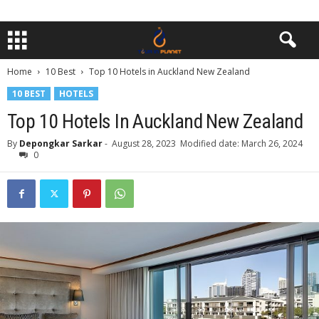
Home
10 Best
Top 10 Hotels in Auckland New Zealand
10 BEST
HOTELS
Top 10 Hotels In Auckland New Zealand
By
Depongkar Sarkar
-
August 28, 2023
Modified date: March 26, 2024
0