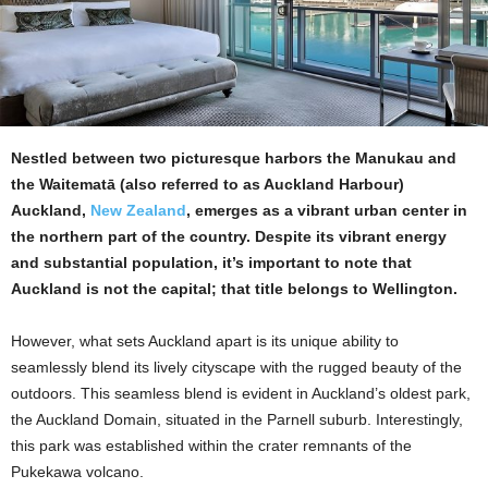
Nestled between two picturesque harbors the Manukau and
the Waitematā (also referred to as Auckland Harbour)
Auckland,
New Zealand
, emerges as a vibrant urban center in
the northern part of the country. Despite its vibrant energy
and substantial population, it’s important to note that
Auckland is not the capital; that title belongs to Wellington.
However, what sets Auckland apart is its unique ability to
seamlessly blend its lively cityscape with the rugged beauty of the
outdoors. This seamless blend is evident in Auckland’s oldest park,
the Auckland Domain, situated in the Parnell suburb. Interestingly,
this park was established within the crater remnants of the
Pukekawa volcano.