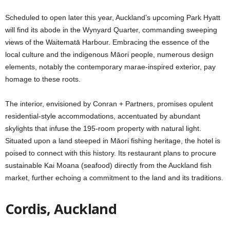
Scheduled to open later this year, Auckland’s upcoming Park Hyatt
will find its abode in the Wynyard Quarter, commanding sweeping
views of the Waitematā Harbour. Embracing the essence of the
local culture and the indigenous Māori people, numerous design
elements, notably the contemporary marae-inspired exterior, pay
homage to these roots.
The interior, envisioned by Conran + Partners, promises opulent
residential-style accommodations, accentuated by abundant
skylights that infuse the 195-room property with natural light.
Situated upon a land steeped in Māori fishing heritage, the hotel is
poised to connect with this history. Its restaurant plans to procure
sustainable Kai Moana (seafood) directly from the Auckland fish
market, further echoing a commitment to the land and its traditions.
Cordis, Auckland