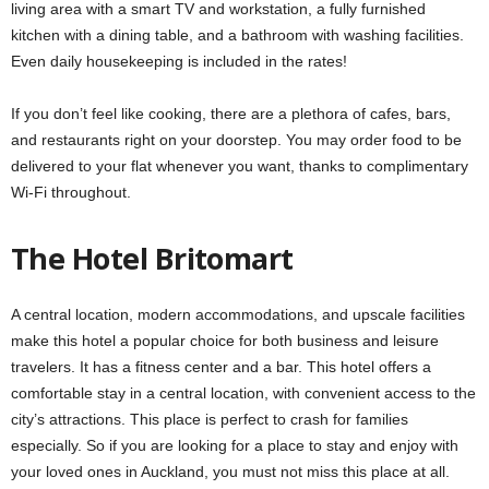
living area with a smart TV and workstation, a fully furnished
kitchen with a dining table, and a bathroom with washing facilities.
Even daily housekeeping is included in the rates!
If you don’t feel like cooking, there are a plethora of cafes, bars,
and restaurants right on your doorstep. You may order food to be
delivered to your flat whenever you want, thanks to complimentary
Wi-Fi throughout.
The Hotel Britomart
A central location, modern accommodations, and upscale facilities
make this hotel a popular choice for both business and leisure
travelers. It has a fitness center and a bar. This hotel offers a
comfortable stay in a central location, with convenient access to the
city’s attractions. This place is perfect to crash for families
especially. So if you are looking for a place to stay and enjoy with
your loved ones in Auckland, you must not miss this place at all.