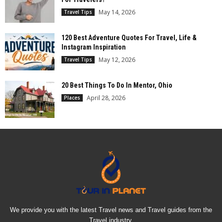
May 14, 2026
Travel Tips
120 Best Adventure Quotes For Travel, Life &
Instagram Inspiration
May 12, 2026
Travel Tips
20 Best Things To Do In Mentor, Ohio
April 28, 2026
Places
We provide you with the latest Travel news and Travel guides from the
Travel industry.