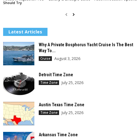
Should Try
Latest Articles
Why A Private Bosphorus Yacht Cruise Is The Best
Way To...
August 3, 2026
Cruise
Detroit Time Zone
July 25, 2026
Time Zone
Austin Texas Time Zone
July 25, 2026
Time Zone
Arkansas Time Zone