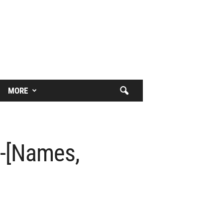
MORE
?-[Names,