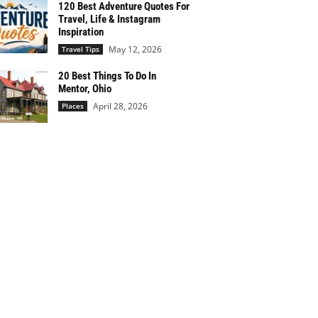
120 Best Adventure Quotes For
Travel, Life & Instagram
Inspiration
May 12, 2026
Travel Tips
20 Best Things To Do In
Mentor, Ohio
April 28, 2026
Places