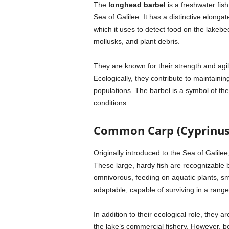
The
longhead barbel
is a freshwater fis
Sea of Galilee. It has a distinctive elong
which it uses to detect food on the lakeb
mollusks, and plant debris.
They are known for their strength and agil
Ecologically, they contribute to maintainin
populations. The barbel is a symbol of the
conditions.
Common Carp (Cyprinus 
Originally introduced to the Sea of Galilee
These large, hardy fish are recognizable 
omnivorous, feeding on aquatic plants, sma
adaptable, capable of surviving in a rang
In addition to their ecological role, they
the lake’s commercial fishery. However, 