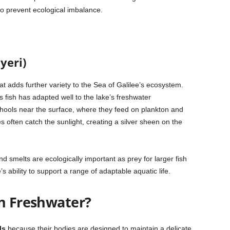
o prevent ecological imbalance.
yeri)
hat adds further variety to the Sea of Galilee’s ecosystem.
is fish has adapted well to the lake’s freshwater
hools near the surface, where they feed on plankton and
s often catch the sunlight, creating a silver sheen on the
 smelts are ecologically important as prey for larger fish
s ability to support a range of adaptable aquatic life.
in Freshwater?
ls
because their bodies are designed to maintain a delicate