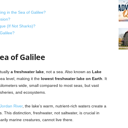
ng in the Sea of Galilee?
sion?
ue (If Not Sharks)?
Galilee?
a of Galilee
tually
a freshwater lake
, not a sea. Also known as
Lake
sea level, making it the
lowest freshwater lake on Earth
. It
kilometers wide, small compared to most seas, but vast
isheries, and ecosystems.
Jordan River
, the lake’s warm, nutrient-rich waters create a
This distinction, freshwater, not saltwater, is crucial in
rily marine creatures, cannot live there.