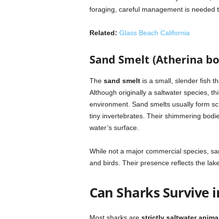
foraging, careful management is needed t
Related:
Glass Beach California
Sand Smelt (Atherina bo
The
sand smelt
is a small, slender fish t
Although originally a saltwater species, th
environment. Sand smelts usually form sc
tiny invertebrates. Their shimmering bodie
water’s surface.
While not a major commercial species, sand
and birds. Their presence reflects the lake’
Can Sharks Survive 
Most sharks are
strictly saltwater anima