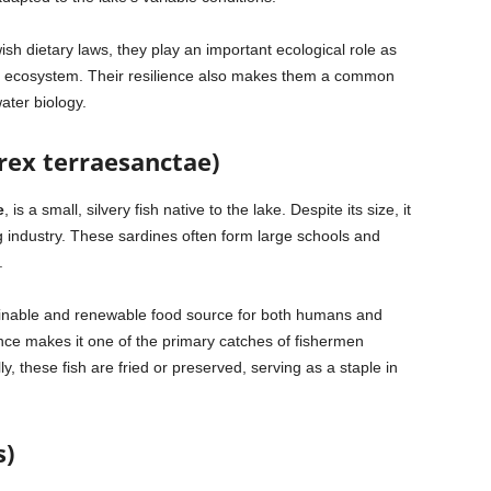
sh dietary laws, they play an important ecological role as
’s ecosystem. Their resilience also makes them a common
ater biology.
rex terraesanctae)
e
, is a small, silvery fish native to the lake. Despite its size, it
g industry. These sardines often form large schools and
.
ainable and renewable food source for both humans and
nce makes it one of the primary catches of fishermen
ly, these fish are fried or preserved, serving as a staple in
s)