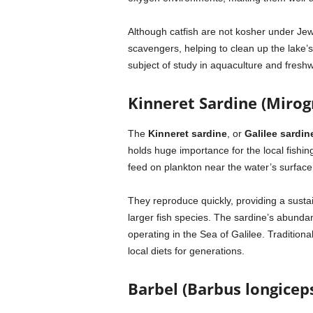
Although catfish are not kosher under Jewi
scavengers, helping to clean up the lake
subject of study in aquaculture and freshw
Kinneret Sardine (Mirog
The
Kinneret sardine
, or
Galilee sardin
holds huge importance for the local fishin
feed on plankton near the water’s surface
They reproduce quickly, providing a sust
larger fish species. The sardine’s abunda
operating in the Sea of Galilee. Traditional
local diets for generations.
Barbel (Barbus longicep