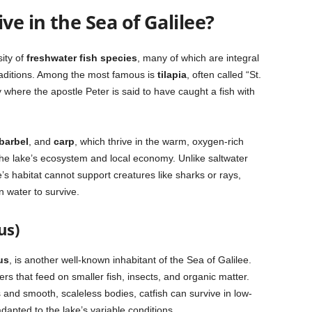
ve in the Sea of Galilee?
sity of
freshwater fish species
, many of which are integral
 traditions. Among the most famous is
tilapia
, often called “St.
ry where the apostle Peter is said to have caught a fish with
barbel
, and
carp
, which thrive in the warm, oxygen-rich
he lake’s ecosystem and local economy. Unlike saltwater
s habitat cannot support creatures like sharks or rays,
 water to survive.
us)
us
, is another well-known inhabitant of the Sea of Galilee.
ers that feed on smaller fish, insects, and organic matter.
 and smooth, scaleless bodies, catfish can survive in low-
pted to the lake’s variable conditions.