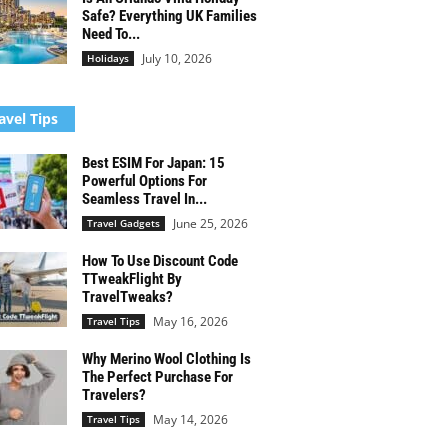
Safe? Everything UK Families
Need To...
July 10, 2026
Holidays
avel Tips
Best ESIM For Japan: 15
Powerful Options For
Seamless Travel In...
June 25, 2026
Travel Gadgets
How To Use Discount Code
TTweakFlight By
TravelTweaks?
May 16, 2026
Travel Tips
Why Merino Wool Clothing Is
The Perfect Purchase For
Travelers?
May 14, 2026
Travel Tips