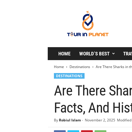
T
o
u
r
i
n
P
l
HOME
WORLD’S BEST
TRA
a
n
Home
Destinations
Are There Sharks in th
e
DESTINATIONS
t
Are There Shar
Facts, And His
By
Robiul Islam
-
November 2, 2025
Modified