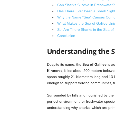
Can Sharks Survive in Freshwater?
Has There Ever Been a Shark Sighti
Why the Name “Sea” Causes Confu
What Makes the Sea of Galilee Uniq
So, Are There Sharks in the Sea of 
Conclusion
Understanding the Se
Despite its name, the
Sea of Galilee
is ac
Kinneret
, it lies about 200 meters below 
spans roughly 21 kilometers long and 13 
enough to support thriving communities, f
Surrounded by hills and nourished by the
perfect environment for freshwater species. 
understanding why sharks, which are prima