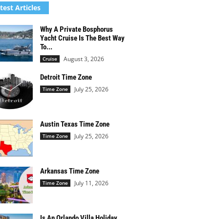
test Articles
Why A Private Bosphorus
Yacht Cruise Is The Best Way
To...
August 3, 2026
Cruise
Detroit Time Zone
July 25, 2026
Time Zone
Austin Texas Time Zone
July 25, 2026
Time Zone
Arkansas Time Zone
July 11, 2026
Time Zone
Is An Orlando Villa Holiday