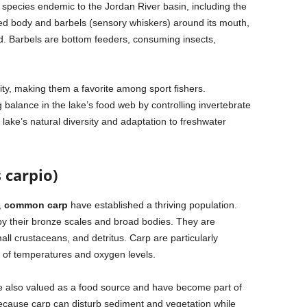
h species endemic to the Jordan River basin, including the
ated body and barbels (sensory whiskers) around its mouth,
ed. Barbels are bottom feeders, consuming insects,
ity, making them a favorite among sport fishers.
g balance in the lake’s food web by controlling invertebrate
 lake’s natural diversity and adaptation to freshwater
carpio)
,
common carp
have established a thriving population.
by their bronze scales and broad bodies. They are
ll crustaceans, and detritus. Carp are particularly
e of temperatures and oxygen levels.
 are also valued as a food source and have become part of
because carp can disturb sediment and vegetation while