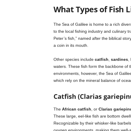
What Types of Fish Li
The Sea of Galilee is home to a rich diver
to the local fishing industry and culinary
Peter’s fish,” named after the biblical sto
a coin in its mouth.
Other species include
catfish
,
sardines
,
waters. These fish form the backbone of t
environments, however, the Sea of Galilee’
which rely on the mineral balance of ocean
Catfish (Clarias gariepin
The
African catfish
, or
Clarias gariepin
These large, eel-like fish are bottom dwell
Recognizable by their whisker-like barbels
oxygen environments, making them well-ada