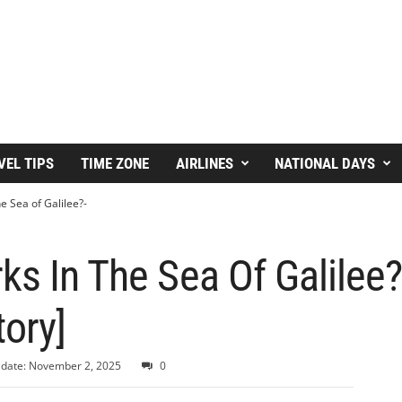
VEL TIPS
TIME ZONE
AIRLINES
NATIONAL DAYS
e Sea of Galilee?-
ks In The Sea Of Galilee
tory]
 date: November 2, 2025
0