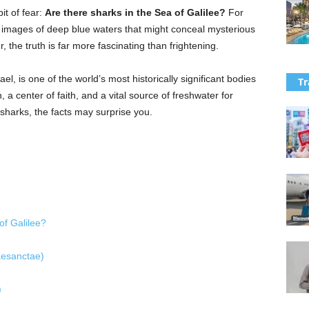
it of fear:
Are there sharks in the Sea of Galilee?
For
 images of deep blue waters that might conceal mysterious
 the truth is far more fascinating than frightening.
el, is one of the world’s most historically significant bodies
Tr
n, a center of faith, and a vital source of freshwater for
sharks, the facts may surprise you.
of Galilee?
aesanctae)
)