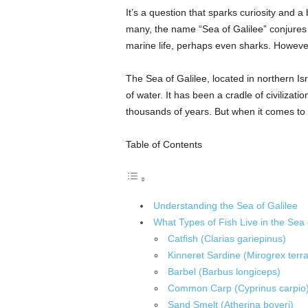
It’s a question that sparks curiosity and a b
many, the name “Sea of Galilee” conjures
marine life, perhaps even sharks. However,
The Sea of Galilee, located in northern Isra
of water. It has been a cradle of civilizatio
thousands of years. But when it comes to 
Table of Contents
Understanding the Sea of Galilee
What Types of Fish Live in the Sea 
Catfish (Clarias gariepinus)
Kinneret Sardine (Mirogrex terr
Barbel (Barbus longiceps)
Common Carp (Cyprinus carpio
Sand Smelt (Atherina boyeri)