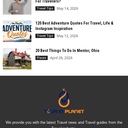
For Travelers?
May 14, 2026
Travel Tips
120 Best Adventure Quotes For Travel, Life &
Instagram Inspiration
May 12, 2026
Travel Tips
20 Best Things To Do In Mentor, Ohio
April 28, 2026
Places
We provide you with the latest Travel news and Travel guides from the