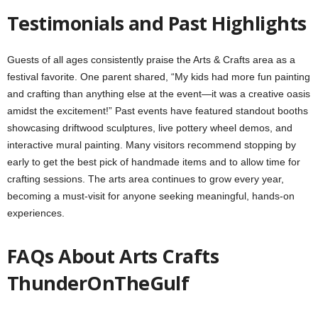
Testimonials and Past Highlights
Guests of all ages consistently praise the Arts & Crafts area as a
festival favorite. One parent shared, “My kids had more fun painting
and crafting than anything else at the event—it was a creative oasis
amidst the excitement!” Past events have featured standout booths
showcasing driftwood sculptures, live pottery wheel demos, and
interactive mural painting. Many visitors recommend stopping by
early to get the best pick of handmade items and to allow time for
crafting sessions. The arts area continues to grow every year,
becoming a must-visit for anyone seeking meaningful, hands-on
experiences.
FAQs About Arts Crafts
ThunderOnTheGulf