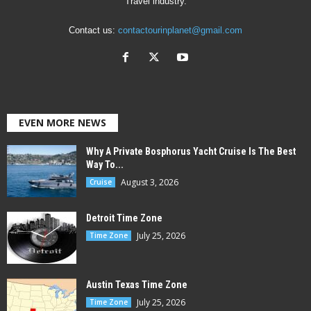
Travel industry.
Contact us:
contactourinplanet@gmail.com
EVEN MORE NEWS
Why A Private Bosphorus Yacht Cruise Is The Best
Way To...
August 3, 2026
Cruise
Detroit Time Zone
July 25, 2026
Time Zone
Austin Texas Time Zone
July 25, 2026
Time Zone