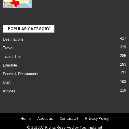
POPULAR CATEGORY
417
Destinations
329
Travel
285
Travel Tips
193
Lifestyle
171
Foods & Restaurants
163
USA
129
Airlines
Home
About us
Contact US
Privacy Policy
© 2026 All Rights Reserved by Tourinplanet