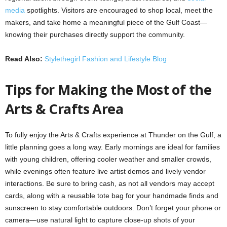
media
spotlights. Visitors are encouraged to shop local, meet the
makers, and take home a meaningful piece of the Gulf Coast—
knowing their purchases directly support the community.
Read Also:
Stylethegirl Fashion and Lifestyle Blog
Tips for Making the Most of the
Arts & Crafts Area
To fully enjoy the Arts & Crafts experience at Thunder on the Gulf, a
little planning goes a long way. Early mornings are ideal for families
with young children, offering cooler weather and smaller crowds,
while evenings often feature live artist demos and lively vendor
interactions. Be sure to bring cash, as not all vendors may accept
cards, along with a reusable tote bag for your handmade finds and
sunscreen to stay comfortable outdoors. Don’t forget your phone or
camera—use natural light to capture close-up shots of your