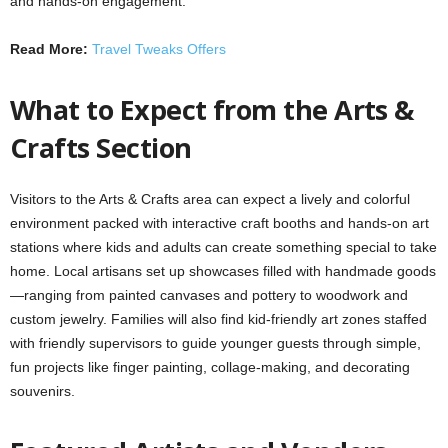
and hands‑on engagement.
Read More:
Travel Tweaks Offers
What to Expect from the Arts &
Crafts Section
Visitors to the Arts & Crafts area can expect a lively and colorful
environment packed with interactive craft booths and hands-on art
stations where kids and adults can create something special to take
home. Local artisans set up showcases filled with handmade goods
—ranging from painted canvases and pottery to woodwork and
custom jewelry. Families will also find kid-friendly art zones staffed
with friendly supervisors to guide younger guests through simple,
fun projects like finger painting, collage-making, and decorating
souvenirs.