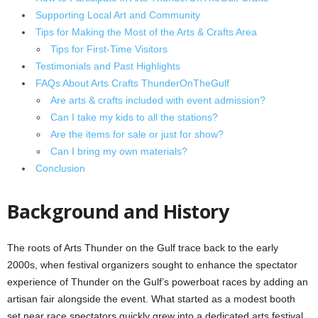
Supporting Local Art and Community
Tips for Making the Most of the Arts & Crafts Area
Tips for First-Time Visitors
Testimonials and Past Highlights
FAQs About Arts Crafts ThunderOnTheGulf
Are arts & crafts included with event admission?
Can I take my kids to all the stations?
Are the items for sale or just for show?
Can I bring my own materials?
Conclusion
Background and History
The roots of Arts Thunder on the Gulf trace back to the early
2000s, when festival organizers sought to enhance the spectator
experience of Thunder on the Gulf’s powerboat races by adding an
artisan fair alongside the event. What started as a modest booth
set near race spectators quickly grew into a dedicated arts festival