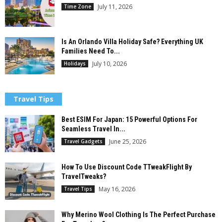
July 11, 2026
Time Zone
Is An Orlando Villa Holiday Safe? Everything UK
Families Need To...
July 10, 2026
Holidays
Travel Tips
Best ESIM For Japan: 15 Powerful Options For
Seamless Travel In...
June 25, 2026
Travel Gadgets
How To Use Discount Code TTweakFlight By
TravelTweaks?
May 16, 2026
Travel Tips
Why Merino Wool Clothing Is The Perfect Purchase