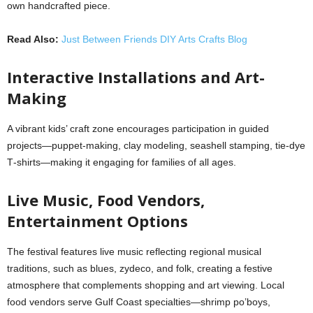
own handcrafted piece.
Read Also:
Just Between Friends DIY Arts Crafts Blog
Interactive Installations and Art-
Making
A vibrant kids’ craft zone encourages participation in guided
projects—puppet-making, clay modeling, seashell stamping, tie‑dye
T‑shirts—making it engaging for families of all ages.
Live Music, Food Vendors,
Entertainment Options
The festival features live music reflecting regional musical
traditions, such as blues, zydeco, and folk, creating a festive
atmosphere that complements shopping and art viewing. Local
food vendors serve Gulf Coast specialties—shrimp po’boys,