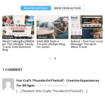
RELATED ARTICLES
MORE FROM AUTHOR
Lifestyle
Lifestyle
Lifestyle
WhatUTalkingBoutWilliSt
Geek With Style A
Rubmd – Find Your Local
Yle The Lifestyle: Family,
Toronto Lifestyle Blog
Massage Therapist
Travel, Entertainment
For Geeks
When Travel
Blog
1 COMMENT
Fun Craft ThunderOnTheGulf - Creative Experiences
for All Ages
July 27, 2025 At 10:59 am
[…] Related: Arts Crafts ThunderOnTheGulf […]