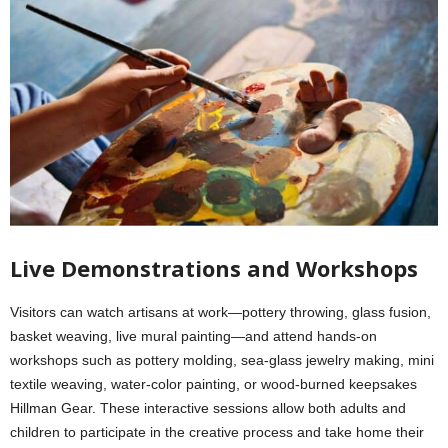
Live Demonstrations and Workshops
Visitors can watch artisans at work—pottery throwing, glass fusion,
basket weaving, live mural painting—and attend hands-on
workshops such as pottery molding, sea-glass jewelry making, mini
textile weaving, water‑color painting, or wood‑burned keepsakes
Hillman Gear. These interactive sessions allow both adults and
children to participate in the creative process and take home their