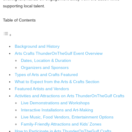
supporting local talent.
Table of Contents
Background and History
Arts Crafts ThunderOnTheGulf Event Overview
Dates, Location & Duration
Organizers and Sponsors
Types of Arts and Crafts Featured
What to Expect from the Arts & Crafts Section
Featured Artists and Vendors
Activities and Attractions on Arts ThunderOnTheGulf Crafts
Live Demonstrations and Workshops
Interactive Installations and Art-Making
Live Music, Food Vendors, Entertainment Options
Family-Friendly Attractions and Kids’ Zones
How to Participate in Arts ThunderOnTheGulf Crafts