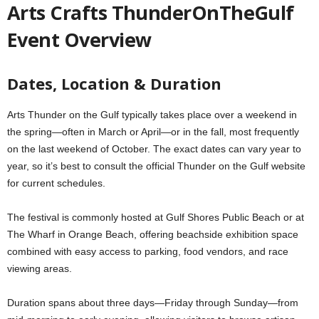
Arts Crafts ThunderOnTheGulf
Event Overview
Dates, Location & Duration
Arts Thunder on the Gulf typically takes place over a weekend in
the spring—often in March or April—or in the fall, most frequently
on the last weekend of October. The exact dates can vary year to
year, so it’s best to consult the official Thunder on the Gulf website
for current schedules.
The festival is commonly hosted at Gulf Shores Public Beach or at
The Wharf in Orange Beach, offering beachside exhibition space
combined with easy access to parking, food vendors, and race
viewing areas.
Duration spans about three days—Friday through Sunday—from