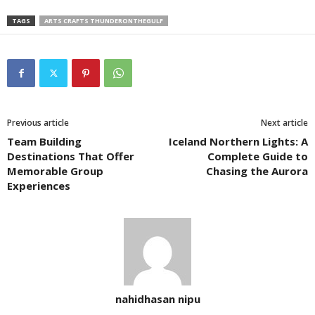
TAGS
ARTS CRAFTS THUNDERONTHEGULF
Previous article
Next article
Team Building
Iceland Northern Lights: A
Destinations That Offer
Complete Guide to
Memorable Group
Chasing the Aurora
Experiences
nahidhasan nipu