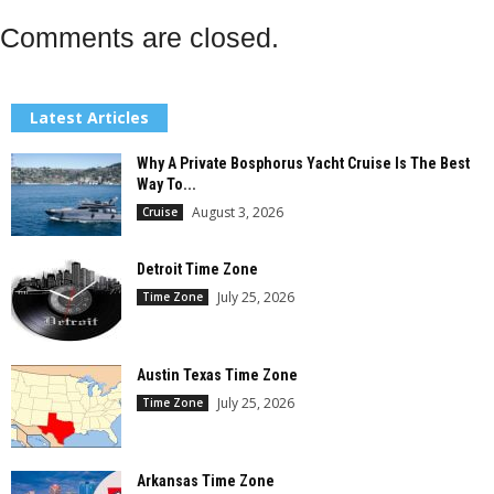
Comments are closed.
Latest Articles
Why A Private Bosphorus Yacht Cruise Is The Best
Way To...
August 3, 2026
Cruise
Detroit Time Zone
July 25, 2026
Time Zone
Austin Texas Time Zone
July 25, 2026
Time Zone
Arkansas Time Zone