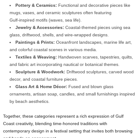
Pottery & Ceramics:
Functional and decorative pieces like
mugs, vases, and ceramic sculptures often featuring
Gulf‑inspired motifs (waves, sea life).
Jewelry & Accessories:
Coastal‑themed pieces using sea
glass, driftwood, shells, and wire‑wrapped designs.
Paintings & Prints:
Oceanfront landscapes, marine life art,
and colorful coastal scenes in various media.
Textiles & Weaving:
Handwoven scarves, tapestries, quilts,
and fabric art incorporating nautical or botanical themes.
Sculpture & Woodwork:
Driftwood sculptures, carved wood
decor, and coastal furniture pieces.
Glass Art & Home Décor:
Fused and blown glass
ornaments, artisan soap, candles, and small furnishings inspired
by beach aesthetics.
Together, these categories represent a rich expression of Gulf
Coast creativity, blending time‑honored traditions with
contemporary design in a festival setting that invites both browsing