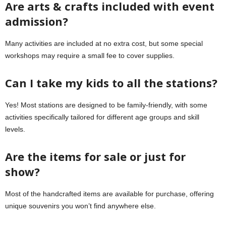
Are arts & crafts included with event
admission?
Many activities are included at no extra cost, but some special
workshops may require a small fee to cover supplies.
Can I take my kids to all the stations?
Yes! Most stations are designed to be family-friendly, with some
activities specifically tailored for different age groups and skill
levels.
Are the items for sale or just for
show?
Most of the handcrafted items are available for purchase, offering
unique souvenirs you won’t find anywhere else.