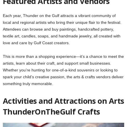
Featured Artists and Vendors
Each year, Thunder on the Gulf attracts a vibrant community of
local and regional artists who bring their unique flair to the festival.
Attendees can browse and buy paintings, handcrafted pottery,
textile art, candles, soaps, and handmade jewelry, all created with
love and care by Gulf Coast creators.
This is more than a shopping experience—it’s a chance to meet the
artists, learn about their craft, and support small businesses.
Whether you’re hunting for one-of-a-kind souvenirs or looking to
spark your child’s creative passion, the arts & crafts vendors deliver
something truly memorable.
Activities and Attractions on Arts
ThunderOnTheGulf Crafts