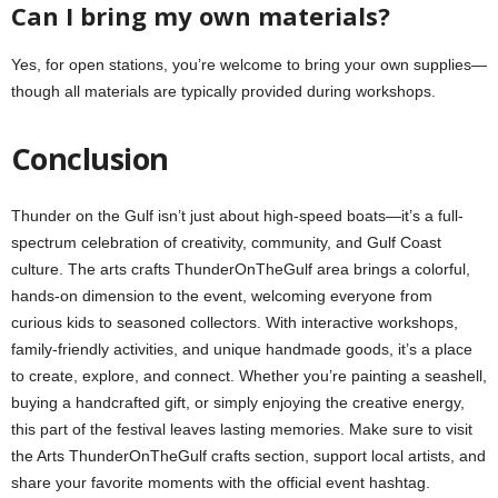
Can I bring my own materials?
Yes, for open stations, you’re welcome to bring your own supplies—
though all materials are typically provided during workshops.
Conclusion
Thunder on the Gulf isn’t just about high-speed boats—it’s a full-
spectrum celebration of creativity, community, and Gulf Coast
culture. The arts crafts ThunderOnTheGulf area brings a colorful,
hands-on dimension to the event, welcoming everyone from
curious kids to seasoned collectors. With interactive workshops,
family-friendly activities, and unique handmade goods, it’s a place
to create, explore, and connect. Whether you’re painting a seashell,
buying a handcrafted gift, or simply enjoying the creative energy,
this part of the festival leaves lasting memories. Make sure to visit
the Arts ThunderOnTheGulf crafts section, support local artists, and
share your favorite moments with the official event hashtag.