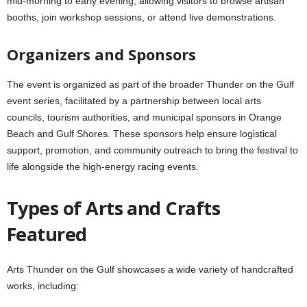
mid‑morning to early evening, allowing visitors to browse artisan
booths, join workshop sessions, or attend live demonstrations.
Organizers and Sponsors
The event is organized as part of the broader Thunder on the Gulf
event series, facilitated by a partnership between local arts
councils, tourism authorities, and municipal sponsors in Orange
Beach and Gulf Shores. These sponsors help ensure logistical
support, promotion, and community outreach to bring the festival to
life alongside the high‑energy racing events.
Types of Arts and Crafts
Featured
Arts Thunder on the Gulf showcases a wide variety of handcrafted
works, including: