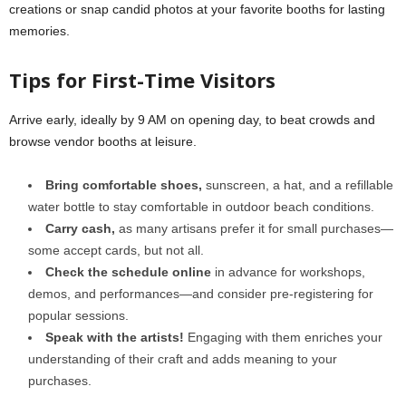
creations or snap candid photos at your favorite booths for lasting
memories.
Tips for First-Time Visitors
Arrive early, ideally by 9 AM on opening day, to beat crowds and
browse vendor booths at leisure.
Bring comfortable shoes,
sunscreen, a hat, and a refillable
water bottle to stay comfortable in outdoor beach conditions.
Carry cash,
as many artisans prefer it for small purchases—
some accept cards, but not all.
Check the schedule online
in advance for workshops,
demos, and performances—and consider pre-registering for
popular sessions.
Speak with the artists!
Engaging with them enriches your
understanding of their craft and adds meaning to your
purchases.