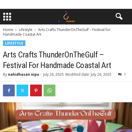
Home
Lifestyle
Arts Crafts ThunderOnTheGulf – Festival for
Handmade Coastal Art
LIFESTYLE
Arts Crafts ThunderOnTheGulf –
Festival For Handmade Coastal Art
By
nahidhasan nipu
-
July 26, 2025
Modified date: July 26, 2025
1