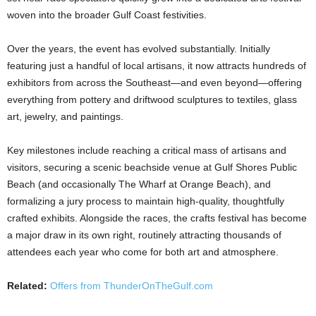
woven into the broader Gulf Coast festivities.
Over the years, the event has evolved substantially. Initially
featuring just a handful of local artisans, it now attracts hundreds of
exhibitors from across the Southeast—and even beyond—offering
everything from pottery and driftwood sculptures to textiles, glass
art, jewelry, and paintings.
Key milestones include reaching a critical mass of artisans and
visitors, securing a scenic beachside venue at Gulf Shores Public
Beach (and occasionally The Wharf at Orange Beach), and
formalizing a jury process to maintain high-quality, thoughtfully
crafted exhibits. Alongside the races, the crafts festival has become
a major draw in its own right, routinely attracting thousands of
attendees each year who come for both art and atmosphere.
Related:
Offers from ThunderOnTheGulf.com