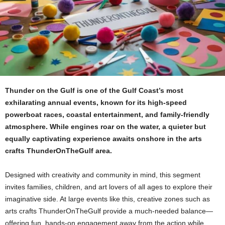
Thunder on the Gulf is one of the Gulf Coast’s most
exhilarating annual events, known for its high-speed
powerboat races, coastal entertainment, and family-friendly
atmosphere. While engines roar on the water, a quieter but
equally captivating experience awaits onshore in the arts
crafts ThunderOnTheGulf area.
Designed with creativity and community in mind, this segment
invites families, children, and art lovers of all ages to explore their
imaginative side. At large events like this, creative zones such as
arts crafts ThunderOnTheGulf provide a much-needed balance—
offering fun, hands-on engagement away from the action while