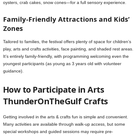
oysters, crab cakes, snow cones—for a full sensory experience.
Family-Friendly Attractions and Kids’
Zones
Tailored to families, the festival offers plenty of space for children’s
play, arts and crafts activities, face painting, and shaded rest areas.
It’s entirely family‑friendly, with programming welcoming even the
youngest participants (as young as 3 years old with volunteer
guidance).
How to Participate in Arts
ThunderOnTheGulf Crafts
Getting involved in the arts & crafts fun is simple and convenient.
Many activities are available through walk-up access, but some
special workshops and guided sessions may require pre-