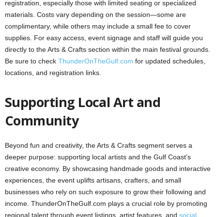
registration, especially those with limited seating or specialized
materials. Costs vary depending on the session—some are
complimentary, while others may include a small fee to cover
supplies. For easy access, event signage and staff will guide you
directly to the Arts & Crafts section within the main festival grounds.
Be sure to check
ThunderOnTheGulf.com
for updated schedules,
locations, and registration links.
Supporting Local Art and
Community
Beyond fun and creativity, the Arts & Crafts segment serves a
deeper purpose: supporting local artists and the Gulf Coast’s
creative economy. By showcasing handmade goods and interactive
experiences, the event uplifts artisans, crafters, and small
businesses who rely on such exposure to grow their following and
income. ThunderOnTheGulf.com plays a crucial role by promoting
regional talent through event listings, artist features, and
social