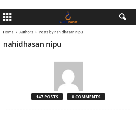
Home
Authors
Posts by nahidhasan nipu
nahidhasan nipu
147 POSTS
0 COMMENTS