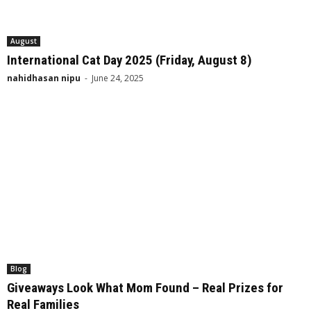
August
International Cat Day 2025 (Friday, August 8)
nahidhasan nipu
-
June 24, 2025
Blog
Giveaways Look What Mom Found – Real Prizes for
Real Families