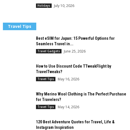
July 10, 2026
Holidays
Travel Tips
Best eSIM for Japan: 15 Powerful Options for
Seamless Travel in...
June 25, 2026
Travel Gadgets
How to Use Discount Code TTweakFlight by
TravelTweaks?
May 16, 2026
Travel Tips
Why Merino Wool Clothing is The Perfect Purchase
for Travelers?
May 14, 2026
Travel Tips
120 Best Adventure Quotes for Travel, Life &
Instagram Inspiration