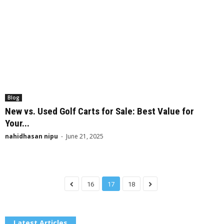
Blog
New vs. Used Golf Carts for Sale: Best Value for
Your...
nahidhasan nipu
-
June 21, 2025
16
17
18
Latest Articles