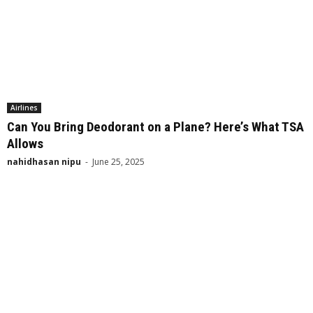
Airlines
Can You Bring Deodorant on a Plane? Here’s What TSA
Allows
nahidhasan nipu
-
June 25, 2025