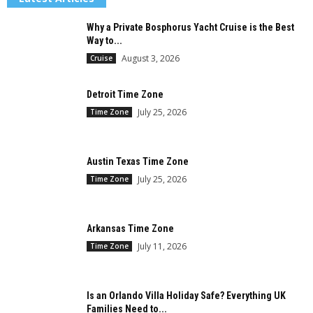
Why a Private Bosphorus Yacht Cruise is the Best
Way to...
August 3, 2026
Cruise
Detroit Time Zone
July 25, 2026
Time Zone
Austin Texas Time Zone
July 25, 2026
Time Zone
Arkansas Time Zone
July 11, 2026
Time Zone
Is an Orlando Villa Holiday Safe? Everything UK
Families Need to...