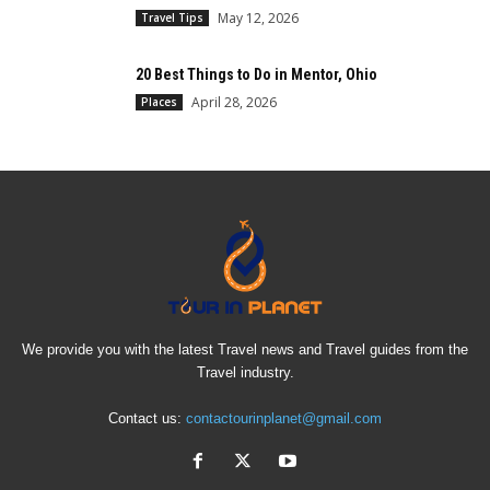
May 12, 2026
Travel Tips
20 Best Things to Do in Mentor, Ohio
April 28, 2026
Places
We provide you with the latest Travel news and Travel guides from the
Travel industry.
Contact us:
contactourinplanet@gmail.com