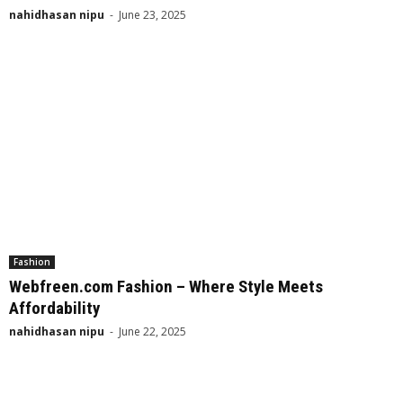
nahidhasan nipu
-
June 23, 2025
Fashion
Webfreen.com Fashion – Where Style Meets
Affordability
nahidhasan nipu
-
June 22, 2025