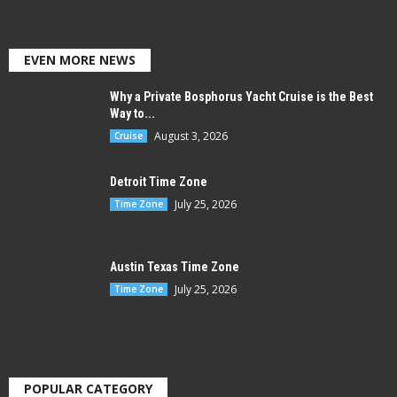
EVEN MORE NEWS
Why a Private Bosphorus Yacht Cruise is the Best
Way to...
August 3, 2026
Cruise
Detroit Time Zone
July 25, 2026
Time Zone
Austin Texas Time Zone
July 25, 2026
Time Zone
POPULAR CATEGORY