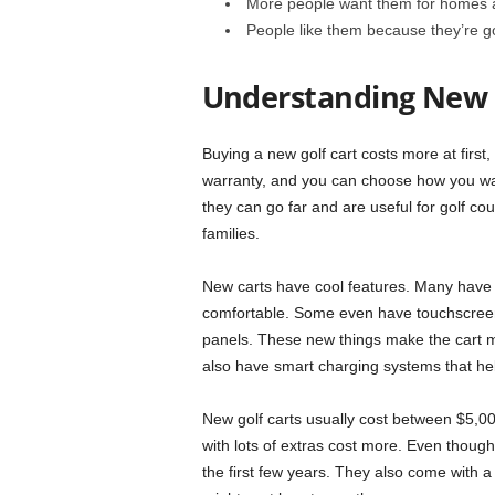
More people want them for homes 
People like them because they’re g
Understanding New 
Buying a new golf cart costs more at first, 
warranty, and you can choose how you wa
they can go far and are useful for golf c
families.
New carts have cool features. Many have 
comfortable. Some even have touchscreen
panels. These new things make the cart 
also have smart charging systems that help
New golf carts usually cost between $5,0
with lots of extras cost more. Even though
the first few years. They also come with a 