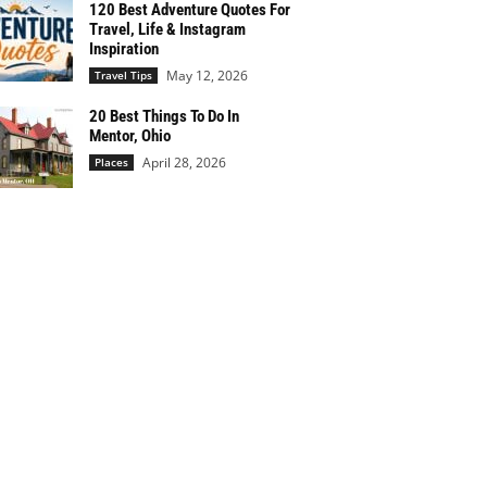
120 Best Adventure Quotes For
Travel, Life & Instagram
Inspiration
May 12, 2026
Travel Tips
20 Best Things To Do In
Mentor, Ohio
April 28, 2026
Places