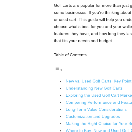
Golf carts are popular for more than just
some businesses. If you’re thinking abou
or used cart. This guide will help you un
choose what’s best for you and your wallet
features they have, and how long they las
that fits your needs and budget.
Table of Contents
New vs. Used Golf Carts: Key Point
Understanding New Golf Carts
Exploring the Used Golf Cart Marke
Comparing Performance and Featu
Long-Term Value Considerations
Customization and Upgrades
Making the Right Choice for Your B
Where to Buy: New and Used Golf 