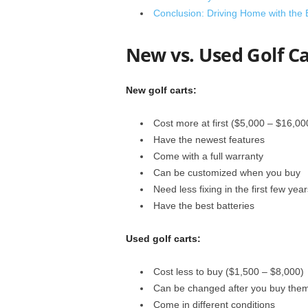
Conclusion: Driving Home with the 
New vs. Used Golf Ca
New golf carts:
Cost more at first ($5,000 – $16,00
Have the newest features
Come with a full warranty
Can be customized when you buy
Need less fixing in the first few year
Have the best batteries
Used golf carts:
Cost less to buy ($1,500 – $8,000)
Can be changed after you buy the
Come in different conditions