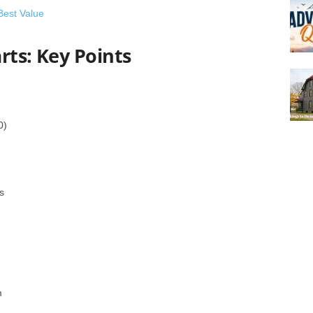
Best Value
rts: Key Points
0)
s
m