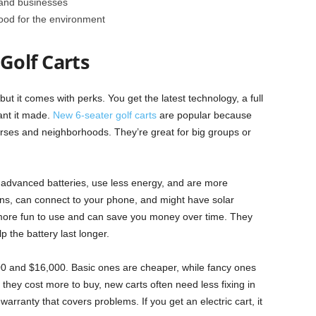
and businesses
ood for the environment
Golf Carts
but it comes with perks. You get the latest technology, a full
nt it made.
New 6-seater golf carts
are popular because
ourses and neighborhoods. They’re great for big groups or
advanced batteries, use less energy, and are more
s, can connect to your phone, and might have solar
more fun to use and can save you money over time. They
 the battery last longer.
00 and $16,000. Basic ones are cheaper, while fancy ones
 they cost more to buy, new carts often need less fixing in
warranty that covers problems. If you get an electric cart, it