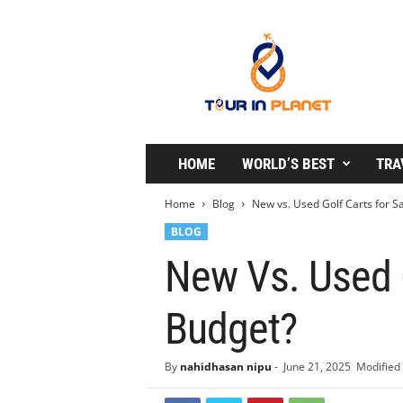
T
o
u
r
i
n
P
l
HOME
WORLD’S BEST
TRA
a
n
Home
Blog
New vs. Used Golf Carts for Sa
e
BLOG
t
New Vs. Used G
Budget?
By
nahidhasan nipu
-
June 21, 2025
Modified 