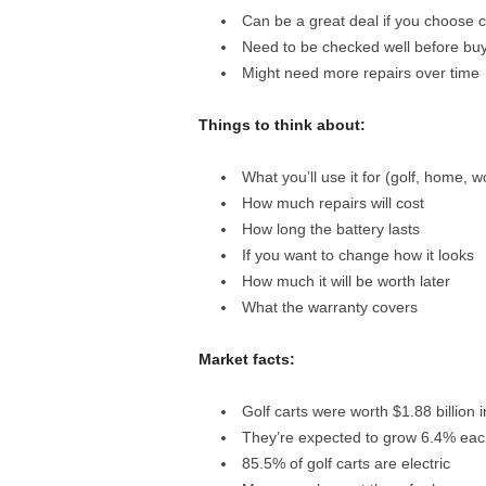
Can be a great deal if you choose c
Need to be checked well before bu
Might need more repairs over time
Things to think about:
What you’ll use it for (golf, home, w
How much repairs will cost
How long the battery lasts
If you want to change how it looks
How much it will be worth later
What the warranty covers
Market facts:
Golf carts were worth $1.88 billion 
They’re expected to grow 6.4% each
85.5% of golf carts are electric