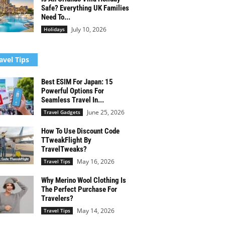
Safe? Everything UK Families
Need To...
July 10, 2026
Holidays
avel Tips
Best ESIM For Japan: 15
Powerful Options For
Seamless Travel In...
June 25, 2026
Travel Gadgets
How To Use Discount Code
TTweakFlight By
TravelTweaks?
May 16, 2026
Travel Tips
Why Merino Wool Clothing Is
The Perfect Purchase For
Travelers?
May 14, 2026
Travel Tips