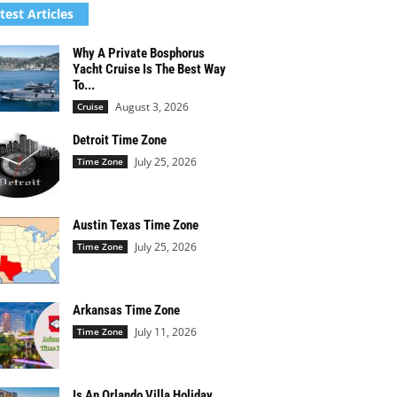
test Articles
Why A Private Bosphorus
Yacht Cruise Is The Best Way
To...
August 3, 2026
Cruise
Detroit Time Zone
July 25, 2026
Time Zone
Austin Texas Time Zone
July 25, 2026
Time Zone
Arkansas Time Zone
July 11, 2026
Time Zone
Is An Orlando Villa Holiday