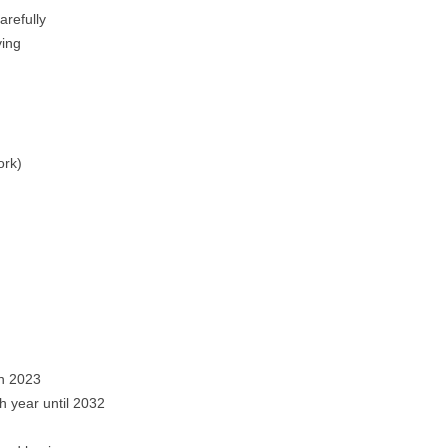
arefully
ying
ork)
in 2023
 year until 2032