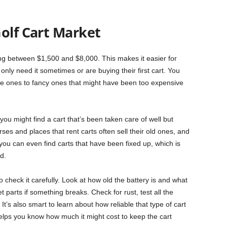
olf Cart Market
ing between $1,500 and $8,000. This makes it easier for
only need it sometimes or are buying their first cart. You
mple ones to fancy ones that might have been too expensive
ou might find a cart that’s been taken care of well but
es and places that rent carts often sell their old ones, and
u can even find carts that have been fixed up, which is
d.
check it carefully. Look at how old the battery is and what
 parts if something breaks. Check for rust, test all the
e. It’s also smart to learn about how reliable that type of cart
is helps you know how much it might cost to keep the cart