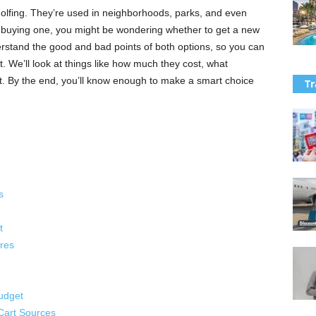
 golfing. They’re used in neighborhoods, parks, and even
t buying one, you might be wondering whether to get a new
derstand the good and bad points of both options, so you can
. We’ll look at things like how much they cost, what
t. By the end, you’ll know enough to make a smart choice
Tr
s
t
res
udget
Cart Sources