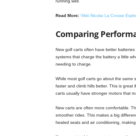
running well.
Read More:
Vikki Nicolai La Crosse Expl
Comparing Performa
New golf carts often have better batterie
systems that charge the battery a little w
needing to charge.
While most golf carts go about the same 
faster and climb hills better. This is great 
carts usually have stronger motors that m
New carts are often more comfortable. Th
smoother rides. This makes a big differen
heated seats and air conditioning, makin