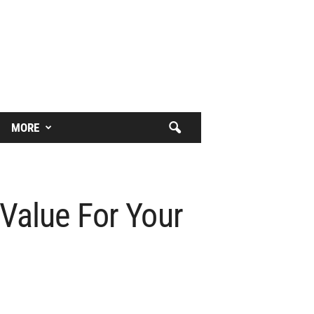
MORE
 Value For Your