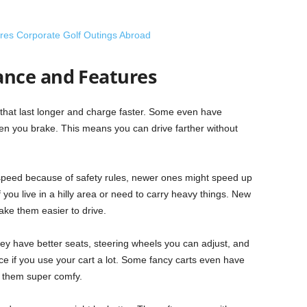
ores Corporate Golf Outings Abroad
nce and Features
s that last longer and charge faster. Some even have
hen you brake. This means you can drive farther without
speed because of safety rules, newer ones might speed up
if you live in a hilly area or need to carry heavy things. New
ake them easier to drive.
ey have better seats, steering wheels you can adjust, and
ce if you use your cart a lot. Some fancy carts even have
g them super comfy.