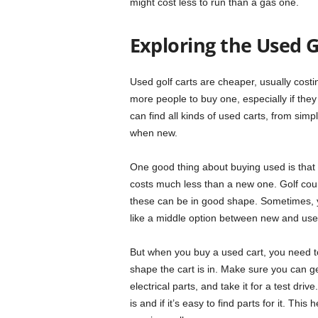
might cost less to run than a gas one.
Exploring the Used G
Used golf carts are cheaper, usually cost
more people to buy one, especially if they 
can find all kinds of used carts, from si
when new.
One good thing about buying used is that y
costs much less than a new one. Golf cours
these can be in good shape. Sometimes, yo
like a middle option between new and use
But when you buy a used cart, you need to 
shape the cart is in. Make sure you can get
electrical parts, and take it for a test driv
is and if it’s easy to find parts for it. Th