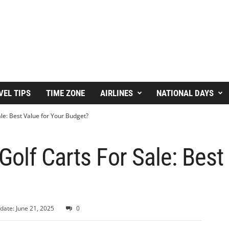
VEL TIPS
TIME ZONE
AIRLINES
NATIONAL DAYS
le: Best Value for Your Budget?
olf Carts For Sale: Best
date: June 21, 2025
0