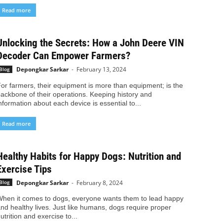
Read more
Unlocking the Secrets: How a John Deere VIN
Decoder Can Empower Farmers?
Depongkar Sarkar
-
February 13, 2024
Blog
or farmers, their equipment is more than equipment; is the
ackbone of their operations. Keeping history and
nformation about each device is essential to...
Read more
Healthy Habits for Happy Dogs: Nutrition and
Exercise Tips
Depongkar Sarkar
-
February 8, 2024
Blog
hen it comes to dogs, everyone wants them to lead happy
nd healthy lives. Just like humans, dogs require proper
utrition and exercise to...