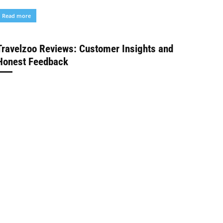
Read more
Travelzoo Reviews: Customer Insights and
Honest Feedback
Tour in Planet Desk
-
February 2, 2024
Blog
elcome to our travel blog where we explore the best ways
o satisfy your wanderlust on a budget! Today, we're diving
nto the world...
Read more
Discover YouTube’s Power with YouTube
Subscribers
Depongkar Sarkar
-
January 31, 2024
Blog
ow do I get more people to notice me and my videos? If
ou're asking yourself this question, this article is for you.