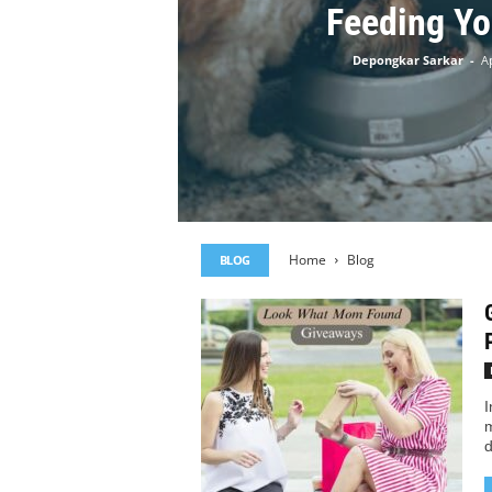
Feeding Yo
Depongkar Sarkar
-
Ap
Home
Blog
BLOG
I
m
d