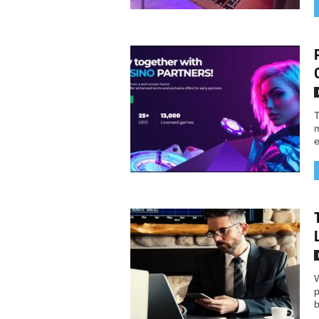
T
m
e
W
p
b