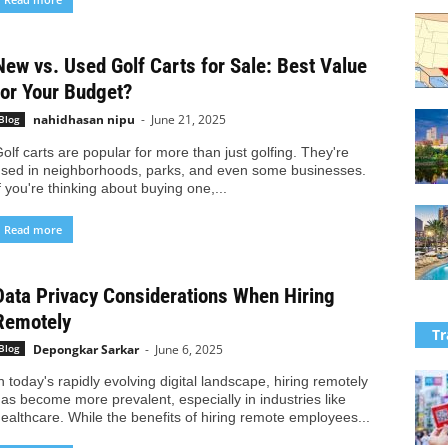
New vs. Used Golf Carts for Sale: Best Value
for Your Budget?
nahidhasan nipu
-
June 21, 2025
Blog
olf carts are popular for more than just golfing. They're
sed in neighborhoods, parks, and even some businesses.
f you're thinking about buying one,...
Read more
Data Privacy Considerations When Hiring
Remotely
Tr
Depongkar Sarkar
-
June 6, 2025
Blog
n today's rapidly evolving digital landscape, hiring remotely
as become more prevalent, especially in industries like
ealthcare. While the benefits of hiring remote employees...