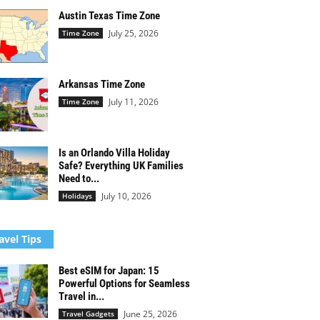
Austin Texas Time Zone
July 25, 2026
Time Zone
Arkansas Time Zone
July 11, 2026
Time Zone
Is an Orlando Villa Holiday
Safe? Everything UK Families
Need to...
July 10, 2026
Holidays
avel Tips
Best eSIM for Japan: 15
Powerful Options for Seamless
Travel in...
June 25, 2026
Travel Gadgets