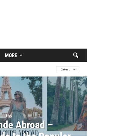
MORE
Latest
Blog
nde Abroad –