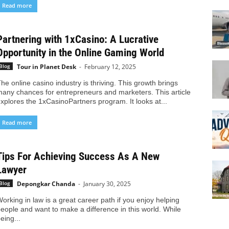
Read more
Partnering with 1xCasino: A Lucrative
Opportunity in the Online Gaming World
Tour in Planet Desk
-
February 12, 2025
Blog
he online casino industry is thriving. This growth brings
any chances for entrepreneurs and marketers. This article
xplores the 1xCasinoPartners program. It looks at...
Read more
Tips For Achieving Success As A New
Lawyer
Depongkar Chanda
-
January 30, 2025
Blog
orking in law is a great career path if you enjoy helping
eople and want to make a difference in this world. While
eing...