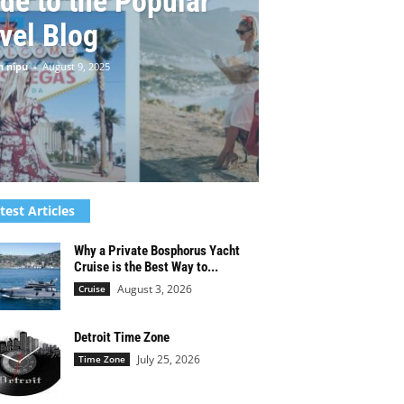
de to the Popular
vel Blog
n nipu
-
August 9, 2025
test Articles
Why a Private Bosphorus Yacht
Cruise is the Best Way to...
August 3, 2026
Cruise
Detroit Time Zone
July 25, 2026
Time Zone