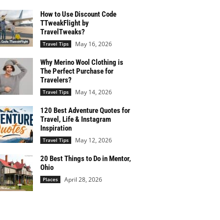
How to Use Discount Code
TTweakFlight by
TravelTweaks?
May 16, 2026
Travel Tips
Why Merino Wool Clothing is
The Perfect Purchase for
Travelers?
May 14, 2026
Travel Tips
120 Best Adventure Quotes for
Travel, Life & Instagram
Inspiration
May 12, 2026
Travel Tips
20 Best Things to Do in Mentor,
Ohio
April 28, 2026
Places