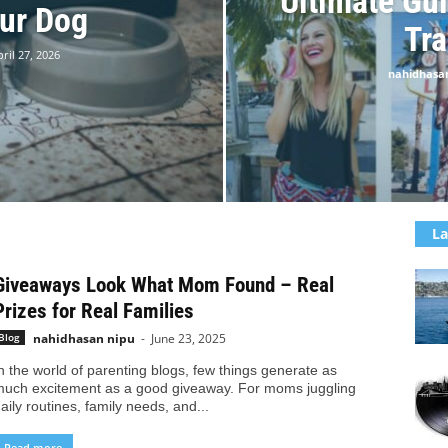
Ultimate Gui
ur Dog
Tra
ril 27, 2026
nahidhasa
La
Giveaways Look What Mom Found – Real
Prizes for Real Families
nahidhasan nipu
-
June 23, 2025
Blog
n the world of parenting blogs, few things generate as
uch excitement as a good giveaway. For moms juggling
aily routines, family needs, and...
Read more