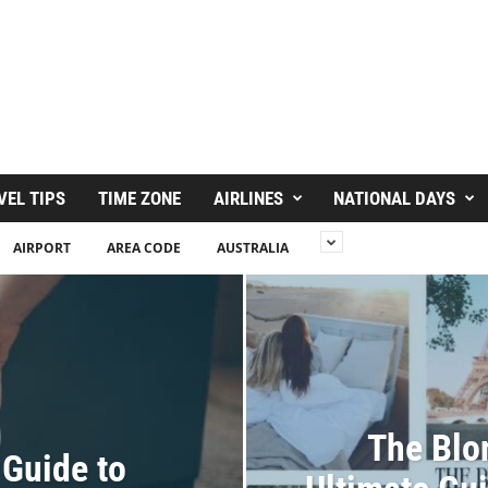
VEL TIPS
TIME ZONE
AIRLINES
NATIONAL DAYS
AIRPORT
AREA CODE
AUSTRALIA
The Blo
 Guide to