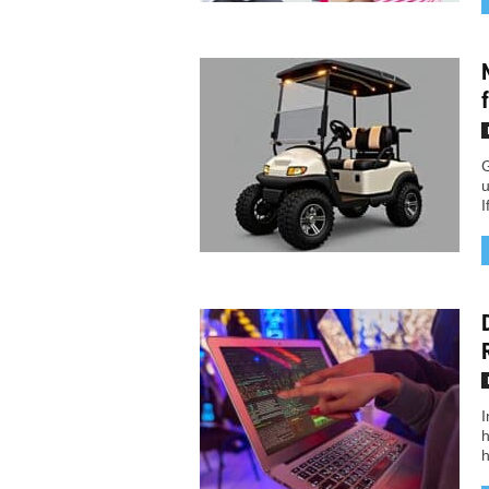
G
u
I
I
h
h