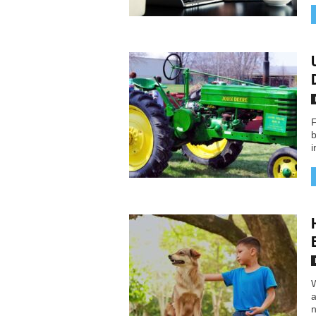
F
b
i
W
a
n