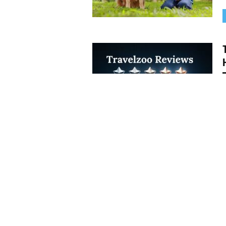
W
t
i
H
y