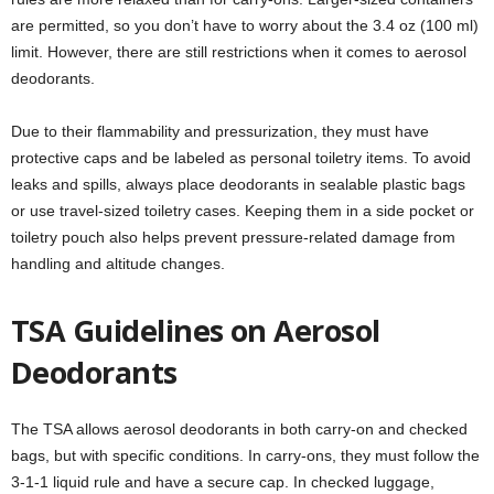
are permitted, so you don’t have to worry about the 3.4 oz (100 ml)
limit. However, there are still restrictions when it comes to aerosol
deodorants.
Due to their flammability and pressurization, they must have
protective caps and be labeled as personal toiletry items. To avoid
leaks and spills, always place deodorants in sealable plastic bags
or use travel-sized toiletry cases. Keeping them in a side pocket or
toiletry pouch also helps prevent pressure-related damage from
handling and altitude changes.
TSA Guidelines on Aerosol
Deodorants
The TSA allows aerosol deodorants in both carry-on and checked
bags, but with specific conditions. In carry-ons, they must follow the
3-1-1 liquid rule and have a secure cap. In checked luggage,