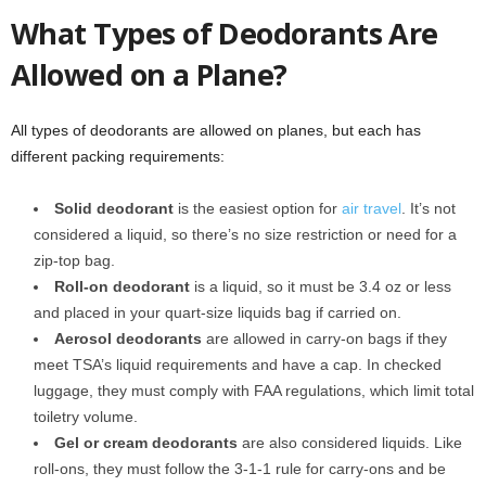
What Types of Deodorants Are
Allowed on a Plane?
All types of deodorants are allowed on planes, but each has
different packing requirements:
Solid deodorant
is the easiest option for
air travel
. It’s not
considered a liquid, so there’s no size restriction or need for a
zip-top bag.
Roll-on deodorant
is a liquid, so it must be 3.4 oz or less
and placed in your quart-size liquids bag if carried on.
Aerosol deodorants
are allowed in carry-on bags if they
meet TSA’s liquid requirements and have a cap. In checked
luggage, they must comply with FAA regulations, which limit total
toiletry volume.
Gel or cream deodorants
are also considered liquids. Like
roll-ons, they must follow the 3-1-1 rule for carry-ons and be