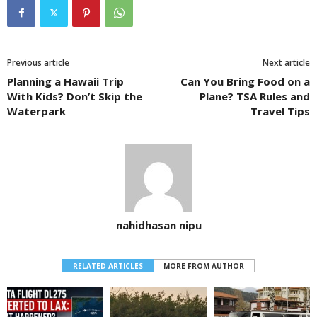
Previous article
Next article
Planning a Hawaii Trip
Can You Bring Food on a
With Kids? Don’t Skip the
Plane? TSA Rules and
Waterpark
Travel Tips
nahidhasan nipu
RELATED ARTICLES
MORE FROM AUTHOR