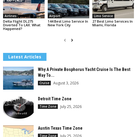
Airlines
Airport
Limo Service
Delta Flight DL275
144 Best Limo Service In
27 Best Limo Services In
Diverted To LAX: What
New York City
Miami, Florida
Happened?
Latest Articles
Why A Private Bosphorus Yacht Cruise Is The Best
Way To...
August 3, 2026
Cruise
Detroit Time Zone
July 25, 2026
Time Zone
Austin Texas Time Zone
July 25, 2026
Time Zone