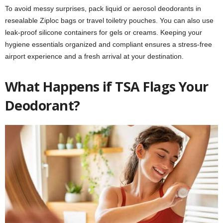
To avoid messy surprises, pack liquid or aerosol deodorants in
resealable Ziploc bags or travel toiletry pouches. You can also use
leak-proof silicone containers for gels or creams. Keeping your
hygiene essentials organized and compliant ensures a stress-free
airport experience and a fresh arrival at your destination.
What Happens if TSA Flags Your
Deodorant?