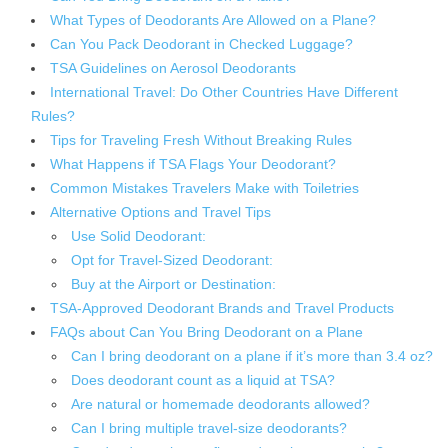
What Types of Deodorants Are Allowed on a Plane?
Can You Pack Deodorant in Checked Luggage?
TSA Guidelines on Aerosol Deodorants
International Travel: Do Other Countries Have Different
Rules?
Tips for Traveling Fresh Without Breaking Rules
What Happens if TSA Flags Your Deodorant?
Common Mistakes Travelers Make with Toiletries
Alternative Options and Travel Tips
Use Solid Deodorant:
Opt for Travel-Sized Deodorant:
Buy at the Airport or Destination:
TSA-Approved Deodorant Brands and Travel Products
FAQs about Can You Bring Deodorant on a Plane
Can I bring deodorant on a plane if it’s more than 3.4 oz?
Does deodorant count as a liquid at TSA?
Are natural or homemade deodorants allowed?
Can I bring multiple travel-size deodorants?