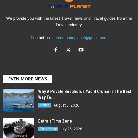
We provide you with the latest Travel news and Travel guides from the
Travel industry.
Contact us:
contactourinplanet@gmail.com
EVEN MORE NEWS
Why A Private Bosphorus Yacht Cruise Is The Best
Way To...
August 3, 2026
Cruise
Detroit Time Zone
July 25, 2026
Time Zone