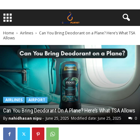
Home
Airlines
Can You Bring Deodorant on a Plane? Here’s What TSA
Allows
AIRLINES
AIRPORT
Can You Bring Deodorant On A Plane? Here’s What TSA Allows
By
nahidhasan nipu
-
June 25, 2025
Modified date: June 25, 2025
0