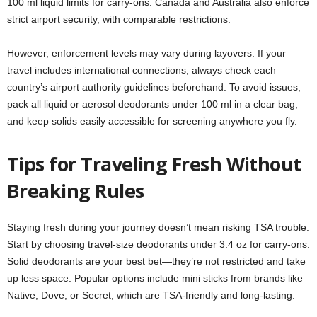
100 ml liquid limits for carry-ons. Canada and Australia also enforce
strict airport security, with comparable restrictions.
However, enforcement levels may vary during layovers. If your
travel includes international connections, always check each
country’s airport authority guidelines beforehand. To avoid issues,
pack all liquid or aerosol deodorants under 100 ml in a clear bag,
and keep solids easily accessible for screening anywhere you fly.
Tips for Traveling Fresh Without
Breaking Rules
Staying fresh during your journey doesn’t mean risking TSA trouble.
Start by choosing travel-size deodorants under 3.4 oz for carry-ons.
Solid deodorants are your best bet—they’re not restricted and take
up less space. Popular options include mini sticks from brands like
Native, Dove, or Secret, which are TSA-friendly and long-lasting.