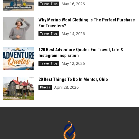
May 16, 2026
Travel Tips
Why Merino Wool Clothing Is The Perfect Purchase
For Travelers?
May 14, 2026
Travel Tips
120 Best Adventure Quotes For Travel, Life &
Instagram Inspiration
May 12, 2026
Travel Tips
20 Best Things To Do In Mentor, Ohio
April 28, 2026
Places