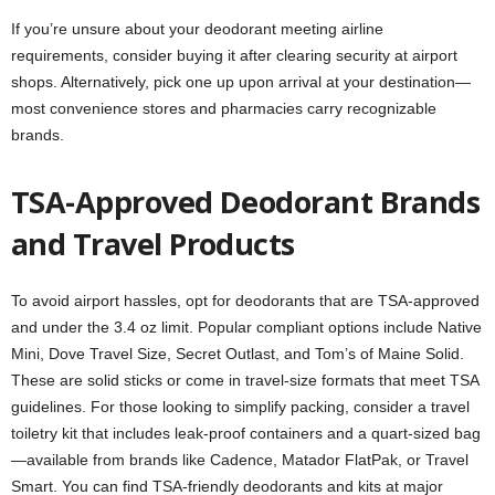
If you’re unsure about your deodorant meeting airline
requirements, consider buying it after clearing security at airport
shops. Alternatively, pick one up upon arrival at your destination—
most convenience stores and pharmacies carry recognizable
brands.
TSA-Approved Deodorant Brands
and Travel Products
To avoid airport hassles, opt for deodorants that are TSA-approved
and under the 3.4 oz limit. Popular compliant options include Native
Mini, Dove Travel Size, Secret Outlast, and Tom’s of Maine Solid.
These are solid sticks or come in travel-size formats that meet TSA
guidelines. For those looking to simplify packing, consider a travel
toiletry kit that includes leak-proof containers and a quart-sized bag
—available from brands like Cadence, Matador FlatPak, or Travel
Smart. You can find TSA-friendly deodorants and kits at major