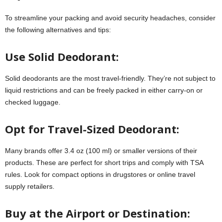
To streamline your packing and avoid security headaches, consider
the following alternatives and tips:
Use Solid Deodorant:
Solid deodorants are the most travel-friendly. They’re not subject to
liquid restrictions and can be freely packed in either carry-on or
checked luggage.
Opt for Travel-Sized Deodorant:
Many brands offer 3.4 oz (100 ml) or smaller versions of their
products. These are perfect for short trips and comply with TSA
rules. Look for compact options in drugstores or online travel
supply retailers.
Buy at the Airport or Destination: