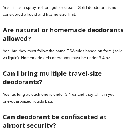
Yes—if it’s a spray, roll-on, gel, or cream. Solid deodorant is not
considered a liquid and has no size limit.
Are natural or homemade deodorants
allowed?
Yes, but they must follow the same TSA rules based on form (solid
vs liquid). Homemade gels or creams must be under 3.4 oz.
Can I bring multiple travel-size
deodorants?
Yes, as long as each one is under 3.4 oz and they all fit in your
one-quart-sized liquids bag.
Can deodorant be confiscated at
airport security?