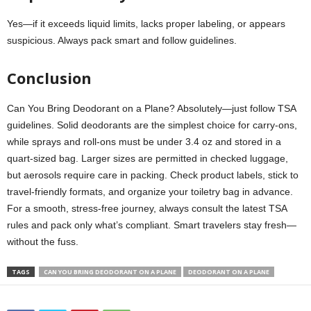
Yes—if it exceeds liquid limits, lacks proper labeling, or appears
suspicious. Always pack smart and follow guidelines.
Conclusion
Can You Bring Deodorant on a Plane? Absolutely—just follow TSA
guidelines. Solid deodorants are the simplest choice for carry-ons,
while sprays and roll-ons must be under 3.4 oz and stored in a
quart-sized bag. Larger sizes are permitted in checked luggage,
but aerosols require care in packing. Check product labels, stick to
travel-friendly formats, and organize your toiletry bag in advance.
For a smooth, stress-free journey, always consult the latest TSA
rules and pack only what’s compliant. Smart travelers stay fresh—
without the fuss.
TAGS
CAN YOU BRING DEODORANT ON A PLANE
DEODORANT ON A PLANE