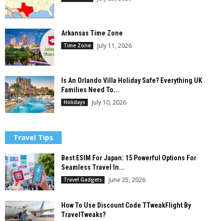
Arkansas Time Zone
July 11, 2026
Time Zone
Is An Orlando Villa Holiday Safe? Everything UK
Families Need To...
July 10, 2026
Holidays
Travel Tips
Best ESIM For Japan: 15 Powerful Options For
Seamless Travel In...
June 25, 2026
Travel Gadgets
How To Use Discount Code TTweakFlight By
TravelTweaks?