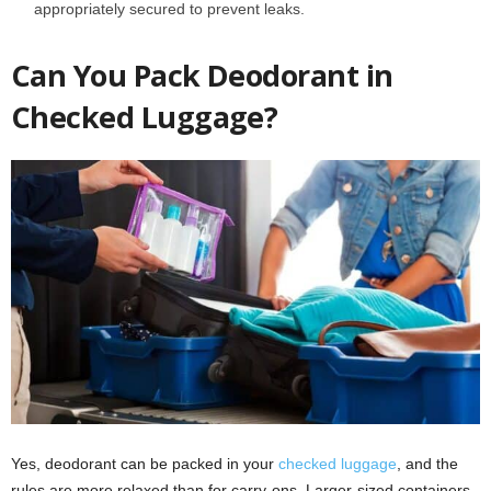
appropriately secured to prevent leaks.
Can You Pack Deodorant in
Checked Luggage?
Yes, deodorant can be packed in your
checked luggage
, and the
rules are more relaxed than for carry-ons. Larger-sized containers