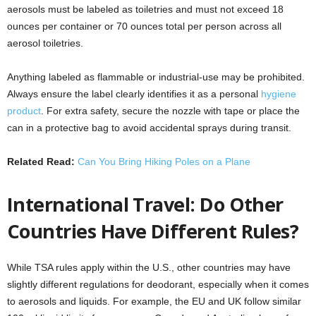
aerosols must be labeled as toiletries and must not exceed 18
ounces per container or 70 ounces total per person across all
aerosol toiletries.
Anything labeled as flammable or industrial-use may be prohibited.
Always ensure the label clearly identifies it as a personal
hygiene
product
. For extra safety, secure the nozzle with tape or place the
can in a protective bag to avoid accidental sprays during transit.
Related Read:
Can You Bring Hiking Poles on a Plane
International Travel: Do Other
Countries Have Different Rules?
While TSA rules apply within the U.S., other countries may have
slightly different regulations for deodorant, especially when it comes
to aerosols and liquids. For example, the EU and UK follow similar