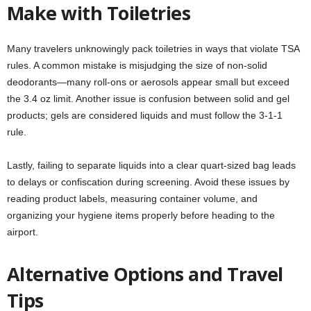
Make with Toiletries
Many travelers unknowingly pack toiletries in ways that violate TSA
rules. A common mistake is misjudging the size of non-solid
deodorants—many roll-ons or aerosols appear small but exceed
the 3.4 oz limit. Another issue is confusion between solid and gel
products; gels are considered liquids and must follow the 3-1-1
rule.
Lastly, failing to separate liquids into a clear quart-sized bag leads
to delays or confiscation during screening. Avoid these issues by
reading product labels, measuring container volume, and
organizing your hygiene items properly before heading to the
airport.
Alternative Options and Travel
Tips