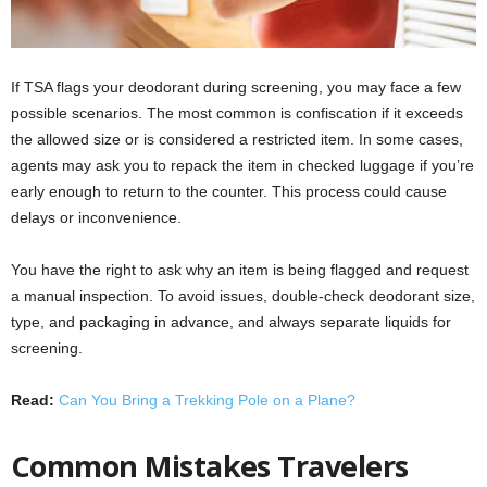
If TSA flags your deodorant during screening, you may face a few
possible scenarios. The most common is confiscation if it exceeds
the allowed size or is considered a restricted item. In some cases,
agents may ask you to repack the item in checked luggage if you’re
early enough to return to the counter. This process could cause
delays or inconvenience.
You have the right to ask why an item is being flagged and request
a manual inspection. To avoid issues, double-check deodorant size,
type, and packaging in advance, and always separate liquids for
screening.
Read:
Can You Bring a Trekking Pole on a Plane?
Common Mistakes Travelers