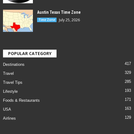
Austin Texas Time Zone
July 25, 2026
Time Zone
POPULAR CATEGORY
417
Destinations
329
Travel
285
Travel Tips
193
Lifestyle
171
Foods & Restaurants
163
USA
129
Airlines