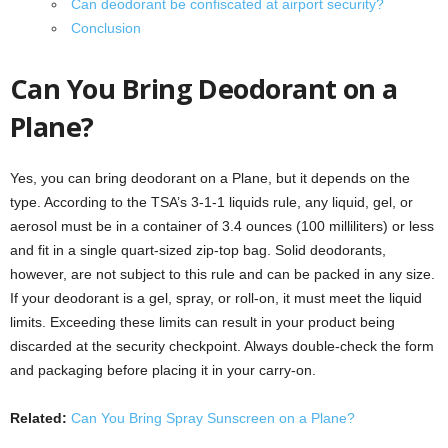
Can deodorant be confiscated at airport security?
Conclusion
Can You Bring Deodorant on a
Plane?
Yes, you can bring deodorant on a Plane, but it depends on the
type. According to the TSA’s 3-1-1 liquids rule, any liquid, gel, or
aerosol must be in a container of 3.4 ounces (100 milliliters) or less
and fit in a single quart-sized zip-top bag. Solid deodorants,
however, are not subject to this rule and can be packed in any size.
If your deodorant is a gel, spray, or roll-on, it must meet the liquid
limits. Exceeding these limits can result in your product being
discarded at the security checkpoint. Always double-check the form
and packaging before placing it in your carry-on.
Related:
Can You Bring Spray Sunscreen on a Plane?