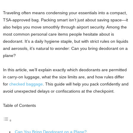
Traveling often means condensing your essentials into a compact,
TSA-approved bag. Packing smart isn’t just about saving space—it
also helps you move smoothly through airport security. Among the
most common personal care items people hesitate about is
deodorant. It’s a daily hygiene staple, but with strict rules on liquids
and aerosols, it’s natural to wonder: Can you bring deodorant on a
plane?
In this article, we’ll explain exactly which deodorants are permitted
in carry-on luggage, what the size limits are, and how rules differ
for
checked baggage
. This guide will help you pack confidently and
avoid unexpected delays or confiscations at the checkpoint.
Table of Contents
Can You Bring Deodorant on a Plane?