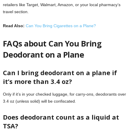
retailers like Target, Walmart, Amazon, or your local pharmacy’s
travel section.
Read Also:
Can You Bring Cigarettes on a Plane?
FAQs about Can You Bring
Deodorant on a Plane
Can I bring deodorant on a plane if
it’s more than 3.4 oz?
Only if it’s in your checked luggage, for carry-ons, deodorants over
3.4 oz (unless solid) will be confiscated.
Does deodorant count as a liquid at
TSA?