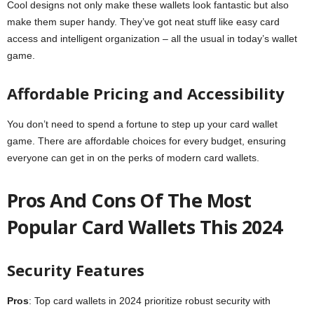
Cool designs not only make these wallets look fantastic but also
make them super handy. They’ve got neat stuff like easy card
access and intelligent organization – all the usual in today’s wallet
game.
Affordable Pricing and Accessibility
You don’t need to spend a fortune to step up your card wallet
game. There are affordable choices for every budget, ensuring
everyone can get in on the perks of modern card wallets.
Pros And Cons Of The Most
Popular Card Wallets This 2024
Security Features
Pros
: Top card wallets in 2024 prioritize robust security with