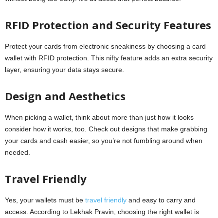
RFID Protection and Security Features
Protect your cards from electronic sneakiness by choosing a card
wallet with RFID protection. This nifty feature adds an extra security
layer, ensuring your data stays secure.
Design and Aesthetics
When picking a wallet, think about more than just how it looks—
consider how it works, too. Check out designs that make grabbing
your cards and cash easier, so you’re not fumbling around when
needed.
Travel Friendly
Yes, your wallets must be
travel friendly
and easy to carry and
access. According to Lekhak Pravin, choosing the right wallet is