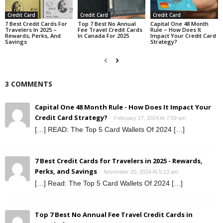
Credit Card
Credit Card
Credit Card
7 Best Credit Cards For
Top 7 Best No Annual
Capital One 48 Month
Travelers In 2025 –
Fee Travel Credit Cards
Rule – How Does It
Rewards, Perks, And
In Canada For 2025
Impact Your Credit Card
Savings
Strategy?
3 COMMENTS
Capital One 48 Month Rule - How Does It Impact Your
Credit Card Strategy?
February 17, 2024 At 7:59 am
[…] READ: The Top 5 Card Wallets Of 2024 […]
7 Best Credit Cards for Travelers in 2025 - Rewards,
Perks, and Savings
November 20, 2024 At 5:13 am
[…] Read: The Top 5 Card Wallets Of 2024 […]
Top 7 Best No Annual Fee Travel Credit Cards in