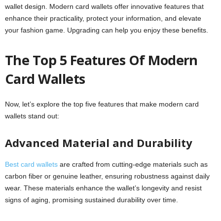
wallet design. Modern card wallets offer innovative features that
enhance their practicality, protect your information, and elevate
your fashion game. Upgrading can help you enjoy these benefits.
The Top 5 Features Of Modern
Card Wallets
Now, let’s explore the top five features that make modern card
wallets stand out:
Advanced Material and Durability
Best card wallets
are crafted from cutting-edge materials such as
carbon fiber or genuine leather, ensuring robustness against daily
wear. These materials enhance the wallet’s longevity and resist
signs of aging, promising sustained durability over time.