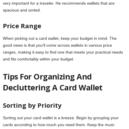
very important for a traveler. He recommends wallets that are
spacious and sorted.
Price Range
When picking out a card wallet, keep your budget in mind. The
good news is that you’ll come across wallets in various price
ranges, making it easy to find one that meets your practical needs
and fits comfortably within your budget.
Tips For Organizing And
Decluttering A Card Wallet
Sorting by Priority
Sorting out your card wallet is a breeze. Begin by grouping your
cards according to how much you need them. Keep the must-