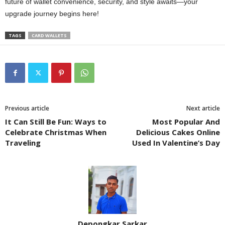
future of wallet convenience, security, and style awaits—your
upgrade journey begins here!
TAGS
CARD WALLETS
Previous article
Next article
It Can Still Be Fun: Ways to
Most Popular And
Celebrate Christmas When
Delicious Cakes Online
Traveling
Used In Valentine’s Day
Depongkar Sarkar