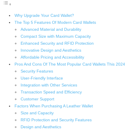
Why Upgrade Your Card Wallet?
The Top 5 Features Of Modern Card Wallets
Advanced Material and Durability
Compact Size with Maximum Capacity
Enhanced Security and RFID Protection
Innovative Design and Aesthetics
Affordable Pricing and Accessibility
Pros And Cons Of The Most Popular Card Wallets This 2024
Security Features
User-Friendly Interface
Integration with Other Services
Transaction Speed and Efficiency
Customer Support
Factors When Purchasing A Leather Wallet
Size and Capacity
RFID Protection and Security Features
Design and Aesthetics