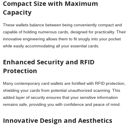
Compact Size with Maximum
Capacity
These wallets balance between being conveniently compact and
capable of holding numerous cards, designed for practicality. Their
innovative engineering allows them to fit snugly into your pocket
while easily accommodating all your essential cards.
Enhanced Security and RFID
Protection
Many contemporary card wallets are fortified with RFID protection,
shielding your cards from potential unauthorized scanning. This
added layer of security ensures that your sensitive information
remains safe, providing you with confidence and peace of mind.
Innovative Design and Aesthetics