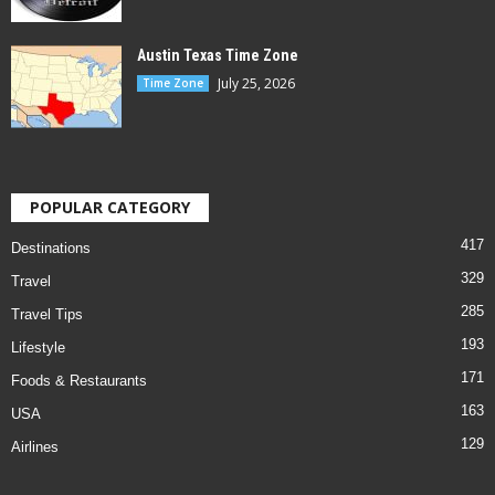
Austin Texas Time Zone
July 25, 2026
Time Zone
POPULAR CATEGORY
417
Destinations
329
Travel
285
Travel Tips
193
Lifestyle
171
Foods & Restaurants
163
USA
129
Airlines