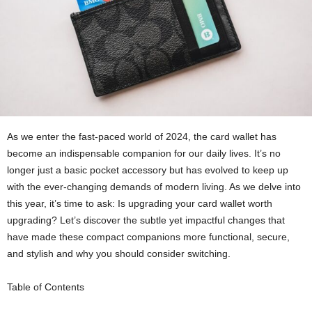
As we enter the fast-paced world of 2024, the card wallet has
become an indispensable companion for our daily lives. It’s no
longer just a basic pocket accessory but has evolved to keep up
with the ever-changing demands of modern living. As we delve into
this year, it’s time to ask: Is upgrading your card wallet worth
upgrading? Let’s discover the subtle yet impactful changes that
have made these compact companions more functional, secure,
and stylish and why you should consider switching.
Table of Contents