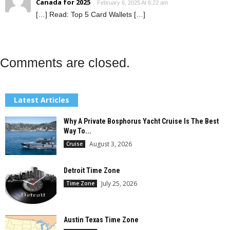
Canada for 2025
February 6, 2025 At 6:22 am
[…] Read: Top 5 Card Wallets […]
Comments are closed.
Latest Articles
Why A Private Bosphorus Yacht Cruise Is The Best
Way To...
August 3, 2026
Cruise
Detroit Time Zone
July 25, 2026
Time Zone
Austin Texas Time Zone