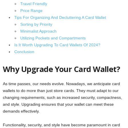
Travel Friendly
Price Range
Tips For Organizing And Decluttering A Card Wallet
Sorting by Priority
Minimalist Approach
Utilizing Pockets and Compartments
Is It Worth Upgrading To Card Wallets Of 2024?
Conclusion
Why Upgrade Your Card Wallet?
As time passes, our needs evolve. Nowadays, we anticipate card
wallets to do more than just store cards. They must adapt to our
changing requirements, such as increased security, compactness,
and style. Upgrading ensures that your wallet can meet these
demands effectively.
Functionality, security, and style have become paramount in card