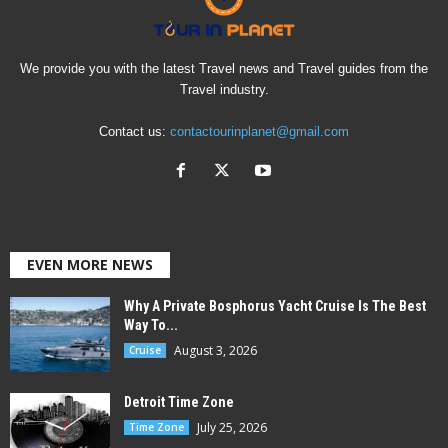
We provide you with the latest Travel news and Travel guides from the
Travel industry.
Contact us:
contactourinplanet@gmail.com
EVEN MORE NEWS
Why A Private Bosphorus Yacht Cruise Is The Best
Way To...
August 3, 2026
Cruise
Detroit Time Zone
July 25, 2026
Time Zone