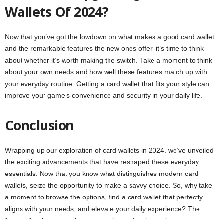
Wallets Of 2024?
Now that you’ve got the lowdown on what makes a good card wallet
and the remarkable features the new ones offer, it’s time to think
about whether it’s worth making the switch. Take a moment to think
about your own needs and how well these features match up with
your everyday routine. Getting a card wallet that fits your style can
improve your game’s convenience and security in your daily life.
Conclusion
Wrapping up our exploration of card wallets in 2024, we’ve unveiled
the exciting advancements that have reshaped these everyday
essentials. Now that you know what distinguishes modern card
wallets, seize the opportunity to make a savvy choice. So, why take
a moment to browse the options, find a card wallet that perfectly
aligns with your needs, and elevate your daily experience? The