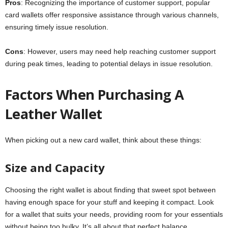
Pros
: Recognizing the importance of customer support, popular
card wallets offer responsive assistance through various channels,
ensuring timely issue resolution.
Cons
: However, users may need help reaching customer support
during peak times, leading to potential delays in issue resolution.
Factors When Purchasing A
Leather Wallet
When picking out a new card wallet, think about these things:
Size and Capacity
Choosing the right wallet is about finding that sweet spot between
having enough space for your stuff and keeping it compact. Look
for a wallet that suits your needs, providing room for your essentials
without being too bulky. It’s all about that perfect balance.