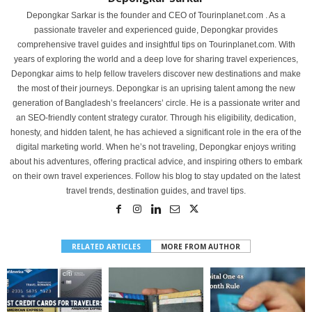
Depongkar Sarkar is the founder and CEO of Tourinplanet.com . As a
passionate traveler and experienced guide, Depongkar provides
comprehensive travel guides and insightful tips on Tourinplanet.com. With
years of exploring the world and a deep love for sharing travel experiences,
Depongkar aims to help fellow travelers discover new destinations and make
the most of their journeys. Depongkar is an uprising talent among the new
generation of Bangladesh’s freelancers’ circle. He is a passionate writer and
an SEO-friendly content strategy curator. Through his eligibility, dedication,
honesty, and hidden talent, he has achieved a significant role in the era of the
digital marketing world. When he’s not traveling, Depongkar enjoys writing
about his adventures, offering practical advice, and inspiring others to embark
on their own travel experiences. Follow his blog to stay updated on the latest
travel trends, destination guides, and travel tips.
RELATED ARTICLES
MORE FROM AUTHOR