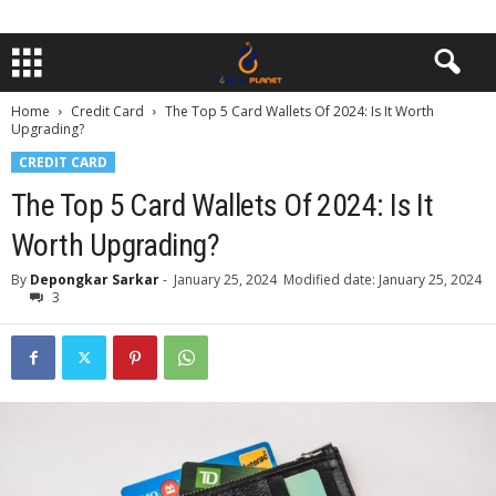
Home
Credit Card
The Top 5 Card Wallets Of 2024: Is It Worth
Upgrading?
CREDIT CARD
The Top 5 Card Wallets Of 2024: Is It
Worth Upgrading?
By
Depongkar Sarkar
-
January 25, 2024
Modified date: January 25, 2024
3