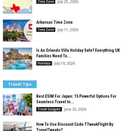
July 25, 2026
Time Zone
Arkansas Time Zone
July 11, 2026
Time Zone
Is An Orlando Villa Holiday Safe? Everything UK
Families Need To...
July 10, 2026
Holidays
Travel Tips
Best ESIM For Japan: 15 Powerful Options For
Seamless Travel In...
June 25, 2026
Travel Gadgets
How To Use Discount Code TTweakFlight By
TravelTweaks?