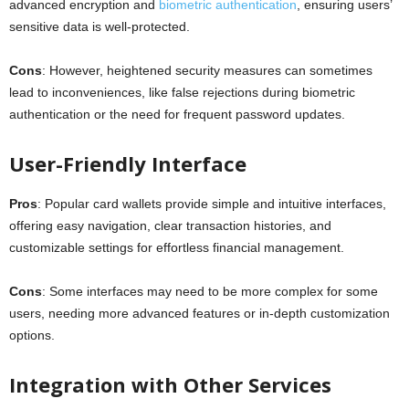
advanced encryption and
biometric authentication
, ensuring users’
sensitive data is well-protected.
Cons
: However, heightened security measures can sometimes
lead to inconveniences, like false rejections during biometric
authentication or the need for frequent password updates.
User-Friendly Interface
Pros
: Popular card wallets provide simple and intuitive interfaces,
offering easy navigation, clear transaction histories, and
customizable settings for effortless financial management.
Cons
: Some interfaces may need to be more complex for some
users, needing more advanced features or in-depth customization
options.
Integration with Other Services