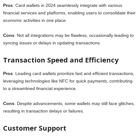
Pros
: Card wallets in 2024 seamlessly integrate with various
financial services and platforms, enabling users to consolidate their
economic activities in one place.
Cons
: Not all integrations may be flawless, occasionally leading to
syncing issues or delays in updating transactions.
Transaction Speed and Efficiency
Pros
: Leading card wallets prioritize fast and efficient transactions,
leveraging technologies like NFC for quick payments, contributing
to a streamlined financial experience.
Cons
: Despite advancements, some wallets may still face glitches,
resulting in transaction delays or failures.
Customer Support