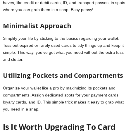
haves, like credit or debit cards, ID, and transport passes, in spots
where you can grab them in a snap. Easy peasy!
Minimalist Approach
Simplify your life by sticking to the basics regarding your wallet.
Toss out expired or rarely used cards to tidy things up and keep it
simple. This way, you’ve got what you need without the extra fuss
and clutter.
Utilizing Pockets and Compartments
Organize your wallet like a pro by maximizing its pockets and
compartments. Assign dedicated spots for your payment cards,
loyalty cards, and ID. This simple trick makes it easy to grab what
you need in a snap.
Is It Worth Upgrading To Card