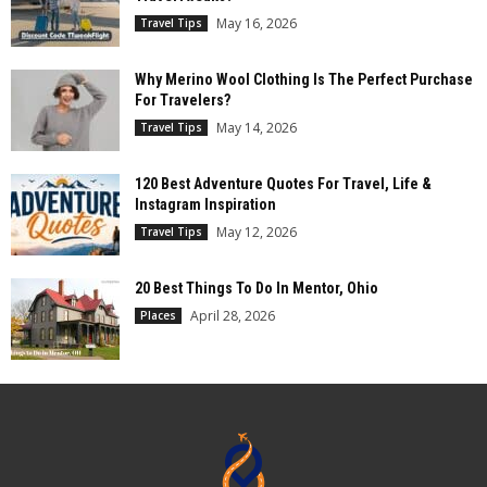
May 16, 2026
Travel Tips
Why Merino Wool Clothing Is The Perfect Purchase
For Travelers?
May 14, 2026
Travel Tips
120 Best Adventure Quotes For Travel, Life &
Instagram Inspiration
May 12, 2026
Travel Tips
20 Best Things To Do In Mentor, Ohio
April 28, 2026
Places