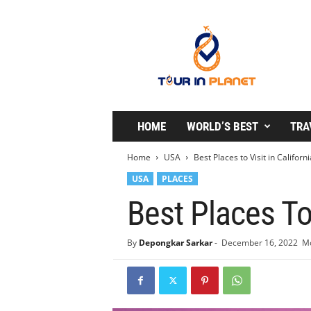
T
o
u
r
i
n
P
l
HOME
WORLD’S BEST
TRA
a
n
Home
USA
Best Places to Visit in Californi
e
USA
PLACES
t
Best Places To 
By
Depongkar Sarkar
-
December 16, 2022
Mo