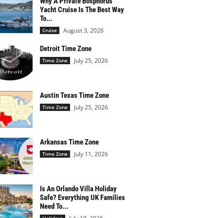
Why A Private Bosphorus
Yacht Cruise Is The Best Way
To...
August 3, 2026
Cruise
Detroit Time Zone
July 25, 2026
Time Zone
Austin Texas Time Zone
July 25, 2026
Time Zone
Arkansas Time Zone
July 11, 2026
Time Zone
Is An Orlando Villa Holiday
Safe? Everything UK Families
Need To...