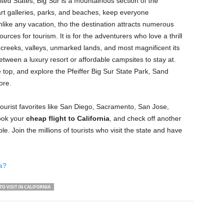
nited States, Big Sur is a mountainous section of the
art galleries, parks, and beaches, keep everyone
unlike any vacation, tho the destination attracts numerous
ources for tourism. It is for the adventurers who love a thrill
e, creeks, valleys, unmarked lands, and most magnificent its
tween a luxury resort or affordable campsites to stay at.
 top, and explore the Pfeiffer Big Sur State Park, Sand
ore.
tourist favorites like San Diego, Sacramento, San Jose,
ook your
cheap
flight to California
, and check off another
le. Join the millions of tourists who visit the state and have
ia?
TO VISIT IN CALIFORNIA