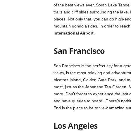
of the best views ever, South Lake Tahoe 
trails and cliff sides surrounding the lake.
places. Not only that, you can do high-end
mountain gondola rides. In order to reach
International Airport
.
San Francisco
San Francisco is the perfect city for a get
views, is the most relaxing and adventuro
Alcatraz Island, Golden Gate Park, and mor
most, just as the Japanese Tea Garden, M
more. Don’t forget to experience the last of
and have queues to board. There’s nothin
End is the place to be to view amazing su
Los Angeles