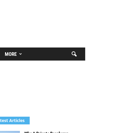
MORE
test Articles