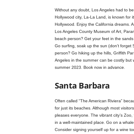
Without any doubt, Los Angeles had to be 
Hollywood city, La-La Land, is known for 
Hollywood. Enjoy the California dreams. 
Los Angeles County Museum of Art, Paramo
beach person? Get your feet in the sands
Go surfing, soak up the sun (don’t forget
person? Go hiking up the hills, Griffith Pa
Angeles in the summer can be costly but 
summer 2023. Book now in advance.
Santa Barbara
Often called “The American Riviera” becaus
for just its beaches. Although most visito
pleases everyone. The vibrant city’s Zoo, 
in a well-maintained place. Go on a whale-
Consider signing yourself up for a wine to