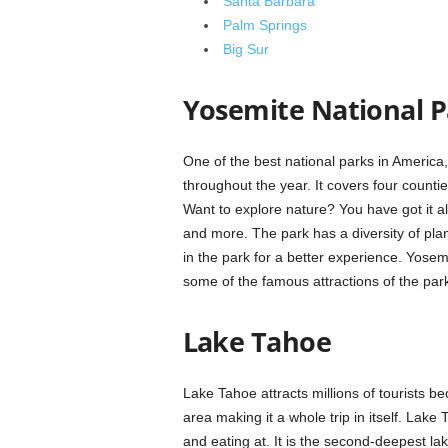
Santa Barbara
Palm Springs
Big Sur
Yosemite National P
One of the best national parks in America,
throughout the year. It covers four count
Want to explore nature? You have got it all 
and more. The park has a diversity of pla
in the park for a better experience. Yosem
some of the famous attractions of the par
Lake Tahoe
Lake Tahoe attracts millions of tourists b
area making it a whole trip in itself. Lak
and eating at. It is the second-deepest la