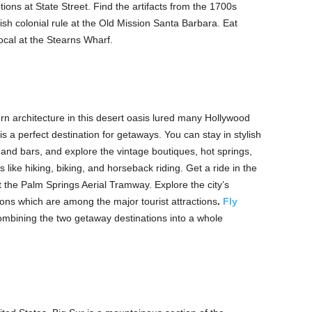
ions at State Street. Find the artifacts from the 1700s
nish colonial rule at the Old Mission Santa Barbara. Eat
local at the Stearns Wharf.
n architecture in this desert oasis lured many Hollywood
 is a perfect destination for getaways. You can stay in stylish
 and bars, and explore the vintage boutiques, hot springs,
like hiking, biking, and horseback riding. Get a ride in the
at the Palm Springs Aerial Tramway. Explore the city’s
s which are among the major tourist attractions
.
Fly
ombining the two getaway destinations into a whole