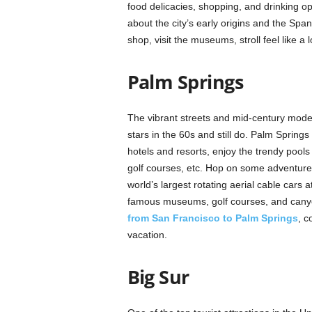
food delicacies, shopping, and drinking opt
about the city’s early origins and the Spa
shop, visit the museums, stroll feel like a 
Palm Springs
The vibrant streets and mid-century moder
stars in the 60s and still do. Palm Springs
hotels and resorts, enjoy the trendy pools
golf courses, etc. Hop on some adventures 
world’s largest rotating aerial cable cars 
famous museums, golf courses, and canyon
from San Francisco to Palm Springs
, c
vacation.
Big Sur