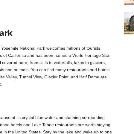
ark
 Yosemite National Park welcomes millions of tourists
ies of California and has been named a World Heritage Site.
covered here, from cliffs to waterfalls, lakes to glaciers,
nts and animals. You can find many restaurants and hotels
ite Valley, Tunnel View, Glacier Point, and Half Dome are
k.
ecause of its crystal blue water and stunning surrounding
e Tahoe hotels and Lake Tahoe restaurants are worth staying
ke in the United States. Stay by the lake and wake up to one