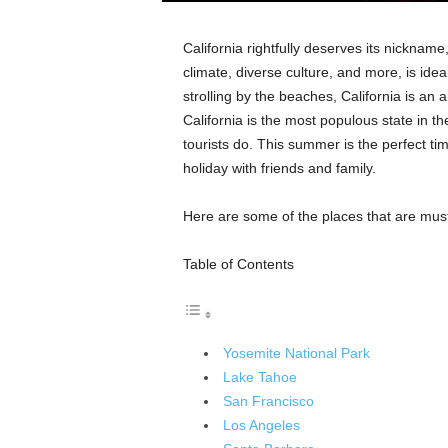
California rightfully deserves its nicknam
climate, diverse culture, and more, is ideal
strolling by the beaches, California is an a
California is the most populous state in th
tourists do. This summer is the perfect ti
holiday with friends and family.
Here are some of the places that are must
Table of Contents
Yosemite National Park
Lake Tahoe
San Francisco
Los Angeles