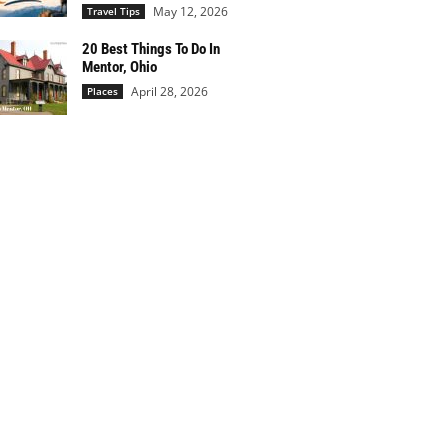
May 12, 2026
Travel Tips
20 Best Things To Do In
Mentor, Ohio
April 28, 2026
Places