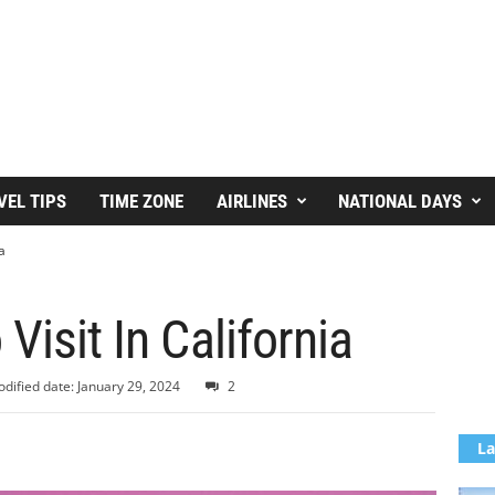
VEL TIPS
TIME ZONE
AIRLINES
NATIONAL DAYS
a
Visit In California
dified date: January 29, 2024
2
La