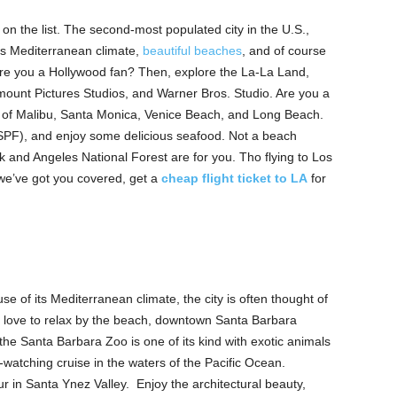
on the list. The second-most populated city in the U.S.,
its Mediterranean climate,
beautiful beaches
, and of course
Are you a Hollywood fan? Then, explore the La-La Land,
unt Pictures Studios, and Warner Bros. Studio. Are you a
 of Malibu, Santa Monica, Venice Beach, and Long Beach.
 SPF), and enjoy some delicious seafood. Not a beach
rk and Angeles National Forest are for you. Tho flying to Los
we’ve got you covered, get a
cheap flight ticket to LA
for
e of its Mediterranean climate, the city is often thought of
rs love to relax by the beach, downtown Santa Barbara
the Santa Barbara Zoo is one of its kind with exotic animals
watching cruise in the waters of the Pacific Ocean.
ur in Santa Ynez Valley. Enjoy the architectural beauty,