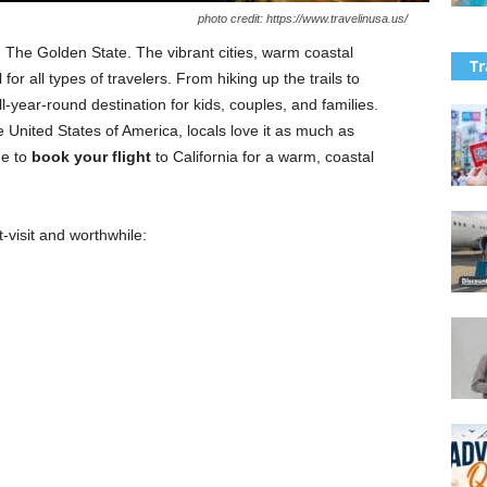
photo credit: https://www.travelinusa.us/
e, The Golden State. The vibrant cities, warm coastal
Tr
 for all types of travelers. From hiking up the trails to
ll-year-round destination for kids, couples, and families.
e United States of America, locals love it as much as
me to
book your
flight
to California for a warm, coastal
-visit and worthwhile: