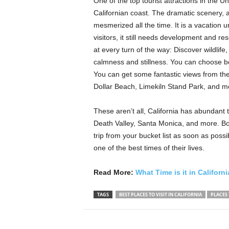
One of the top tourist attractions in the U
Californian coast. The dramatic scenery, 
mesmerized all the time. It is a vacation 
visitors, it still needs development and res
at every turn of the way: Discover wildlif
calmness and stillness. You can choose be
You can get some fantastic views from the
Dollar Beach, Limekiln Stand Park, and m
These aren’t all, California has abundant 
Death Valley, Santa Monica, and more. B
trip from your bucket list as soon as possib
one of the best times of their lives.
Read More:
What Time is it in Californ
TAGS
BEST PLACES TO VISIT IN CALIFORNIA
PLACES 