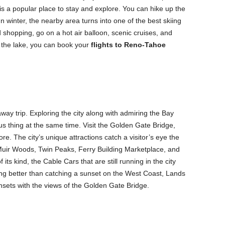
is a popular place to stay and explore. You can hike up the
 In winter, the nearby area turns into one of the best skiing
 shopping, go on a hot air balloon, scenic cruises, and
 the lake, you can book your
flights to Reno-Tahoe
away trip. Exploring the city along with admiring the Bay
us thing at the same time. Visit the Golden Gate Bridge,
e. The city’s unique attractions catch a visitor’s eye the
uir Woods, Twin Peaks, Ferry Building Marketplace, and
 its kind, the Cable Cars that are still running in the city
g better than catching a sunset on the West Coast, Lands
nsets with the views of the Golden Gate Bridge.