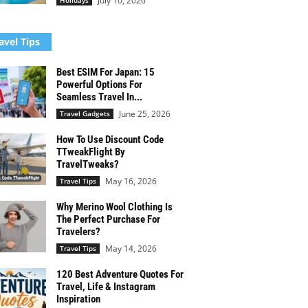
July 10, 2026
Holidays
avel Tips
Best ESIM For Japan: 15
Powerful Options For
Seamless Travel In...
June 25, 2026
Travel Gadgets
How To Use Discount Code
TTweakFlight By
TravelTweaks?
May 16, 2026
Travel Tips
Why Merino Wool Clothing Is
The Perfect Purchase For
Travelers?
May 14, 2026
Travel Tips
120 Best Adventure Quotes For
Travel, Life & Instagram
Inspiration