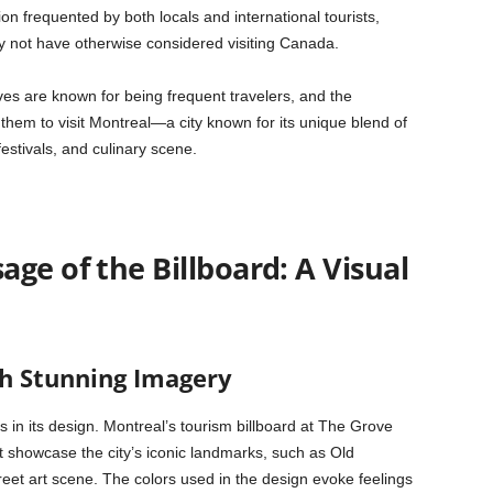
tion frequented by both locals and international tourists,
y not have otherwise considered visiting Canada.
es are known for being frequent travelers, and the
 them to visit Montreal—a city known for its unique blend of
estivals, and culinary scene.
ge of the Billboard: A Visual
th Stunning Imagery
 in its design. Montreal’s tourism billboard at The Grove
at showcase the city’s iconic landmarks, such as Old
reet art scene. The colors used in the design evoke feelings