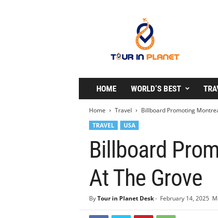
T
o
u
r
i
n
P
l
HOME
WORLD’S BEST
TRA
a
n
Home
Travel
Billboard Promoting Montrea
e
TRAVEL
USA
t
Billboard Prom
At The Grove
By
Tour in Planet Desk
-
February 14, 2025
Mo