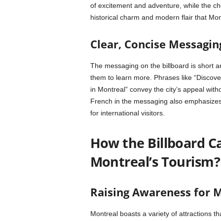
of excitement and adventure, while the ch
historical charm and modern flair that Mon
Clear, Concise Messagi
The messaging on the billboard is short a
them to learn more. Phrases like “Discove
in Montreal” convey the city’s appeal wit
French in the messaging also emphasizes Mo
for international visitors.
How the Billboard 
Montreal’s Tourism?
Raising Awareness for M
Montreal boasts a variety of attractions tha