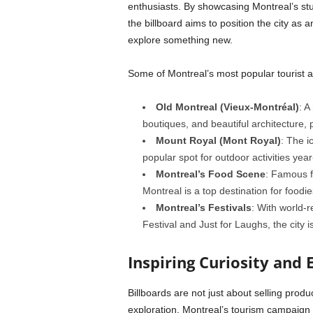
enthusiasts. By showcasing Montreal’s stunn
the billboard aims to position the city as a
explore something new.
Some of Montreal’s most popular tourist at
Old Montreal (Vieux-Montréal)
: A
boutiques, and beautiful architecture, p
Mount Royal (Mont Royal)
: The i
popular spot for outdoor activities yea
Montreal’s Food Scene
: Famous fo
Montreal is a top destination for foodie
Montreal’s Festivals
: With world-
Festival and Just for Laughs, the city is
Inspiring Curiosity and 
Billboards are not just about selling produ
exploration. Montreal’s tourism campaign a