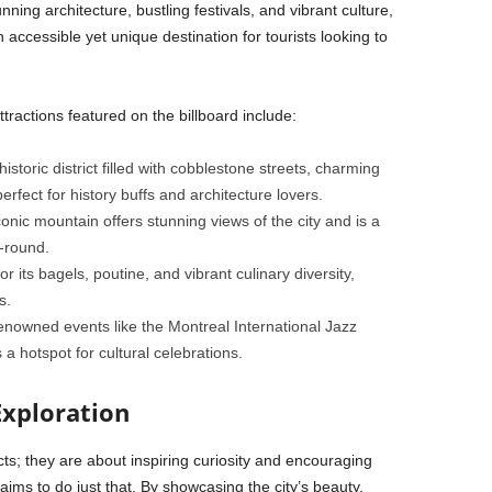
ing architecture, bustling festivals, and vibrant culture,
n accessible yet unique destination for tourists looking to
tractions featured on the billboard include:
 historic district filled with cobblestone streets, charming
erfect for history buffs and architecture lovers.
conic mountain offers stunning views of the city and is a
r-round.
r its bagels, poutine, and vibrant culinary diversity,
s.
renowned events like the Montreal International Jazz
 a hotspot for cultural celebrations.
Exploration
cts; they are about inspiring curiosity and encouraging
ims to do just that. By showcasing the city’s beauty,