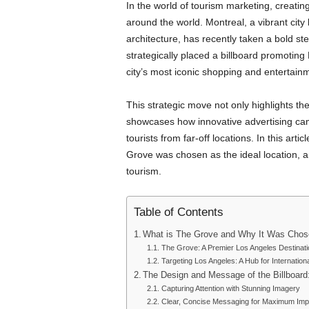
In the world of tourism marketing, creating
around the world. Montreal, a vibrant city 
architecture, has recently taken a bold ste
strategically placed a billboard promotin
city’s most iconic shopping and entertainme
This strategic move not only highlights th
showcases how innovative advertising campa
tourists from far-off locations. In this arti
Grove was chosen as the ideal location, 
tourism.
Table of Contents
What is The Grove and Why It Was Chosen
The Grove: A Premier Los Angeles Destinati
Targeting Los Angeles: A Hub for Internation
The Design and Message of the Billboard:
Capturing Attention with Stunning Imagery
Clear, Concise Messaging for Maximum Imp