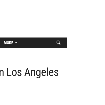
MORE
In Los Angeles