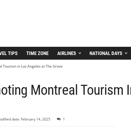
VEL TIPS
TIME ZONE
AIRLINES
NATIONAL DAYS
l Tourism in Los Angeles at The Grove
oting Montreal Tourism 
dified date: February 14, 2025
1