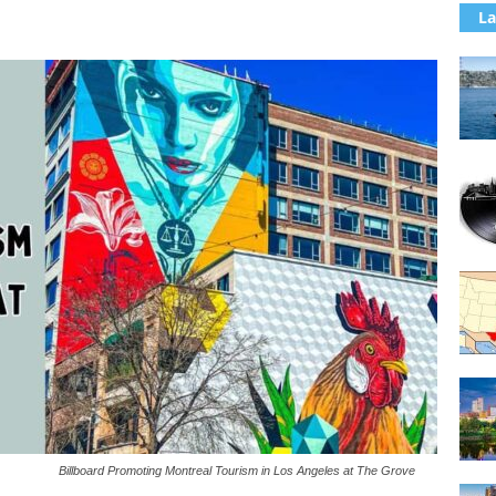
La
Billboard Promoting Montreal Tourism in Los Angeles at The Grove