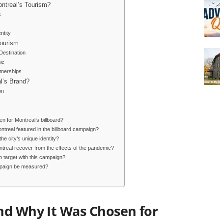
ntreal’s Tourism?
s
ntity
Tourism
 Destination
ic
tnerships
l’s Brand?
on
 for Montreal’s billboard?
ontreal featured in the billboard campaign?
he city’s unique identity?
treal recover from the effects of the pandemic?
o target with this campaign?
ampaign be measured?
nd Why It Was Chosen for