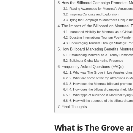
How the Billboard Campaign Promotes Mo
Raising Awareness for Montreal’s Attraction
Inspiring Curiosity and Exploration
Tying the Campaign to Montreal’s Unique Ide
The Impact of the Billboard on Montreal 
Increased Visibility for Montreal as a Global
Boosting International Tourism Post-Pandem
Encouraging Tourism Through Strategic Par
How Billboard Marketing Benefits Montrea
Establishing Montreal as a Trendy Destinati
Building a Global Marketing Presence
Frequently Asked Questions (FAQs)
1. Why was The Grove in Los Angeles chosen
2. What are some of the top attractions in M
3. How does the Montreal billboard promote t
4. How does the billboard campaign help Mon
5. What type of audience is Montreal trying t
6. How will the success of this billboard c
Final Thoughts
What is The Grove a