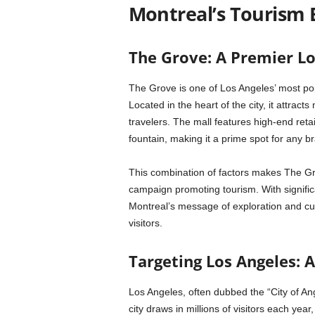
Montreal’s Tourism 
The Grove: A Premier Lo
The Grove is one of Los Angeles’ most po
Located in the heart of the city, it attracts
travelers. The mall features high-end retai
fountain, making it a prime spot for any b
This combination of factors makes The Gro
campaign promoting tourism. With significant
Montreal’s message of exploration and cul
visitors.
Targeting Los Angeles: A
Los Angeles, often dubbed the “City of Ang
city draws in millions of visitors each ye