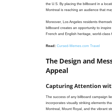
the U.S. By placing the billboard in a loca
Montreal is reaching an audience that ma
Moreover, Los Angeles residents themselv
billboard creates an opportunity to inspire
French and English heritage, world-class f
Read:
Cursed-Memes.com Travel
The Design and Messa
Appeal
Capturing Attention wi
The success of any billboard campaign lies
incorporates visually striking elements th
Montreal, Mount Royal, and the vibrant st