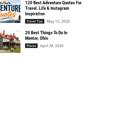
120 Best Adventure Quotes For
Travel, Life & Instagram
Inspiration
May 12, 2026
Travel Tips
20 Best Things To Do In
Mentor, Ohio
April 28, 2026
Places