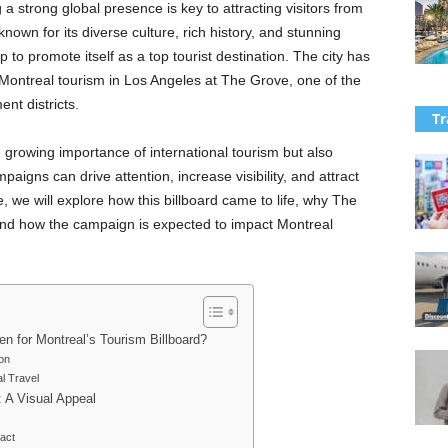
 a strong global presence is key to attracting visitors from
known for its diverse culture, rich history, and stunning
p to promote itself as a top tourist destination. The city has
g Montreal tourism in Los Angeles at The Grove, one of the
nt districts.
Tr
e growing importance of international tourism but also
igns can drive attention, increase visibility, and attract
cle, we will explore how this billboard came to life, why The
and how the campaign is expected to impact Montreal
 for Montreal’s Tourism Billboard?
on
al Travel
 A Visual Appeal
act