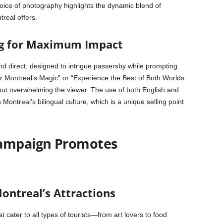
oice of photography highlights the dynamic blend of
treal offers.
ng for Maximum Impact
nd direct, designed to intrigue passersby while prompting
r Montreal’s Magic” or “Experience the Best of Both Worlds
hout overwhelming the viewer. The use of both English and
ntreal’s bilingual culture, which is a unique selling point
Campaign Promotes
ontreal’s Attractions
t cater to all types of tourists—from art lovers to food