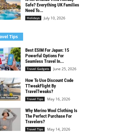
Safe? Everything UK Families
Need To...
July 10, 2026
Holidays
avel Tips
Best ESIM For Japan: 15
Powerful Options For
Seamless Travel In...
June 25, 2026
Travel Gadgets
How To Use Discount Code
TTweakFlight By
TravelTweaks?
May 16, 2026
Travel Tips
Why Merino Wool Clothing Is
The Perfect Purchase For
Travelers?
May 14, 2026
Travel Tips