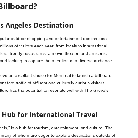
Billboard?
s Angeles Destination
pular outdoor shopping and entertainment destinations.
 millions of visitors each year, from locals to international
lers, trendy restaurants, a movie theater, and an iconic
rand looking to capture the attention of a diverse audience.
ve an excellent choice for Montreal to launch a billboard
 foot traffic of affluent and culturally curious visitors,
ture has the potential to resonate well with The Grove’s
 Hub for International Travel
els,” is a hub for tourism, entertainment, and culture. The
ar, many of whom are eager to explore destinations outside of