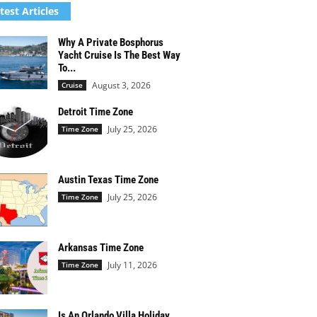
test Articles
Why A Private Bosphorus
Yacht Cruise Is The Best Way
To...
August 3, 2026
Cruise
Detroit Time Zone
July 25, 2026
Time Zone
Austin Texas Time Zone
July 25, 2026
Time Zone
Arkansas Time Zone
July 11, 2026
Time Zone
Is An Orlando Villa Holiday