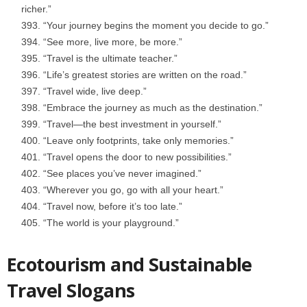
richer.”
“Your journey begins the moment you decide to go.”
“See more, live more, be more.”
“Travel is the ultimate teacher.”
“Life’s greatest stories are written on the road.”
“Travel wide, live deep.”
“Embrace the journey as much as the destination.”
“Travel—the best investment in yourself.”
“Leave only footprints, take only memories.”
“Travel opens the door to new possibilities.”
“See places you’ve never imagined.”
“Wherever you go, go with all your heart.”
“Travel now, before it’s too late.”
“The world is your playground.”
Ecotourism and Sustainable
Travel Slogans