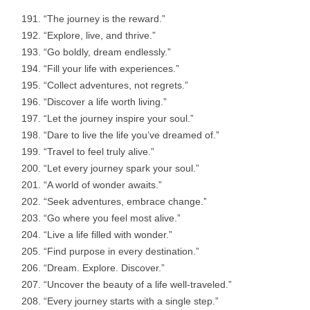
“The journey is the reward.”
“Explore, live, and thrive.”
“Go boldly, dream endlessly.”
“Fill your life with experiences.”
“Collect adventures, not regrets.”
“Discover a life worth living.”
“Let the journey inspire your soul.”
“Dare to live the life you’ve dreamed of.”
“Travel to feel truly alive.”
“Let every journey spark your soul.”
“A world of wonder awaits.”
“Seek adventures, embrace change.”
“Go where you feel most alive.”
“Live a life filled with wonder.”
“Find purpose in every destination.”
“Dream. Explore. Discover.”
“Uncover the beauty of a life well-traveled.”
“Every journey starts with a single step.”