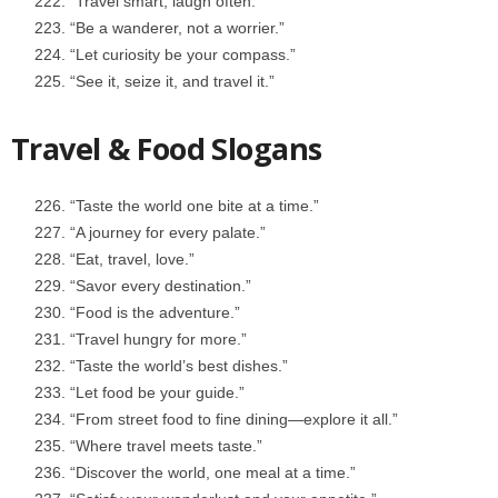
“Travel smart, laugh often.”
“Be a wanderer, not a worrier.”
“Let curiosity be your compass.”
“See it, seize it, and travel it.”
Travel & Food Slogans
“Taste the world one bite at a time.”
“A journey for every palate.”
“Eat, travel, love.”
“Savor every destination.”
“Food is the adventure.”
“Travel hungry for more.”
“Taste the world’s best dishes.”
“Let food be your guide.”
“From street food to fine dining—explore it all.”
“Where travel meets taste.”
“Discover the world, one meal at a time.”