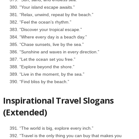
“Your island escape awaits.”
“Relax, unwind, repeat by the beach.”
“Feel the ocean’s rhythm.”
“Discover your tropical escape.”
“Where every day is a beach day.”
“Chase sunsets, live by the sea.”
“Sunshine and waves in every direction.”
“Let the ocean set you free.”
“Explore beyond the shore.”
“Live in the moment, by the sea.”
“Find bliss by the beach.”
Inspirational Travel Slogans
(Extended)
“The world is big, explore every inch.”
“Travel is the only thing you can buy that makes you