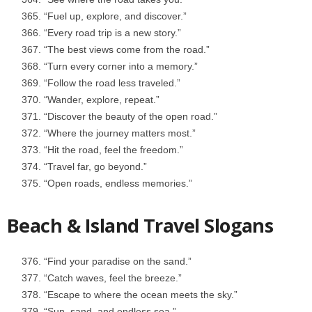
“Fuel up, explore, and discover.”
“Every road trip is a new story.”
“The best views come from the road.”
“Turn every corner into a memory.”
“Follow the road less traveled.”
“Wander, explore, repeat.”
“Discover the beauty of the open road.”
“Where the journey matters most.”
“Hit the road, feel the freedom.”
“Travel far, go beyond.”
“Open roads, endless memories.”
Beach & Island Travel Slogans
“Find your paradise on the sand.”
“Catch waves, feel the breeze.”
“Escape to where the ocean meets the sky.”
“Sun, sand, and endless sea.”