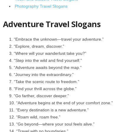
Photography Travel Slogans
Adventure Travel Slogans
“Embrace the unknown—travel your adventure.”
“Explore, dream, discover.”
“Where will your wanderlust take you?”
“Step into the wild and find yourself.”
“Adventure awaits beyond the map.”
“Journey into the extraordinary.”
“Take the scenic route to freedom.”
“Find your thrill across the globe.”
“Go farther, discover deeper.”
“Adventure begins at the end of your comfort zone.”
“Every destination is a new adventure.”
“Roam wild, roam free.”
“Go beyond—where your soul feels alive.”
“Travel with no boundaries.”