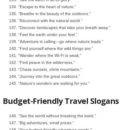
“Escape to the heart of nature.”
“Breathe in the beauty of the outdoors.”
“Reconnect with the natural world.”
“Discover landscapes that take your breath away.”
“Feel the earth under your feet.”
“Adventure is calling—go where nature leads.”
“Find yourself where the wild things are.”
“Wander where the Wi-Fi is weak.”
“Find peace in the wilderness.”
“Chase sunsets, climb mountains.”
“Journey into the great outdoors.”
“Nature’s wonders are waiting for you.”
Budget-Friendly Travel Slogans
“See the world without breaking the bank.”
“Big adventures, small prices.”
“Your budget-friendly adventure awaits.”