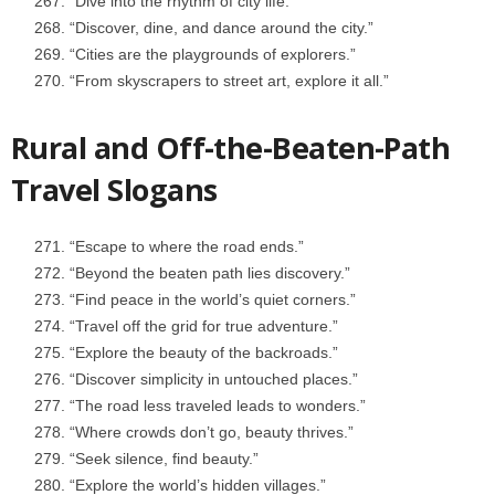
“Dive into the rhythm of city life.”
“Discover, dine, and dance around the city.”
“Cities are the playgrounds of explorers.”
“From skyscrapers to street art, explore it all.”
Rural and Off-the-Beaten-Path
Travel Slogans
“Escape to where the road ends.”
“Beyond the beaten path lies discovery.”
“Find peace in the world’s quiet corners.”
“Travel off the grid for true adventure.”
“Explore the beauty of the backroads.”
“Discover simplicity in untouched places.”
“The road less traveled leads to wonders.”
“Where crowds don’t go, beauty thrives.”
“Seek silence, find beauty.”
“Explore the world’s hidden villages.”