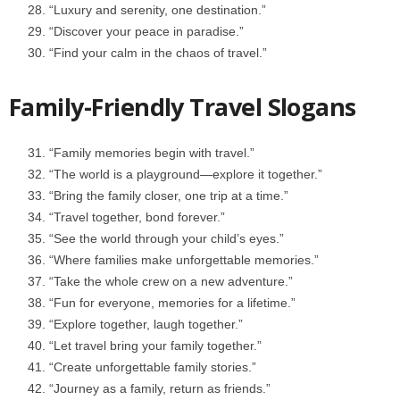
“Luxury and serenity, one destination.”
“Discover your peace in paradise.”
“Find your calm in the chaos of travel.”
Family-Friendly Travel Slogans
“Family memories begin with travel.”
“The world is a playground—explore it together.”
“Bring the family closer, one trip at a time.”
“Travel together, bond forever.”
“See the world through your child’s eyes.”
“Where families make unforgettable memories.”
“Take the whole crew on a new adventure.”
“Fun for everyone, memories for a lifetime.”
“Explore together, laugh together.”
“Let travel bring your family together.”
“Create unforgettable family stories.”
“Journey as a family, return as friends.”