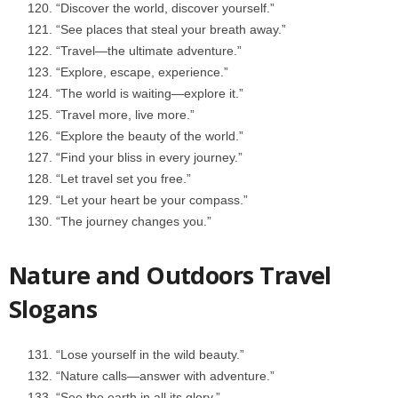
“Discover the world, discover yourself.”
“See places that steal your breath away.”
“Travel—the ultimate adventure.”
“Explore, escape, experience.”
“The world is waiting—explore it.”
“Travel more, live more.”
“Explore the beauty of the world.”
“Find your bliss in every journey.”
“Let travel set you free.”
“Let your heart be your compass.”
“The journey changes you.”
Nature and Outdoors Travel
Slogans
“Lose yourself in the wild beauty.”
“Nature calls—answer with adventure.”
“See the earth in all its glory.”