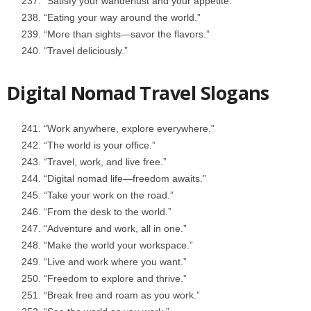
“Satisfy your wanderlust and your appetite.”
“Eating your way around the world.”
“More than sights—savor the flavors.”
“Travel deliciously.”
Digital Nomad Travel Slogans
“Work anywhere, explore everywhere.”
“The world is your office.”
“Travel, work, and live free.”
“Digital nomad life—freedom awaits.”
“Take your work on the road.”
“From the desk to the world.”
“Adventure and work, all in one.”
“Make the world your workspace.”
“Live and work where you want.”
“Freedom to explore and thrive.”
“Break free and roam as you work.”