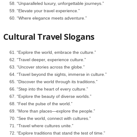
“Unparalleled luxury, unforgettable journeys.”
“Elevate your travel experience.”
“Where elegance meets adventure.”
Cultural Travel Slogans
“Explore the world, embrace the culture.”
“Travel deeper, experience culture.”
“Uncover stories across the globe.”
“Travel beyond the sights, immerse in culture.”
“Discover the world through its traditions.”
“Step into the heart of every culture.”
“Explore the beauty of diverse worlds.”
“Feel the pulse of the world.”
“More than places—explore the people.”
“See the world, connect with cultures.”
“Travel where cultures unite.”
“Explore traditions that stand the test of time.”