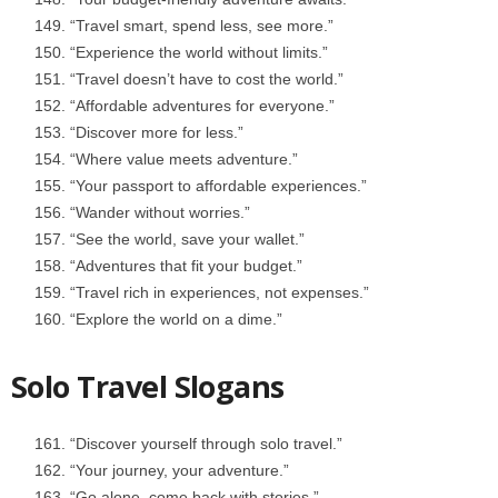
“Travel smart, spend less, see more.”
“Experience the world without limits.”
“Travel doesn’t have to cost the world.”
“Affordable adventures for everyone.”
“Discover more for less.”
“Where value meets adventure.”
“Your passport to affordable experiences.”
“Wander without worries.”
“See the world, save your wallet.”
“Adventures that fit your budget.”
“Travel rich in experiences, not expenses.”
“Explore the world on a dime.”
Solo Travel Slogans
“Discover yourself through solo travel.”
“Your journey, your adventure.”
“Go alone, come back with stories.”