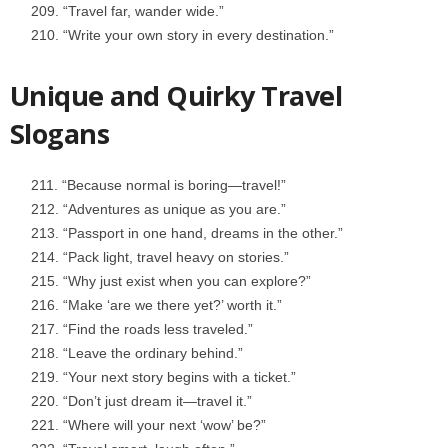
“Travel far, wander wide.”
“Write your own story in every destination.”
Unique and Quirky Travel
Slogans
“Because normal is boring—travel!”
“Adventures as unique as you are.”
“Passport in one hand, dreams in the other.”
“Pack light, travel heavy on stories.”
“Why just exist when you can explore?”
“Make ‘are we there yet?’ worth it.”
“Find the roads less traveled.”
“Leave the ordinary behind.”
“Your next story begins with a ticket.”
“Don’t just dream it—travel it.”
“Where will your next ‘wow’ be?”