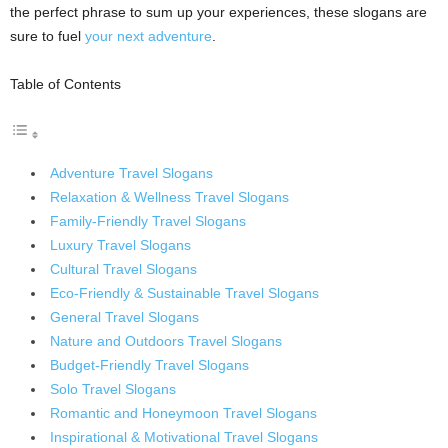
the perfect phrase to sum up your experiences, these slogans are
sure to fuel
your next adventure
.
Table of Contents
Adventure Travel Slogans
Relaxation & Wellness Travel Slogans
Family-Friendly Travel Slogans
Luxury Travel Slogans
Cultural Travel Slogans
Eco-Friendly & Sustainable Travel Slogans
General Travel Slogans
Nature and Outdoors Travel Slogans
Budget-Friendly Travel Slogans
Solo Travel Slogans
Romantic and Honeymoon Travel Slogans
Inspirational & Motivational Travel Slogans