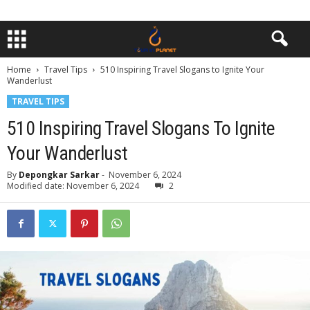
Home
Travel Tips
510 Inspiring Travel Slogans to Ignite Your
Wanderlust
TRAVEL TIPS
510 Inspiring Travel Slogans To Ignite
Your Wanderlust
By
Depongkar Sarkar
-
November 6, 2024
Modified date: November 6, 2024
2