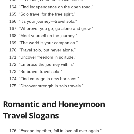
“Find independence on the open road.”
“Solo travel for the free spirit.”
“It’s your journey—travel solo.”
“Wherever you go, go alone and grow.”
“Meet yourself on the journey.”
“The world is your companion.”
“Travel solo, but never alone.”
“Uncover freedom in solitude.”
“Embrace the journey within.”
“Be brave, travel solo.”
“Find courage in new horizons.”
“Discover strength in solo travels.”
Romantic and Honeymoon
Travel Slogans
“Escape together, fall in love all over again.”