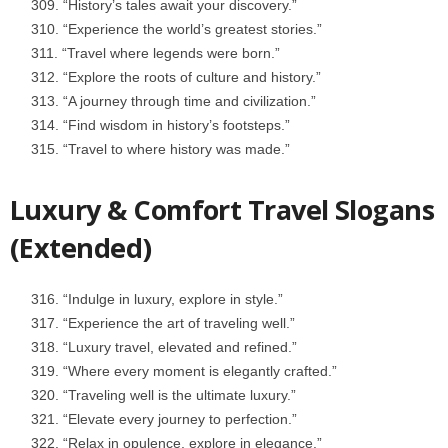
“History’s tales await your discovery.”
“Experience the world’s greatest stories.”
“Travel where legends were born.”
“Explore the roots of culture and history.”
“A journey through time and civilization.”
“Find wisdom in history’s footsteps.”
“Travel to where history was made.”
Luxury & Comfort Travel Slogans
(Extended)
“Indulge in luxury, explore in style.”
“Experience the art of traveling well.”
“Luxury travel, elevated and refined.”
“Where every moment is elegantly crafted.”
“Traveling well is the ultimate luxury.”
“Elevate every journey to perfection.”
“Relax in opulence, explore in elegance.”