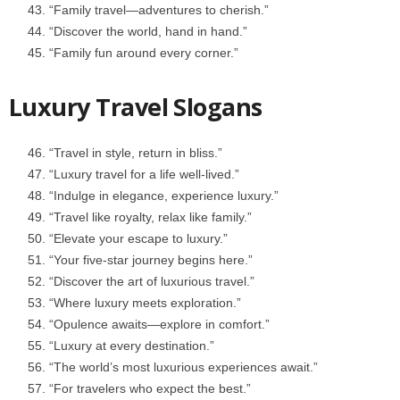
“Family travel—adventures to cherish.”
“Discover the world, hand in hand.”
“Family fun around every corner.”
Luxury Travel Slogans
“Travel in style, return in bliss.”
“Luxury travel for a life well-lived.”
“Indulge in elegance, experience luxury.”
“Travel like royalty, relax like family.”
“Elevate your escape to luxury.”
“Your five-star journey begins here.”
“Discover the art of luxurious travel.”
“Where luxury meets exploration.”
“Opulence awaits—explore in comfort.”
“Luxury at every destination.”
“The world’s most luxurious experiences await.”
“For travelers who expect the best.”