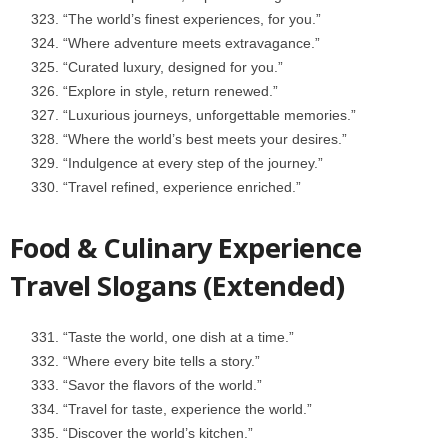
“The world’s finest experiences, for you.”
“Where adventure meets extravagance.”
“Curated luxury, designed for you.”
“Explore in style, return renewed.”
“Luxurious journeys, unforgettable memories.”
“Where the world’s best meets your desires.”
“Indulgence at every step of the journey.”
“Travel refined, experience enriched.”
Food & Culinary Experience
Travel Slogans (Extended)
“Taste the world, one dish at a time.”
“Where every bite tells a story.”
“Savor the flavors of the world.”
“Travel for taste, experience the world.”
“Discover the world’s kitchen.”