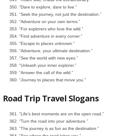
“Dare to explore, dare to live.”
“Seek the journey, not just the destination.”
“Adventure on your own terms.”
“For explorers who love the wild.”
“Find adventure in every corner.”
“Escape to places unknown.”
“Adventure, your ultimate destination.”
“See the world with new eyes.”
“Unleash your inner explorer.”
“Answer the call of the wild.”
“Journey to places that move you.”
Road Trip Travel Slogans
“Life’s best moments are on the open road.”
“Turn the road into your adventure.”
“The journey is as fun as the destination.”
“See where the road takes you.”