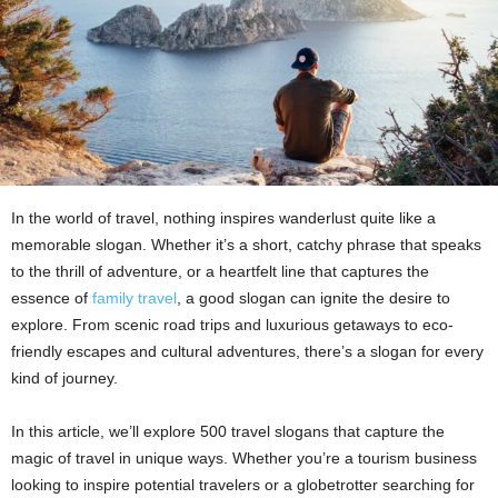
In the world of travel, nothing inspires wanderlust quite like a
memorable slogan. Whether it’s a short, catchy phrase that speaks
to the thrill of adventure, or a heartfelt line that captures the
essence of
family travel
, a good slogan can ignite the desire to
explore. From scenic road trips and luxurious getaways to eco-
friendly escapes and cultural adventures, there’s a slogan for every
kind of journey.
In this article, we’ll explore 500 travel slogans that capture the
magic of travel in unique ways. Whether you’re a tourism business
looking to inspire potential travelers or a globetrotter searching for