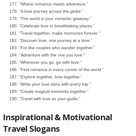
“Where romance meets adventure.”
“A love journey across the globe.”
“The world is your romantic getaway.”
“Celebrate love in breathtaking places.”
“Travel together, make memories forever.”
“Discover love, one journey at a time.”
“For the couples who wander together.”
“Adventure with the one you love.”
“Wherever you go, go with love.”
“Find romance in every corner of the world.”
“Explore together, love together.”
“Write your love story with every trip.”
“Create magical moments together.”
“Travel with love as your guide.”
Inspirational & Motivational
Travel Slogans