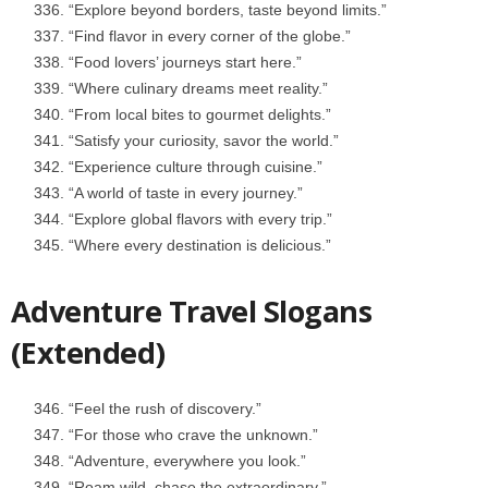
“Explore beyond borders, taste beyond limits.”
“Find flavor in every corner of the globe.”
“Food lovers’ journeys start here.”
“Where culinary dreams meet reality.”
“From local bites to gourmet delights.”
“Satisfy your curiosity, savor the world.”
“Experience culture through cuisine.”
“A world of taste in every journey.”
“Explore global flavors with every trip.”
“Where every destination is delicious.”
Adventure Travel Slogans
(Extended)
“Feel the rush of discovery.”
“For those who crave the unknown.”
“Adventure, everywhere you look.”
“Roam wild, chase the extraordinary.”