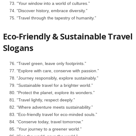
“Your window into a world of cultures.”
“Discover history, embrace diversity.”
“Travel through the tapestry of humanity.”
Eco-Friendly & Sustainable Travel
Slogans
“Travel green, leave only footprints.”
“Explore with care, conserve with passion.”
“Journey responsibly, explore sustainably.”
“Sustainable travel for a brighter world.”
“Protect the planet, explore its wonders.”
“Travel lightly, respect deeply.”
“Where adventure meets sustainability.”
“Eco-friendly travel for eco-minded souls.”
“Conserve today, travel tomorrow.”
“Your journey to a greener world.”