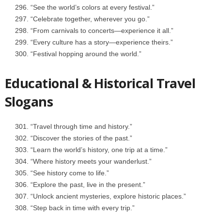
“See the world’s colors at every festival.”
“Celebrate together, wherever you go.”
“From carnivals to concerts—experience it all.”
“Every culture has a story—experience theirs.”
“Festival hopping around the world.”
Educational & Historical Travel
Slogans
“Travel through time and history.”
“Discover the stories of the past.”
“Learn the world’s history, one trip at a time.”
“Where history meets your wanderlust.”
“See history come to life.”
“Explore the past, live in the present.”
“Unlock ancient mysteries, explore historic places.”
“Step back in time with every trip.”