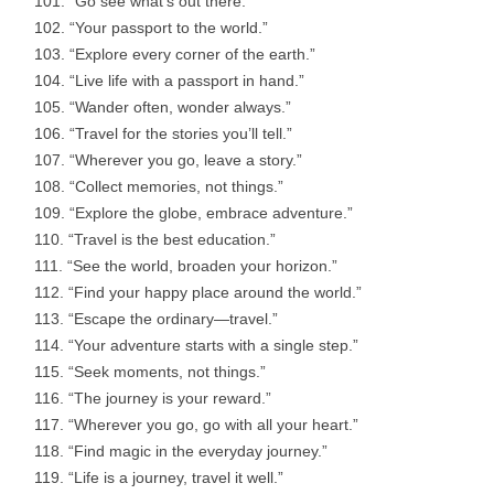
“Go see what’s out there.”
“Your passport to the world.”
“Explore every corner of the earth.”
“Live life with a passport in hand.”
“Wander often, wonder always.”
“Travel for the stories you’ll tell.”
“Wherever you go, leave a story.”
“Collect memories, not things.”
“Explore the globe, embrace adventure.”
“Travel is the best education.”
“See the world, broaden your horizon.”
“Find your happy place around the world.”
“Escape the ordinary—travel.”
“Your adventure starts with a single step.”
“Seek moments, not things.”
“The journey is your reward.”
“Wherever you go, go with all your heart.”
“Find magic in the everyday journey.”
“Life is a journey, travel it well.”