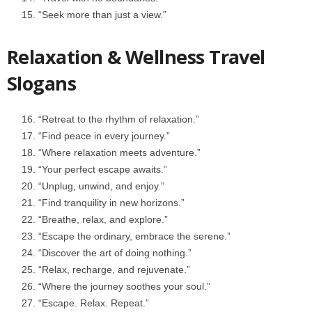
“Seek more than just a view.”
Relaxation & Wellness Travel
Slogans
“Retreat to the rhythm of relaxation.”
“Find peace in every journey.”
“Where relaxation meets adventure.”
“Your perfect escape awaits.”
“Unplug, unwind, and enjoy.”
“Find tranquility in new horizons.”
“Breathe, relax, and explore.”
“Escape the ordinary, embrace the serene.”
“Discover the art of doing nothing.”
“Relax, recharge, and rejuvenate.”
“Where the journey soothes your soul.”
“Escape. Relax. Repeat.”