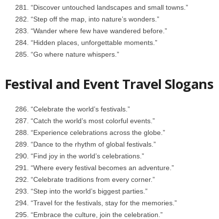
“Discover untouched landscapes and small towns.”
“Step off the map, into nature’s wonders.”
“Wander where few have wandered before.”
“Hidden places, unforgettable moments.”
“Go where nature whispers.”
Festival and Event Travel Slogans
“Celebrate the world’s festivals.”
“Catch the world’s most colorful events.”
“Experience celebrations across the globe.”
“Dance to the rhythm of global festivals.”
“Find joy in the world’s celebrations.”
“Where every festival becomes an adventure.”
“Celebrate traditions from every corner.”
“Step into the world’s biggest parties.”
“Travel for the festivals, stay for the memories.”
“Embrace the culture, join the celebration.”