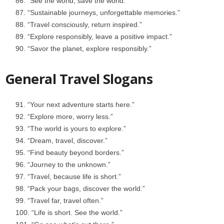
“See the world, save the world.”
“Sustainable journeys, unforgettable memories.”
“Travel consciously, return inspired.”
“Explore responsibly, leave a positive impact.”
“Savor the planet, explore responsibly.”
General Travel Slogans
“Your next adventure starts here.”
“Explore more, worry less.”
“The world is yours to explore.”
“Dream, travel, discover.”
“Find beauty beyond borders.”
“Journey to the unknown.”
“Travel, because life is short.”
“Pack your bags, discover the world.”
“Travel far, travel often.”
“Life is short. See the world.”