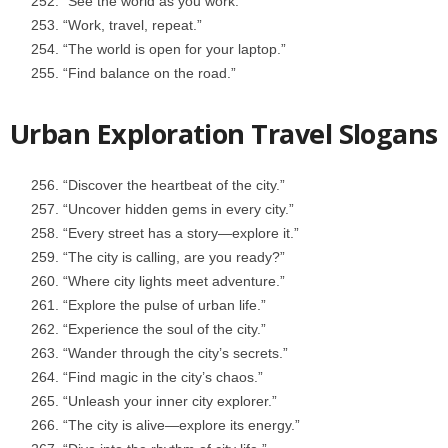
“See the world as you work.”
“Work, travel, repeat.”
“The world is open for your laptop.”
“Find balance on the road.”
Urban Exploration Travel Slogans
“Discover the heartbeat of the city.”
“Uncover hidden gems in every city.”
“Every street has a story—explore it.”
“The city is calling, are you ready?”
“Where city lights meet adventure.”
“Explore the pulse of urban life.”
“Experience the soul of the city.”
“Wander through the city’s secrets.”
“Find magic in the city’s chaos.”
“Unleash your inner city explorer.”
“The city is alive—explore its energy.”