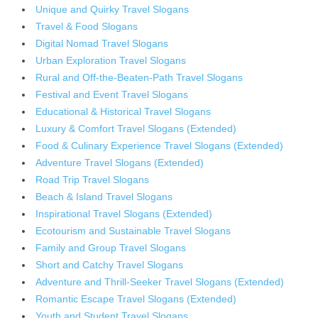
Unique and Quirky Travel Slogans
Travel & Food Slogans
Digital Nomad Travel Slogans
Urban Exploration Travel Slogans
Rural and Off-the-Beaten-Path Travel Slogans
Festival and Event Travel Slogans
Educational & Historical Travel Slogans
Luxury & Comfort Travel Slogans (Extended)
Food & Culinary Experience Travel Slogans (Extended)
Adventure Travel Slogans (Extended)
Road Trip Travel Slogans
Beach & Island Travel Slogans
Inspirational Travel Slogans (Extended)
Ecotourism and Sustainable Travel Slogans
Family and Group Travel Slogans
Short and Catchy Travel Slogans
Adventure and Thrill-Seeker Travel Slogans (Extended)
Romantic Escape Travel Slogans (Extended)
Youth and Student Travel Slogans