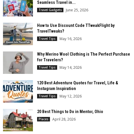
Seamless Travel in...
June 25, 2026
Travel Gadgets
How to Use Discount Code TTweakFlight by
TravelTweaks?
May 16, 2026
Travel Tips
Why Merino Wool Clothing is The Perfect Purchase
for Travelers?
May 14, 2026
Travel Tips
120 Best Adventure Quotes for Travel, Life &
Instagram Inspiration
May 12, 2026
Travel Tips
20 Best Things to Do in Mentor, Ohio
April 28, 2026
Places