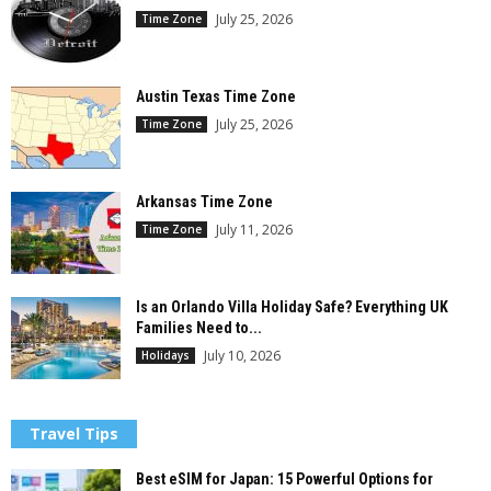
July 25, 2026
Time Zone
Austin Texas Time Zone
July 25, 2026
Time Zone
Arkansas Time Zone
July 11, 2026
Time Zone
Is an Orlando Villa Holiday Safe? Everything UK
Families Need to...
July 10, 2026
Holidays
Travel Tips
Best eSIM for Japan: 15 Powerful Options for