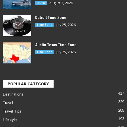
August 3, 2026
Cruise
Detroit Time Zone
July 25, 2026
Time Zone
Austin Texas Time Zone
July 25, 2026
Time Zone
POPULAR CATEGORY
417
Destinations
329
Travel
285
Travel Tips
193
Lifestyle