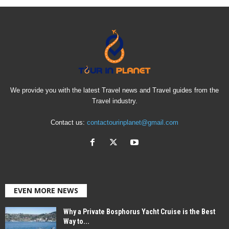
We provide you with the latest Travel news and Travel guides from the
Travel industry.
Contact us:
contactourinplanet@gmail.com
EVEN MORE NEWS
Why a Private Bosphorus Yacht Cruise is the Best
Way to...