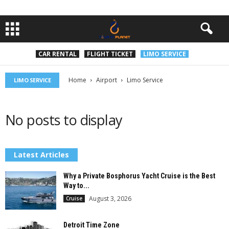
CAR RENTAL
FLIGHT TICKET
LIMO SERVICE
Home
Airport
Limo Service
LIMO SERVICE
No posts to display
Latest Articles
Why a Private Bosphorus Yacht Cruise is the Best
Way to...
August 3, 2026
Cruise
Detroit Time Zone