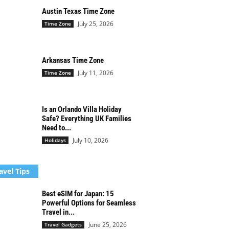
Austin Texas Time Zone
July 25, 2026
Time Zone
Arkansas Time Zone
July 11, 2026
Time Zone
Is an Orlando Villa Holiday
Safe? Everything UK Families
Need to...
July 10, 2026
Holidays
avel Tips
Best eSIM for Japan: 15
Powerful Options for Seamless
Travel in...
June 25, 2026
Travel Gadgets