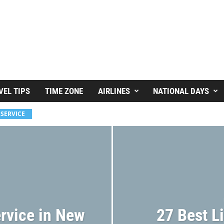
VEL TIPS
TIME ZONE
AIRLINES
NATIONAL DAYS
 SERVICE
rvice in New
27 Best L