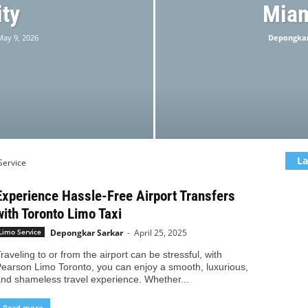
ity
Miam
May 9, 2026
Depongkar
La
Service
Experience Hassle-Free Airport Transfers
with Toronto Limo Taxi
Depongkar Sarkar
-
April 25, 2025
Limo Service
raveling to or from the airport can be stressful, with
earson Limo Toronto, you can enjoy a smooth, luxurious,
nd shameless travel experience. Whether...
Read more