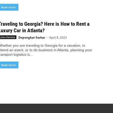
Read more
Traveling to Georgia? Here is How to Rent a
Luxury Car in Atlanta?
Depongkar Sarkar
-
April 8, 2023
Limo Service
hether you are traveling to Georgia for a vacation, to
ttend an event, or to do business in Atlanta, planning your
ransport logistics is...
Read more