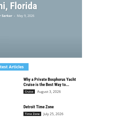
i, Florida
 Sarkar
-
May 9, 2026
test Articles
Why a Private Bosphorus Yacht
Cruise is the Best Way to...
August 3, 2026
Cruise
Detroit Time Zone
July 25, 2026
Time Zone