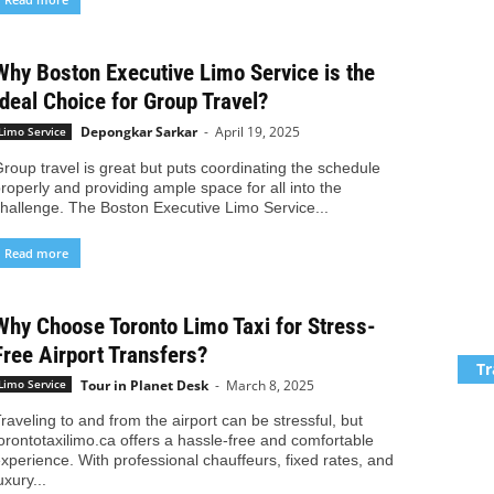
Why Boston Executive Limo Service is the
Ideal Choice for Group Travel?
Depongkar Sarkar
-
April 19, 2025
Limo Service
roup travel is great but puts coordinating the schedule
roperly and providing ample space for all into the
hallenge. The Boston Executive Limo Service...
Read more
Why Choose Toronto Limo Taxi for Stress-
Free Airport Transfers?
Tr
Tour in Planet Desk
-
March 8, 2025
Limo Service
raveling to and from the airport can be stressful, but
orontotaxilimo.ca offers a hassle-free and comfortable
xperience. With professional chauffeurs, fixed rates, and
uxury...