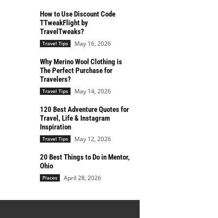
How to Use Discount Code
TTweakFlight by
TravelTweaks?
May 16, 2026
Travel Tips
Why Merino Wool Clothing is
The Perfect Purchase for
Travelers?
May 14, 2026
Travel Tips
120 Best Adventure Quotes for
Travel, Life & Instagram
Inspiration
May 12, 2026
Travel Tips
20 Best Things to Do in Mentor,
Ohio
April 28, 2026
Places