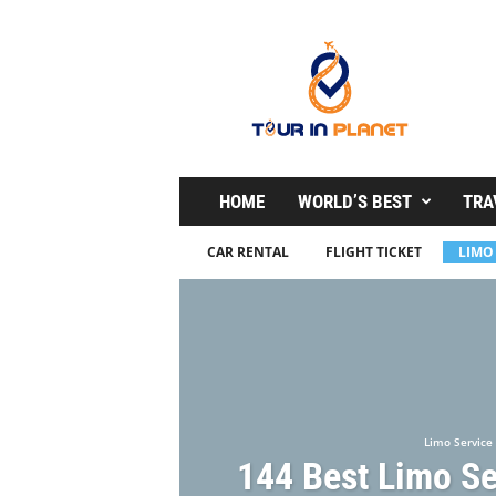
T
o
u
r
i
n
P
l
HOME
WORLD’S BEST
TRA
a
n
CAR RENTAL
FLIGHT TICKET
LIMO
e
t
Limo Service
144 Best Limo Se