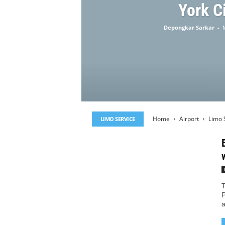
York C
Depongkar Sarkar
-
Home
Airport
Limo 
LIMO SERVICE
T
P
a