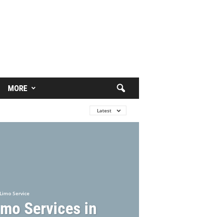
MORE
Latest
Limo Service
imo Services in