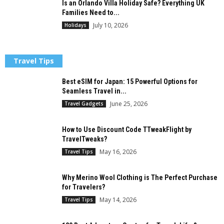
Is an Orlando Villa Holiday Safe? Everything UK
Families Need to...
July 10, 2026
Holidays
Travel Tips
Best eSIM for Japan: 15 Powerful Options for
Seamless Travel in...
June 25, 2026
Travel Gadgets
How to Use Discount Code TTweakFlight by
TravelTweaks?
May 16, 2026
Travel Tips
Why Merino Wool Clothing is The Perfect Purchase
for Travelers?
May 14, 2026
Travel Tips