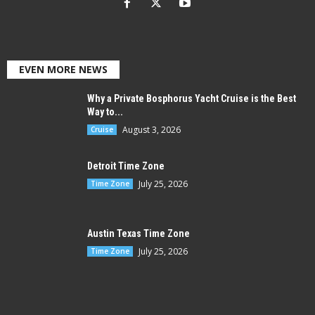
EVEN MORE NEWS
Why a Private Bosphorus Yacht Cruise is the Best
Way to...
August 3, 2026
Cruise
Detroit Time Zone
July 25, 2026
Time Zone
Austin Texas Time Zone
July 25, 2026
Time Zone