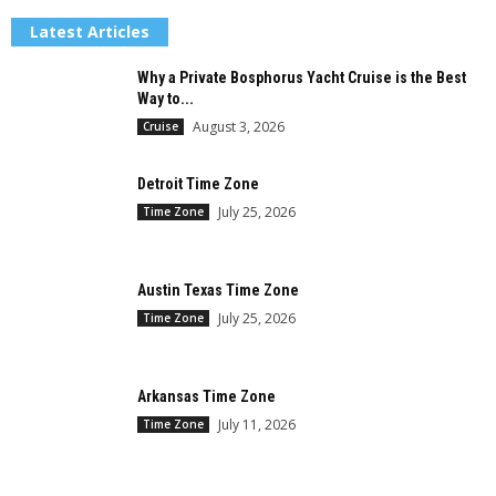
Latest Articles
Why a Private Bosphorus Yacht Cruise is the Best
Way to...
August 3, 2026
Cruise
Detroit Time Zone
July 25, 2026
Time Zone
Austin Texas Time Zone
July 25, 2026
Time Zone
Arkansas Time Zone
July 11, 2026
Time Zone