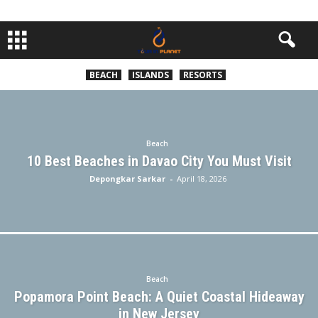
BEACH
ISLANDS
RESORTS
Beach
10 Best Beaches in Davao City You Must Visit
Depongkar Sarkar
-
April 18, 2026
Beach
Popamora Point Beach: A Quiet Coastal Hideaway
in New Jersey