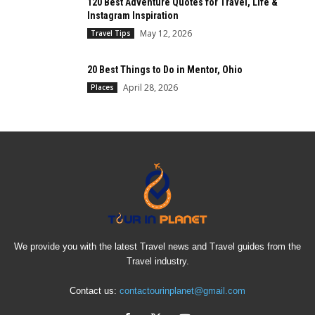
120 Best Adventure Quotes for Travel, Life &
Instagram Inspiration
May 12, 2026
Travel Tips
20 Best Things to Do in Mentor, Ohio
April 28, 2026
Places
We provide you with the latest Travel news and Travel guides from the
Travel industry.
Contact us:
contactourinplanet@gmail.com