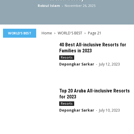
Robiul Islam
-
November 26, 2025
Home
WORLD'S BEST
Page 21
WORLD'S BEST
40 Best All-inclusive Resorts for
Families in 2023
Resorts
Depongkar Sarkar
-
July 12, 2023
Top 20 Aruba All-inclusive Resorts
for 2023
Resorts
Depongkar Sarkar
-
July 10, 2023