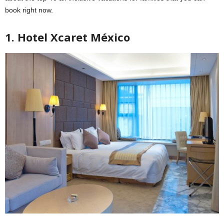
book right now.
1. Hotel Xcaret México