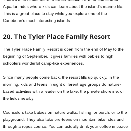
Aquafari rides where kids can learn about the island’s marine life.
This is a great place to stay while you explore one of the
Caribbean’s most interesting islands.
20. The Tyler Place Family Resort
The Tyler Place Family Resort is open from the end of May to the
beginning of September. It gives families with babies to high
schoolers wonderful camp-like experiences.
Since many people come back, the resort fills up quickly. In the
morning, kids and teens in eight different age groups do nature-
based activities with a leader on the lake, the private shoreline, or
the fields nearby.
Counselors take babies on nature walks, fishing for perch, or to the
playground. They also take pre-teens on mountain bike rides and
through a ropes course. You can actually drink your coffee in peace