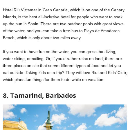
Hotel Riu Vistamar in Gran Canaria, which is on one of the Canary
Islands, is the best all-inclusive hotel for people who want to soak
up the sun in Spain. There are two outdoor pools with great views
of the water, and you can take a free bus to Playa de Amadores
Beach, which is only about two miles away.
If you want to have fun on the water, you can go scuba diving,
water skiing, or sailing. Or, if you’d rather relax on land, there are
three places on site that serve different types of food and let you
eat outside. Taking kids on a trip? They will love RiuLand Kids’ Club,
which plans fun things for them to do while on vacation.
8. Tamarind, Barbados