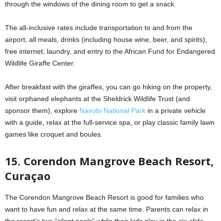
through the windows of the dining room to get a snack.
The all-inclusive rates include transportation to and from the
airport, all meals, drinks (including house wine, beer, and spirits),
free internet, laundry, and entry to the African Fund for Endangered
Wildlife Giraffe Center.
After breakfast with the giraffes, you can go hiking on the property,
visit orphaned elephants at the Sheldrick Wildlife Trust (and
sponsor them), explore
Nairobi National Park
in a private vehicle
with a guide, relax at the full-service spa, or play classic family lawn
games like croquet and boules.
15. Corendon Mangrove Beach Resort,
Curaçao
The Corendon Mangrove Beach Resort is good for families who
want to have fun and relax at the same time. Parents can relax in
the resort’s two “silent pools” while their kids play in the six-slide