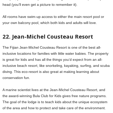
head (you’ll even get a picture to remember it).
All rooms have swim-up access to either the main resort pool or
your own balcony pool, which both kids and adults will love.
22. Jean-Michel Cousteau Resort
The Fijian Jean-Michel Cousteau Resort is one of the best all-
inclusive locations for families with little water babies. The property
is great for kids and has all the things you’d expect from an all-
inclusive beach resort, like snorkeling, kayaking, surfing, and scuba
diving. This eco-resort is also great at making learning about
conservation fun.
A marine scientist lives at the Jean-Michel Cousteau Resort, and
the award-winning Bula Club for Kids gives free nature programs.
The goal of the lodge is to teach kids about the unique ecosystem
of the area and how to protect and take care of the environment.