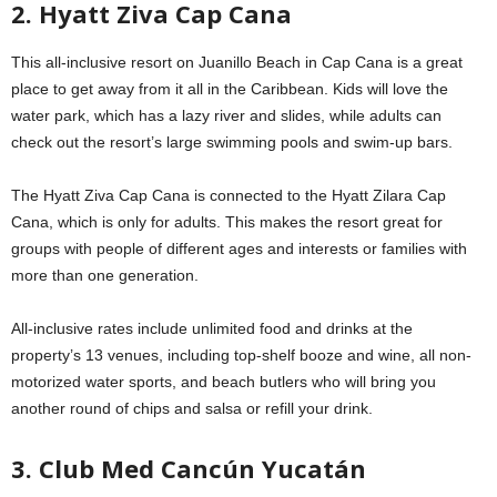
2. Hyatt Ziva Cap Cana
This all-inclusive resort on Juanillo Beach in Cap Cana is a great
place to get away from it all in the Caribbean. Kids will love the
water park, which has a lazy river and slides, while adults can
check out the resort’s large swimming pools and swim-up bars.
The Hyatt Ziva Cap Cana is connected to the Hyatt Zilara Cap
Cana, which is only for adults. This makes the resort great for
groups with people of different ages and interests or families with
more than one generation.
All-inclusive rates include unlimited food and drinks at the
property’s 13 venues, including top-shelf booze and wine, all non-
motorized water sports, and beach butlers who will bring you
another round of chips and salsa or refill your drink.
3. Club Med Cancún Yucatán