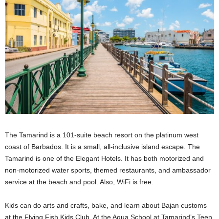
The Tamarind is a 101-suite beach resort on the platinum west
coast of Barbados. It is a small, all-inclusive island escape. The
Tamarind is one of the Elegant Hotels. It has both motorized and
non-motorized water sports, themed restaurants, and ambassador
service at the beach and pool. Also, WiFi is free.
Kids can do arts and crafts, bake, and learn about Bajan customs
at the Flying Fish Kids Club. At the Aqua School at Tamarind’s Teen