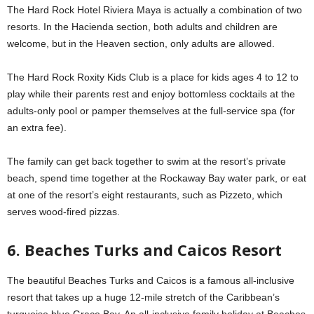
The Hard Rock Hotel Riviera Maya is actually a combination of two
resorts. In the Hacienda section, both adults and children are
welcome, but in the Heaven section, only adults are allowed.
The Hard Rock Roxity Kids Club is a place for kids ages 4 to 12 to
play while their parents rest and enjoy bottomless cocktails at the
adults-only pool or pamper themselves at the full-service spa (for
an extra fee).
The family can get back together to swim at the resort’s private
beach, spend time together at the Rockaway Bay water park, or eat
at one of the resort’s eight restaurants, such as Pizzeto, which
serves wood-fired pizzas.
6. Beaches Turks and Caicos Resort
The beautiful Beaches Turks and Caicos is a famous all-inclusive
resort that takes up a huge 12-mile stretch of the Caribbean’s
turquoise blue Grace Bay. An all-inclusive family holiday at Beaches