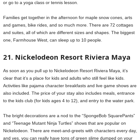
or go to a yoga class or tennis lesson.
Families get together in the afternoon for maple snow cones, arts
and games, bike rides, and so much more. There are 72 cottages
and suites, all of which are different sizes and shapes. The biggest
one, Farmhouse West, can sleep up to 10 people.
21. Nickelodeon Resort Riviera Maya
As soon as you pull up to Nickelodeon Resort Riviera Maya, it’s
clear that it’s a place for kids and adults who still feel like kids.
Activities like pajama character breakfasts and live game shows are
also included. The price of your stay also includes meals, entrance
to the kids club (for kids ages 4 to 12), and entry to the water park.
The bright decorations are a nod to the “SpongeBob SquarePants”
and “Teenage Mutant Ninja Turtles” shows that are popular on
Nickelodeon. There are meet-and-greets with characters every day,
and yes, you can really have tons of green slime dumped on your