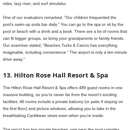
rides, lazy river, and surf simulator.
One of our evaluators remarked, “Our children frequented the
pool’s swim-up soda bar daily.” You can go to the spa or sit by the
pool or beach with a drink and a book. There are a lot of rooms that
can fit bigger groups, so bring your grandparents or family friends.
Our examiner stated, “Beaches Turks & Caicos has everything
imaginable, including convenience.” The airport is only a ten-minute
drive away.”
13. Hilton Rose Hall Resort & Spa
The Hilton Rose Hall Resort & Spa offers 489 guest rooms in one
massive building, so you’re never far from the resort’s exciting
facilities. All rooms include a private balcony (or patio if staying on
the first floor) and picture windows, allowing you to take in the
breathtaking Caribbean views even when you’re inside.
The resort has two private beaches, one near the pool complex