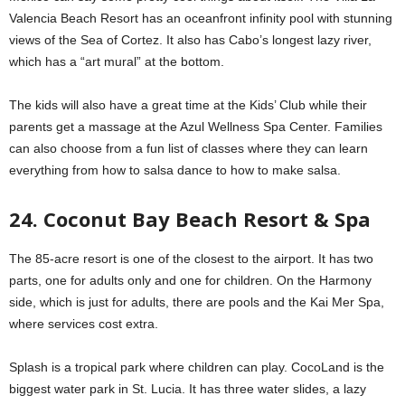
Valencia Beach Resort has an oceanfront infinity pool with stunning
views of the Sea of Cortez. It also has Cabo’s longest lazy river,
which has a “art mural” at the bottom.
The kids will also have a great time at the Kids’ Club while their
parents get a massage at the Azul Wellness Spa Center. Families
can also choose from a fun list of classes where they can learn
everything from how to salsa dance to how to make salsa.
24. Coconut Bay Beach Resort & Spa
The 85-acre resort is one of the closest to the airport. It has two
parts, one for adults only and one for children. On the Harmony
side, which is just for adults, there are pools and the Kai Mer Spa,
where services cost extra.
Splash is a tropical park where children can play. CocoLand is the
biggest water park in St. Lucia. It has three water slides, a lazy