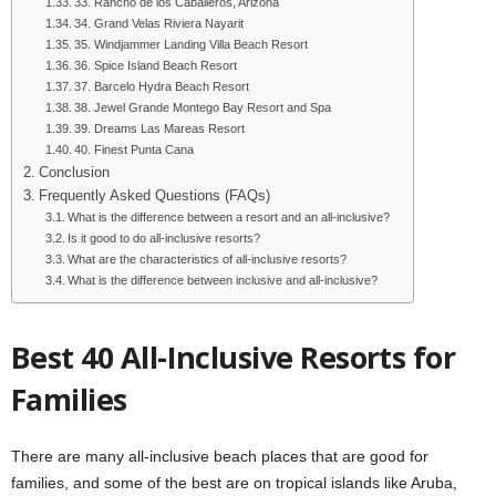
33. Rancho de los Caballeros, Arizona
34. Grand Velas Riviera Nayarit
35. Windjammer Landing Villa Beach Resort
36. Spice Island Beach Resort
37. Barcelo Hydra Beach Resort
38. Jewel Grande Montego Bay Resort and Spa
39. Dreams Las Mareas Resort
40. Finest Punta Cana
Conclusion
Frequently Asked Questions (FAQs)
What is the difference between a resort and an all-inclusive?
Is it good to do all-inclusive resorts?
What are the characteristics of all-inclusive resorts?
What is the difference between inclusive and all-inclusive?
Best 40 All-Inclusive Resorts for
Families
There are many all-inclusive beach places that are good for
families, and some of the best are on tropical islands like Aruba,