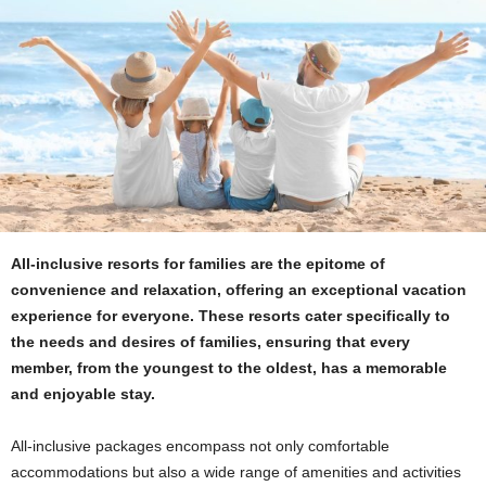
All-inclusive resorts for families are the epitome of
convenience and relaxation, offering an exceptional vacation
experience for everyone. These resorts cater specifically to
the needs and desires of families, ensuring that every
member, from the youngest to the oldest, has a memorable
and enjoyable stay.
All-inclusive packages encompass not only comfortable
accommodations but also a wide range of amenities and activities