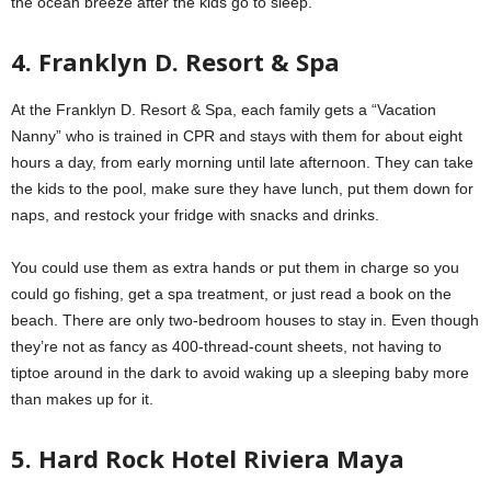
the ocean breeze after the kids go to sleep.
4. Franklyn D. Resort & Spa
At the Franklyn D. Resort & Spa, each family gets a “Vacation
Nanny” who is trained in CPR and stays with them for about eight
hours a day, from early morning until late afternoon. They can take
the kids to the pool, make sure they have lunch, put them down for
naps, and restock your fridge with snacks and drinks.
You could use them as extra hands or put them in charge so you
could go fishing, get a spa treatment, or just read a book on the
beach. There are only two-bedroom houses to stay in. Even though
they’re not as fancy as 400-thread-count sheets, not having to
tiptoe around in the dark to avoid waking up a sleeping baby more
than makes up for it.
5. Hard Rock Hotel Riviera Maya