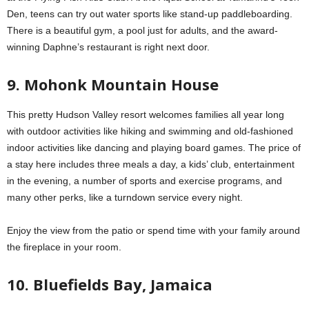
Den, teens can try out water sports like stand-up paddleboarding.
There is a beautiful gym, a pool just for adults, and the award-
winning Daphne’s restaurant is right next door.
9. Mohonk Mountain House
This pretty Hudson Valley resort welcomes families all year long
with outdoor activities like hiking and swimming and old-fashioned
indoor activities like dancing and playing board games. The price of
a stay here includes three meals a day, a kids’ club, entertainment
in the evening, a number of sports and exercise programs, and
many other perks, like a turndown service every night.
Enjoy the view from the patio or spend time with your family around
the fireplace in your room.
10. Bluefields Bay, Jamaica