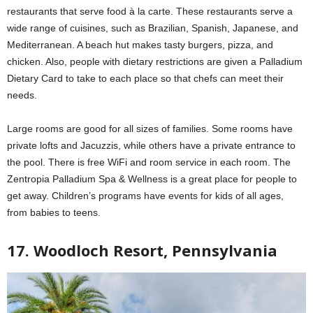
restaurants that serve food à la carte. These restaurants serve a
wide range of cuisines, such as Brazilian, Spanish, Japanese, and
Mediterranean. A beach hut makes tasty burgers, pizza, and
chicken. Also, people with dietary restrictions are given a Palladium
Dietary Card to take to each place so that chefs can meet their
needs.
Large rooms are good for all sizes of families. Some rooms have
private lofts and Jacuzzis, while others have a private entrance to
the pool. There is free WiFi and room service in each room. The
Zentropia Palladium Spa & Wellness is a great place for people to
get away. Children’s programs have events for kids of all ages,
from babies to teens.
17. Woodloch Resort, Pennsylvania