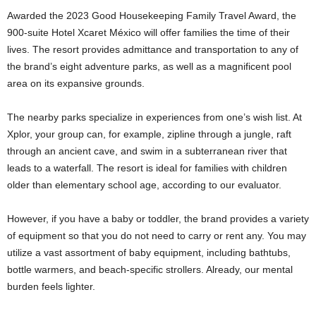
Awarded the 2023 Good Housekeeping Family Travel Award, the
900-suite Hotel Xcaret México will offer families the time of their
lives. The resort provides admittance and transportation to any of
the brand’s eight adventure parks, as well as a magnificent pool
area on its expansive grounds.
The nearby parks specialize in experiences from one’s wish list. At
Xplor, your group can, for example, zipline through a jungle, raft
through an ancient cave, and swim in a subterranean river that
leads to a waterfall. The resort is ideal for families with children
older than elementary school age, according to our evaluator.
However, if you have a baby or toddler, the brand provides a variety
of equipment so that you do not need to carry or rent any. You may
utilize a vast assortment of baby equipment, including bathtubs,
bottle warmers, and beach-specific strollers. Already, our mental
burden feels lighter.