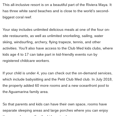
This all-inclusive resort is on a beautiful part of the Riviera Maya. It
has three white sand beaches and is close to the world’s second-
biggest coral reef.
Your stay includes unlimited delicious meals at one of the four on-
site restaurants, as well as unlimited snorkeling, sailing, water
skiing, windsurfing, archery, flying trapeze, tennis, and other
activities. You’ll also have access to the Club Med kids clubs, where
kids age 4 to 17 can take part in kid-friendly events run by
registered childcare workers.
If your child is under 4, you can check out the on-demand services,
which include babysitting and the Petit Club Med club. In July 2018,
the property added 60 more rooms and a new oceanfront pool to
the Aguamarina family area.
So that parents and kids can have their own space, rooms have
separate sleeping areas and large porches where you can enjoy