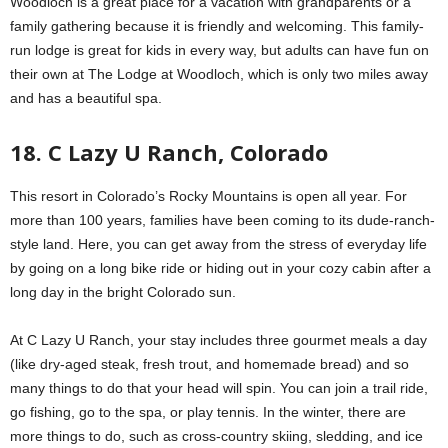
Woodloch is a great place for a vacation with grandparents or a
family gathering because it is friendly and welcoming. This family-
run lodge is great for kids in every way, but adults can have fun on
their own at The Lodge at Woodloch, which is only two miles away
and has a beautiful spa.
18. C Lazy U Ranch, Colorado
This resort in Colorado’s Rocky Mountains is open all year. For
more than 100 years, families have been coming to its dude-ranch-
style land. Here, you can get away from the stress of everyday life
by going on a long bike ride or hiding out in your cozy cabin after a
long day in the bright Colorado sun.
At C Lazy U Ranch, your stay includes three gourmet meals a day
(like dry-aged steak, fresh trout, and homemade bread) and so
many things to do that your head will spin. You can join a trail ride,
go fishing, go to the spa, or play tennis. In the winter, there are
more things to do, such as cross-country skiing, sledding, and ice