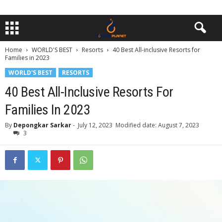
Home
WORLD'S BEST
Resorts
40 Best All-inclusive Resorts for
Families in 2023
WORLD'S BEST
RESORTS
40 Best All-Inclusive Resorts For
Families In 2023
By
Depongkar Sarkar
-
July 12, 2023
Modified date: August 7, 2023
3