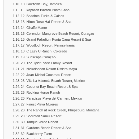
10. Bluefields Bay, Jamaica
11. Royalton Bavaro Punta Cana
12. Beaches Turks & Caicos
13. Hilton Rose Hall Resort & Spa
14. Giraffe Manor
15. Corendon Mangrove Beach Resort, Curaçao
16. Grand Palladium Punta Cana Resort & Spa
17. Woodloch Resort, Pennsylvania
18. C Lazy U Ranch, Colorado
19. Sunscape Curaçao
20. The Tyler Place Family Resort
21. Nickelodeon Resort Riviera Maya
22. Jean-Michel Cousteau Resort
23. Villa La Valencia Beach Resort, Mexico
24. Coconut Bay Beach Resort & Spa
25. Rocking Horse Ranch
26. Paradisus Playa del Carmen, Mexico
27. Finest Playa Mujeres
28. The Ranch at Rock Creek, Philipsburg, Montana
29. Sheraton Samui Resort
30. Tanque Verde Ranch
31. Gardens Beach Resort & Spa
32. Blackberry Farm