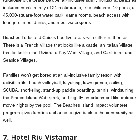
includes meals at any of 21 restaurants, free childcare, 10 pools, a
45,000-square-foot water park, game rooms, beach access with
loungers, most drinks, and most watersports.
Beaches Turks and Caicos has five areas with different themes.
There is a French Village that looks like a castle, an Italian Village
that looks like the Riviera, a Key West Village, and Caribbean and
Seaside Villages.
Families won’t get bored at an all-inclusive family resort with
activities like beach volleyball, kayaking, lawn games, sailing,
SCUBA, snorkeling, stand-up paddle boarding, tennis, windsurfing,
the Pirates Island Waterpark, and nightly entertainment like outdoor
movie nights by the pool. The Beaches Island Impact volunteer
program gives families a chance to give back to the community as
well.
7. Hotel Riu Vistamar