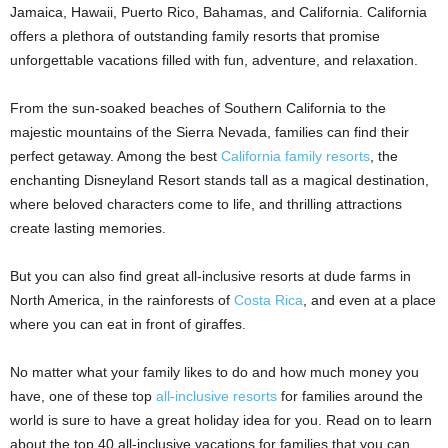
Jamaica, Hawaii, Puerto Rico, Bahamas, and California. California
offers a plethora of outstanding family resorts that promise
unforgettable vacations filled with fun, adventure, and relaxation.
From the sun-soaked beaches of Southern California to the
majestic mountains of the Sierra Nevada, families can find their
perfect getaway. Among the best
California family resorts
, the
enchanting Disneyland Resort stands tall as a magical destination,
where beloved characters come to life, and thrilling attractions
create lasting memories.
But you can also find great all-inclusive resorts at dude farms in
North America, in the rainforests of
Costa Rica
, and even at a place
where you can eat in front of giraffes.
No matter what your family likes to do and how much money you
have, one of these top
all-inclusive resorts
for families around the
world is sure to have a great holiday idea for you. Read on to learn
about the top 40 all-inclusive vacations for families that you can