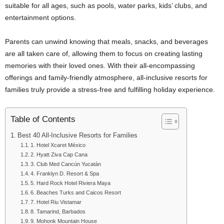
suitable for all ages, such as pools, water parks, kids’ clubs, and
entertainment options.
Parents can unwind knowing that meals, snacks, and beverages
are all taken care of, allowing them to focus on creating lasting
memories with their loved ones. With their all-encompassing
offerings and family-friendly atmosphere, all-inclusive resorts for
families truly provide a stress-free and fulfilling holiday experience.
Table of Contents
Best 40 All-Inclusive Resorts for Families
1. Hotel Xcaret México
2. Hyatt Ziva Cap Cana
3. Club Med Cancún Yucatán
4. Franklyn D. Resort & Spa
5. Hard Rock Hotel Riviera Maya
6. Beaches Turks and Caicos Resort
7. Hotel Riu Vistamar
8. Tamarind, Barbados
9. Mohonk Mountain House