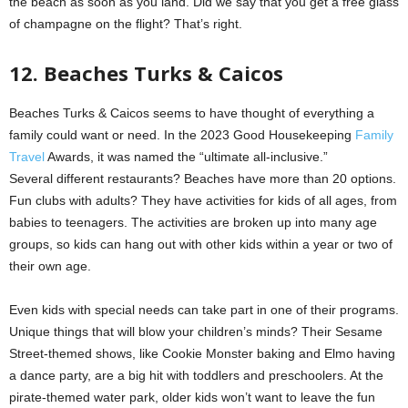
the beach as soon as you land. Did we say that you get a free glass
of champagne on the flight? That’s right.
12. Beaches Turks & Caicos
Beaches Turks & Caicos seems to have thought of everything a
family could want or need. In the 2023 Good Housekeeping
Family
Travel
Awards, it was named the “ultimate all-inclusive.”
Several different restaurants? Beaches have more than 20 options.
Fun clubs with adults? They have activities for kids of all ages, from
babies to teenagers. The activities are broken up into many age
groups, so kids can hang out with other kids within a year or two of
their own age.
Even kids with special needs can take part in one of their programs.
Unique things that will blow your children’s minds? Their Sesame
Street-themed shows, like Cookie Monster baking and Elmo having
a dance party, are a big hit with toddlers and preschoolers. At the
pirate-themed water park, older kids won’t want to leave the fun