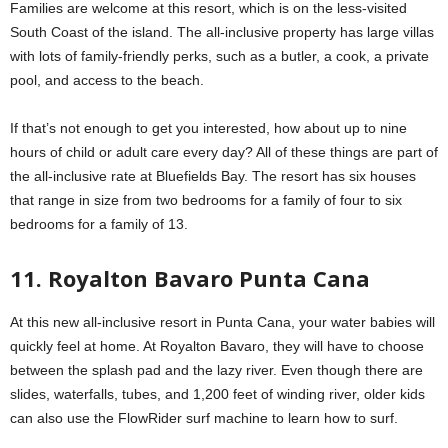
Families are welcome at this resort, which is on the less-visited
South Coast of the island. The all-inclusive property has large villas
with lots of family-friendly perks, such as a butler, a cook, a private
pool, and access to the beach.
If that’s not enough to get you interested, how about up to nine
hours of child or adult care every day? All of these things are part of
the all-inclusive rate at Bluefields Bay. The resort has six houses
that range in size from two bedrooms for a family of four to six
bedrooms for a family of 13.
11. Royalton Bavaro Punta Cana
At this new all-inclusive resort in Punta Cana, your water babies will
quickly feel at home. At Royalton Bavaro, they will have to choose
between the splash pad and the lazy river. Even though there are
slides, waterfalls, tubes, and 1,200 feet of winding river, older kids
can also use the FlowRider surf machine to learn how to surf.