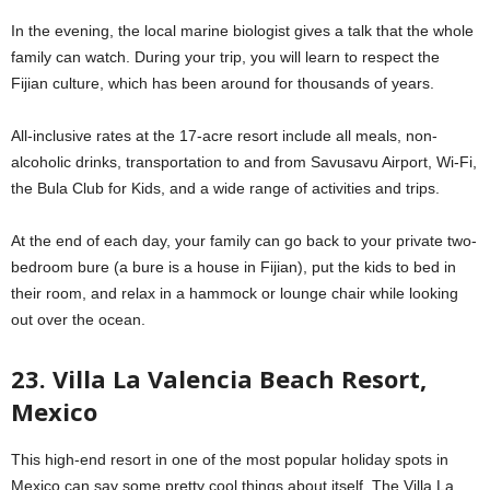
In the evening, the local marine biologist gives a talk that the whole
family can watch. During your trip, you will learn to respect the
Fijian culture, which has been around for thousands of years.
All-inclusive rates at the 17-acre resort include all meals, non-
alcoholic drinks, transportation to and from Savusavu Airport, Wi-Fi,
the Bula Club for Kids, and a wide range of activities and trips.
At the end of each day, your family can go back to your private two-
bedroom bure (a bure is a house in Fijian), put the kids to bed in
their room, and relax in a hammock or lounge chair while looking
out over the ocean.
23. Villa La Valencia Beach Resort,
Mexico
This high-end resort in one of the most popular holiday spots in
Mexico can say some pretty cool things about itself. The Villa La