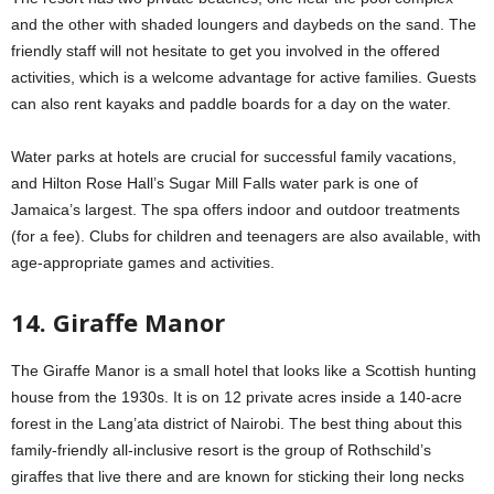
and the other with shaded loungers and daybeds on the sand. The
friendly staff will not hesitate to get you involved in the offered
activities, which is a welcome advantage for active families. Guests
can also rent kayaks and paddle boards for a day on the water.
Water parks at hotels are crucial for successful family vacations,
and Hilton Rose Hall’s Sugar Mill Falls water park is one of
Jamaica’s largest. The spa offers indoor and outdoor treatments
(for a fee). Clubs for children and teenagers are also available, with
age-appropriate games and activities.
14. Giraffe Manor
The Giraffe Manor is a small hotel that looks like a Scottish hunting
house from the 1930s. It is on 12 private acres inside a 140-acre
forest in the Lang’ata district of Nairobi. The best thing about this
family-friendly all-inclusive resort is the group of Rothschild’s
giraffes that live there and are known for sticking their long necks