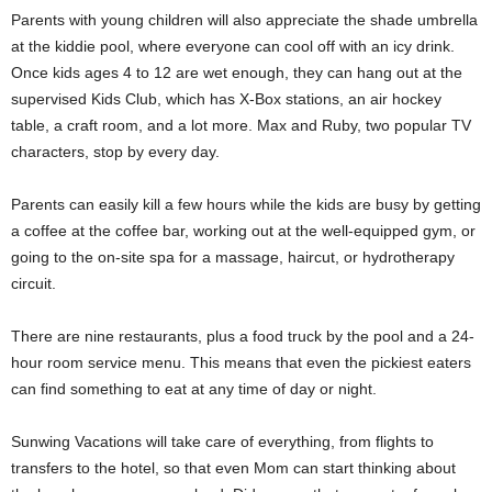
Parents with young children will also appreciate the shade umbrella
at the kiddie pool, where everyone can cool off with an icy drink.
Once kids ages 4 to 12 are wet enough, they can hang out at the
supervised Kids Club, which has X-Box stations, an air hockey
table, a craft room, and a lot more. Max and Ruby, two popular TV
characters, stop by every day.
Parents can easily kill a few hours while the kids are busy by getting
a coffee at the coffee bar, working out at the well-equipped gym, or
going to the on-site spa for a massage, haircut, or hydrotherapy
circuit.
There are nine restaurants, plus a food truck by the pool and a 24-
hour room service menu. This means that even the pickiest eaters
can find something to eat at any time of day or night.
Sunwing Vacations will take care of everything, from flights to
transfers to the hotel, so that even Mom can start thinking about