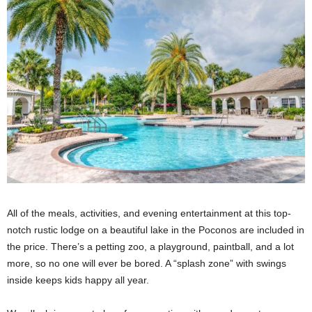
All of the meals, activities, and evening entertainment at this top-
notch rustic lodge on a beautiful lake in the Poconos are included in
the price. There’s a petting zoo, a playground, paintball, and a lot
more, so no one will ever be bored. A “splash zone” with swings
inside keeps kids happy all year.