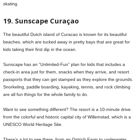
skating.
19. Sunscape Curaçao
The beautiful Dutch island of Curacao is known for its beautiful
beaches, which are tucked away in pretty bays that are great for
kids taking their first dip in the ocean.
Sunscape has an “Unlimited-Fun” plan for kids that includes a
check-in area just for them, snacks when they arrive, and resort
passports that they can get stamped as they explore the grounds.
Snorkeling, paddle boarding, kayaking, tennis, and rock climbing
are all fun things for the whole family to do.
Want to see something different? The resort is a 10-minute drive
from the colorful and historic capital city of Willemstad, which is a
UNESCO World Heritage Site.
There’s a lot to see there, from an Ostrich Farm to underwater