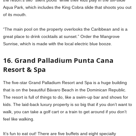
Aqua Park, which includes the King Cobra slide that shoots you out
of its mouth.
“The main pool on the property overlooks the Caribbean and is a
great place to drink cocktails at sunset.” Order the Mangrove
Sunrise, which is made with the local electric blue booze.
16. Grand Palladium Punta Cana
Resort & Spa
The five-star Grand Palladium Resort and Spa is a huge building
that is on the beautiful Bávaro Beach in the Dominican Republic.
The resort is full of things to do, like a swim-up bar and shows for
kids. The laid-back luxury property is so big that if you don’t want to
walk, you can take a golf cart or a train to get around if you don’t
feel like walking.
It’s fun to eat out! There are five buffets and eight specialty