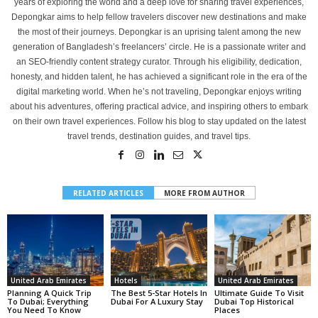
years of exploring the world and a deep love for sharing travel experiences,
Depongkar aims to help fellow travelers discover new destinations and make
the most of their journeys. Depongkar is an uprising talent among the new
generation of Bangladesh’s freelancers’ circle. He is a passionate writer and
an SEO-friendly content strategy curator. Through his eligibility, dedication,
honesty, and hidden talent, he has achieved a significant role in the era of the
digital marketing world. When he’s not traveling, Depongkar enjoys writing
about his adventures, offering practical advice, and inspiring others to embark
on their own travel experiences. Follow his blog to stay updated on the latest
travel trends, destination guides, and travel tips.
RELATED ARTICLES
MORE FROM AUTHOR
United Arab Emirates
Hotels
United Arab Emirates
Planning A Quick Trip
The Best 5-Star Hotels In
Ultimatе Guidе To Visit
To Dubai; Everything
Dubai For A Luxury Stay
Dubai Top Historical
You Need To Know
Placеs