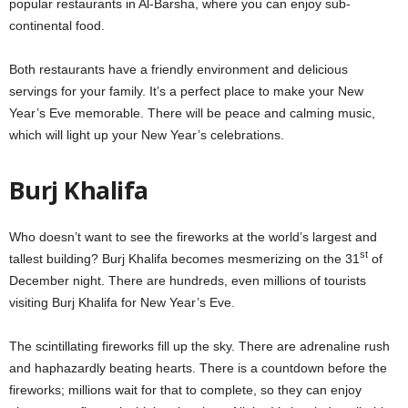
popular restaurants in Al-Barsha, where you can enjoy sub-
continental food.
Both restaurants have a friendly environment and delicious
servings for your family. It’s a perfect place to make your New
Year’s Eve memorable. There will be peace and calming music,
which will light up your New Year’s celebrations.
Burj Khalifa
Who doesn’t want to see the fireworks at the world’s largest and
st
tallest building? Burj Khalifa becomes mesmerizing on the 31
of
December night. There are hundreds, even millions of tourists
visiting Burj Khalifa for New Year’s Eve.
The scintillating fireworks fill up the sky. There are adrenaline rush
and haphazardly beating hearts. There is a countdown before the
fireworks; millions wait for that to complete, so they can enjoy