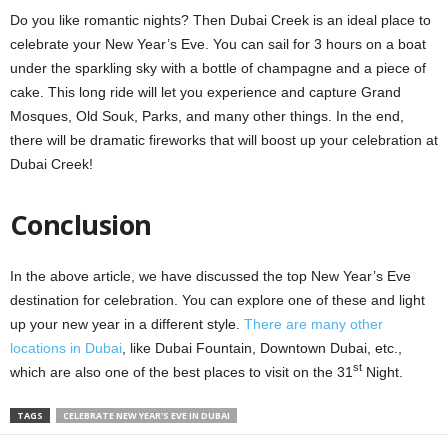
Do you like romantic nights? Then Dubai Creek is an ideal place to
celebrate your New Year’s Eve. You can sail for 3 hours on a boat
under the sparkling sky with a bottle of champagne and a piece of
cake. This long ride will let you experience and capture Grand
Mosques, Old Souk, Parks, and many other things. In the end,
there will be dramatic fireworks that will boost up your celebration at
Dubai Creek!
Conclusion
In the above article, we have discussed the top New Year’s Eve
destination for celebration. You can explore one of these and light
up your new year in a different style.
There are many other
locations in Dubai
, like Dubai Fountain, Downtown Dubai, etc.,
st
which are also one of the best places to visit on the 31
Night.
TAGS
CELEBRATE NEW YEAR'S EVE IN DUBAI