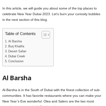
In this article, we will guide you about some of the top places to
celebrate New Year Dubai 2023. Let’s burn your curiosity bubbles
in the next section of this blog.
Table of Contents
Al Barsha
Burj Khalifa
Desert Safari
Dubai Creek
Conclusion
Al Barsha
Al-Barsha is in the South of Dubai with the finest collection of sub-
communities. It has favorite restaurants where you can make your
New Year’s Eve wonderful. Olea and Salero are the two most