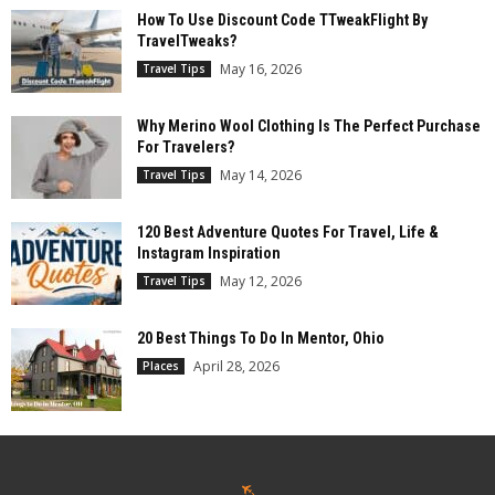
How To Use Discount Code TTweakFlight By
TravelTweaks?
May 16, 2026
Travel Tips
Why Merino Wool Clothing Is The Perfect Purchase
For Travelers?
May 14, 2026
Travel Tips
120 Best Adventure Quotes For Travel, Life &
Instagram Inspiration
May 12, 2026
Travel Tips
20 Best Things To Do In Mentor, Ohio
April 28, 2026
Places