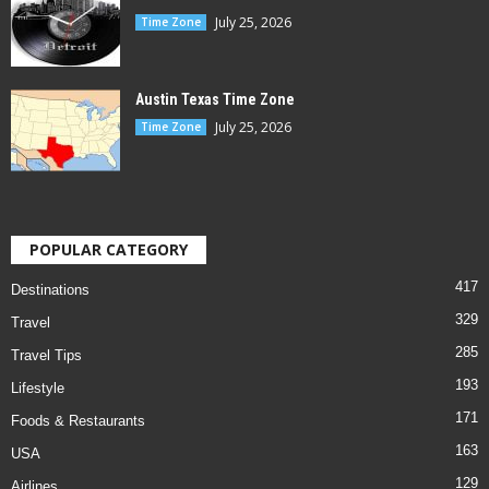
July 25, 2026
Time Zone
Austin Texas Time Zone
July 25, 2026
Time Zone
POPULAR CATEGORY
417
Destinations
329
Travel
285
Travel Tips
193
Lifestyle
171
Foods & Restaurants
163
USA
129
Airlines