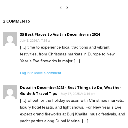
2 COMMENTS
35 Best Places to Visit in December in 2024
July 1, 2024 At 7:55 am
[…] time to experience local traditions and vibrant
festivities, from Christmas markets in Europe to New
Year’s Eve fireworks in major […]
Log in to leave a comment
Dubai in December2025 - Best Things to Do, Weather
Guide & Travel Tips
May 17, 2025 At 3:16 pm
[…] all out for the holiday season with Christmas markets,
luxury hotel feasts, and light shows. For New Year’s Eve,
expect grand fireworks at Burj Khalifa, music festivals, and
yacht parties along Dubai Marina. […]