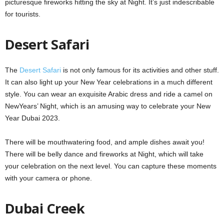
picturesque fireworks hitting the sky at Night. It’s just indescribable
for tourists.
Desert Safari
The
Desert Safari
is not only famous for its activities and other stuff.
It can also light up your New Year celebrations in a much different
style. You can wear an exquisite Arabic dress and ride a camel on
NewYears’ Night, which is an amusing way to celebrate your New
Year Dubai 2023.
There will be mouthwatering food, and ample dishes await you!
There will be belly dance and fireworks at Night, which will take
your celebration on the next level. You can capture these moments
with your camera or phone.
Dubai Creek