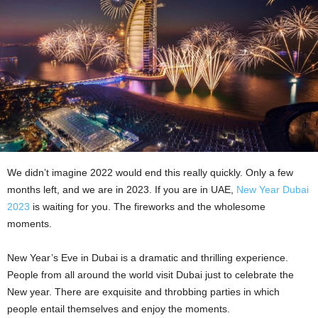
We didn’t imagine 2022 would end this really quickly. Only a few
months left, and we are in 2023. If you are in UAE,
New Year Dubai
2023
is waiting for you. The fireworks and the wholesome
moments.
New Year’s Eve in Dubai is a dramatic and thrilling experience.
People from all around the world visit Dubai just to celebrate the
New year. There are exquisite and throbbing parties in which
people entail themselves and enjoy the moments.