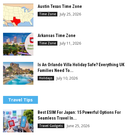
Austin Texas Time Zone
July 25, 2026
Time Zone
Arkansas Time Zone
July 11, 2026
Time Zone
Is An Orlando Villa Holiday Safe? Everything UK
Families Need To...
July 10, 2026
Holidays
Travel Tips
Best ESIM For Japan: 15 Powerful Options For
Seamless Travel In...
June 25, 2026
Travel Gadgets