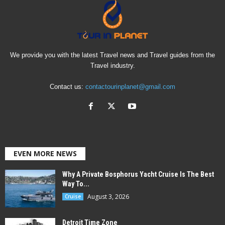
We provide you with the latest Travel news and Travel guides from the
Travel industry.
Contact us:
contactourinplanet@gmail.com
EVEN MORE NEWS
Why A Private Bosphorus Yacht Cruise Is The Best
Way To...
August 3, 2026
Cruise
Detroit Time Zone