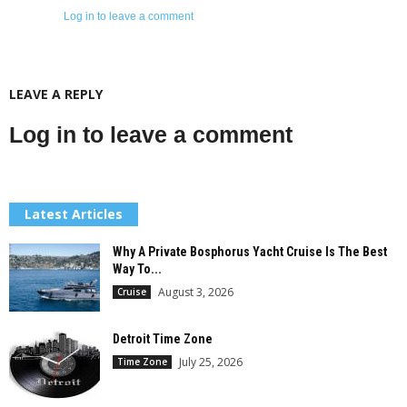
Log in to leave a comment
LEAVE A REPLY
Log in to leave a comment
Latest Articles
Why A Private Bosphorus Yacht Cruise Is The Best
Way To...
August 3, 2026
Cruise
Detroit Time Zone
July 25, 2026
Time Zone