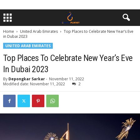
Home
United Arab Emirates
Top Places to Celebrate New Year’s Eve
in Dubai 2023
UNITED ARAB EMIRATES
Top Places To Celebrate New Year’s Eve
In Dubai 2023
By
Depongkar Sarkar
-
November 11, 2022
Modified date: November 11, 2022
2