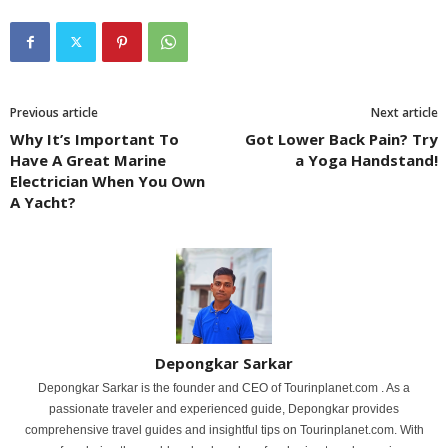
Previous article
Next article
Why It’s Important To
Got Lower Back Pain? Try
Have A Great Marine
a Yoga Handstand!
Electrician When You Own
A Yacht?
Depongkar Sarkar
Depongkar Sarkar is the founder and CEO of Tourinplanet.com . As a
passionate traveler and experienced guide, Depongkar provides
comprehensive travel guides and insightful tips on Tourinplanet.com. With