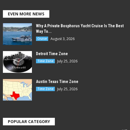
EVEN MORE NEWS
Why A Private Bosphorus Yacht Cruise Is The Best
Way To...
August 3, 2026
Cruise
Detroit Time Zone
July 25, 2026
Time Zone
Austin Texas Time Zone
July 25, 2026
Time Zone
POPULAR CATEGORY