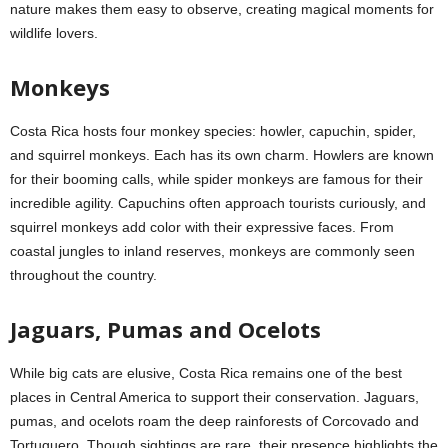
nature makes them easy to observe, creating magical moments for
wildlife lovers.
Monkeys
Costa Rica hosts four monkey species: howler, capuchin, spider,
and squirrel monkeys. Each has its own charm. Howlers are known
for their booming calls, while spider monkeys are famous for their
incredible agility. Capuchins often approach tourists curiously, and
squirrel monkeys add color with their expressive faces. From
coastal jungles to inland reserves, monkeys are commonly seen
throughout the country.
Jaguars, Pumas and Ocelots
While big cats are elusive, Costa Rica remains one of the best
places in Central America to support their conservation. Jaguars,
pumas, and ocelots roam the deep rainforests of Corcovado and
Tortuguero. Though sightings are rare, their presence highlights the