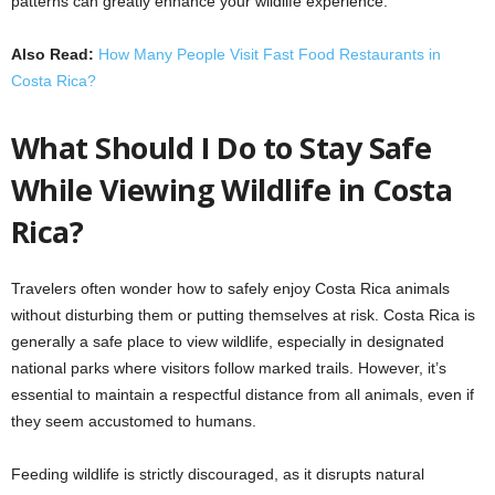
patterns can greatly enhance your wildlife experience.
Also Read:
How Many People Visit Fast Food Restaurants in
Costa Rica?
What Should I Do to Stay Safe
While Viewing Wildlife in Costa
Rica?
Travelers often wonder how to safely enjoy Costa Rica animals
without disturbing them or putting themselves at risk. Costa Rica is
generally a safe place to view wildlife, especially in designated
national parks where visitors follow marked trails. However, it’s
essential to maintain a respectful distance from all animals, even if
they seem accustomed to humans.
Feeding wildlife is strictly discouraged, as it disrupts natural