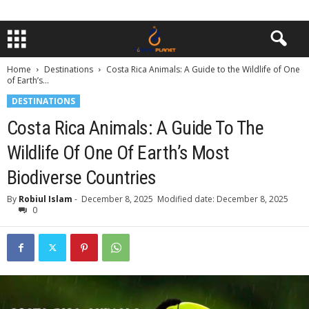
Home
Destinations
Costa Rica Animals: A Guide to the Wildlife of One
of Earth’s...
DESTINATIONS
Costa Rica Animals: A Guide To The
Wildlife Of One Of Earth’s Most
Biodiverse Countries
By
Robiul Islam
-
December 8, 2025
Modified date: December 8, 2025
0