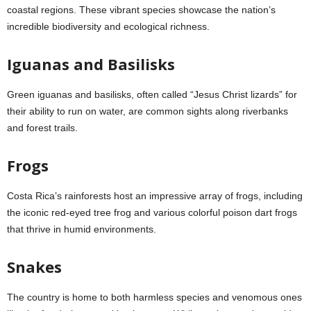
coastal regions. These vibrant species showcase the nation’s
incredible biodiversity and ecological richness.
Iguanas and Basilisks
Green iguanas and basilisks, often called “Jesus Christ lizards” for
their ability to run on water, are common sights along riverbanks
and forest trails.
Frogs
Costa Rica’s rainforests host an impressive array of frogs, including
the iconic red-eyed tree frog and various colorful poison dart frogs
that thrive in humid environments.
Snakes
The country is home to both harmless species and venomous ones