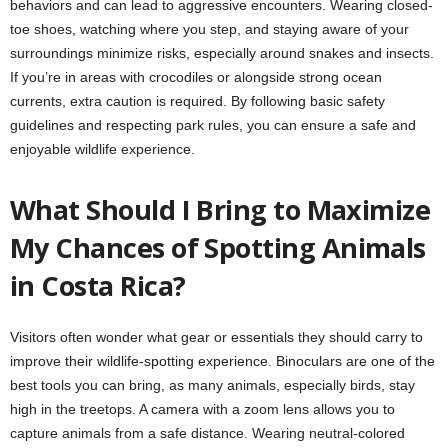
behaviors and can lead to aggressive encounters. Wearing closed-
toe shoes, watching where you step, and staying aware of your
surroundings minimize risks, especially around snakes and insects.
If you’re in areas with crocodiles or alongside strong ocean
currents, extra caution is required. By following basic safety
guidelines and respecting park rules, you can ensure a safe and
enjoyable wildlife experience.
What Should I Bring to Maximize
My Chances of Spotting Animals
in Costa Rica?
Visitors often wonder what gear or essentials they should carry to
improve their wildlife-spotting experience. Binoculars are one of the
best tools you can bring, as many animals, especially birds, stay
high in the treetops. A camera with a zoom lens allows you to
capture animals from a safe distance. Wearing neutral-colored