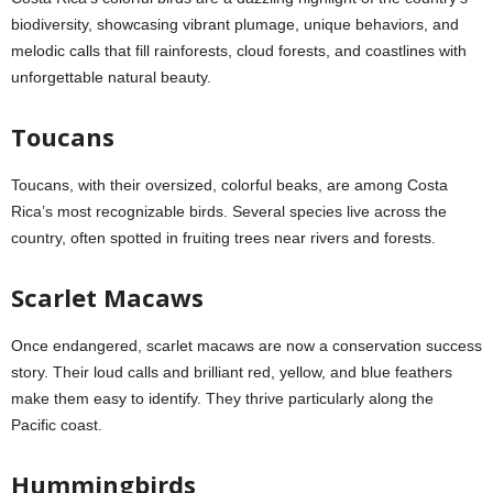
biodiversity, showcasing vibrant plumage, unique behaviors, and
melodic calls that fill rainforests, cloud forests, and coastlines with
unforgettable natural beauty.
Toucans
Toucans, with their oversized, colorful beaks, are among Costa
Rica’s most recognizable birds. Several species live across the
country, often spotted in fruiting trees near rivers and forests.
Scarlet Macaws
Once endangered, scarlet macaws are now a conservation success
story. Their loud calls and brilliant red, yellow, and blue feathers
make them easy to identify. They thrive particularly along the
Pacific coast.
Hummingbirds