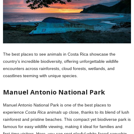
The best places to see animals in Costa Rica showcase the
country’s incredible biodiversity, offering unforgettable wildlife
encounters across rainforests, cloud forests, wetlands, and
coastlines teeming with unique species.
Manuel Antonio National Park
Manuel Antonio National Park is one of the best places to
experience
Costa Rica animals
up close, thanks to its blend of lush
rainforest and pristine beaches. This compact yet biodiverse park is
famous for easy wildlife viewing, making it ideal for families and
first-time visitors. Here, you can spot playful white-faced capuchin