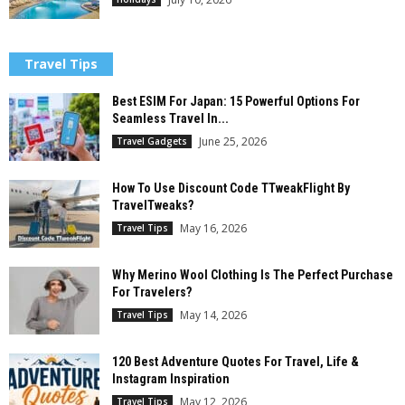
Travel Tips
Best ESIM For Japan: 15 Powerful Options For
Seamless Travel In...
June 25, 2026
Travel Gadgets
How To Use Discount Code TTweakFlight By
TravelTweaks?
May 16, 2026
Travel Tips
Why Merino Wool Clothing Is The Perfect Purchase
For Travelers?
May 14, 2026
Travel Tips
120 Best Adventure Quotes For Travel, Life &
Instagram Inspiration
May 12, 2026
Travel Tips