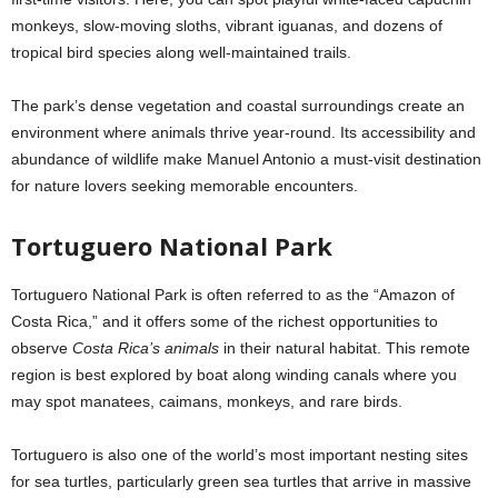
monkeys, slow-moving sloths, vibrant iguanas, and dozens of
tropical bird species along well-maintained trails.
The park’s dense vegetation and coastal surroundings create an
environment where animals thrive year-round. Its accessibility and
abundance of wildlife make Manuel Antonio a must-visit destination
for nature lovers seeking memorable encounters.
Tortuguero National Park
Tortuguero National Park is often referred to as the “Amazon of
Costa Rica,” and it offers some of the richest opportunities to
observe
Costa Rica’s animals
in their natural habitat. This remote
region is best explored by boat along winding canals where you
may spot manatees, caimans, monkeys, and rare birds.
Tortuguero is also one of the world’s most important nesting sites
for sea turtles, particularly green sea turtles that arrive in massive