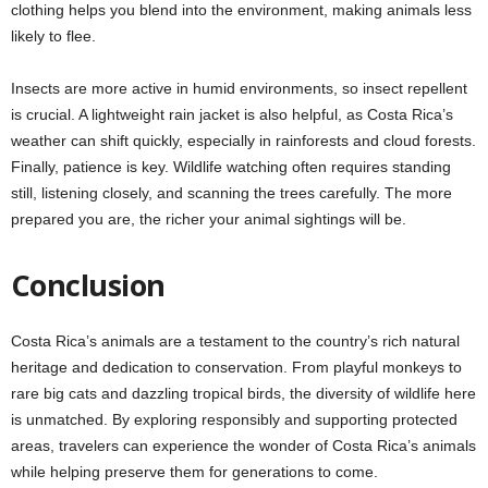
clothing helps you blend into the environment, making animals less
likely to flee.
Insects are more active in humid environments, so insect repellent
is crucial. A lightweight rain jacket is also helpful, as Costa Rica’s
weather can shift quickly, especially in rainforests and cloud forests.
Finally, patience is key. Wildlife watching often requires standing
still, listening closely, and scanning the trees carefully. The more
prepared you are, the richer your animal sightings will be.
Conclusion
Costa Rica’s animals are a testament to the country’s rich natural
heritage and dedication to conservation. From playful monkeys to
rare big cats and dazzling tropical birds, the diversity of wildlife here
is unmatched. By exploring responsibly and supporting protected
areas, travelers can experience the wonder of Costa Rica’s animals
while helping preserve them for generations to come.