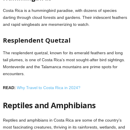
Costa Rica is a hummingbird paradise, with dozens of species
darting through cloud forests and gardens. Their iridescent feathers
and rapid wingbeats are mesmerizing to watch.
Resplendent Quetzal
The resplendent quetzal, known for its emerald feathers and long
tail plumes, is one of Costa Rica’s most sought-after bird sightings.
Monteverde and the Talamanca mountains are prime spots for
encounters.
READ:
Why Travel to Costa Rica in 2024?
Reptiles and Amphibians
Reptiles and amphibians in Costa Rica are some of the country’s
most fascinating creatures, thriving in its rainforests, wetlands, and