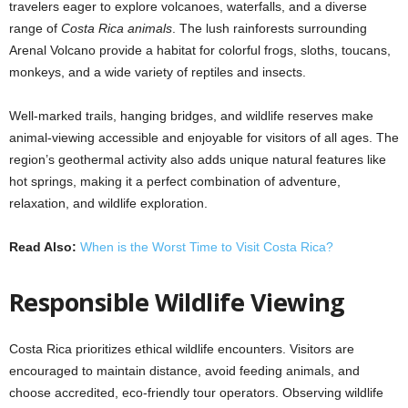
travelers eager to explore volcanoes, waterfalls, and a diverse
range of
Costa Rica animals
. The lush rainforests surrounding
Arenal Volcano provide a habitat for colorful frogs, sloths, toucans,
monkeys, and a wide variety of reptiles and insects.
Well-marked trails, hanging bridges, and wildlife reserves make
animal-viewing accessible and enjoyable for visitors of all ages. The
region’s geothermal activity also adds unique natural features like
hot springs, making it a perfect combination of adventure,
relaxation, and wildlife exploration.
Read Also:
When is the Worst Time to Visit Costa Rica?
Responsible Wildlife Viewing
Costa Rica prioritizes ethical wildlife encounters. Visitors are
encouraged to maintain distance, avoid feeding animals, and
choose accredited, eco-friendly tour operators. Observing wildlife