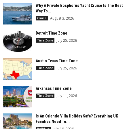
Why A Private Bosphorus Yacht Cruise Is The Best
Way To...
August 3, 2026
Cruise
Detroit Time Zone
July 25, 2026
Time Zone
Austin Texas Time Zone
July 25, 2026
Time Zone
Arkansas Time Zone
July 11, 2026
Time Zone
Is An Orlando Villa Holiday Safe? Everything UK
Families Need To...
July 10, 2026
Holidays