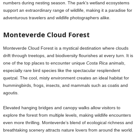
numbers during nesting season. The park’s wetland ecosystems
support an extraordinary range of wildlife, making it a paradise for
adventurous travelers and wildlife photographers alike.
Monteverde Cloud Forest
Monteverde Cloud Forest is a mystical destination where clouds
drift through treetops, and biodiversity flourishes at every turn. It is
one of the top places to encounter unique
Costa Rica animals
,
especially rare bird species like the spectacular resplendent
quetzal. The cool, misty environment creates an ideal habitat for
hummingbirds, frogs, insects, and mammals such as coatis and
agoutis.
Elevated hanging bridges and canopy walks allow visitors to
explore the forest from multiple levels, making wildlife encounters
even more thrilling. Monteverde’s blend of ecological richness and
breathtaking scenery attracts nature lovers from around the world.