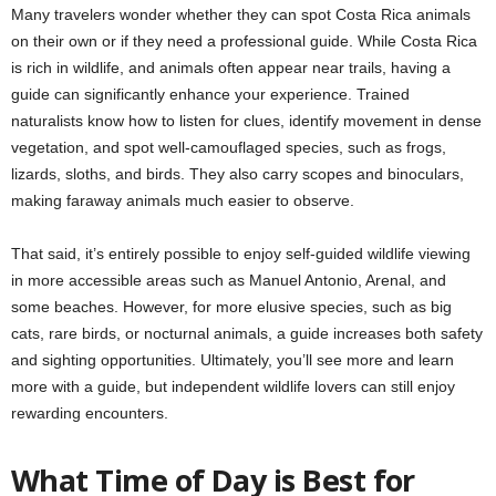
Many travelers wonder whether they can spot Costa Rica animals
on their own or if they need a professional guide. While Costa Rica
is rich in wildlife, and animals often appear near trails, having a
guide can significantly enhance your experience. Trained
naturalists know how to listen for clues, identify movement in dense
vegetation, and spot well-camouflaged species, such as frogs,
lizards, sloths, and birds. They also carry scopes and binoculars,
making faraway animals much easier to observe.
That said, it’s entirely possible to enjoy self-guided wildlife viewing
in more accessible areas such as Manuel Antonio, Arenal, and
some beaches. However, for more elusive species, such as big
cats, rare birds, or nocturnal animals, a guide increases both safety
and sighting opportunities. Ultimately, you’ll see more and learn
more with a guide, but independent wildlife lovers can still enjoy
rewarding encounters.
What Time of Day is Best for