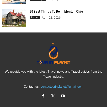
20 Best Things To Do In Mentor, Ohio
April 28, 2026
Places
We provide you with the latest Travel news and Travel guides from the
Travel industry.
Contact us:
contactourinplanet@gmail.com