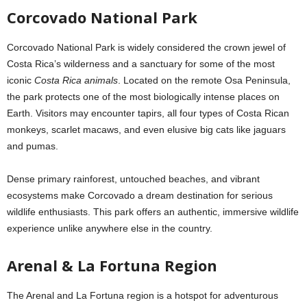
Corcovado National Park
Corcovado National Park is widely considered the crown jewel of
Costa Rica’s wilderness and a sanctuary for some of the most
iconic
Costa Rica animals
. Located on the remote Osa Peninsula,
the park protects one of the most biologically intense places on
Earth. Visitors may encounter tapirs, all four types of Costa Rican
monkeys, scarlet macaws, and even elusive big cats like jaguars
and pumas.
Dense primary rainforest, untouched beaches, and vibrant
ecosystems make Corcovado a dream destination for serious
wildlife enthusiasts. This park offers an authentic, immersive wildlife
experience unlike anywhere else in the country.
Arenal & La Fortuna Region
The Arenal and La Fortuna region is a hotspot for adventurous