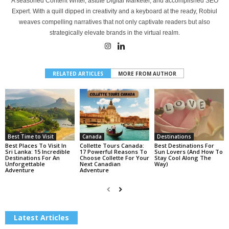
A seasoned Content Writer, astute Digital Marketer, and accomplished SEO
Expert. With a quill dipped in creativity and a keyboard at the ready, Robiul
weaves compelling narratives that not only captivate readers but also
strategically elevate brands in the virtual realm.
RELATED ARTICLES
MORE FROM AUTHOR
Best Time to Visit
Canada
Destinations
Best Places To Visit In
Collette Tours Canada:
Best Destinations For
Sri Lanka: 15 Incredible
17 Powerful Reasons To
Sun Lovers (And How To
Destinations For An
Choose Collette For Your
Stay Cool Along The
Unforgettable
Next Canadian
Way)
Adventure
Adventure
Latest Articles