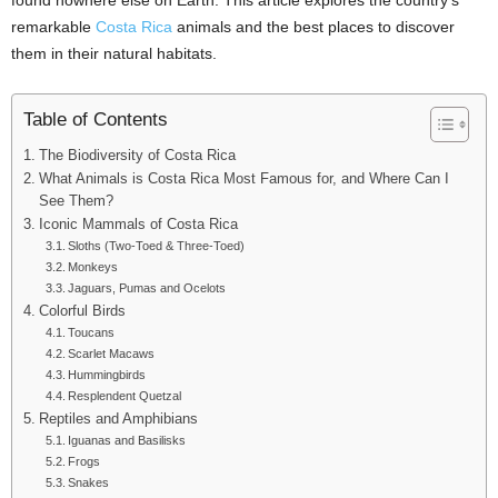
found nowhere else on Earth. This article explores the country’s
remarkable
Costa Rica
animals and the best places to discover
them in their natural habitats.
Table of Contents
The Biodiversity of Costa Rica
What Animals is Costa Rica Most Famous for, and Where Can I
See Them?
Iconic Mammals of Costa Rica
Sloths (Two-Toed & Three-Toed)
Monkeys
Jaguars, Pumas and Ocelots
Colorful Birds
Toucans
Scarlet Macaws
Hummingbirds
Resplendent Quetzal
Reptiles and Amphibians
Iguanas and Basilisks
Frogs
Snakes