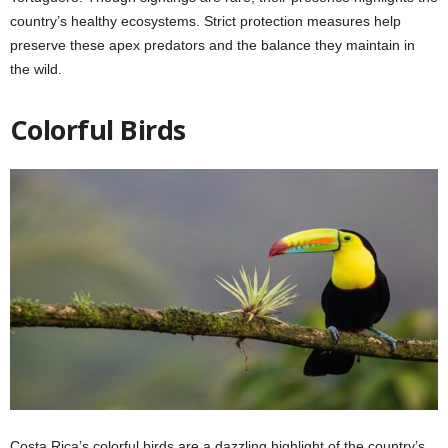
country’s healthy ecosystems. Strict protection measures help
preserve these apex predators and the balance they maintain in
the wild.
Colorful Birds
Costa Rica’s colorful birds are a dazzling highlight of the country’s