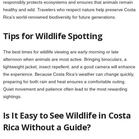
responsibly protects ecosystems and ensures that animals remain
healthy and wild. Travelers who respect nature help preserve Costa
Rica’s world-renowned biodiversity for future generations.
Tips for Wildlife Spotting
The best times for wildlife viewing are early morning or late
afternoon when animals are most active. Bringing binoculars, a
lightweight jacket, insect repellent, and a good camera will enhance
the experience. Because Costa Rica’s weather can change quickly,
preparing for both rain and heat ensures a comfortable outing.
Quiet movement and patience often lead to the most rewarding
sightings.
Is It Easy to See Wildlife in Costa
Rica Without a Guide?