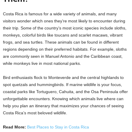
Costa Rica is famous for a wide variety of animals, and many
visitors wonder which ones they’re most likely to encounter during
their trip. Some of the country’s most iconic species include sloths,
monkeys, colorful birds like toucans and scarlet macaws, vibrant
frogs, and sea turtles. These animals can be found in different
regions depending on their preferred habitats. For example, sloths
are commonly seen in Manuel Antonio and the Caribbean coast,
while monkeys live in most national parks.
Bird enthusiasts flock to Monteverde and the central highlands to
spot quetzals and hummingbirds. If marine wildlife is your focus,
coastal parks like Tortuguero, Cahuita, and the Osa Peninsula offer
unforgettable encounters. Knowing which animals live where can
help you plan an itinerary that maximizes your chances of seeing
Costa Rica’s most beloved wildlife.
Read More:
Best Places to Stay in Costa Rica