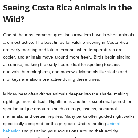
Seeing Costa Rica Animals in the
Wild?
One of the most common questions travelers have is when animals
are most active. The best times for wildlife viewing in Costa Rica
are early morning and late afternoon, when temperatures are
cooler, and animals move around more freely. Birds begin singing
at sunrise, making the early hours ideal for spotting toucans,
quetzals, hummingbirds, and macaws. Mammals like sloths and
monkeys are also more active during these times.
Midday heat often drives animals deeper into the shade, making
sightings more difficult. Nighttime is another exceptional period for
spotting unique creatures such as frogs, insects, nocturnal
mammals, and certain reptiles. Many parks offer guided night walks
specifically designed for this purpose. Understanding
animal
behavior
and planning your excursions around their activity