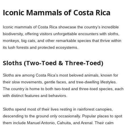
Iconic Mammals of Costa Rica
Iconic mammals of Costa Rica showcase the country’s incredible
biodiversity, offering visitors unforgettable encounters with sloths,
monkeys, big cats, and other remarkable species that thrive within
its lush forests and protected ecosystems.
Sloths (Two-Toed & Three-Toed)
Sloths are among Costa Rica’s most beloved animals, known for
their slow movements, gentle faces, and tree-dwelling lifestyles.
The country is home to both two-toed and three-toed species, each
with distinct features and behaviors.
Sloths spend most of their lives resting in rainforest canopies,
descending to the ground only occasionally. Popular places to spot
them include Manuel Antonio, Cahuita, and Arenal. Their calm