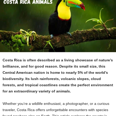
Costa Rica is often described as a living showcase of nature’s
brilliance, and for good reason. Despite its small size, this
Central American nation is home to nearly 5% of the world’s
biodiversity. Its lush rainforests, volcanic slopes, cloud
forests, and tropical coastlines create the perfect environment
for an extraordinary variety of animals.
Whether you’re a wildlife enthusiast, a photographer, or a curious
traveler, Costa Rica offers unforgettable encounters with species