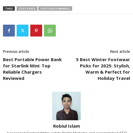
TAGS
COSTA RICA
COSTA RICA ANIMALS
Previous article
Next article
Best Portable Power Bank
5 Best Winter Footwear
for Starlink Mini: Top
Picks for 2025: Stylish,
Reliable Chargers
Warm & Perfect for
Reviewed
Holiday Travel
Robiul Islam