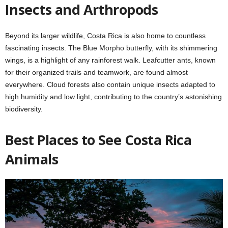
Insects and Arthropods
Beyond its larger wildlife, Costa Rica is also home to countless
fascinating insects. The Blue Morpho butterfly, with its shimmering
wings, is a highlight of any rainforest walk. Leafcutter ants, known
for their organized trails and teamwork, are found almost
everywhere. Cloud forests also contain unique insects adapted to
high humidity and low light, contributing to the country’s astonishing
biodiversity.
Best Places to See Costa Rica
Animals