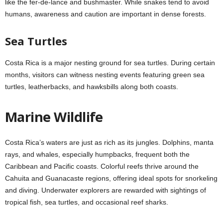
like the fer-de-lance and bushmaster. While snakes tend to avoid
humans, awareness and caution are important in dense forests.
Sea Turtles
Costa Rica is a major nesting ground for sea turtles. During certain
months, visitors can witness nesting events featuring green sea
turtles, leatherbacks, and hawksbills along both coasts.
Marine Wildlife
Costa Rica’s waters are just as rich as its jungles. Dolphins, manta
rays, and whales, especially humpbacks, frequent both the
Caribbean and Pacific coasts. Colorful reefs thrive around the
Cahuita and Guanacaste regions, offering ideal spots for snorkeling
and diving. Underwater explorers are rewarded with sightings of
tropical fish, sea turtles, and occasional reef sharks.