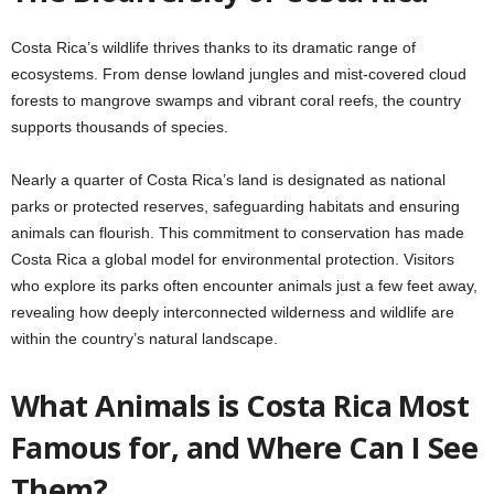
Costa Rica’s wildlife thrives thanks to its dramatic range of
ecosystems. From dense lowland jungles and mist-covered cloud
forests to mangrove swamps and vibrant coral reefs, the country
supports thousands of species.
Nearly a quarter of Costa Rica’s land is designated as national
parks or protected reserves, safeguarding habitats and ensuring
animals can flourish. This commitment to conservation has made
Costa Rica a global model for environmental protection. Visitors
who explore its parks often encounter animals just a few feet away,
revealing how deeply interconnected wilderness and wildlife are
within the country’s natural landscape.
What Animals is Costa Rica Most
Famous for, and Where Can I See
Them?