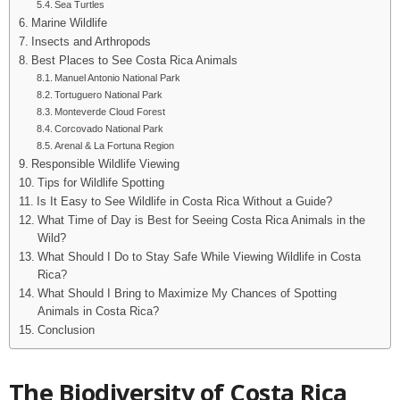
Sea Turtles
Marine Wildlife
Insects and Arthropods
Best Places to See Costa Rica Animals
Manuel Antonio National Park
Tortuguero National Park
Monteverde Cloud Forest
Corcovado National Park
Arenal & La Fortuna Region
Responsible Wildlife Viewing
Tips for Wildlife Spotting
Is It Easy to See Wildlife in Costa Rica Without a Guide?
What Time of Day is Best for Seeing Costa Rica Animals in the
Wild?
What Should I Do to Stay Safe While Viewing Wildlife in Costa
Rica?
What Should I Bring to Maximize My Chances of Spotting
Animals in Costa Rica?
Conclusion
The Biodiversity of Costa Rica