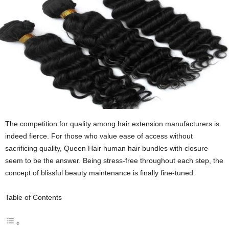
The competition for quality among hair extension manufacturers is
indeed fierce. For those who value ease of access without
sacrificing quality
,
Queen Hair human hair bundles with closure
seem to be the answer. Being stress-free throughout each step, the
concept of blissful beauty maintenance is finally fine-tuned.
Table of Contents