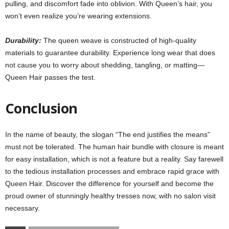
pulling, and discomfort fade into oblivion
.
With Queen’s hair, you
won’t even realize you’re wearing extensions.
Durability:
The queen weave is constructed of high-quality
materials to guarantee durability. Experience long wear that does
not cause you to worry about shedding, tangling, or matting—
Queen Hair passes the test.
Conclusion
In the name of beauty, the slogan “The end justifies the means”
must not be tolerated. The human hair bundle with closure is meant
for easy installation, which is not a feature but a reality. Say farewell
to the tedious installation processes and embrace rapid grace with
Queen Hair
.
Discover the difference for yourself and become the
proud owner of stunningly healthy tresses now, with no salon visit
necessary.