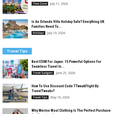
July 11, 2026
Time Zone
Is An Orlando Villa Holiday Safe? Everything UK
Families Need To...
July 10, 2026
Holidays
Travel Tips
Best ESIM For Japan: 15 Powerful Options For
Seamless Travel In...
June 25, 2026
Travel Gadgets
How To Use Discount Code TTweakFlight By
TravelTweaks?
May 16, 2026
Travel Tips
Why Merino Wool Clothing Is The Perfect Purchase