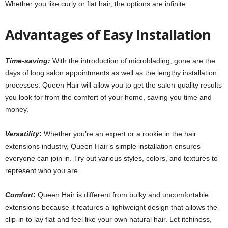
Whether you like curly or flat hair, the options are infinite.
Advantages of Easy Installation
Time-saving:
With the introduction of microblading, gone are the
days of long salon appointments as well as the lengthy installation
processes
.
Queen Hair will allow you to get the salon-quality results
you look for from the comfort of your home, saving you time and
money.
Versatility
:
Whether you’re an expert or a rookie in the hair
extensions industry, Queen Hair’s simple installation ensures
everyone can join in. Try out various styles, colors, and textures to
represent who you are.
Comfort
:
Queen Hair is different from bulky and uncomfortable
extensions because it features a lightweight design that allows the
clip-in to lay flat and feel like your own natural hair. Let itchiness,