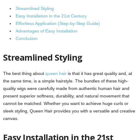
Streamlined Styling
Easy Installation in the 21st Century
Effortless Application (Step-by-Step Guide)
Advantages of Easy Installation
Conclusion
Streamlined Styling
The best thing about
queen hair
is that it has great quality and, at
the same time, is a simple hairstyle. The bundles of these high-
quality wigs were carefully made from authentic human hair and
present superior softness, durability, and natural movement that
cannot be matched. Whether you want to achieve huge curls or
sleek styling, Queen Hair provides you with a versatile and creative
canvas.
Easy Installation in the 21st