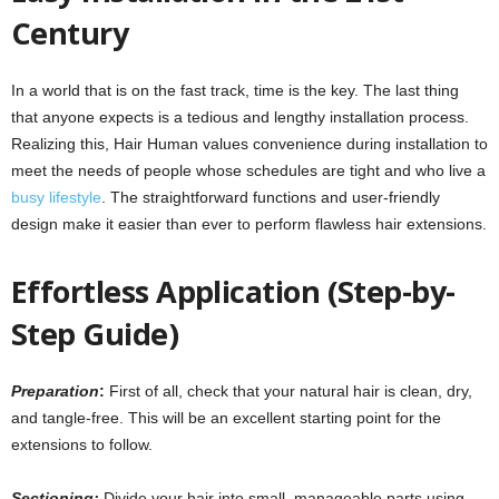
Century
In a world that is on the fast track, time is the key. The last thing
that anyone expects is a tedious and lengthy installation process.
Realizing this
,
Hair Human values convenience during installation to
meet the needs of people whose schedules are tight and who live a
busy lifestyle
. The straightforward functions and user-friendly
design make it easier than ever to perform flawless hair extensions.
Effortless Application (Step-by-
Step Guide)
Preparation
:
First of all, check that your natural hair is clean, dry,
and tangle-free. This will be an excellent starting point for the
extensions to follow.
Sectioning:
Divide your hair into small, manageable parts using