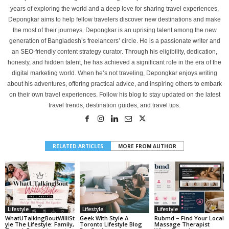
years of exploring the world and a deep love for sharing travel experiences,
Depongkar aims to help fellow travelers discover new destinations and make
the most of their journeys. Depongkar is an uprising talent among the new
generation of Bangladesh’s freelancers’ circle. He is a passionate writer and
an SEO-friendly content strategy curator. Through his eligibility, dedication,
honesty, and hidden talent, he has achieved a significant role in the era of the
digital marketing world. When he’s not traveling, Depongkar enjoys writing
about his adventures, offering practical advice, and inspiring others to embark
on their own travel experiences. Follow his blog to stay updated on the latest
travel trends, destination guides, and travel tips.
RELATED ARTICLES
MORE FROM AUTHOR
Lifestyle
Lifestyle
Lifestyle
WhatUTalkingBoutWilliSt
Geek With Style A
Rubmd – Find Your Local
Yle The Lifestyle: Family,
Toronto Lifestyle Blog
Massage Therapist