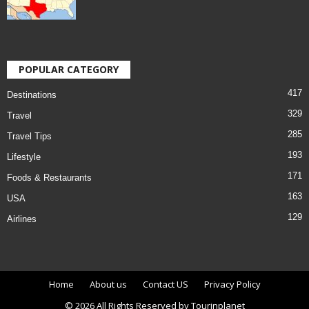
POPULAR CATEGORY
417
Destinations
329
Travel
285
Travel Tips
193
Lifestyle
171
Foods & Restaurants
163
USA
129
Airlines
Home
About us
Contact US
Privacy Policy
© 2026 All Rights Reserved by Tourinplanet