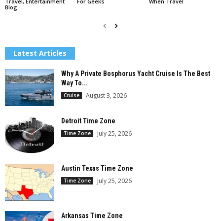
Travel, Entertainment
For Geeks
When Travel
Blog
Latest Articles
Why A Private Bosphorus Yacht Cruise Is The Best
Way To...
August 3, 2026
Cruise
Detroit Time Zone
July 25, 2026
Time Zone
Austin Texas Time Zone
July 25, 2026
Time Zone
Arkansas Time Zone