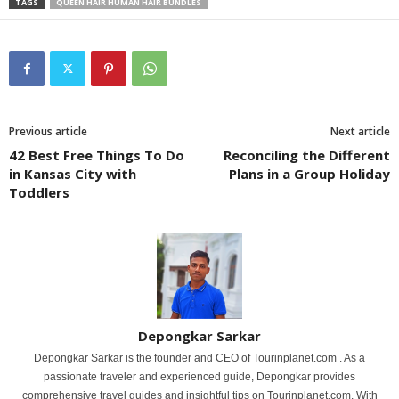
TAGS
QUEEN HAIR HUMAN HAIR BUNDLES
Previous article
Next article
42 Best Free Things To Do
Reconciling the Different
in Kansas City with
Plans in a Group Holiday
Toddlers
Depongkar Sarkar
Depongkar Sarkar is the founder and CEO of Tourinplanet.com . As a
passionate traveler and experienced guide, Depongkar provides
comprehensive travel guides and insightful tips on Tourinplanet.com. With