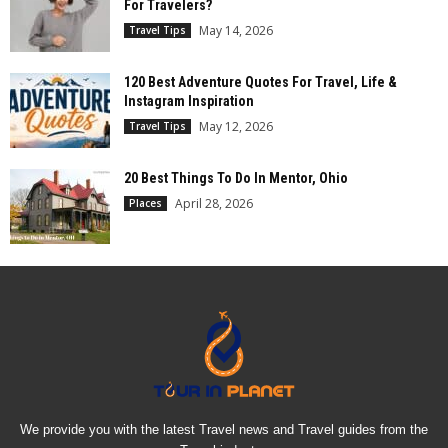
For Travelers?
May 14, 2026
Travel Tips
120 Best Adventure Quotes For Travel, Life &
Instagram Inspiration
May 12, 2026
Travel Tips
20 Best Things To Do In Mentor, Ohio
April 28, 2026
Places
We provide you with the latest Travel news and Travel guides from the