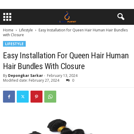
Home
Lifestyle
Easy Installation for Queen Hair Human Hair Bundles
with Closure
LIFESTYLE
Easy Installation For Queen Hair Human
Hair Bundles With Closure
By
Depongkar Sarkar
-
February 13, 2024
Modified date: February 27, 2024
0