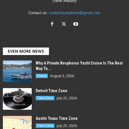
Travel industry.
Contact us:
contactourinplanet@gmail.com
EVEN MORE NEWS
Why A Private Bosphorus Yacht Cruise Is The Best
Way To...
August 3, 2026
Cruise
Detroit Time Zone
July 25, 2026
Time Zone
Austin Texas Time Zone
July 25, 2026
Time Zone