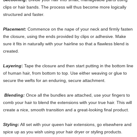
clips or hair bands. The process will thus become more logically
structured and faster.
Placement:
Commence on the nape of your neck and firmly fasten
the closure, using the ends provided by clips or adhesive
.
Make
sure it fits in naturally with your hairline so that a flawless blend is
created.
Layering
:
Tape the closure and then start putting in the bottom line
of human hair, from bottom to top. Use either weaving or glue to
secure the wefts for an enduring, secure attachment.
Blending:
Once all the bundles are attached, use your fingers to
comb your hair to blend the extensions with your true hair. This will
create a nice, smooth transition and a great-looking final product.
Styling:
All set with your queen hair extensions
,
go elsewhere and
spice up as you wish using your hair dryer or styling products.