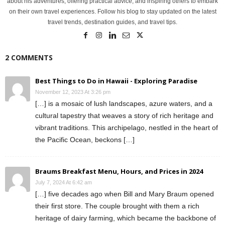
about his adventures, offering practical advice, and inspiring others to embark
on their own travel experiences. Follow his blog to stay updated on the latest
travel trends, destination guides, and travel tips.
2 COMMENTS
Best Things to Do in Hawaii - Exploring Paradise
November 12, 2023 At 3:26 pm
[…] is a mosaic of lush landscapes, azure waters, and a
cultural tapestry that weaves a story of rich heritage and
vibrant traditions. This archipelago, nestled in the heart of
the Pacific Ocean, beckons […]
Braums Breakfast Menu, Hours, and Prices in 2024
July 7, 2024 At 6:42 am
[…] five decades ago when Bill and Mary Braum opened
their first store. The couple brought with them a rich
heritage of dairy farming, which became the backbone of