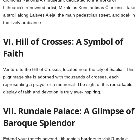
Čiurlionis National Art Museum, dedicated to the works of
Lithuania’s renowned artist, Mikalojus Konstantinas Čiurlionis. Take
a stroll along Laisvės Alėja, the main pedestrian street, and soak in
the lively ambiance.
VI.
Hill of Crosses: A Symbol of
Faith
Venture to the Hill of Crosses, located near the city of Šiauliai. This
pilgrimage site is adorned with thousands of crosses, each
representing a prayer or a memorial. The sight of this remarkable
display of faith and devotion is truly awe-inspiring.
VII. Rundale Palace: A Glimpse of
Baroque Splendor
Extend your travels beyond Lithuania’s borders to visit Rundale