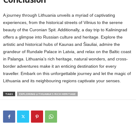
A journey through Lithuania unveils a myriad of captivating
experiences, from the historical streets of Vilnius to the serene
beauty of the Curonian Spit. Additionally, a day trip to Kaliningrad
offers a glimpse into Russian culture and heritage. Explore the
artistic and historical hubs of Kaunas and Šiauliai, admire the
grandeur of Rundale Palace in Latvia, and relax on the Baltic coast
in Palanga. Lithuania’s rich heritage, natural wonders, and cross-
border adventures make it an enticing destination for every
traveller. Embark on this unforgettable journey and let the magic of
Lithuania and its neighbouring regions captivate your senses.
TAGS
EXPLORING LITHUANIA'S RICH HERITAGE