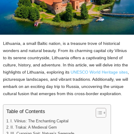
Lithuania, a small Baltic nation, is a treasure trove of historical
wonders and natural beauty. From its charming capital city Vilnius
to its serene countryside, Lithuania offers a captivating blend of
culture, history, and adventure. In this article, we will delve into the
highlights of Lithuania, exploring its
UNESCO World Heritage sites
,
picturesque landscapes, and vibrant traditions. Additionally, we will
embark on an exciting day trip to Russia, uncovering the unique
cultural fusion that emerges from this cross-border exploration.
Table of Contents
I. Vilnius: The Enchanting Capital
II. Trakai: A Medieval Gem
III. Curonian Spit: Nature’s Serenade