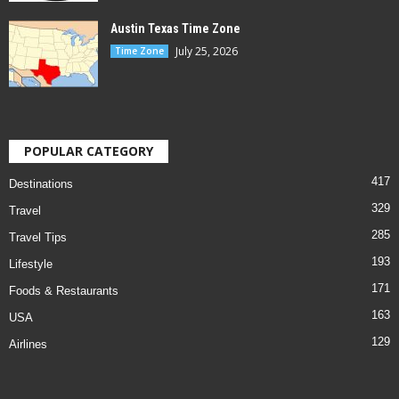
Austin Texas Time Zone
July 25, 2026
Time Zone
POPULAR CATEGORY
417
Destinations
329
Travel
285
Travel Tips
193
Lifestyle
171
Foods & Restaurants
163
USA
129
Airlines