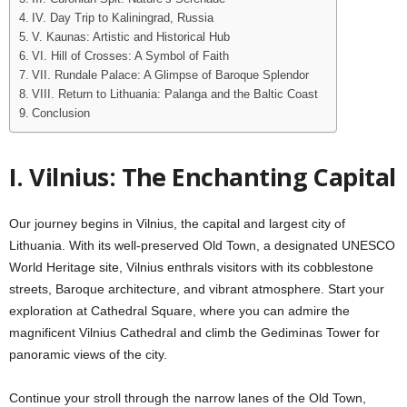
IV. Day Trip to Kaliningrad, Russia
V. Kaunas: Artistic and Historical Hub
VI. Hill of Crosses: A Symbol of Faith
VII. Rundale Palace: A Glimpse of Baroque Splendor
VIII. Return to Lithuania: Palanga and the Baltic Coast
Conclusion
I.
Vilnius: The Enchanting Capital
Our journey begins in Vilnius, the capital and largest city of
Lithuania. With its well-preserved Old Town, a designated UNESCO
World Heritage site, Vilnius enthrals visitors with its cobblestone
streets, Baroque architecture, and vibrant atmosphere. Start your
exploration at Cathedral Square, where you can admire the
magnificent Vilnius Cathedral and climb the Gediminas Tower for
panoramic views of the city.
Continue your stroll through the narrow lanes of the Old Town,