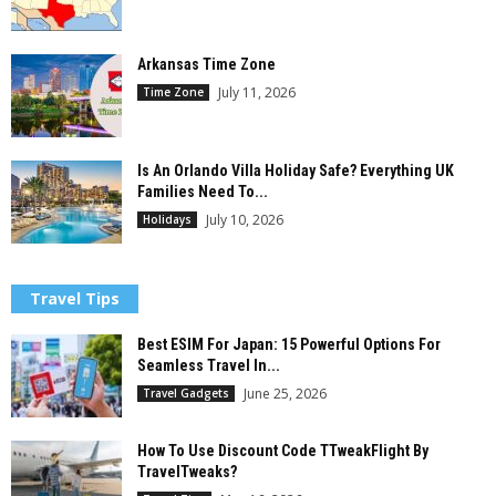
Arkansas Time Zone
July 11, 2026
Time Zone
Is An Orlando Villa Holiday Safe? Everything UK
Families Need To...
July 10, 2026
Holidays
Travel Tips
Best ESIM For Japan: 15 Powerful Options For
Seamless Travel In...
June 25, 2026
Travel Gadgets
How To Use Discount Code TTweakFlight By
TravelTweaks?