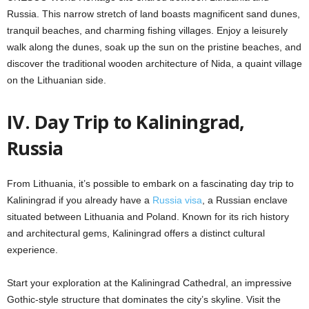
Russia. This narrow stretch of land boasts magnificent sand dunes,
tranquil beaches, and charming fishing villages. Enjoy a leisurely
walk along the dunes, soak up the sun on the pristine beaches, and
discover the traditional wooden architecture of Nida, a quaint village
on the Lithuanian side.
IV. Day Trip to Kaliningrad,
Russia
From Lithuania, it’s possible to embark on a fascinating day trip to
Kaliningrad if you already have a
Russia visa
, a Russian enclave
situated between Lithuania and Poland. Known for its rich history
and architectural gems, Kaliningrad offers a distinct cultural
experience.
Start your exploration at the Kaliningrad Cathedral, an impressive
Gothic-style structure that dominates the city’s skyline. Visit the