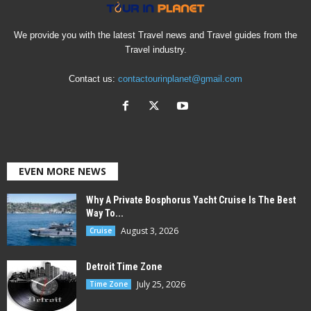
We provide you with the latest Travel news and Travel guides from the
Travel industry.
Contact us:
contactourinplanet@gmail.com
EVEN MORE NEWS
Why A Private Bosphorus Yacht Cruise Is The Best
Way To...
August 3, 2026
Cruise
Detroit Time Zone
July 25, 2026
Time Zone