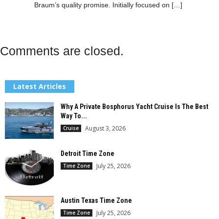
Braum’s quality promise. Initially focused on […]
Comments are closed.
Latest Articles
Why A Private Bosphorus Yacht Cruise Is The Best
Way To...
August 3, 2026
Cruise
Detroit Time Zone
July 25, 2026
Time Zone
Austin Texas Time Zone
July 25, 2026
Time Zone