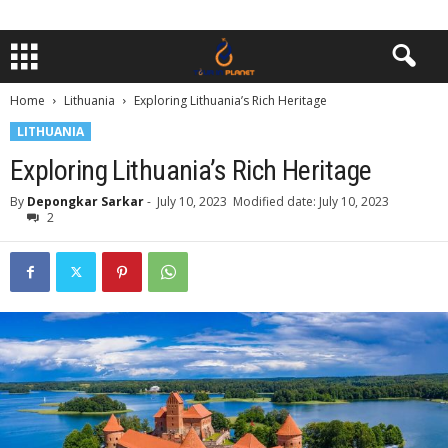
Home
Lithuania
Exploring Lithuania’s Rich Heritage
LITHUANIA
Exploring Lithuania’s Rich Heritage
By
Depongkar Sarkar
-
July 10, 2023
Modified date: July 10, 2023
2