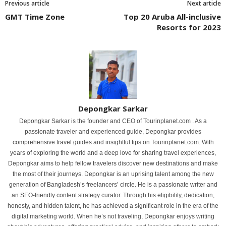
Previous article
Next article
GMT Time Zone
Top 20 Aruba All-inclusive
Resorts for 2023
Depongkar Sarkar
Depongkar Sarkar is the founder and CEO of Tourinplanet.com . As a
passionate traveler and experienced guide, Depongkar provides
comprehensive travel guides and insightful tips on Tourinplanet.com. With
years of exploring the world and a deep love for sharing travel experiences,
Depongkar aims to help fellow travelers discover new destinations and make
the most of their journeys. Depongkar is an uprising talent among the new
generation of Bangladesh’s freelancers’ circle. He is a passionate writer and
an SEO-friendly content strategy curator. Through his eligibility, dedication,
honesty, and hidden talent, he has achieved a significant role in the era of the
digital marketing world. When he’s not traveling, Depongkar enjoys writing