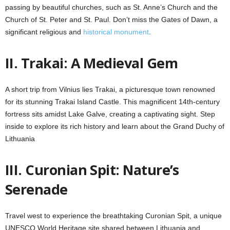
passing by beautiful churches, such as St. Anne’s Church and the
Church of St. Peter and St. Paul. Don’t miss the Gates of Dawn, a
significant religious and
historical monument
.
II. Trakai: A Medieval Gem
A short trip from Vilnius lies Trakai, a picturesque town renowned
for its stunning Trakai Island Castle. This magnificent 14th-century
fortress sits amidst Lake Galve, creating a captivating sight. Step
inside to explore its rich history and learn about the Grand Duchy of
Lithuania
III. Curonian Spit: Nature’s
Serenade
Travel west to experience the breathtaking Curonian Spit, a unique
UNESCO World Heritage site shared between Lithuania and