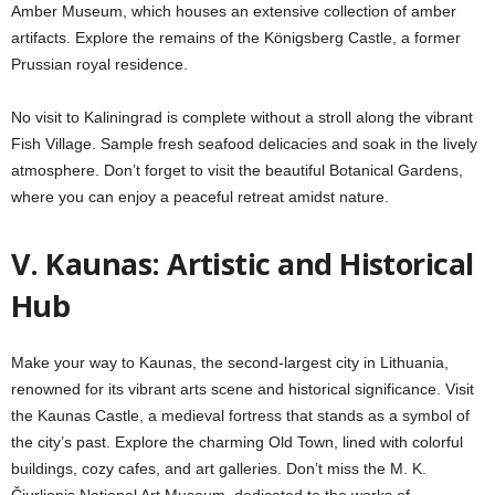
Amber Museum, which houses an extensive collection of amber
artifacts. Explore the remains of the Königsberg Castle, a former
Prussian royal residence.
No visit to Kaliningrad is complete without a stroll along the vibrant
Fish Village. Sample fresh seafood delicacies and soak in the lively
atmosphere. Don’t forget to visit the beautiful Botanical Gardens,
where you can enjoy a peaceful retreat amidst nature.
V.
Kaunas: Artistic and Historical
Hub
Make your way to Kaunas, the second-largest city in Lithuania,
renowned for its vibrant arts scene and historical significance. Visit
the Kaunas Castle, a medieval fortress that stands as a symbol of
the city’s past. Explore the charming Old Town, lined with colorful
buildings, cozy cafes, and art galleries. Don’t miss the M. K.