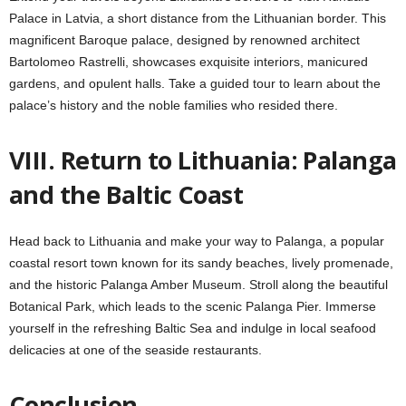
Palace in Latvia, a short distance from the Lithuanian border. This
magnificent Baroque palace, designed by renowned architect
Bartolomeo Rastrelli, showcases exquisite interiors, manicured
gardens, and opulent halls. Take a guided tour to learn about the
palace’s history and the noble families who resided there.
VIII. Return to Lithuania: Palanga
and the Baltic Coast
Head back to Lithuania and make your way to Palanga, a popular
coastal resort town known for its sandy beaches, lively promenade,
and the historic Palanga Amber Museum. Stroll along the beautiful
Botanical Park, which leads to the scenic Palanga Pier. Immerse
yourself in the refreshing Baltic Sea and indulge in local seafood
delicacies at one of the seaside restaurants.
Conclusion