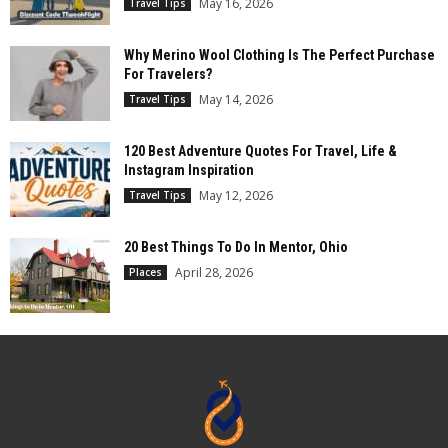
May 16, 2026
Travel Tips
Why Merino Wool Clothing Is The Perfect Purchase
For Travelers?
May 14, 2026
Travel Tips
120 Best Adventure Quotes For Travel, Life &
Instagram Inspiration
May 12, 2026
Travel Tips
20 Best Things To Do In Mentor, Ohio
April 28, 2026
Places