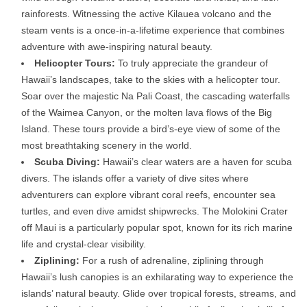
rainforests. Witnessing the active Kilauea volcano and the
steam vents is a once-in-a-lifetime experience that combines
adventure with awe-inspiring natural beauty.
Helicopter Tours:
To truly appreciate the grandeur of
Hawaii’s landscapes, take to the skies with a helicopter tour.
Soar over the majestic Na Pali Coast, the cascading waterfalls
of the Waimea Canyon, or the molten lava flows of the Big
Island. These tours provide a bird’s-eye view of some of the
most breathtaking scenery in the world.
Scuba Diving:
Hawaii’s clear waters are a haven for scuba
divers. The islands offer a variety of dive sites where
adventurers can explore vibrant coral reefs, encounter sea
turtles, and even dive amidst shipwrecks. The Molokini Crater
off Maui is a particularly popular spot, known for its rich marine
life and crystal-clear visibility.
Ziplining:
For a rush of adrenaline, ziplining through
Hawaii’s lush canopies is an exhilarating way to experience the
islands’ natural beauty. Glide over tropical forests, streams, and