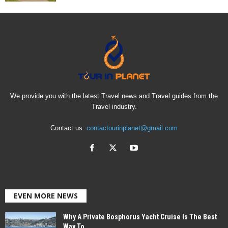
We provide you with the latest Travel news and Travel guides from the
Travel industry.
Contact us:
contactourinplanet@gmail.com
EVEN MORE NEWS
Why A Private Bosphorus Yacht Cruise Is The Best
Way To...