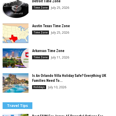
Detroit Time Zone
July 25, 2026
Time Zone
Austin Texas Time Zone
July 25, 2026
Time Zone
Arkansas Time Zone
July 11, 2026
Time Zone
Is An Orlando Villa Holiday Safe? Everything UK
Families Need To...
July 10, 2026
Holidays
Travel Tips