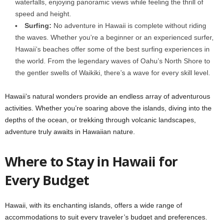
waterfalls, enjoying panoramic views while feeling the thrill of
speed and height.
Surfing:
No adventure in Hawaii is complete without riding
the waves. Whether you’re a beginner or an experienced surfer,
Hawaii’s beaches offer some of the best surfing experiences in
the world. From the legendary waves of Oahu’s North Shore to
the gentler swells of Waikiki, there’s a wave for every skill level.
Hawaii’s natural wonders provide an endless array of adventurous
activities. Whether you’re soaring above the islands, diving into the
depths of the ocean, or trekking through volcanic landscapes,
adventure truly awaits in Hawaiian nature.
Where to Stay in Hawaii for
Every Budget
Hawaii, with its enchanting islands, offers a wide range of
accommodations to suit every traveler’s budget and preferences.