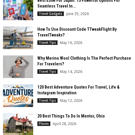
Best ESIM For Japan: 15 Powerful Options For
Seamless Travel In...
June 25, 2026
Travel Gadgets
How To Use Discount Code TTweakFlight By
TravelTweaks?
May 16, 2026
Travel Tips
Why Merino Wool Clothing Is The Perfect Purchase
For Travelers?
May 14, 2026
Travel Tips
120 Best Adventure Quotes For Travel, Life &
Instagram Inspiration
May 12, 2026
Travel Tips
20 Best Things To Do In Mentor, Ohio
April 28, 2026
Places