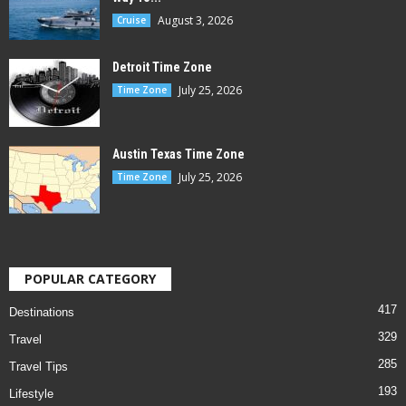
August 3, 2026
Cruise
Detroit Time Zone
July 25, 2026
Time Zone
Austin Texas Time Zone
July 25, 2026
Time Zone
POPULAR CATEGORY
417
Destinations
329
Travel
285
Travel Tips
193
Lifestyle