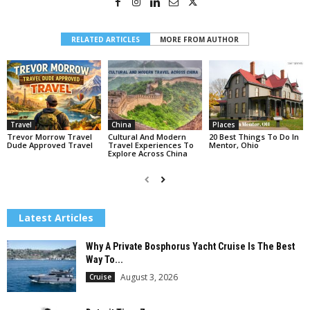
RELATED ARTICLES
MORE FROM AUTHOR
Travel
China
Places
Trevor Morrow Travel
Cultural And Modern
20 Best Things To Do In
Dude Approved Travel
Travel Experiences To
Mentor, Ohio
Explore Across China
Latest Articles
Why A Private Bosphorus Yacht Cruise Is The Best
Way To...
August 3, 2026
Cruise