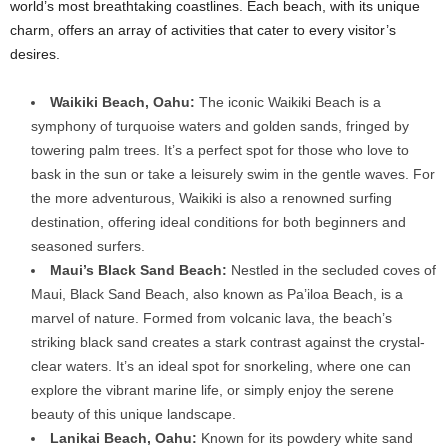
world’s most breathtaking coastlines. Each beach, with its unique
charm, offers an array of activities that cater to every visitor’s
desires.
Waikiki Beach, Oahu:
The iconic Waikiki Beach is a
symphony of turquoise waters and golden sands, fringed by
towering palm trees. It’s a perfect spot for those who love to
bask in the sun or take a leisurely swim in the gentle waves. For
the more adventurous, Waikiki is also a renowned surfing
destination, offering ideal conditions for both beginners and
seasoned surfers.
Maui’s Black Sand Beach:
Nestled in the secluded coves of
Maui, Black Sand Beach, also known as Pa’iloa Beach, is a
marvel of nature. Formed from volcanic lava, the beach’s
striking black sand creates a stark contrast against the crystal-
clear waters. It’s an ideal spot for snorkeling, where one can
explore the vibrant marine life, or simply enjoy the serene
beauty of this unique landscape.
Lanikai Beach, Oahu:
Known for its powdery white sand