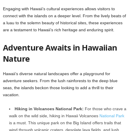
Engaging with Hawaii’s cultural experiences allows visitors to
connect with the islands on a deeper level. From the lively beats of
a luau to the solemn beauty of historical sites, these experiences
are a testament to Hawaii’s rich heritage and enduring spirit.
Adventure Awaits in Hawaiian
Nature
Hawaii’s diverse natural landscapes offer a playground for
adventure seekers. From the lush rainforests to the deep blue
seas, the islands beckon those looking to add a thrill to their
vacation.
Hiking in Volcanoes National Park:
For those who crave a
walk on the wild side, hiking in Hawaii Volcanoes
National Park
is a must. This unique park on the Big Island offers trails that
wind through volcanic craters, desolate lava fields, and lush