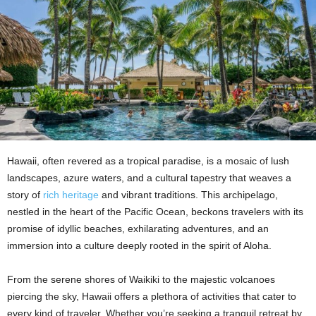
Hawaii, often revered as a tropical paradise, is a mosaic of lush
landscapes, azure waters, and a cultural tapestry that weaves a
story of
rich heritage
and vibrant traditions. This archipelago,
nestled in the heart of the Pacific Ocean, beckons travelers with its
promise of idyllic beaches, exhilarating adventures, and an
immersion into a culture deeply rooted in the spirit of Aloha.
From the serene shores of Waikiki to the majestic volcanoes
piercing the sky, Hawaii offers a plethora of activities that cater to
every kind of traveler. Whether you’re seeking a tranquil retreat by