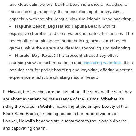
and clear, calm waters, Lanikai Beach is a slice of paradise for
those seeking tranquility. It’s an excellent spot for kayaking,
especially with the picturesque Mokulua Islands in the backdrop.
Hapuna Beach, Big Island:
Hapuna Beach, with its
expansive shoreline and clear waters, is perfect for families. The
beach offers ample space for sunbathing, picnics, and beach
games, while the waters are ideal for snorkeling and swimming.
Hanalei Bay, Kauai:
This crescent-shaped bay offers
stunning views of lush mountains and
cascading waterfalls
. It’s a
popular spot for paddleboarding and kayaking, offering a serene
experience amidst breathtaking natural beauty.
In Hawaii, the beaches are not just about the sun and the sea; they
are about experiencing the essence of the islands. Whether it’s
riding the waves in Waikiki, marveling at the unique beauty of the
Black Sand Beach, or finding peace in the tranquil waters of
Lanikai, Hawaii’s beaches are a testament to the island’s diverse
and captivating charm.