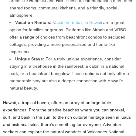
areas like Honolulu and Hilo. These accommodations often offer
shared rooms, communal kitchens, and a friendly, social
atmosphere.
Vacation Rentals:
Vacation rentals in Hawaii
are a great
option for families or groups. Platforms like Airbnb and VRBO
offer a range of choices from beachfront condos to secluded
cottages, providing a more personalized and home-like
experience.
Unique Stays:
For a truly unique experience, consider
staying in a treehouse in the rainforest, a cabin in a national
park, or a beachfront bungalow. These options not only offer a
memorable stay but also a deeper connection with Hawaii’s
natural beauty.
Hawaii, a tropical haven, offers an array of unforgettable
experiences. From the pristine beaches where you can snorkel,
surf, and bask in the sun, to the rich cultural heritage seen in luaus
and historical sites, there’s something for everyone. Adventure
seekers can explore the natural wonders of Volcanoes National