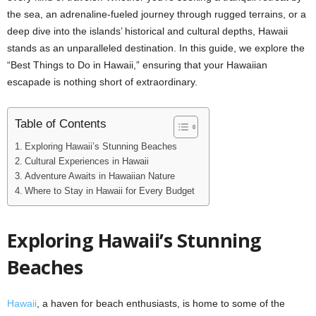
the sea, an adrenaline-fueled journey through rugged terrains, or a
deep dive into the islands’ historical and cultural depths, Hawaii
stands as an unparalleled destination. In this guide, we explore the
“Best Things to Do in Hawaii,” ensuring that your Hawaiian
escapade is nothing short of extraordinary.
Table of Contents
Exploring Hawaii’s Stunning Beaches
Cultural Experiences in Hawaii
Adventure Awaits in Hawaiian Nature
Where to Stay in Hawaii for Every Budget
Exploring Hawaii’s Stunning
Beaches
Hawaii
, a haven for beach enthusiasts, is home to some of the