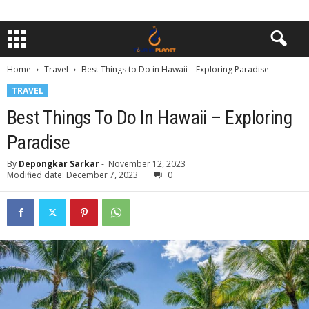
Home
Travel
Best Things to Do in Hawaii – Exploring Paradise
TRAVEL
Best Things To Do In Hawaii – Exploring
Paradise
By
Depongkar Sarkar
-
November 12, 2023
Modified date: December 7, 2023
0