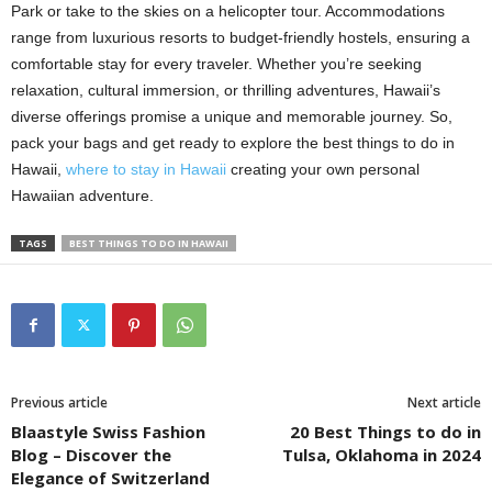
Park or take to the skies on a helicopter tour. Accommodations
range from luxurious resorts to budget-friendly hostels, ensuring a
comfortable stay for every traveler. Whether you’re seeking
relaxation, cultural immersion, or thrilling adventures, Hawaii’s
diverse offerings promise a unique and memorable journey. So,
pack your bags and get ready to explore the best things to do in
Hawaii,
where to stay in Hawaii
creating your own personal
Hawaiian adventure.
TAGS
BEST THINGS TO DO IN HAWAII
Previous article
Next article
Blaastyle Swiss Fashion
20 Best Things to do in
Blog – Discover the
Tulsa, Oklahoma in 2024
Elegance of Switzerland