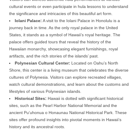
cultural events or even participate in hula lessons to understand
the significance and intricacies of this beautiful art form.
Iolani Palace:
A visit to the Iolani Palace in Honolulu is a
journey back in time. As the only royal palace in the United
States, it stands as a symbol of Hawaii’s royal heritage. The
palace offers guided tours that reveal the history of the
Hawaiian monarchy, showcasing elegant furnishings, royal
artifacts, and the rich stories of the islands’ past.
Polynesian Cultural Center:
Located on Oahu’s North
Shore, this center is a living museum that celebrates the diverse
cultures of Polynesia. Visitors can explore recreated villages,
watch cultural demonstrations, and learn about the customs and
lifestyles of various Polynesian islands.
Historical Sites:
Hawaii is dotted with significant historical
sites, such as the Pearl Harbor National Memorial and the
ancient Pu’uhonua o Honaunau National Historical Park. These
sites offer profound insights into pivotal moments in Hawaii’s
history and its ancestral roots.