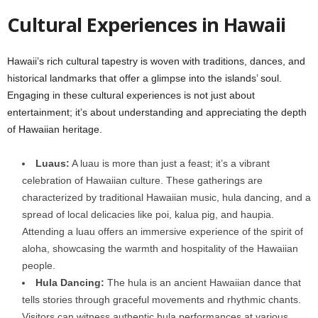
Cultural Experiences in Hawaii
Hawaii’s rich cultural tapestry is woven with traditions, dances, and
historical landmarks that offer a glimpse into the islands’ soul.
Engaging in these cultural experiences is not just about
entertainment; it’s about understanding and appreciating the depth
of Hawaiian heritage.
Luaus:
A luau is more than just a feast; it’s a vibrant
celebration of Hawaiian culture. These gatherings are
characterized by traditional Hawaiian music, hula dancing, and a
spread of local delicacies like poi, kalua pig, and haupia.
Attending a luau offers an immersive experience of the spirit of
aloha, showcasing the warmth and hospitality of the Hawaiian
people.
Hula Dancing:
The hula is an ancient Hawaiian dance that
tells stories through graceful movements and rhythmic chants.
Visitors can witness authentic hula performances at various