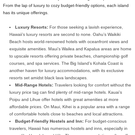
From the lap of luxury to cozy budget-friendly options, each island
has its unique offerings.
Luxury Resorts:
For those seeking a lavish experience,
Hawaii’s luxury resorts are second to none. Oahu’s Waikiki
Beach hosts world-renowned hotels with oceanfront views and
exquisite amenities. Maui’s Wailea and Kapalua areas are home
to upscale resorts offering private beaches, championship golf
courses, and spa services. The Big Island’s Kohala Coast is
another haven for luxury accommodations, with its exclusive
resorts set amidst black lava landscapes.
Mid-Range Hotels:
Travelers looking for comfort without the
luxury price tag can find plenty of mid-range hotels. Kauai’s
Poipu and Lihue offer hotels with great amenities at more
affordable prices. On Maui, Kihei is a popular area with a range
of comfortable hotels close to beaches and local attractions.
Budget-Friendly Hostels and Inn:
For budget-conscious
travelers, Hawaii has numerous hostels and inns, especially in