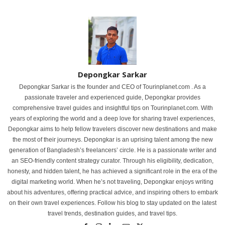
Depongkar Sarkar
Depongkar Sarkar is the founder and CEO of Tourinplanet.com . As a
passionate traveler and experienced guide, Depongkar provides
comprehensive travel guides and insightful tips on Tourinplanet.com. With
years of exploring the world and a deep love for sharing travel experiences,
Depongkar aims to help fellow travelers discover new destinations and make
the most of their journeys. Depongkar is an uprising talent among the new
generation of Bangladesh’s freelancers’ circle. He is a passionate writer and
an SEO-friendly content strategy curator. Through his eligibility, dedication,
honesty, and hidden talent, he has achieved a significant role in the era of the
digital marketing world. When he’s not traveling, Depongkar enjoys writing
about his adventures, offering practical advice, and inspiring others to embark
on their own travel experiences. Follow his blog to stay updated on the latest
travel trends, destination guides, and travel tips.