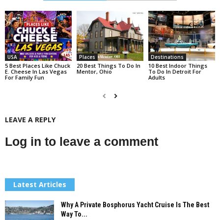
USA
Places
Destinations
5 Best Places Like Chuck
20 Best Things To Do In
10 Best Indoor Things
E. Cheese In Las Vegas
Mentor, Ohio
To Do In Detroit For
For Family Fun
Adults
LEAVE A REPLY
Log in to leave a comment
Latest Articles
Why A Private Bosphorus Yacht Cruise Is The Best
Way To...