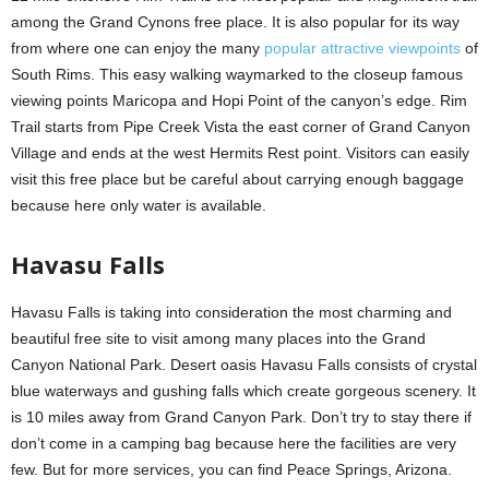
among the Grand Cynons free place. It is also popular for its way
from where one can enjoy the many
popular attractive viewpoints
of
South Rims. This easy walking waymarked to the closeup famous
viewing points Maricopa and Hopi Point of the canyon’s edge. Rim
Trail starts from Pipe Creek Vista the east corner of Grand Canyon
Village and ends at the west Hermits Rest point. Visitors can easily
visit this free place but be careful about carrying enough baggage
because here only water is available.
Havasu Falls
Havasu Falls is taking into consideration the most charming and
beautiful free site to visit among many places into the Grand
Canyon National Park. Desert oasis Havasu Falls consists of crystal
blue waterways and gushing falls which create gorgeous scenery. It
is 10 miles away from Grand Canyon Park. Don’t try to stay there if
don’t come in a camping bag because here the facilities are very
few. But for more services, you can find Peace Springs, Arizona.