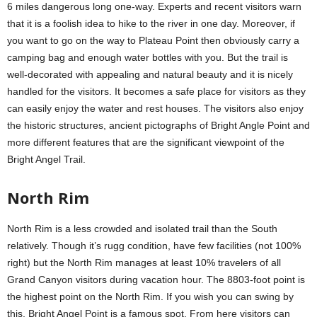
6 miles dangerous long one-way. Experts and recent visitors warn
that it is a foolish idea to hike to the river in one day. Moreover, if
you want to go on the way to Plateau Point then obviously carry a
camping bag and enough water bottles with you. But the trail is
well-decorated with appealing and natural beauty and it is nicely
handled for the visitors. It becomes a safe place for visitors as they
can easily enjoy the water and rest houses. The visitors also enjoy
the historic structures, ancient pictographs of Bright Angle Point and
more different features that are the significant viewpoint of the
Bright Angel Trail.
North Rim
North Rim is a less crowded and isolated trail than the South
relatively. Though it’s rugg condition, have few facilities (not 100%
right) but the North Rim manages at least 10% travelers of all
Grand Canyon visitors during vacation hour. The 8803-foot point is
the highest point on the North Rim. If you wish you can swing by
this. Bright Angel Point is a famous spot. From here visitors can