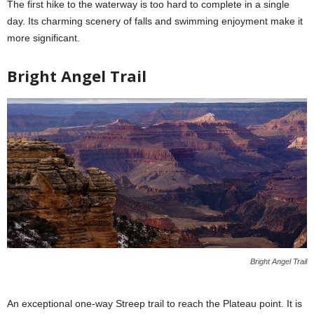
The first hike to the waterway is too hard to complete in a single
day. Its charming scenery of falls and swimming enjoyment make it
more significant.
Bright Angel Trail
Bright Angel Trail
An exceptional one-way Streep trail to reach the Plateau point. It is