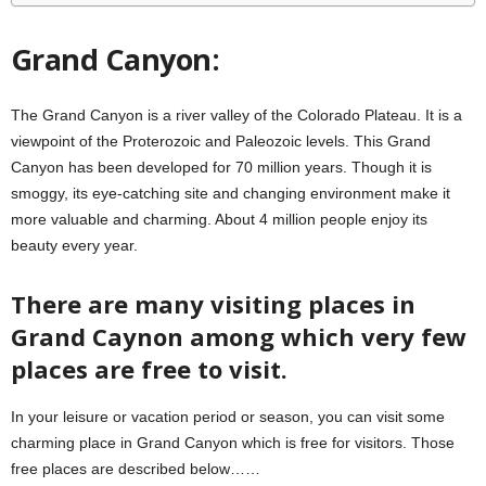
Grand Canyon:
The Grand Canyon is a river valley of the Colorado Plateau. It is a
viewpoint of the Proterozoic and Paleozoic levels. This Grand
Canyon has been developed for 70 million years. Though it is
smoggy, its eye-catching site and changing environment make it
more valuable and charming. About 4 million people enjoy its
beauty every year.
There are many visiting places in
Grand Caynon among which very few
places are free to visit.
In your leisure or vacation period or season, you can visit some
charming place in Grand Canyon which is free for visitors. Those
free places are described below……