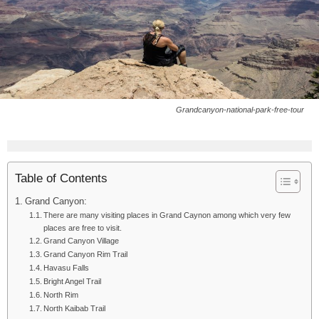
Grandcanyon-national-park-free-tour
Table of Contents
Grand Canyon:
There are many visiting places in Grand Caynon among which very few
places are free to visit.
Grand Canyon Village
Grand Canyon Rim Trail
Havasu Falls
Bright Angel Trail
North Rim
North Kaibab Trail