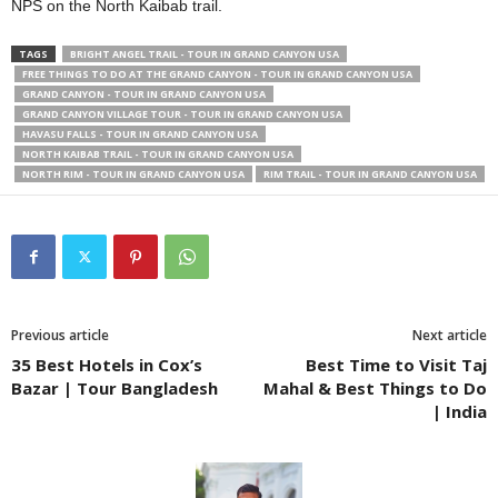
NPS on the North Kaibab trail.
TAGS
BRIGHT ANGEL TRAIL - TOUR IN GRAND CANYON USA
FREE THINGS TO DO AT THE GRAND CANYON - TOUR IN GRAND CANYON USA
GRAND CANYON - TOUR IN GRAND CANYON USA
GRAND CANYON VILLAGE TOUR - TOUR IN GRAND CANYON USA
HAVASU FALLS - TOUR IN GRAND CANYON USA
NORTH KAIBAB TRAIL - TOUR IN GRAND CANYON USA
NORTH RIM - TOUR IN GRAND CANYON USA
RIM TRAIL - TOUR IN GRAND CANYON USA
Previous article
Next article
35 Best Hotels in Cox’s
Best Time to Visit Taj
Bazar | Tour Bangladesh
Mahal & Best Things to Do
| India