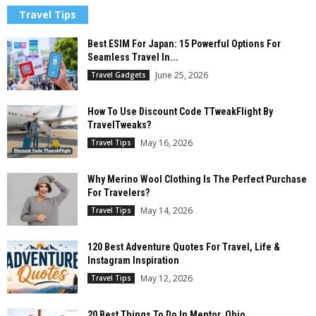
Travel Tips
Best ESIM For Japan: 15 Powerful Options For
Seamless Travel In...
June 25, 2026
Travel Gadgets
How To Use Discount Code TTweakFlight By
TravelTweaks?
May 16, 2026
Travel Tips
Why Merino Wool Clothing Is The Perfect Purchase
For Travelers?
May 14, 2026
Travel Tips
120 Best Adventure Quotes For Travel, Life &
Instagram Inspiration
May 12, 2026
Travel Tips
20 Best Things To Do In Mentor, Ohio