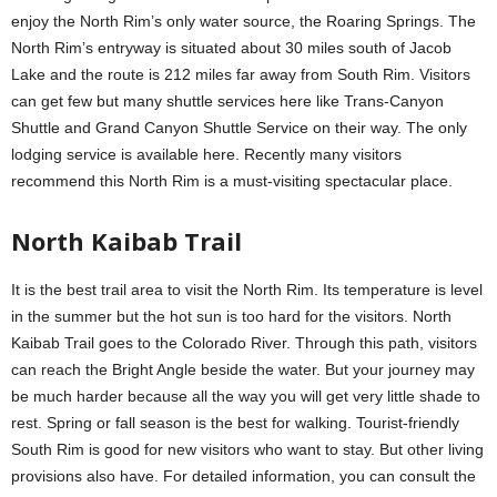
enjoy the North Rim’s only water source, the Roaring Springs. The
North Rim’s entryway is situated about 30 miles south of Jacob
Lake and the route is 212 miles far away from South Rim. Visitors
can get few but many shuttle services here like Trans-Canyon
Shuttle and Grand Canyon Shuttle Service on their way. The only
lodging service is available here. Recently many visitors
recommend this North Rim is a must-visiting spectacular place.
North Kaibab Trail
It is the best trail area to visit the North Rim. Its temperature is level
in the summer but the hot sun is too hard for the visitors. North
Kaibab Trail goes to the Colorado River. Through this path, visitors
can reach the Bright Angle beside the water. But your journey may
be much harder because all the way you will get very little shade to
rest. Spring or fall season is the best for walking. Tourist-friendly
South Rim is good for new visitors who want to stay. But other living
provisions also have. For detailed information, you can consult the