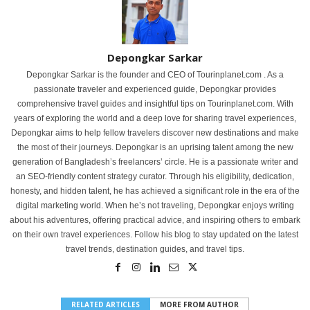
Depongkar Sarkar
Depongkar Sarkar is the founder and CEO of Tourinplanet.com . As a
passionate traveler and experienced guide, Depongkar provides
comprehensive travel guides and insightful tips on Tourinplanet.com. With
years of exploring the world and a deep love for sharing travel experiences,
Depongkar aims to help fellow travelers discover new destinations and make
the most of their journeys. Depongkar is an uprising talent among the new
generation of Bangladesh’s freelancers’ circle. He is a passionate writer and
an SEO-friendly content strategy curator. Through his eligibility, dedication,
honesty, and hidden talent, he has achieved a significant role in the era of the
digital marketing world. When he’s not traveling, Depongkar enjoys writing
about his adventures, offering practical advice, and inspiring others to embark
on their own travel experiences. Follow his blog to stay updated on the latest
travel trends, destination guides, and travel tips.
RELATED ARTICLES
MORE FROM AUTHOR