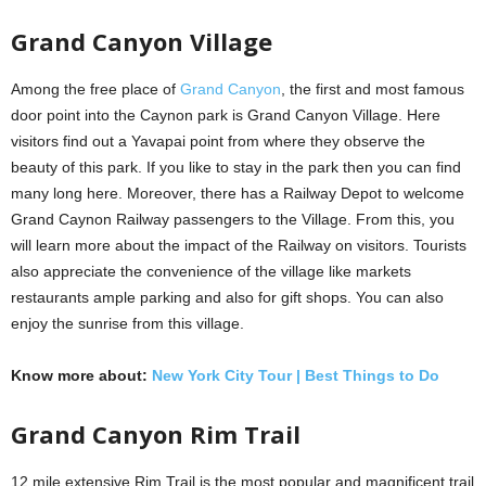
Grand Canyon Village
Among the free place of
Grand Canyon
, the first and most famous
door point into the Caynon park is Grand Canyon Village. Here
visitors find out a Yavapai point from where they observe the
beauty of this park. If you like to stay in the park then you can find
many long here. Moreover, there has a Railway Depot to welcome
Grand Caynon Railway passengers to the Village. From this, you
will learn more about the impact of the Railway on visitors. Tourists
also appreciate the convenience of the village like markets
restaurants ample parking and also for gift shops. You can also
enjoy the sunrise from this village.
Know more about:
New York City Tour | Best Things to Do
Grand Canyon
Rim Trail
12 mile extensive Rim Trail is the most popular and magnificent trail