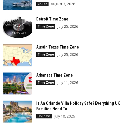
August 3, 2026
Cruise
Detroit Time Zone
July 25, 2026
Time Zone
Austin Texas Time Zone
July 25, 2026
Time Zone
Arkansas Time Zone
July 11, 2026
Time Zone
Is An Orlando Villa Holiday Safe? Everything UK
Families Need To...
July 10, 2026
Holidays