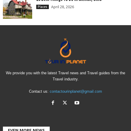
April 28, 2026
Places
We provide you with the latest Travel news and Travel guides from the
Travel industry.
Contact us:
contactourinplanet@gmail.com
EVEN MORE NEWS