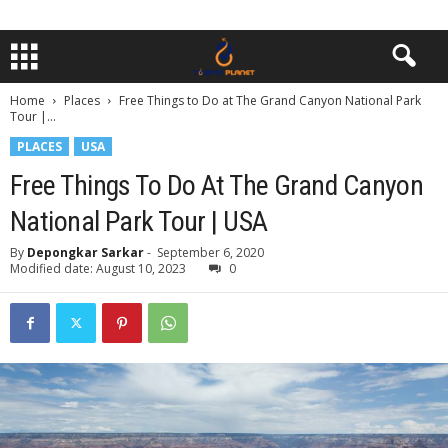
Home
Places
Free Things to Do at The Grand Canyon National Park
Tour |...
PLACES
USA
Free Things To Do At The Grand Canyon
National Park Tour | USA
By
Depongkar Sarkar
-
September 6, 2020
Modified date: August 10, 2023
0