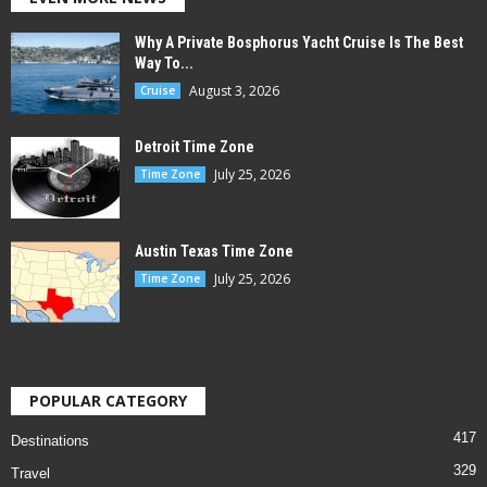
Why A Private Bosphorus Yacht Cruise Is The Best
Way To...
August 3, 2026
Cruise
Detroit Time Zone
July 25, 2026
Time Zone
Austin Texas Time Zone
July 25, 2026
Time Zone
POPULAR CATEGORY
417
Destinations
329
Travel