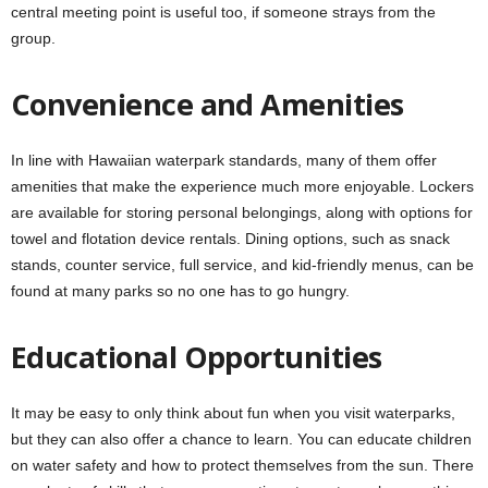
central meeting point is useful too, if someone strays from the
group.
Convenience and Amenities
In line with Hawaiian waterpark standards, many of them offer
amenities that make the experience much more enjoyable. Lockers
are available for storing personal belongings, along with options for
towel and flotation device rentals. Dining options, such as snack
stands, counter service, full service, and kid-friendly menus, can be
found at many parks so no one has to go hungry.
Educational Opportunities
It may be easy to only think about fun when you visit waterparks,
but they can also offer a chance to learn. You can educate children
on water safety and how to protect themselves from the sun. There