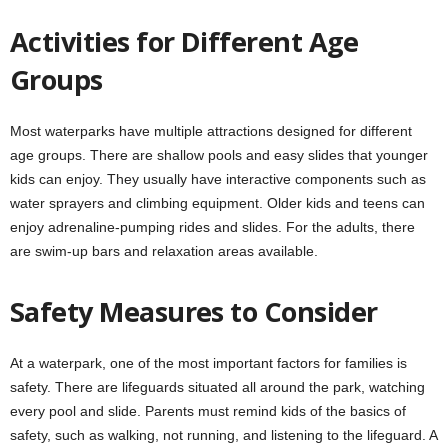
Activities for Different Age
Groups
Most waterparks have multiple attractions designed for different
age groups. There are shallow pools and easy slides that younger
kids can enjoy. They usually have interactive components such as
water sprayers and climbing equipment. Older kids and teens can
enjoy adrenaline-pumping rides and slides. For the adults, there
are swim-up bars and relaxation areas available.
Safety Measures to Consider
At a waterpark, one of the most important factors for families is
safety. There are lifeguards situated all around the park, watching
every pool and slide. Parents must remind kids of the basics of
safety, such as walking, not running, and listening to the lifeguard. A