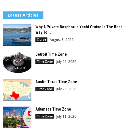
Latest Articles
Why A Private Bosphorus Yacht Cruise Is The Best
Way To...
August 3, 2026
Cruise
Detroit Time Zone
July 25, 2026
Time Zone
Austin Texas Time Zone
July 25, 2026
Time Zone
Arkansas Time Zone
July 11, 2026
Time Zone