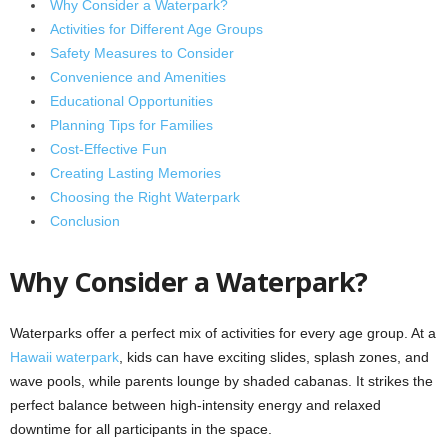
Why Consider a Waterpark?
Activities for Different Age Groups
Safety Measures to Consider
Convenience and Amenities
Educational Opportunities
Planning Tips for Families
Cost-Effective Fun
Creating Lasting Memories
Choosing the Right Waterpark
Conclusion
Why Consider a Waterpark?
Waterparks offer a perfect mix of activities for every age group. At a
Hawaii waterpark
, kids can have exciting slides, splash zones, and
wave pools, while parents lounge by shaded cabanas. It strikes the
perfect balance between high-intensity energy and relaxed
downtime for all participants in the space.