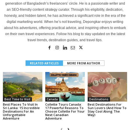
generation of Bangladesh’s freelancers’ circle. He is a passionate writer and
an SEO-friendly content strategy curator. Through his eligibility, dedication,
honesty, and hidden talent, he has achieved a significant role in the era of the
digital marketing world. When he’s not traveling, Depongkar enjoys writing
about his adventures, offering practical advice, and inspiring others to embark
on their own travel experiences. Follow his blog to stay updated on the latest
travel trends, destination guides, and travel tips.
RELATED ARTICLES
MORE FROM AUTHOR
Best Time to Visit
Canada
Destinations
Best Places To Visit In
Collette Tours Canada:
Best Destinations For
Sri Lanka: 15 Incredible
17 Powerful Reasons To
Sun Lovers (And How To
Destinations For An
Choose Collette For Your
Stay Cool Along The
Unforgettable
Next Canadian
Way)
Adventure
Adventure