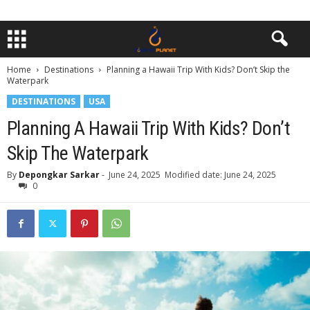
Home
Destinations
Planning a Hawaii Trip With Kids? Don’t Skip the
Waterpark
DESTINATIONS
USA
Planning A Hawaii Trip With Kids? Don’t
Skip The Waterpark
By
Depongkar Sarkar
-
June 24, 2025
Modified date: June 24, 2025
0