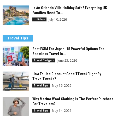
Is An Orlando Villa Holiday Safe? Everything UK
Families Need To...
July 10, 2026
Holidays
Travel Tips
Best ESIM For Japan: 15 Powerful Options For
Seamless Travel In...
June 25, 2026
Travel Gadgets
How To Use Discount Code TTweakFlight By
TravelTweaks?
May 16, 2026
Travel Tips
Why Merino Wool Clothing Is The Perfect Purchase
For Travelers?
May 14, 2026
Travel Tips