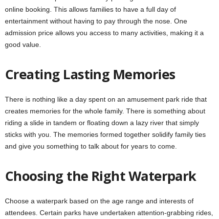
online booking. This allows families to have a full day of
entertainment without having to pay through the nose. One
admission price allows you access to many activities, making it a
good value.
Creating Lasting Memories
There is nothing like a day spent on an amusement park ride that
creates memories for the whole family. There is something about
riding a slide in tandem or floating down a lazy river that simply
sticks with you. The memories formed together solidify family ties
and give you something to talk about for years to come.
Choosing the Right Waterpark
Choose a waterpark based on the age range and interests of
attendees. Certain parks have undertaken attention-grabbing rides,