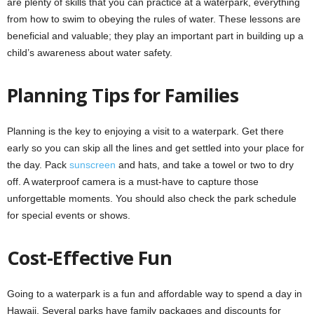
are plenty of skills that you can practice at a waterpark, everything
from how to swim to obeying the rules of water. These lessons are
beneficial and valuable; they play an important part in building up a
child’s awareness about water safety.
Planning Tips for Families
Planning is the key to enjoying a visit to a waterpark. Get there
early so you can skip all the lines and get settled into your place for
the day. Pack
sunscreen
and hats, and take a towel or two to dry
off. A waterproof camera is a must-have to capture those
unforgettable moments. You should also check the park schedule
for special events or shows.
Cost-Effective Fun
Going to a waterpark is a fun and affordable way to spend a day in
Hawaii. Several parks have family packages and discounts for