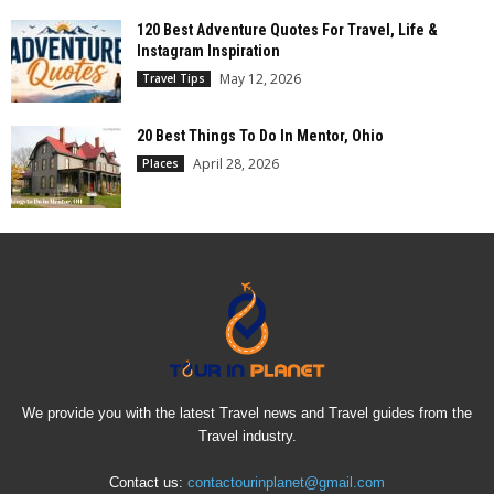
120 Best Adventure Quotes For Travel, Life &
Instagram Inspiration
May 12, 2026
Travel Tips
20 Best Things To Do In Mentor, Ohio
April 28, 2026
Places
We provide you with the latest Travel news and Travel guides from the
Travel industry.
Contact us:
contactourinplanet@gmail.com