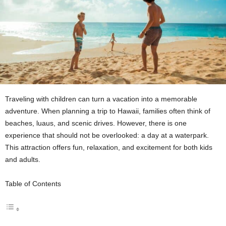
Traveling with children can turn a vacation into a memorable
adventure. When planning a trip to Hawaii, families often think of
beaches, luaus, and scenic drives. However, there is one
experience that should not be overlooked: a day at a waterpark.
This attraction offers fun, relaxation, and excitement for both kids
and adults.
Table of Contents