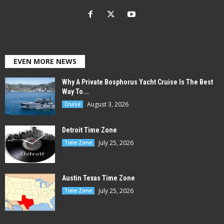
EVEN MORE NEWS
Why A Private Bosphorus Yacht Cruise Is The Best
Way To...
August 3, 2026
Cruise
Detroit Time Zone
July 25, 2026
Time Zone
Austin Texas Time Zone
July 25, 2026
Time Zone