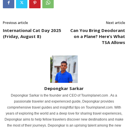
Previous article
Next article
International Cat Day 2025
Can You Bring Deodorant
(Friday, August 8)
on a Plane? Here’s What
TSA Allows
Depongkar Sarkar
Depongkar Sarkar is the founder and CEO of Tourinplanet.com . As a
passionate traveler and experienced guide, Depongkar provides
comprehensive travel guides and insightful tips on Tourinplanet.com. With
years of exploring the world and a deep love for sharing travel experiences,
Depongkar aims to help fellow travelers discover new destinations and make
the most of their journeys. Depongkar is an uprising talent among the new