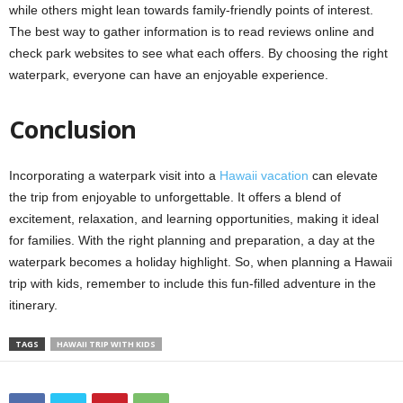
while others might lean towards family-friendly points of interest.
The best way to gather information is to read reviews online and
check park websites to see what each offers. By choosing the right
waterpark, everyone can have an enjoyable experience.
Conclusion
Incorporating a waterpark visit into a
Hawaii vacation
can elevate
the trip from enjoyable to unforgettable. It offers a blend of
excitement, relaxation, and learning opportunities, making it ideal
for families. With the right planning and preparation, a day at the
waterpark becomes a holiday highlight. So, when planning a Hawaii
trip with kids, remember to include this fun-filled adventure in the
itinerary.
TAGS
HAWAII TRIP WITH KIDS