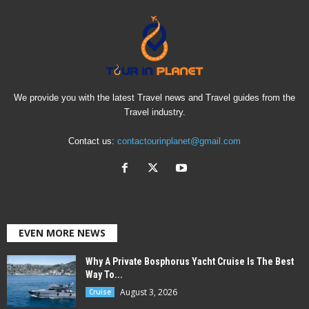
We provide you with the latest Travel news and Travel guides from the
Travel industry.
Contact us:
contactourinplanet@gmail.com
EVEN MORE NEWS
Why A Private Bosphorus Yacht Cruise Is The Best
Way To...
August 3, 2026
Cruise