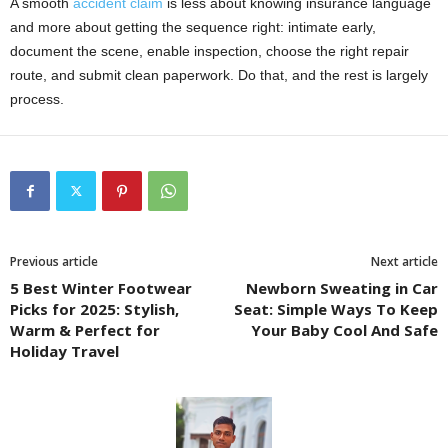
A smooth
accident claim
is less about knowing insurance language
and more about getting the sequence right: intimate early,
document the scene, enable inspection, choose the right repair
route, and submit clean paperwork. Do that, and the rest is largely
process.
Previous article
Next article
5 Best Winter Footwear
Newborn Sweating in Car
Picks for 2025: Stylish,
Seat: Simple Ways To Keep
Warm & Perfect for
Your Baby Cool And Safe
Holiday Travel