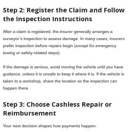
Step 2: Register the Claim and Follow
the Inspection Instructions
After a claim is registered, the insurer generally arranges a
surveyor’s inspection to assess damage. In many cases, insurers
prefer inspection before repairs begin (except for emergency
towing or safety-related steps).
If the damage is serious, avoid moving the vehicle until you have
guidance, unless it is unsafe to keep it where it is. If the vehicle is
taken to a workshop, share the location so the inspection can
happen there.
Step 3: Choose Cashless Repair or
Reimbursement
Your next decision shapes how payments happen: