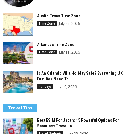
Austin Texas Time Zone
July 25, 2026
Time Zone
Arkansas Time Zone
July 11, 2026
Time Zone
Is An Orlando Villa Holiday Safe? Everything UK
Families Need To...
July 10, 2026
Holidays
Travel Tips
Best ESIM For Japan: 15 Powerful Options For
Seamless Travel In...
June 25, 2026
Travel Gadgets