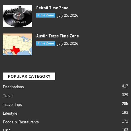
Detroit Time Zone
July 25, 2026
Time Zone
Austin Texas Time Zone
July 25, 2026
Time Zone
POPULAR CATEGORY
417
Destinations
329
Travel
285
Travel Tips
193
Lifestyle
171
Foods & Restaurants
163
USA