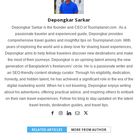
Depongkar Sarkar
Depongkar Sarkar is the founder and CEO of Tourinplanet.com . As a
passionate traveler and experienced guide, Depongkar provides
comprehensive travel guides and insightful tips on Tourinplanet.com. With
years of exploring the world and a deep love for sharing travel experiences,
Depongkar aims to help fellow travelers discover new destinations and make
the most of their journeys. Depongkar is an uprising talent among the new
generation of Bangladesh’s freelancers’ circle. He is a passionate writer and
an SEO-friendly content strategy curator. Through his eligibility, dedication,
honesty, and hidden talent, he has achieved a significant role in the era of the
digital marketing world. When he’s not traveling, Depongkar enjoys writing
about his adventures, offering practical advice, and inspiring others to embark
on their own travel experiences. Follow his blog to stay updated on the latest
travel trends, destination guides, and travel tips.
RELATED ARTICLES
MORE FROM AUTHOR