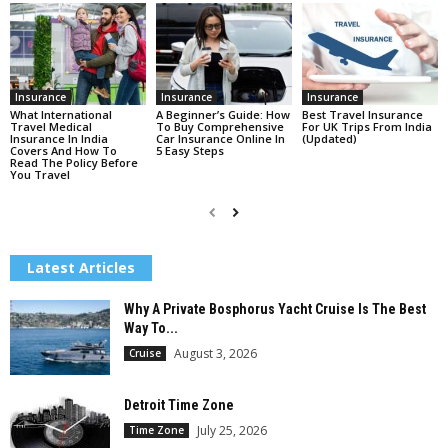
Insurance
Insurance
Insurance
What International
A Beginner’s Guide: How
Best Travel Insurance
Travel Medical
To Buy Comprehensive
For UK Trips From India
Insurance In India
Car Insurance Online In
(Updated)
Covers And How To
5 Easy Steps
Read The Policy Before
You Travel
Latest Articles
Why A Private Bosphorus Yacht Cruise Is The Best
Way To...
August 3, 2026
Cruise
Detroit Time Zone
July 25, 2026
Time Zone