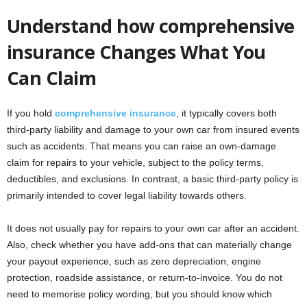
Understand how comprehensive
insurance Changes What You
Can Claim
If you hold
comprehensive insurance
, it typically covers both
third-party liability and damage to your own car from insured events
such as accidents. That means you can raise an own-damage
claim for repairs to your vehicle, subject to the policy terms,
deductibles, and exclusions. In contrast, a basic third-party policy is
primarily intended to cover legal liability towards others.
It does not usually pay for repairs to your own car after an accident.
Also, check whether you have add-ons that can materially change
your payout experience, such as zero depreciation, engine
protection, roadside assistance, or return-to-invoice. You do not
need to memorise policy wording, but you should know which