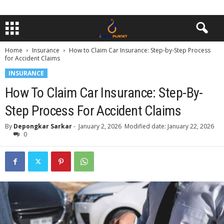
Home
Insurance
How to Claim Car Insurance: Step-by-Step Process
for Accident Claims
INSURANCE
How To Claim Car Insurance: Step-By-
Step Process For Accident Claims
By
Depongkar Sarkar
-
January 2, 2026
Modified date: January 22, 2026
0