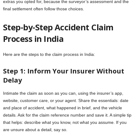
extras you opted for, because the surveyor’s assessment and the
final settlement often follow those choices.
Step-by-Step Accident Claim
Process in India
Here are the steps to the claim process in India:
Step 1: Inform Your Insurer Without
Delay
Intimate the claim as soon as you can, using the insurer’s app,
website, customer care, or your agent. Share the essentials: date
and place of accident, what happened in brief, and the vehicle
details. Ask for the claim reference number and save it. A simple tip
that helps: describe what you know, not what you assume. If you
are unsure about a detail, say so.