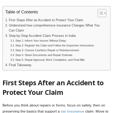
Table of Contents
First Steps After an Accident to Protect Your Claim
Understand how comprehensive insurance Changes What You
Can Claim
Step-by-Step Accident Claim Process in India
Step 1: Inform Your Insurer Without Delay
Step 2: Register the Claim and Follow the Inspection Instructions
Step 3: Choose Cashless Repair or Reimbursement
Step 4: Share Documents and Repair Estimate
Step 5: Repair Approval, Work Completion, and Final Bills
Final Takeaway
First Steps After an Accident to
Protect Your Claim
Before you think about repairs or forms, focus on safety, then on
preserving the basics that support a
car insurance
claim. Move to