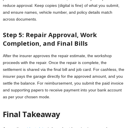
reduce approval. Keep copies (digital is fine) of what you submit,
and ensure names, vehicle number, and policy details match
across documents.
Step 5: Repair Approval, Work
Completion, and Final Bills
After the insurer approves the repair estimate, the workshop
proceeds with the repair. Once the repair is complete, the
settlement is shared via the final bill and job card. For cashless, the
insurer pays the garage directly for the approved amount, and you
settle the balance. For reimbursement, you submit the paid invoice
and supporting papers to receive payment into your bank account
as per your chosen mode.
Final Takeaway