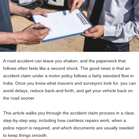
A road accident can leave you shaken, and the paperwork that
follows often feels like a second shock. The good news is that an
accident claim under a motor policy follows a fairly standard flow in
India. Once you know what insurers and surveyors look for, you can
avoid delays, reduce back-and-forth, and get your vehicle back on
the road sooner
This article walks you through the accident claim process in a clear,
step-by-step way, including how cashless repairs work, when a
police report is required, and which documents are usually needed
to keep things smooth.