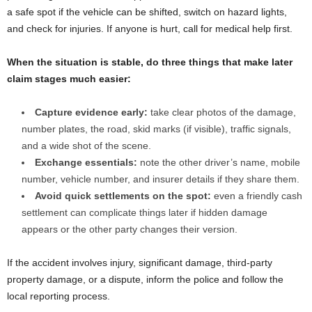
a safe spot if the vehicle can be shifted, switch on hazard lights,
and check for injuries. If anyone is hurt, call for medical help first.
When the situation is stable, do three things that make later
claim stages much easier:
Capture evidence early:
take clear photos of the damage,
number plates, the road, skid marks (if visible), traffic signals,
and a wide shot of the scene.
Exchange essentials:
note the other driver’s name, mobile
number, vehicle number, and insurer details if they share them.
Avoid quick settlements on the spot:
even a friendly cash
settlement can complicate things later if hidden damage
appears or the other party changes their version.
If the accident involves injury, significant damage, third-party
property damage, or a dispute, inform the police and follow the
local reporting process.