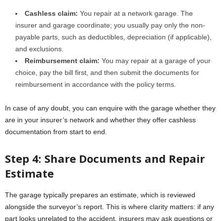
Cashless claim:
You repair at a network garage. The
insurer and garage coordinate; you usually pay only the non-
payable parts, such as deductibles, depreciation (if applicable),
and exclusions.
Reimbursement claim:
You may repair at a garage of your
choice, pay the bill first, and then submit the documents for
reimbursement in accordance with the policy terms.
In case of any doubt, you can enquire with the garage whether they
are in your insurer’s network and whether they offer cashless
documentation from start to end.
Step 4: Share Documents and Repair
Estimate
The garage typically prepares an estimate, which is reviewed
alongside the surveyor’s report. This is where clarity matters: if any
part looks unrelated to the accident, insurers may ask questions or