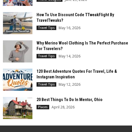
How To Use Discount Code TTweakFlight By
TravelTweaks?
May 16, 2026
Travel Tips
Why Merino Wool Clothing Is The Perfect Purchase
For Travelers?
May 14, 2026
Travel Tips
120 Best Adventure Quotes For Travel, Life &
Instagram Inspiration
May 12, 2026
Travel Tips
20 Best Things To Do In Mentor, Ohio
April 28, 2026
Places