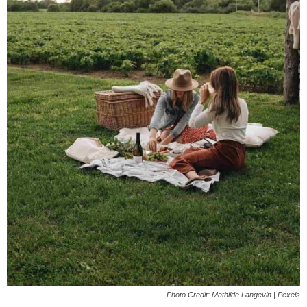
Photo Credit: Mathilde Langevin | Pexels