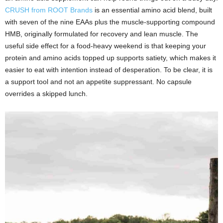
CRUSH from ROOT Brands
is an essential amino acid blend, built
with seven of the nine EAAs plus the muscle-supporting compound
HMB, originally formulated for recovery and lean muscle. The
useful side effect for a food-heavy weekend is that keeping your
protein and amino acids topped up supports satiety, which makes it
easier to eat with intention instead of desperation. To be clear, it is
a support tool and not an appetite suppressant. No capsule
overrides a skipped lunch.