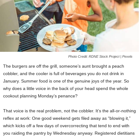
Photo Credit: RDNE Stock Project | Pexels
The burgers are off the grill, someone’s aunt brought a peach
cobbler, and the cooler is full of beverages you do not drink in
January. Summer food is one of the genuine joys of the year. So
why does a little voice in the back of your head spend the whole
cookout planning Monday’s penance?
That voice is the real problem, not the cobbler. It’s the all-or-nothing
reflex at work: One good weekend gets filed away as “blowing it,”
which kicks off a few days of overcorrecting that tend to end with
you raiding the pantry by Wednesday anyway. Registered dietitians