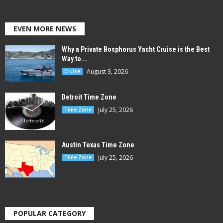
EVEN MORE NEWS
Why a Private Bosphorus Yacht Cruise is the Best
Way to...
August 3, 2026
Cruise
Detroit Time Zone
July 25, 2026
Time Zone
Austin Texas Time Zone
July 25, 2026
Time Zone
POPULAR CATEGORY