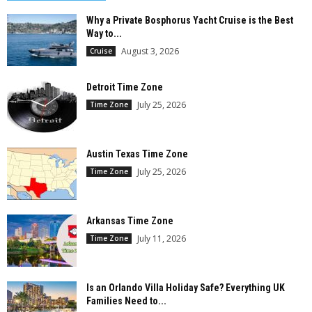
Why a Private Bosphorus Yacht Cruise is the Best
Way to...
August 3, 2026
Cruise
Detroit Time Zone
July 25, 2026
Time Zone
Austin Texas Time Zone
July 25, 2026
Time Zone
Arkansas Time Zone
July 11, 2026
Time Zone
Is an Orlando Villa Holiday Safe? Everything UK
Families Need to...