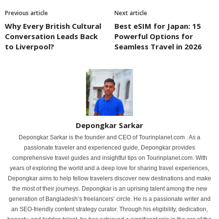
Previous article
Next article
Why Every British Cultural
Best eSIM for Japan: 15
Conversation Leads Back
Powerful Options for
to Liverpool?
Seamless Travel in 2026
Depongkar Sarkar
Depongkar Sarkar is the founder and CEO of Tourinplanet.com . As a
passionate traveler and experienced guide, Depongkar provides
comprehensive travel guides and insightful tips on Tourinplanet.com. With
years of exploring the world and a deep love for sharing travel experiences,
Depongkar aims to help fellow travelers discover new destinations and make
the most of their journeys. Depongkar is an uprising talent among the new
generation of Bangladesh’s freelancers’ circle. He is a passionate writer and
an SEO-friendly content strategy curator. Through his eligibility, dedication,