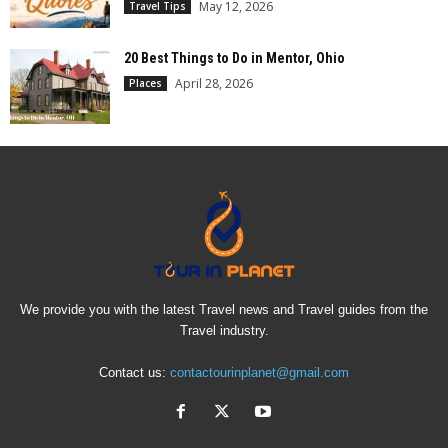
May 12, 2026
Travel Tips
20 Best Things to Do in Mentor, Ohio
April 28, 2026
Places
We provide you with the latest Travel news and Travel guides from the
Travel industry.
Contact us:
contactourinplanet@gmail.com