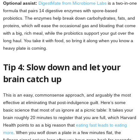
Optional assist:
DigestMate from Microbiome Labs
is a two-in-one
formula that pairs 14 digestive enzymes with spore-based
probiotics. The enzymes help break down carbohydrates, fats, and
proteins, which will ease the occasional gas and bloating that come
with a big, rich meal, while the probiotics support your gut over the
long haul. You take it with food, so bring it along when you know a
heavy plate is coming.
Tip 4: Slow down and let your
brain catch up
This is an easy, commonsense approach, and arguably the most
effective at eliminating that post-indulgence guilt. Here’s some
basic science that most of us ignore at a picnic table: It takes your
brain roughly 20 minutes to register that you are full, which Harvard
Health points to as a big reason that
eating fast leads to eating
more
. When you wolf down a plate in a few minutes flat, the