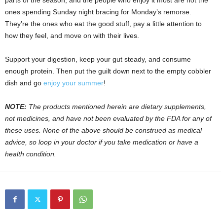
parts of the season, and the people who enjoy it most are not the
ones spending Sunday night bracing for Monday’s remorse.
They’re the ones who eat the good stuff, pay a little attention to
how they feel, and move on with their lives.
Support your digestion, keep your gut steady, and consume
enough protein. Then put the guilt down next to the empty cobbler
dish and go
enjoy your summer
!
NOTE:
The products mentioned herein are dietary supplements,
not medicines, and have not been evaluated by the FDA for any of
these uses. None of the above should be construed as medical
advice, so loop in your doctor if you take medication or have a
health condition.