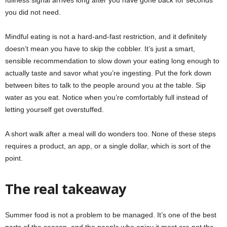
fullness signal arrives long after you have gone back for seconds
you did not need.
Mindful eating is not a hard-and-fast restriction, and it definitely
doesn’t mean you have to skip the cobbler. It’s just a smart,
sensible recommendation to slow down your eating long enough to
actually taste and savor what you’re ingesting. Put the fork down
between bites to talk to the people around you at the table. Sip
water as you eat. Notice when you’re comfortably full instead of
letting yourself get overstuffed.
A short walk after a meal will do wonders too. None of these steps
requires a product, an app, or a single dollar, which is sort of the
point.
The real takeaway
Summer food is not a problem to be managed. It’s one of the best