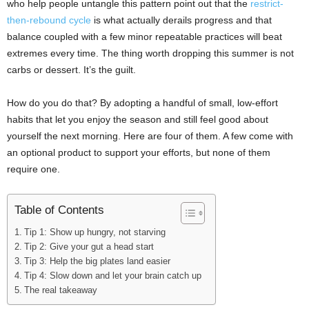
who help people untangle this pattern point out that the
restrict-
then-rebound cycle
is what actually derails progress and that
balance coupled with a few minor repeatable practices will beat
extremes every time. The thing worth dropping this summer is not
carbs or dessert. It’s the guilt.
How do you do that? By adopting a handful of small, low-effort
habits that let you enjoy the season and still feel good about
yourself the next morning. Here are four of them. A few come with
an optional product to support your efforts, but none of them
require one.
Table of Contents
Tip 1: Show up hungry, not starving
Tip 2: Give your gut a head start
Tip 3: Help the big plates land easier
Tip 4: Slow down and let your brain catch up
The real takeaway