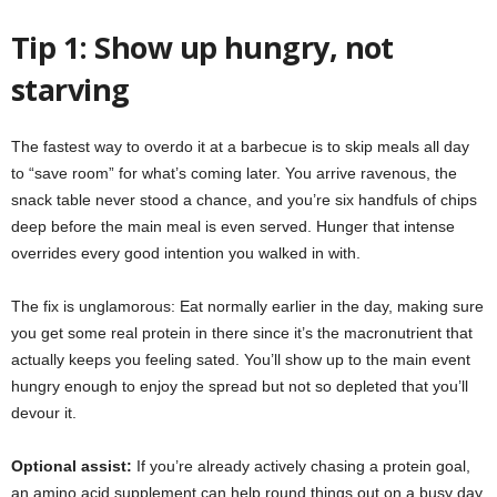
Tip 1: Show up hungry, not
starving
The fastest way to overdo it at a barbecue is to skip meals all day
to “save room” for what’s coming later. You arrive ravenous, the
snack table never stood a chance, and you’re six handfuls of chips
deep before the main meal is even served. Hunger that intense
overrides every good intention you walked in with.
The fix is unglamorous: Eat normally earlier in the day, making sure
you get some real protein in there since it’s the macronutrient that
actually keeps you feeling sated. You’ll show up to the main event
hungry enough to enjoy the spread but not so depleted that you’ll
devour it.
Optional assist:
If you’re already actively chasing a protein goal,
an amino acid supplement can help round things out on a busy day.