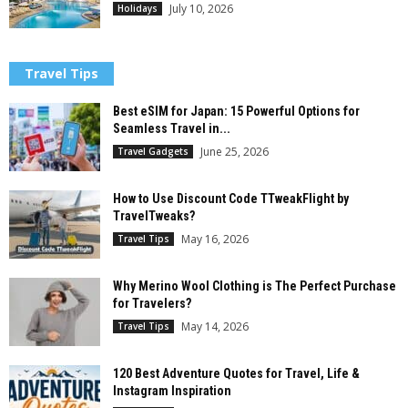
July 10, 2026
Holidays
Travel Tips
Best eSIM for Japan: 15 Powerful Options for
Seamless Travel in...
June 25, 2026
Travel Gadgets
How to Use Discount Code TTweakFlight by
TravelTweaks?
May 16, 2026
Travel Tips
Why Merino Wool Clothing is The Perfect Purchase
for Travelers?
May 14, 2026
Travel Tips
120 Best Adventure Quotes for Travel, Life &
Instagram Inspiration