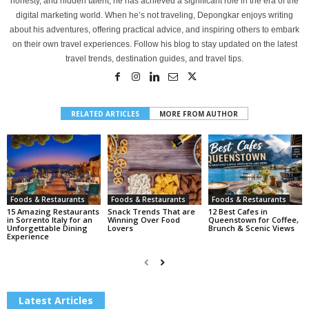
honesty, and hidden talent, he has achieved a significant role in the era of the
digital marketing world. When he’s not traveling, Depongkar enjoys writing
about his adventures, offering practical advice, and inspiring others to embark
on their own travel experiences. Follow his blog to stay updated on the latest
travel trends, destination guides, and travel tips.
RELATED ARTICLES
MORE FROM AUTHOR
Foods & Restaurants
Foods & Restaurants
Foods & Restaurants
15 Amazing Restaurants
Snack Trends That are
12 Best Cafes in
in Sorrento Italy for an
Winning Over Food
Queenstown for Coffee,
Unforgettable Dining
Lovers
Brunch & Scenic Views
Experience
Latest Articles