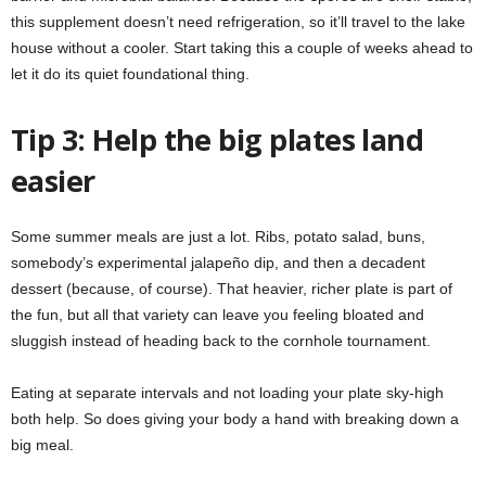
this supplement doesn’t need refrigeration, so it’ll travel to the lake
house without a cooler. Start taking this a couple of weeks ahead to
let it do its quiet foundational thing.
Tip 3: Help the big plates land
easier
Some summer meals are just a lot. Ribs, potato salad, buns,
somebody’s experimental jalapeño dip, and then a decadent
dessert (because, of course). That heavier, richer plate is part of
the fun, but all that variety can leave you feeling bloated and
sluggish instead of heading back to the cornhole tournament.
Eating at separate intervals and not loading your plate sky-high
both help. So does giving your body a hand with breaking down a
big meal.