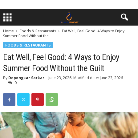
Home
Foods & Restaurants
Eat Well, Feel Good: 4 Ways to Enjoy
Summer Food Without the...
FOODS & RESTAURANTS
Eat Well, Feel Good: 4 Ways to Enjoy
Summer Food Without the Guilt
By
Depongkar Sarkar
-
June 23, 2026
Modified date: June 23, 2026
0