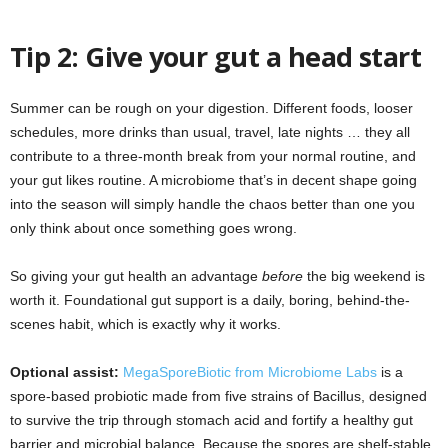
Tip 2: Give your gut a head start
Summer can be rough on your digestion. Different foods, looser
schedules, more drinks than usual, travel, late nights … they all
contribute to a three-month break from your normal routine, and
your gut likes routine. A microbiome that’s in decent shape going
into the season will simply handle the chaos better than one you
only think about once something goes wrong.
So giving your gut health an advantage
before
the big weekend is
worth it. Foundational gut support is a daily, boring, behind-the-
scenes habit, which is exactly why it works.
Optional assist:
MegaSporeBiotic from Microbiome Labs
is a
spore-based probiotic made from five strains of Bacillus, designed
to survive the trip through stomach acid and fortify a healthy gut
barrier and microbial balance. Because the spores are shelf-stable,