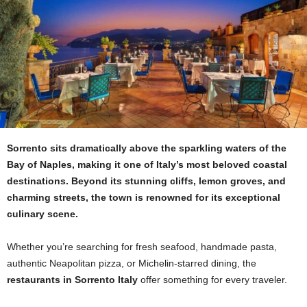
Sorrento sits dramatically above the sparkling waters of the
Bay of Naples, making it one of Italy’s most beloved coastal
destinations. Beyond its stunning cliffs, lemon groves, and
charming streets, the town is renowned for its exceptional
culinary scene.
Whether you’re searching for fresh seafood, handmade pasta,
authentic Neapolitan pizza, or Michelin-starred dining, the
restaurants in Sorrento Italy
offer something for every traveler.