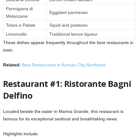
Parmigiana di
Eggplant parmesan
Melanzane
Totani e Patate
Squid and potatoes
Limoncello
Traditional lemon liqueur
These dishes appear frequently throughout the best restaurants in
town.
Related:
Best Restaurants in Kansas City Northland
Restaurant #1: Ristorante Bagni
Delfino
Located beside the water in Marina Grande, this restaurant is
famous for its exceptional seafood and breathtaking views.
Highlights include: