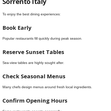
Sorrento Italy
To enjoy the best dining experiences:
Book Early
Popular restaurants fill quickly during peak season.
Reserve Sunset Tables
Sea-view tables are highly sought after.
Check Seasonal Menus
Many chefs design menus around fresh local ingredients.
Confirm Opening Hours