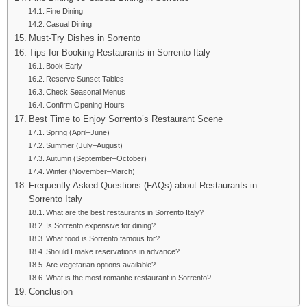
Fine Dining
Casual Dining
Must-Try Dishes in Sorrento
Tips for Booking Restaurants in Sorrento Italy
Book Early
Reserve Sunset Tables
Check Seasonal Menus
Confirm Opening Hours
Best Time to Enjoy Sorrento’s Restaurant Scene
Spring (April–June)
Summer (July–August)
Autumn (September–October)
Winter (November–March)
Frequently Asked Questions (FAQs) about Restaurants in
Sorrento Italy
What are the best restaurants in Sorrento Italy?
Is Sorrento expensive for dining?
What food is Sorrento famous for?
Should I make reservations in advance?
Are vegetarian options available?
What is the most romantic restaurant in Sorrento?
Conclusion