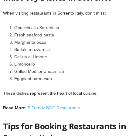
When visiting restaurants in Sorrento Italy, don’t miss:
Gnocchi alla Sorrentina
Fresh seafood pasta
Margherita pizza
Buffalo mozzarella
Delizia al Limone
Limoncello
Grilled Mediterranean fish
Eggplant parmesan
These dishes represent the heart of local cuisine.
Read More:
5 Trendy BGC Restaurants
Tips for Booking Restaurants in