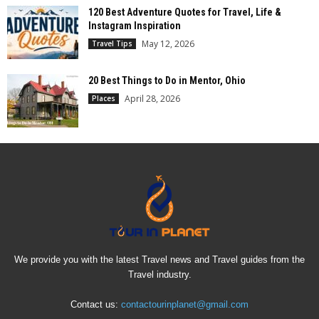
120 Best Adventure Quotes for Travel, Life &
Instagram Inspiration
May 12, 2026
Travel Tips
20 Best Things to Do in Mentor, Ohio
April 28, 2026
Places
We provide you with the latest Travel news and Travel guides from the
Travel industry.
Contact us:
contactourinplanet@gmail.com