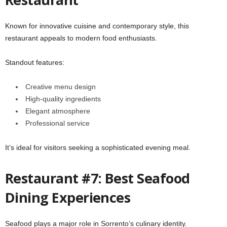
Known for innovative cuisine and contemporary style, this
restaurant appeals to modern food enthusiasts.
Standout features:
Creative menu design
High-quality ingredients
Elegant atmosphere
Professional service
It’s ideal for visitors seeking a sophisticated evening meal.
Restaurant #7: Best Seafood
Dining Experiences
Seafood plays a major role in Sorrento’s culinary identity.