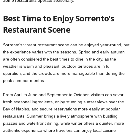
Some restaurants operate seasonally.
Best Time to Enjoy Sorrento’s
Restaurant Scene
Sorrento’s vibrant restaurant scene can be enjoyed year-round, but
the experience varies with the seasons. Spring and early autumn
are often considered the best times to dine in the city, as the
weather is warm and pleasant, outdoor terraces are in full
operation, and the crowds are more manageable than during the
peak summer months.
From April to June and September to October, visitors can savor
fresh seasonal ingredients, enjoy stunning sunset views over the
Bay of Naples, and secure reservations more easily at popular
restaurants. Summer brings a lively atmosphere with bustling
piazzas and waterfront dining, while winter offers a quieter, more
authentic experience where travelers can enjoy local cuisine