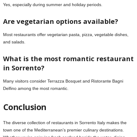
Yes, especially during summer and holiday periods.
Are vegetarian options available?
Most restaurants offer vegetarian pasta, pizza, vegetable dishes,
and salads.
What is the most romantic restaurant
in Sorrento?
Many visitors consider Terrazza Bosquet and Ristorante Bagni
Delfino among the most romantic.
Conclusion
The diverse collection of restaurants in Sorrento Italy makes the
town one of the Mediterranean’s premier culinary destinations.