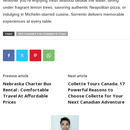
Whether you’re enjoying fresh seafood beside the water, dining
under fragrant lemon trees, savoring authentic Neapolitan pizza, or
indulging in Michelin-starred cuisine, Sorrento delivers memorable
experiences at every table.
TAGS
RESTAURANTS IN SORRENTO ITALY
Previous article
Next article
Nebraska Charter Bus
Collette Tours Canada: 17
Rental : Comfortable
Powerful Reasons to
Travel At Affordable
Choose Collette for Your
Prices
Next Canadian Adventure