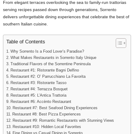
From elegant terraces overlooking the sea to family-run trattorias
serving recipes passed down through generations, Sorrento
delivers unforgettable dining experiences that celebrate the best of
southern Italian cuisine.
Table of Contents
Why Sorrento Is a Food Lover’s Paradise?
What Makes Restaurants in Sorrento Italy Unique
Traditional Flavors of the Sorrentine Peninsula
Restaurant #1: Ristorante Bagni Delfino
Restaurant #2: O’ Parrucchiano La Favorita
Restaurant #3: Ristorante Tasso
Restaurant #4: Terrazza Bosquet
Restaurant #5: L’Antica Trattoria
Restaurant #6: Accènto Restaurant
Restaurant #7: Best Seafood Dining Experiences
Restaurant #8: Best Pizza Experiences
Restaurant #9: Romantic Restaurants with Stunning Views
Restaurant #10: Hidden Local Favorites
Fine Dining vs Casual Dining in Sorrento