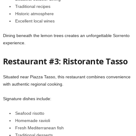
Traditional recipes
Historic atmosphere
Excellent local wines
Dining beneath the lemon trees creates an unforgettable Sorrento
experience.
Restaurant #3: Ristorante Tasso
Situated near Piazza Tasso, this restaurant combines convenience
with authentic regional cooking.
Signature dishes include:
Seafood risotto
Homemade ravioli
Fresh Mediterranean fish
Traditional desserts