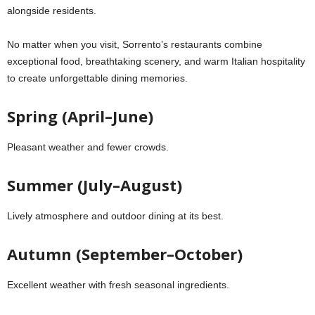
alongside residents.
No matter when you visit, Sorrento’s restaurants combine
exceptional food, breathtaking scenery, and warm Italian hospitality
to create unforgettable dining memories.
Spring (April–June)
Pleasant weather and fewer crowds.
Summer (July–August)
Lively atmosphere and outdoor dining at its best.
Autumn (September–October)
Excellent weather with fresh seasonal ingredients.