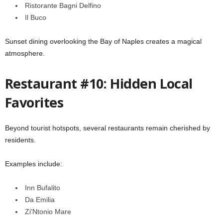
Ristorante Bagni Delfino
Il Buco
Sunset dining overlooking the Bay of Naples creates a magical
atmosphere.
Restaurant #10: Hidden Local
Favorites
Beyond tourist hotspots, several restaurants remain cherished by
residents.
Examples include:
Inn Bufalito
Da Emilia
Zi’Ntonio Mare