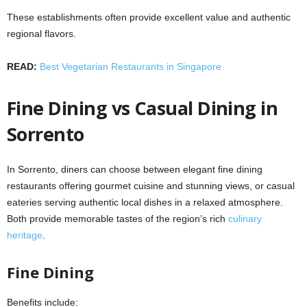
These establishments often provide excellent value and authentic
regional flavors.
READ:
Best Vegetarian Restaurants in Singapore
Fine Dining vs Casual Dining in
Sorrento
In Sorrento, diners can choose between elegant fine dining
restaurants offering gourmet cuisine and stunning views, or casual
eateries serving authentic local dishes in a relaxed atmosphere.
Both provide memorable tastes of the region’s rich
culinary
heritage
.
Fine Dining
Benefits include: