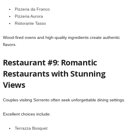
Pizzeria da Franco
Pizzeria Aurora
Ristorante Tasso
Wood-fired ovens and high-quality ingredients create authentic
flavors.
Restaurant #9: Romantic
Restaurants with Stunning
Views
Couples visiting Sorrento often seek unforgettable dining settings.
Excellent choices include:
Terrazza Bosquet