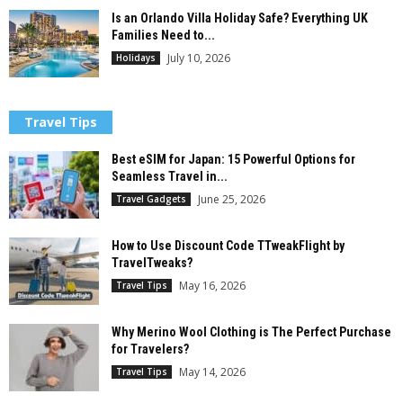
Is an Orlando Villa Holiday Safe? Everything UK
Families Need to...
July 10, 2026
Holidays
Travel Tips
Best eSIM for Japan: 15 Powerful Options for
Seamless Travel in...
June 25, 2026
Travel Gadgets
How to Use Discount Code TTweakFlight by
TravelTweaks?
May 16, 2026
Travel Tips
Why Merino Wool Clothing is The Perfect Purchase
for Travelers?
May 14, 2026
Travel Tips