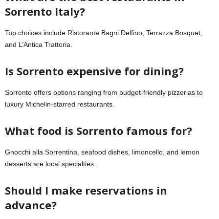
Sorrento Italy?
Top choices include Ristorante Bagni Delfino, Terrazza Bosquet,
and L’Antica Trattoria.
Is Sorrento expensive for dining?
Sorrento offers options ranging from budget-friendly pizzerias to
luxury Michelin-starred restaurants.
What food is Sorrento famous for?
Gnocchi alla Sorrentina, seafood dishes, limoncello, and lemon
desserts are local specialties.
Should I make reservations in
advance?