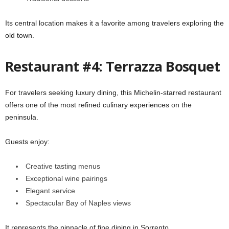
Its central location makes it a favorite among travelers exploring the
old town.
Restaurant #4: Terrazza Bosquet
For travelers seeking luxury dining, this Michelin-starred restaurant
offers one of the most refined culinary experiences on the
peninsula.
Guests enjoy:
Creative tasting menus
Exceptional wine pairings
Elegant service
Spectacular Bay of Naples views
It represents the pinnacle of fine dining in Sorrento.