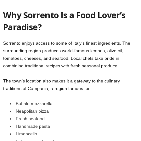
Why Sorrento Is a Food Lover’s
Paradise?
Sorrento enjoys access to some of Italy’s finest ingredients. The
surrounding region produces world-famous lemons, olive oil,
tomatoes, cheeses, and seafood. Local chefs take pride in
combining traditional recipes with fresh seasonal produce.
The town’s location also makes it a gateway to the culinary
traditions of Campania, a region famous for:
Buffalo mozzarella
Neapolitan pizza
Fresh seafood
Handmade pasta
Limoncello