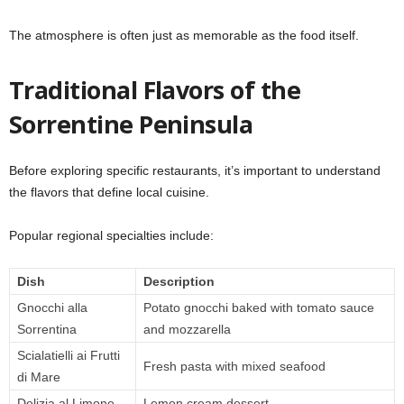
The atmosphere is often just as memorable as the food itself.
Traditional Flavors of the
Sorrentine Peninsula
Before exploring specific restaurants, it’s important to understand
the flavors that define local cuisine.
Popular regional specialties include:
Dish
Description
Gnocchi alla
Potato gnocchi baked with tomato sauce
Sorrentina
and mozzarella
Scialatielli ai Frutti
Fresh pasta with mixed seafood
di Mare
Delizia al Limone
Lemon cream dessert