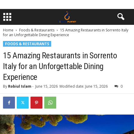
Home
Foods & Restaurants
15 Amazing Restaurants in Sorrento Italy
for an Unforgettable Dining Experience
FOODS & RESTAURANTS
15 Amazing Restaurants in Sorrento
Italy for an Unforgettable Dining
Experience
By
Robiul Islam
-
June 15, 2026
Modified date: June 15, 2026
0