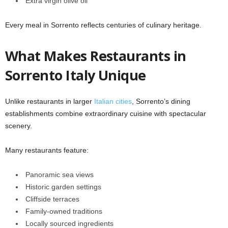
Extra virgin olive oil
Every meal in Sorrento reflects centuries of culinary heritage.
What Makes Restaurants in
Sorrento Italy Unique
Unlike restaurants in larger
Italian cities
, Sorrento’s dining
establishments combine extraordinary cuisine with spectacular
scenery.
Many restaurants feature:
Panoramic sea views
Historic garden settings
Cliffside terraces
Family-owned traditions
Locally sourced ingredients