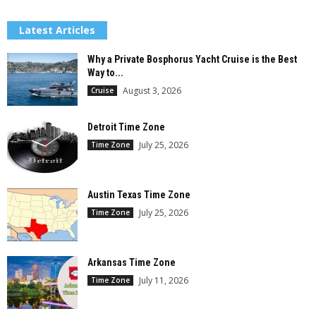
Latest Articles
Why a Private Bosphorus Yacht Cruise is the Best
Way to...
August 3, 2026
Cruise
Detroit Time Zone
July 25, 2026
Time Zone
Austin Texas Time Zone
July 25, 2026
Time Zone
Arkansas Time Zone
July 11, 2026
Time Zone