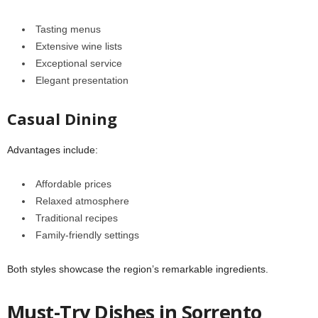
Tasting menus
Extensive wine lists
Exceptional service
Elegant presentation
Casual Dining
Advantages include:
Affordable prices
Relaxed atmosphere
Traditional recipes
Family-friendly settings
Both styles showcase the region’s remarkable ingredients.
Must-Try Dishes in Sorrento