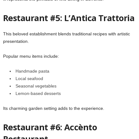
Restaurant #5: L’Antica Trattoria
This beloved establishment blends traditional recipes with artistic
presentation.
Popular menu items include:
Handmade pasta
Local seafood
Seasonal vegetables
Lemon-based desserts
Its charming garden setting adds to the experience.
Restaurant #6: Accènto
Restaurant