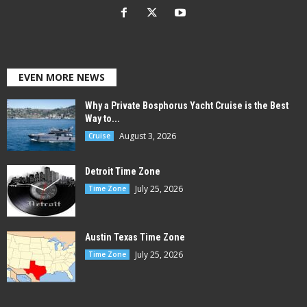
EVEN MORE NEWS
Why a Private Bosphorus Yacht Cruise is the Best
Way to...
August 3, 2026
Cruise
Detroit Time Zone
July 25, 2026
Time Zone
Austin Texas Time Zone
July 25, 2026
Time Zone