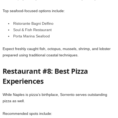
Top seafood-focused options include:
Ristorante Bagni Delfino
Soul & Fish Restaurant
Porta Marina Seafood
Expect freshly caught fish, octopus, mussels, shrimp, and lobster
prepared using traditional coastal techniques.
Restaurant #8: Best Pizza
Experiences
While Naples is pizza’s birthplace, Sorrento serves outstanding
pizza as well.
Recommended spots include: