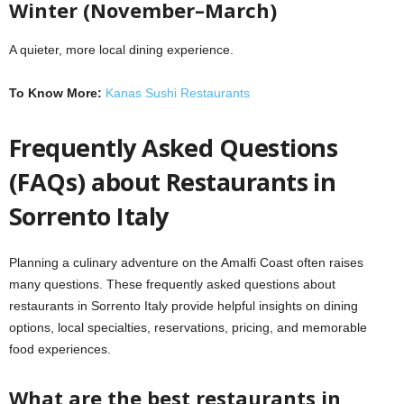
Winter (November–March)
A quieter, more local dining experience.
To Know More:
Kanas Sushi Restaurants
Frequently Asked Questions
(FAQs) about Restaurants in
Sorrento Italy
Planning a culinary adventure on the Amalfi Coast often raises
many questions. These frequently asked questions about
restaurants in Sorrento Italy provide helpful insights on dining
options, local specialties, reservations, pricing, and memorable
food experiences.
What are the best restaurants in