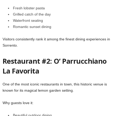
Fresh lobster pasta
Grilled catch of the day
Waterfront seating
Romantic sunset dining
Visitors consistently rank it among the finest dining experiences in
Sorrento.
Restaurant #2: O’ Parrucchiano
La Favorita
One of the most iconic restaurants in town, this historic venue is
known for its magical lemon garden setting.
Why guests love it:
Beautiful outdoor dining