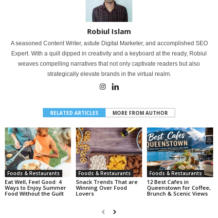
Robiul Islam
A seasoned Content Writer, astute Digital Marketer, and accomplished SEO
Expert. With a quill dipped in creativity and a keyboard at the ready, Robiul
weaves compelling narratives that not only captivate readers but also
strategically elevate brands in the virtual realm.
RELATED ARTICLES
MORE FROM AUTHOR
Foods & Restaurants
Foods & Restaurants
Foods & Restaurants
Eat Well, Feel Good: 4
Snack Trends That are
12 Best Cafes in
Ways to Enjoy Summer
Winning Over Food
Queenstown for Coffee,
Food Without the Guilt
Lovers
Brunch & Scenic Views