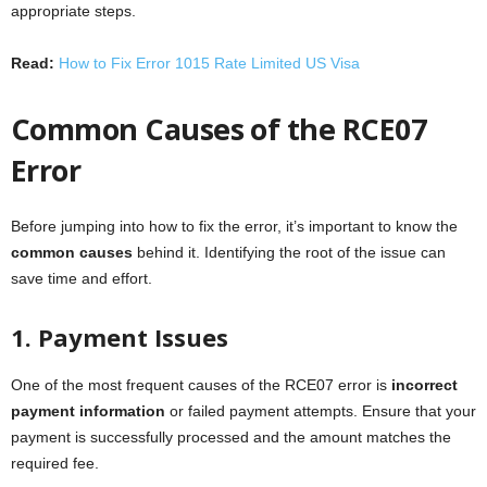
appropriate steps.
Read:
How to Fix Error 1015 Rate Limited US Visa
Common Causes of the RCE07
Error
Before jumping into how to fix the error, it’s important to know the
common causes
behind it. Identifying the root of the issue can
save time and effort.
1. Payment Issues
One of the most frequent causes of the RCE07 error is
incorrect
payment information
or failed payment attempts. Ensure that your
payment is successfully processed and the amount matches the
required fee.