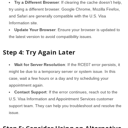
Try a Different Browser
: If clearing the cache doesn’t help,
try using a different browser. Google Chrome, Mozilla Firefox,
and Safari are generally compatible with the U.S. Visa
Information site.
Update Your Browser
: Ensure your browser is updated to
the latest version to avoid compatibility issues.
Step 4: Try Again Later
Wait for Server Resolution
: If the RCE07 error persists, it
might be due to a temporary server or system issue. In this
case, wait a few hours or a day and try scheduling your
appointment again.
Contact Support
: If the error continues, reach out to the
U.S. Visa Information and Appointment Services customer
support team. They can help you troubleshoot and resolve the
issue.
Step 5: Consider Using an Alternative