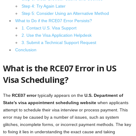
Step 4: Try Again Later
Step 5: Consider Using an Alternative Method
What to Do if the RCE07 Error Persists?
1. Contact U.S. Visa Support
2. Use the Visa Application Helpdesk
3. Submit a Technical Support Request
Conclusion
What is the RCE07 Error in US
Visa Scheduling?
The
RCE07 error
typically appears on the
U.S. Department of
State’s visa appointment scheduling website
when applicants
attempt to schedule their visa interview or process payment. This
error may be caused by a number of issues, such as system
glitches, incomplete forms, or incorrect payment methods. The key
to fixing it lies in understanding the exact cause and taking