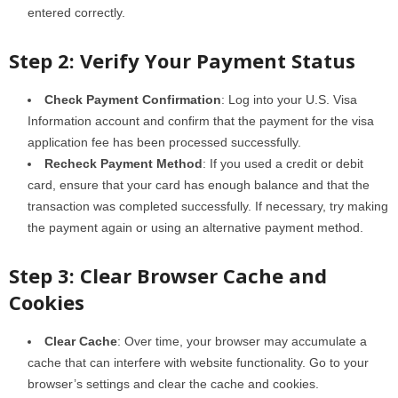
entered correctly.
Step 2: Verify Your Payment Status
Check Payment Confirmation
: Log into your U.S. Visa
Information account and confirm that the payment for the visa
application fee has been processed successfully.
Recheck Payment Method
: If you used a credit or debit
card, ensure that your card has enough balance and that the
transaction was completed successfully. If necessary, try making
the payment again or using an alternative payment method.
Step 3: Clear Browser Cache and
Cookies
Clear Cache
: Over time, your browser may accumulate a
cache that can interfere with website functionality. Go to your
browser’s settings and clear the cache and cookies.