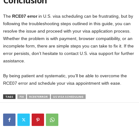
Conclusion
The
RCE07 error
in U.S. visa scheduling can be frustrating, but by
following the troubleshooting steps outlined in this guide, you can
resolve the issue and proceed with your visa application process.
Whether the problem is with payment, browser compatibility, or an
incomplete form, there are simple steps you can take to fix it. If the
error persists, don’t hesitate to contact U.S. visa support for further
assistance.
By being patient and systematic, you’ll be able to overcome the
RCE07 error and schedule your visa appointment with ease.
TAGS
FIX
RCE07 ERROR
US VISA SCHEDULING