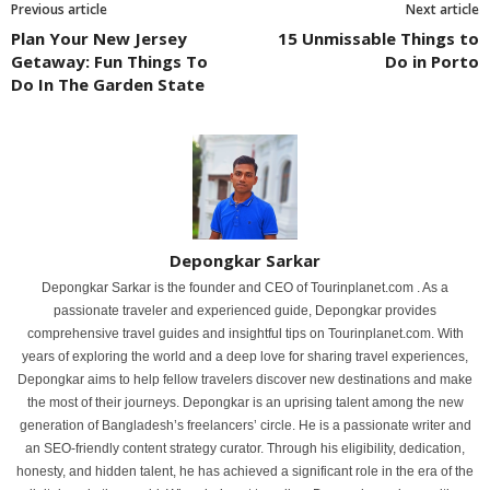
Previous article
Next article
Plan Your New Jersey
15 Unmissable Things to
Getaway: Fun Things To
Do in Porto
Do In The Garden State
Depongkar Sarkar
Depongkar Sarkar is the founder and CEO of Tourinplanet.com . As a
passionate traveler and experienced guide, Depongkar provides
comprehensive travel guides and insightful tips on Tourinplanet.com. With
years of exploring the world and a deep love for sharing travel experiences,
Depongkar aims to help fellow travelers discover new destinations and make
the most of their journeys. Depongkar is an uprising talent among the new
generation of Bangladesh’s freelancers’ circle. He is a passionate writer and
an SEO-friendly content strategy curator. Through his eligibility, dedication,
honesty, and hidden talent, he has achieved a significant role in the era of the