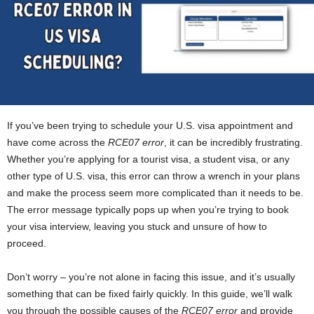
If you’ve been trying to schedule your U.S. visa appointment and
have come across the
RCE07 error
, it can be incredibly frustrating.
Whether you’re applying for a tourist visa, a student visa, or any
other type of U.S. visa, this error can throw a wrench in your plans
and make the process seem more complicated than it needs to be.
The error message typically pops up when you’re trying to book
your visa interview, leaving you stuck and unsure of how to
proceed.
Don’t worry – you’re not alone in facing this issue, and it’s usually
something that can be fixed fairly quickly. In this guide, we’ll walk
you through the possible causes of the
RCE07 error
and provide