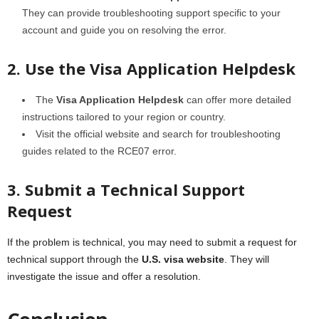
They can provide troubleshooting support specific to your
account and guide you on resolving the error.
2. Use the Visa Application Helpdesk
The
Visa Application Helpdesk
can offer more detailed
instructions tailored to your region or country.
Visit the official website and search for troubleshooting
guides related to the RCE07 error.
3. Submit a Technical Support
Request
If the problem is technical, you may need to submit a request for
technical support through the
U.S. visa website
. They will
investigate the issue and offer a resolution.