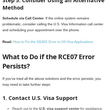
Method
Schedule via Call Center
: If the online system remains
problematic, consider calling the U.S. Visa Information call center
and scheduling your appointment over the phone.
Read:
How to Fix the SGA01 Error in US Visa Applications
What to Do if the RCE07 Error
Persists?
If you’ve tried all the above solutions and the error persists, you
may need to take further steps:
1. Contact U.S. Visa Support
Reach out to the
U.S. visa support center
for assistance.