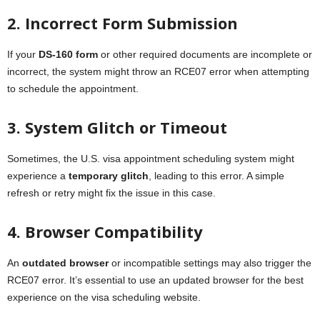
2. Incorrect Form Submission
If your
DS-160 form
or other required documents are incomplete or
incorrect, the system might throw an RCE07 error when attempting
to schedule the appointment.
3. System Glitch or Timeout
Sometimes, the U.S. visa appointment scheduling system might
experience a
temporary glitch
, leading to this error. A simple
refresh or retry might fix the issue in this case.
4. Browser Compatibility
An
outdated browser
or incompatible settings may also trigger the
RCE07 error. It’s essential to use an updated browser for the best
experience on the visa scheduling website.