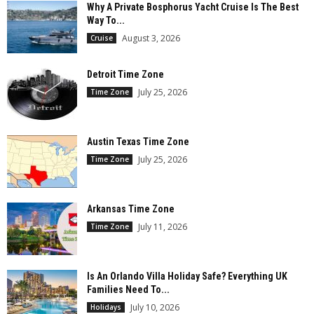
Why A Private Bosphorus Yacht Cruise Is The Best
Way To...
August 3, 2026
Cruise
Detroit Time Zone
July 25, 2026
Time Zone
Austin Texas Time Zone
July 25, 2026
Time Zone
Arkansas Time Zone
July 11, 2026
Time Zone
Is An Orlando Villa Holiday Safe? Everything UK
Families Need To...
July 10, 2026
Holidays