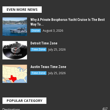
EVEN MORE NEWS
Why A Private Bosphorus Yacht Cruise Is The Best
Way To...
August 3, 2026
Cruise
Detroit Time Zone
July 25, 2026
Time Zone
Austin Texas Time Zone
July 25, 2026
Time Zone
POPULAR CATEGORY
417
Destinations