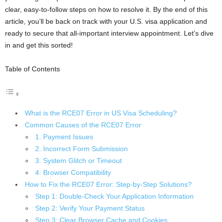
clear, easy-to-follow steps on how to resolve it. By the end of this
article, you’ll be back on track with your U.S. visa application and
ready to secure that all-important interview appointment. Let’s dive
in and get this sorted!
Table of Contents
What is the RCE07 Error in US Visa Scheduling?
Common Causes of the RCE07 Error
1. Payment Issues
2. Incorrect Form Submission
3. System Glitch or Timeout
4. Browser Compatibility
How to Fix the RCE07 Error: Step-by-Step Solutions?
Step 1: Double-Check Your Application Information
Step 2: Verify Your Payment Status
Step 3: Clear Browser Cache and Cookies