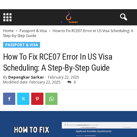
Home
Passport & Visa
How to Fix RCE07 Error in US Visa Scheduling: A
Step-by-Step Guide
PASSPORT & VISA
How To Fix RCE07 Error In US Visa
Scheduling: A Step-By-Step Guide
By
Depongkar Sarkar
-
February 22, 2025
Modified date: February 22, 2025
0