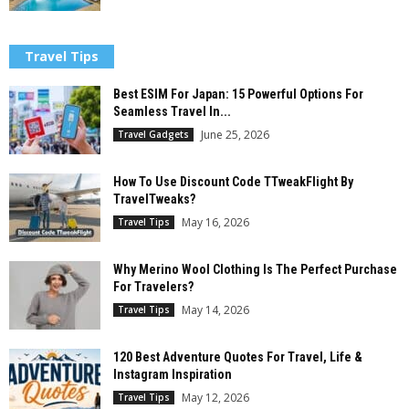
Travel Tips
Best ESIM For Japan: 15 Powerful Options For
Seamless Travel In...
June 25, 2026
Travel Gadgets
How To Use Discount Code TTweakFlight By
TravelTweaks?
May 16, 2026
Travel Tips
Why Merino Wool Clothing Is The Perfect Purchase
For Travelers?
May 14, 2026
Travel Tips
120 Best Adventure Quotes For Travel, Life &
Instagram Inspiration
May 12, 2026
Travel Tips