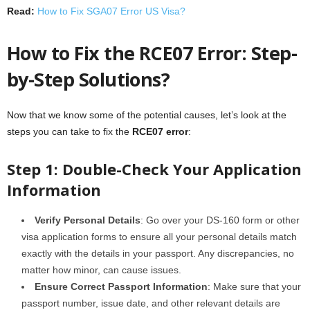
Read:
How to Fix SGA07 Error US Visa?
How to Fix the RCE07 Error: Step-
by-Step Solutions?
Now that we know some of the potential causes, let’s look at the
steps you can take to fix the
RCE07 error
:
Step 1: Double-Check Your Application
Information
Verify Personal Details
: Go over your DS-160 form or other
visa application forms to ensure all your personal details match
exactly with the details in your passport. Any discrepancies, no
matter how minor, can cause issues.
Ensure Correct Passport Information
: Make sure that your
passport number, issue date, and other relevant details are