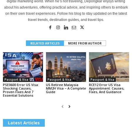
digital marketing world. When he’s not traveling, Depongkar enjoys writing
about his adventures, offering practical advice, and inspiring others to embark
on their own travel experiences. Follow his blog to stay updated on the latest
travel trends, destination guides, and travel tips.
RELATED ARTICLES
MORE FROM AUTHOR
Passport & Visa
Passport & Visa
Passport & Visa
PSE0600 Error US Visa:
US Retiree Malaysia
RCE12 Error US Visa
Shocking Causes,
MM2H Visa – A Complete
Appointment: Causes,
Proven Fixes And 7
Guide
Fixes, And Guidance
Essential Solutions
Latest Articles