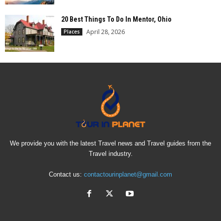
20 Best Things To Do In Mentor, Ohio
April 28, 2026
Places
We provide you with the latest Travel news and Travel guides from the
Travel industry.
Contact us:
contactourinplanet@gmail.com