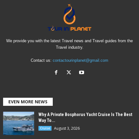
We provide you with the latest Travel news and Travel guides from the
Travel industry.
Contact us:
contactourinplanet@gmail.com
EVEN MORE NEWS
Why A Private Bosphorus Yacht Cruise Is The Best
Way To...
August 3, 2026
Cruise