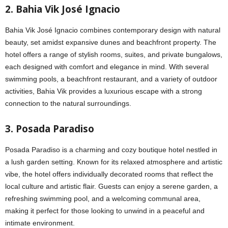
2. Bahia Vik José Ignacio
Bahia Vik José Ignacio combines contemporary design with natural
beauty, set amidst expansive dunes and beachfront property. The
hotel offers a range of stylish rooms, suites, and private bungalows,
each designed with comfort and elegance in mind. With several
swimming pools, a beachfront restaurant, and a variety of outdoor
activities, Bahia Vik provides a luxurious escape with a strong
connection to the natural surroundings.
3. Posada Paradiso
Posada Paradiso is a charming and cozy boutique hotel nestled in
a lush garden setting. Known for its relaxed atmosphere and artistic
vibe, the hotel offers individually decorated rooms that reflect the
local culture and artistic flair. Guests can enjoy a serene garden, a
refreshing swimming pool, and a welcoming communal area,
making it perfect for those looking to unwind in a peaceful and
intimate environment.