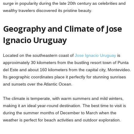
surge in popularity during the late 20th century as celebrities and
wealthy travelers discovered its pristine beauty.
Geography and Climate of Jose
Ignacio Uruguay
Located on the southeastern coast of
Jose Ignacio Uruguay
is
approximately 30 kilometers from the bustling resort town of Punta
del Este and about 160 kilometers from the capital city, Montevideo.
Its geographic coordinates place it perfectly for stunning sunrises
and sunsets over the Atlantic Ocean.
The climate is temperate, with warm summers and mild winters,
making it an ideal year-round destination. The best time to visit is
during the summer months of December to March when the
weather is perfect for beach activities and outdoor exploration.