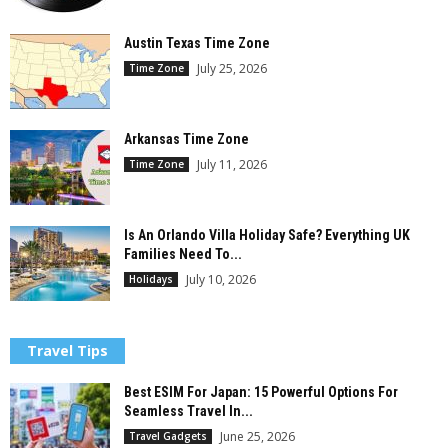
Austin Texas Time Zone
July 25, 2026
Time Zone
Arkansas Time Zone
July 11, 2026
Time Zone
Is An Orlando Villa Holiday Safe? Everything UK
Families Need To...
July 10, 2026
Holidays
Travel Tips
Best ESIM For Japan: 15 Powerful Options For
Seamless Travel In...
June 25, 2026
Travel Gadgets