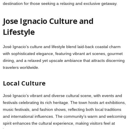
destination for those seeking a relaxing and exclusive getaway.
Jose Ignacio Culture and
Lifestyle
José Ignacio’s culture and lifestyle blend laid-back coastal charm
with sophisticated elegance, featuring vibrant art scenes, gourmet
dining, and a relaxed yet upscale ambiance that attracts discerning
travelers worldwide.
Local Culture
José Ignacio’s vibrant and diverse cultural scene, with events and
festivals celebrating its rich heritage. The town hosts art exhibitions,
music festivals, and fashion shows, reflecting both local traditions
and international influences. The community’s warm and welcoming
spirit enhances the cultural experience, making visitors feel at