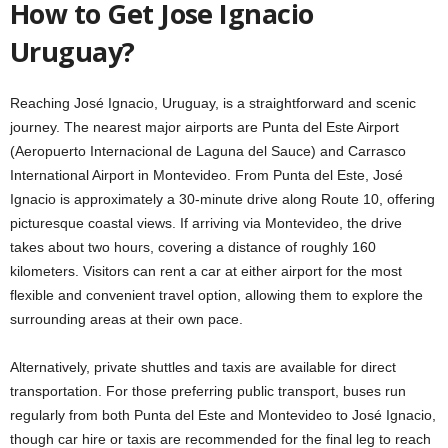
How to Get Jose Ignacio
Uruguay?
Reaching José Ignacio, Uruguay, is a straightforward and scenic
journey. The nearest major airports are Punta del Este Airport
(Aeropuerto Internacional de Laguna del Sauce) and Carrasco
International Airport in Montevideo. From Punta del Este, José
Ignacio is approximately a 30-minute drive along Route 10, offering
picturesque coastal views. If arriving via Montevideo, the drive
takes about two hours, covering a distance of roughly 160
kilometers. Visitors can rent a car at either airport for the most
flexible and convenient travel option, allowing them to explore the
surrounding areas at their own pace.
Alternatively, private shuttles and taxis are available for direct
transportation. For those preferring public transport, buses run
regularly from both Punta del Este and Montevideo to José Ignacio,
though car hire or taxis are recommended for the final leg to reach