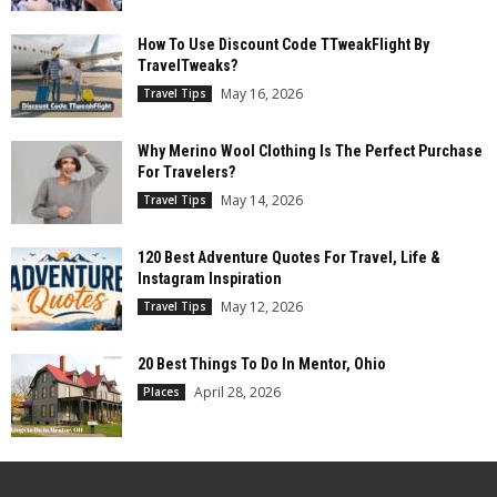
How To Use Discount Code TTweakFlight By
TravelTweaks?
May 16, 2026
Travel Tips
Why Merino Wool Clothing Is The Perfect Purchase
For Travelers?
May 14, 2026
Travel Tips
120 Best Adventure Quotes For Travel, Life &
Instagram Inspiration
May 12, 2026
Travel Tips
20 Best Things To Do In Mentor, Ohio
April 28, 2026
Places