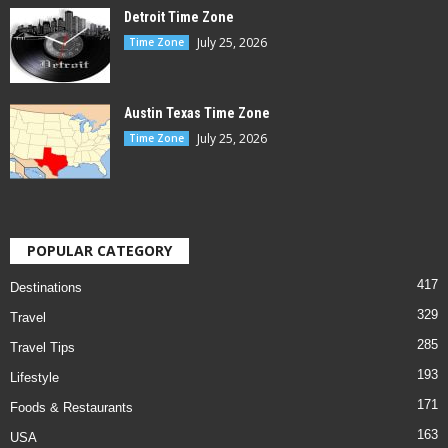
Detroit Time Zone
July 25, 2026
Time Zone
Austin Texas Time Zone
July 25, 2026
Time Zone
POPULAR CATEGORY
417
Destinations
329
Travel
285
Travel Tips
193
Lifestyle
171
Foods & Restaurants
163
USA