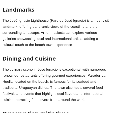
Landmarks
The José Ignacio Lighthouse (Faro de José Ignacio) is a must-visit
landmark, offering panoramic views of the coastline and the
surrounding landscape. Art enthusiasts can explore various
galleries showcasing local and international artists, adding a
cultural touch to the beach town experience.
Dining and Cuisine
The culinary scene in José Ignacio is exceptional, with numerous
renowned restaurants offering gourmet experiences. Parador La
Huella, located on the beach, is famous for its seafood and
traditional Uruguayan dishes. The town also hosts several food
festivals and events that highlight local flavors and international
cuisine, attracting food lovers from around the world.