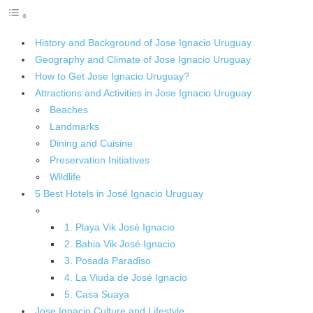
History and Background of Jose Ignacio Uruguay
Geography and Climate of Jose Ignacio Uruguay
How to Get Jose Ignacio Uruguay?
Attractions and Activities in Jose Ignacio Uruguay
Beaches
Landmarks
Dining and Cuisine
Preservation Initiatives
Wildlife
5 Best Hotels in José Ignacio Uruguay
1. Playa Vik José Ignacio
2. Bahia Vik José Ignacio
3. Posada Paradiso
4. La Viuda de José Ignacio
5. Casa Suaya
Jose Ignacio Culture and Lifestyle