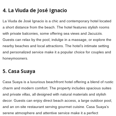
4. La Viuda de José Ignacio
La Viuda de José Ignacio is a chic and contemporary hotel located
a short distance from the beach. The hotel features stylish rooms
with private balconies, some offering sea views and Jacuzzis.
Guests can relax by the pool, indulge in a massage, or explore the
nearby beaches and local attractions. The hotel’s intimate setting
and personalized service make it a popular choice for couples and
honeymooners.
5. Casa Suaya
Casa Suaya is a luxurious beachfront hotel offering a blend of rustic
charm and modern comfort. The property includes spacious suites
and private villas, all designed with natural materials and stylish
decor. Guests can enjoy direct beach access, a large outdoor pool,
and an on-site restaurant serving gourmet cuisine. Casa Suaya’s
serene atmosphere and attentive service make it a perfect