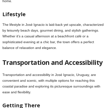
home.
Lifestyle
The lifestyle in José Ignacio is laid-back yet upscale, characterized
by leisurely beach days, gourmet dining, and stylish gatherings.
Whether it’s a casual afternoon at a beachfront café or a
sophisticated evening at a chic bar, the town offers a perfect
balance of relaxation and elegance.
Transportation and Accessibility
Transportation and accessibility in José Ignacio, Uruguay, are
convenient and scenic, with multiple options for reaching this
coastal paradise and exploring its picturesque surroundings with
ease and flexibility.
Getting There