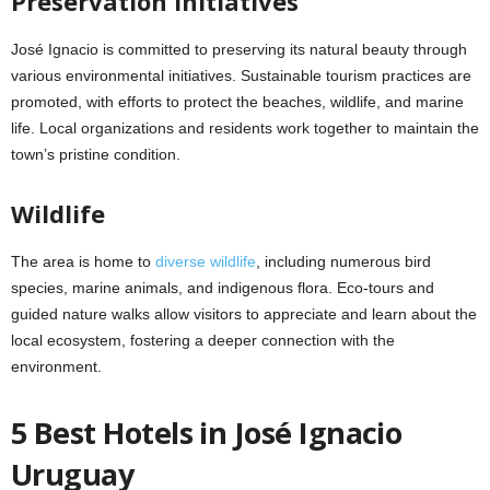
Preservation Initiatives
José Ignacio is committed to preserving its natural beauty through
various environmental initiatives. Sustainable tourism practices are
promoted, with efforts to protect the beaches, wildlife, and marine
life. Local organizations and residents work together to maintain the
town’s pristine condition.
Wildlife
The area is home to
diverse wildlife
, including numerous bird
species, marine animals, and indigenous flora. Eco-tours and
guided nature walks allow visitors to appreciate and learn about the
local ecosystem, fostering a deeper connection with the
environment.
5 Best Hotels in José Ignacio
Uruguay