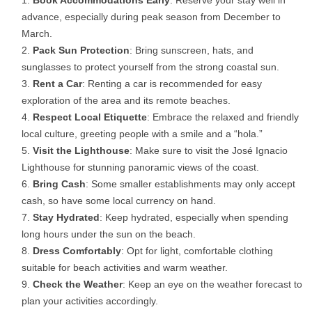
Book Accommodations Early
: Reserve your stay well in
advance, especially during peak season from December to
March.
Pack Sun Protection
: Bring sunscreen, hats, and
sunglasses to protect yourself from the strong coastal sun.
Rent a Car
: Renting a car is recommended for easy
exploration of the area and its remote beaches.
Respect Local Etiquette
: Embrace the relaxed and friendly
local culture, greeting people with a smile and a “hola.”
Visit the Lighthouse
: Make sure to visit the José Ignacio
Lighthouse for stunning panoramic views of the coast.
Bring Cash
: Some smaller establishments may only accept
cash, so have some local currency on hand.
Stay Hydrated
: Keep hydrated, especially when spending
long hours under the sun on the beach.
Dress Comfortably
: Opt for light, comfortable clothing
suitable for beach activities and warm weather.
Check the Weather
: Keep an eye on the weather forecast to
plan your activities accordingly.