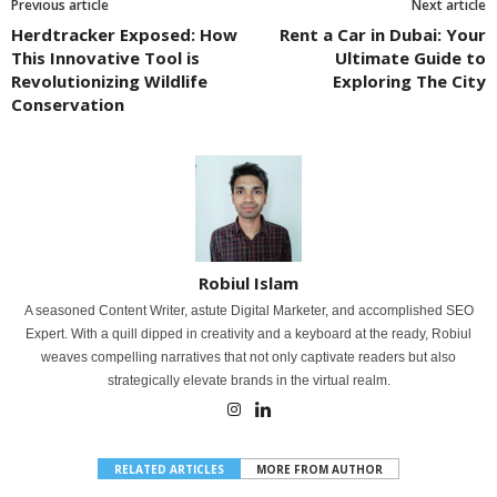
Previous article
Next article
Herdtracker Exposed: How
Rent a Car in Dubai: Your
This Innovative Tool is
Ultimate Guide to
Revolutionizing Wildlife
Exploring The City
Conservation
Robiul Islam
A seasoned Content Writer, astute Digital Marketer, and accomplished SEO
Expert. With a quill dipped in creativity and a keyboard at the ready, Robiul
weaves compelling narratives that not only captivate readers but also
strategically elevate brands in the virtual realm.
RELATED ARTICLES
MORE FROM AUTHOR