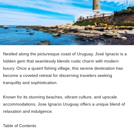
Nestled along the picturesque coast of Uruguay, José Ignacio is a
hidden gem that seamlessly blends rustic charm with modern
luxury. Once a quaint fishing village, this serene destination has
become a coveted retreat for discerning travelers seeking
tranquility and sophistication.
Known for its stunning beaches, vibrant culture, and upscale
accommodations, Jose Ignacio Uruguay offers a unique blend of
relaxation and indulgence.
Table of Contents