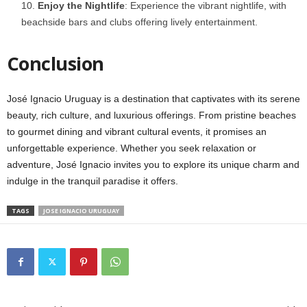
Enjoy the Nightlife
: Experience the vibrant nightlife, with
beachside bars and clubs offering lively entertainment.
Conclusion
José Ignacio Uruguay is a destination that captivates with its serene
beauty, rich culture, and luxurious offerings. From pristine beaches
to gourmet dining and vibrant cultural events, it promises an
unforgettable experience. Whether you seek relaxation or
adventure, José Ignacio invites you to explore its unique charm and
indulge in the tranquil paradise it offers.
TAGS
JOSE IGNACIO URUGUAY