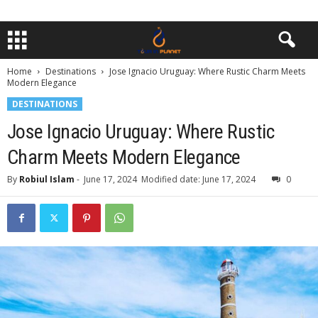
Home
Destinations
Jose Ignacio Uruguay: Where Rustic Charm Meets
Modern Elegance
DESTINATIONS
Jose Ignacio Uruguay: Where Rustic
Charm Meets Modern Elegance
By
Robiul Islam
-
June 17, 2024
Modified date: June 17, 2024
0