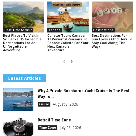
Best Time to Visit
Canada
Destinations
Best Places To Visit In
Collette Tours Canada:
Best Destinations For
Sri Lanka: 15 Incredible
17 Powerful Reasons To
Sun Lovers (And How To
Destinations For An
Choose Collette For Your
Stay Cool Along The
Unforgettable
Next Canadian
Way)
Adventure
Adventure
Latest Articles
Why A Private Bosphorus Yacht Cruise Is The Best
Way To...
August 3, 2026
Cruise
Detroit Time Zone
July 25, 2026
Time Zone