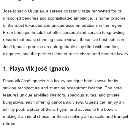
Jose Ignacio Uruguay, a serene coastal village renowned for its
unspoiled beaches and sophisticated ambiance, is home to some
of the most luxurious and unique accommodations in the region.
From boutique hotels that offer personalized service to sprawling
resorts that boast stunning ocean views, these five best hotels in
José Ignacio promise an unforgettable stay filled with comfort,
elegance, and the perfect blend of rustic charm and modern luxury.
1. Playa Vik José Ignacio
Playa Vik José Ignacio is a luxury boutique hotel known for its
striking architecture and stunning oceanfront location. The hotel
features unique art-filled interiors, spacious suites, and private
bungalows, each offering panoramic views. Guests can enjoy an
infinity pool, a state-of-the-art gym, and access to the beach,
making it an ideal choice for those seeking an upscale and tranquil
retreat.