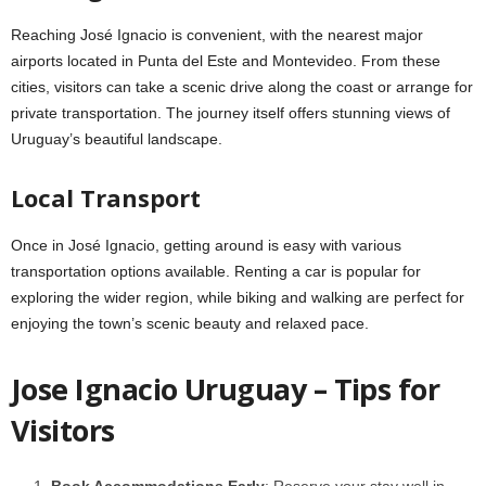
Reaching José Ignacio is convenient, with the nearest major
airports located in Punta del Este and Montevideo. From these
cities, visitors can take a scenic drive along the coast or arrange for
private transportation. The journey itself offers stunning views of
Uruguay’s beautiful landscape.
Local Transport
Once in José Ignacio, getting around is easy with various
transportation options available. Renting a car is popular for
exploring the wider region, while biking and walking are perfect for
enjoying the town’s scenic beauty and relaxed pace.
Jose Ignacio Uruguay – Tips for
Visitors