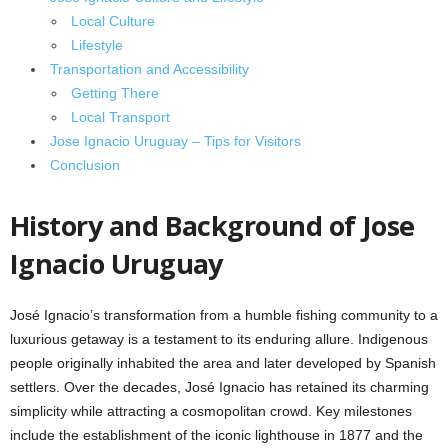
Local Culture
Lifestyle
Transportation and Accessibility
Getting There
Local Transport
Jose Ignacio Uruguay – Tips for Visitors
Conclusion
History and Background of Jose
Ignacio Uruguay
José Ignacio’s transformation from a humble fishing community to a
luxurious getaway is a testament to its enduring allure. Indigenous
people originally inhabited the area and later developed by Spanish
settlers. Over the decades, José Ignacio has retained its charming
simplicity while attracting a cosmopolitan crowd. Key milestones
include the establishment of the iconic lighthouse in 1877 and the