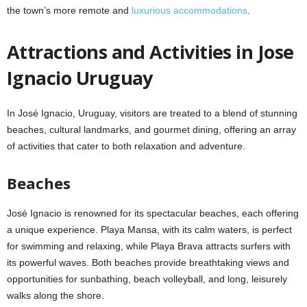
the town’s more remote and
luxurious accommodations
.
Attractions and Activities in Jose
Ignacio Uruguay
In José Ignacio, Uruguay, visitors are treated to a blend of stunning
beaches, cultural landmarks, and gourmet dining, offering an array
of activities that cater to both relaxation and adventure.
Beaches
José Ignacio is renowned for its spectacular beaches, each offering
a unique experience. Playa Mansa, with its calm waters, is perfect
for swimming and relaxing, while Playa Brava attracts surfers with
its powerful waves. Both beaches provide breathtaking views and
opportunities for sunbathing, beach volleyball, and long, leisurely
walks along the shore.