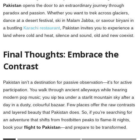
Pakistan
opens the door to an extraordinary journey through
paradox and passion. Whether you want to trek across glaciers,
dance at a desert festival, ski in Malam Jabba, or savour biryani in
a bustling
Karachi restaurant
, Pakistan invites you to experience a
land where cold and heat, silence and sound, old and new coexist.
Final Thoughts: Embrace the
Contrast
Pakistan isn’t a destination for passive observation—it’s for active
participation. You walk through ancient alleyways while hearing
modern pop music; you sip tea under a starlit mountain sky after a
day in a dusty, colourful bazaar. Few places offer the raw contrasts
and layered beauty that Pakistan does. So, if you’re searching for
an adventure that shifts from frostbitten peaks to flame-lit nights,
book your
flight to Pakistan
—and prepare to be transformed.