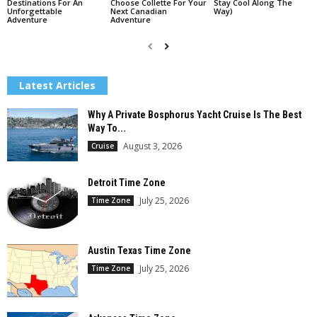
Destinations For An
Choose Collette For Your
Stay Cool Along The
Unforgettable
Next Canadian
Way)
Adventure
Adventure
Latest Articles
Why A Private Bosphorus Yacht Cruise Is The Best
Way To...
August 3, 2026
Cruise
Detroit Time Zone
July 25, 2026
Time Zone
Austin Texas Time Zone
July 25, 2026
Time Zone