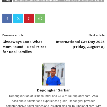
TAGS
FROZEN VALLEYS AND FIERY TRADITIONS
PAKISTAN’S EXTREME CONTRASTS
Previous article
Next article
Giveaways Look What
International Cat Day 2025
Mom Found – Real Prizes
(Friday, August 8)
for Real Families
Depongkar Sarkar
Depongkar Sarkar is the founder and CEO of Tourinplanet.com . As a
passionate traveler and experienced guide, Depongkar provides
comprehensive travel guides and insightful tips on Tourinplanet.com. With