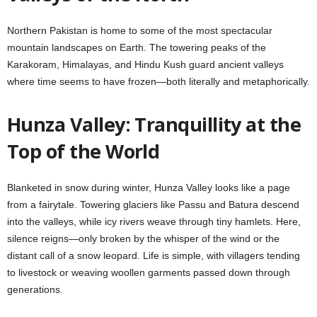
Northern Pakistan is home to some of the most spectacular
mountain landscapes on Earth. The towering peaks of the
Karakoram, Himalayas, and Hindu Kush guard ancient valleys
where time seems to have frozen—both literally and metaphorically.
Hunza Valley: Tranquillity at the
Top of the World
Blanketed in snow during winter, Hunza Valley looks like a page
from a fairytale. Towering glaciers like Passu and Batura descend
into the valleys, while icy rivers weave through tiny hamlets. Here,
silence reigns—only broken by the whisper of the wind or the
distant call of a snow leopard. Life is simple, with villagers tending
to livestock or weaving woollen garments passed down through
generations.