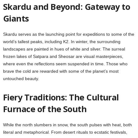
Skardu and Beyond: Gateway to
Giants
Skardu serves as the launching point for expeditions to some of the
world’s tallest peaks, including K2. In winter, the surrounding
landscapes are painted in hues of white and silver. The surreal
frozen lakes of Satpara and Sheosar are visual masterpieces,
where even the reflections seem suspended in time. Those who
brave the cold are rewarded with some of the planet’s most
untouched beauty.
Fiery Traditions: The Cultural
Furnace of the South
While the north slumbers in snow, the south pulses with heat, both
literal and metaphorical. From desert rituals to ecstatic festivals,