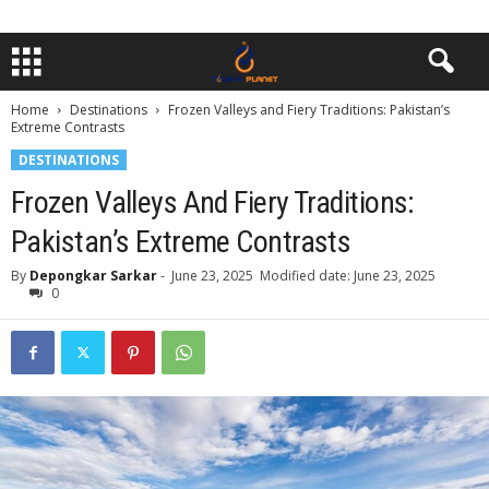
Home
Destinations
Frozen Valleys and Fiery Traditions: Pakistan’s
Extreme Contrasts
DESTINATIONS
Frozen Valleys And Fiery Traditions:
Pakistan’s Extreme Contrasts
By
Depongkar Sarkar
-
June 23, 2025
Modified date: June 23, 2025
0