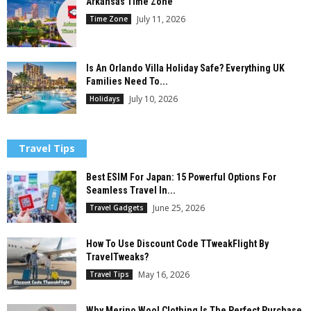
Arkansas Time Zone
July 11, 2026
Time Zone
Is An Orlando Villa Holiday Safe? Everything UK
Families Need To...
July 10, 2026
Holidays
Travel Tips
Best ESIM For Japan: 15 Powerful Options For
Seamless Travel In...
June 25, 2026
Travel Gadgets
How To Use Discount Code TTweakFlight By
TravelTweaks?
May 16, 2026
Travel Tips
Why Merino Wool Clothing Is The Perfect Purchase