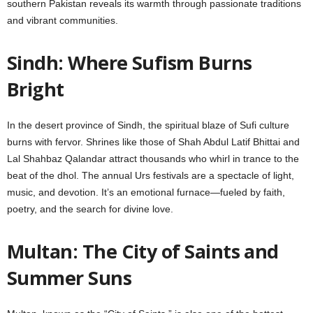
southern Pakistan reveals its warmth through passionate traditions
and vibrant communities.
Sindh: Where Sufism Burns
Bright
In the desert province of Sindh, the spiritual blaze of Sufi culture
burns with fervor. Shrines like those of Shah Abdul Latif Bhittai and
Lal Shahbaz Qalandar attract thousands who whirl in trance to the
beat of the dhol. The annual Urs festivals are a spectacle of light,
music, and devotion. It’s an emotional furnace—fueled by faith,
poetry, and the search for divine love.
Multan: The City of Saints and
Summer Suns