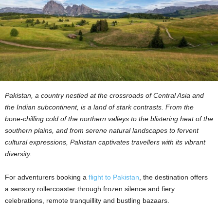
Pakistan, a country nestled at the crossroads of Central Asia and
the Indian subcontinent, is a land of stark contrasts. From the
bone-chilling cold of the northern valleys to the blistering heat of the
southern plains, and from serene natural landscapes to fervent
cultural expressions, Pakistan captivates travellers with its vibrant
diversity.
For adventurers booking a
flight to Pakistan
, the destination offers
a sensory rollercoaster through frozen silence and fiery
celebrations, remote tranquillity and bustling bazaars.