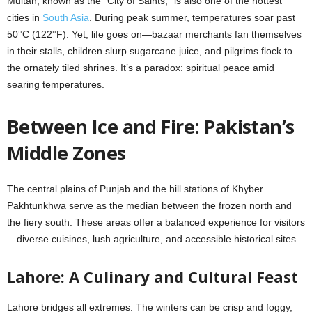
Multan, known as the “City of Saints,” is also one of the hottest
cities in
South Asia
. During peak summer, temperatures soar past
50°C (122°F). Yet, life goes on—bazaar merchants fan themselves
in their stalls, children slurp sugarcane juice, and pilgrims flock to
the ornately tiled shrines. It’s a paradox: spiritual peace amid
searing temperatures.
Between Ice and Fire: Pakistan’s
Middle Zones
The central plains of Punjab and the hill stations of Khyber
Pakhtunkhwa serve as the median between the frozen north and
the fiery south. These areas offer a balanced experience for visitors
—diverse cuisines, lush agriculture, and accessible historical sites.
Lahore: A Culinary and Cultural Feast
Lahore bridges all extremes. The winters can be crisp and foggy,