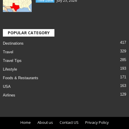
July 25, 2026
Time Zone
POPULAR CATEGORY
417
Destinations
329
Travel
285
Travel Tips
193
Lifestyle
171
Foods & Restaurants
163
USA
129
Airlines
Home
About us
Contact US
Privacy Policy