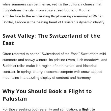
while summers can be intense, yet it’s the cultural richness that
truly defines the city. From spicy street food and Mughal
architecture to the exhilarating flag-lowering ceremony at Wagah
Border, Lahore is the beating heart of Pakistan’s dynamic identity.
Swat Valley: The Switzerland of the
East
Often referred to as the “Switzerland of the East,” Swat offers mild
summers and snowy winters. Its pristine rivers, lush meadows, and
Buddhist relics make it a region of both natural and historical
contrast. In spring, cherry blossoms compete with snow-capped
mountains in a dazzling display of contrast and harmony.
Why You Should Book a Flight to
Pakistan
For those seeking both serenity and stimulation,
a flight to