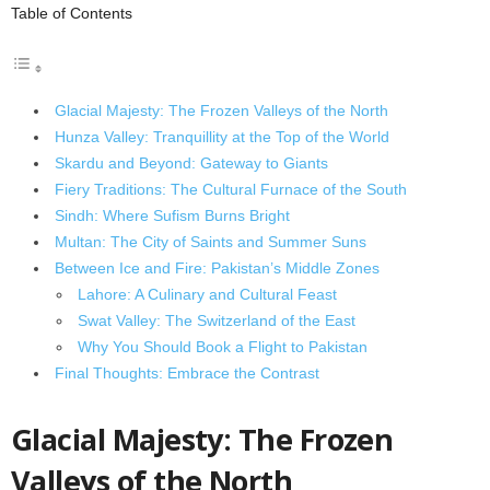
Table of Contents
Glacial Majesty: The Frozen Valleys of the North
Hunza Valley: Tranquillity at the Top of the World
Skardu and Beyond: Gateway to Giants
Fiery Traditions: The Cultural Furnace of the South
Sindh: Where Sufism Burns Bright
Multan: The City of Saints and Summer Suns
Between Ice and Fire: Pakistan’s Middle Zones
Lahore: A Culinary and Cultural Feast
Swat Valley: The Switzerland of the East
Why You Should Book a Flight to Pakistan
Final Thoughts: Embrace the Contrast
Glacial Majesty: The Frozen
Valleys of the North