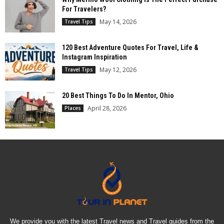
For Travelers?
May 14, 2026
Travel Tips
120 Best Adventure Quotes For Travel, Life &
Instagram Inspiration
May 12, 2026
Travel Tips
20 Best Things To Do In Mentor, Ohio
April 28, 2026
Places
We provide you with the latest Travel news and Travel guides from the