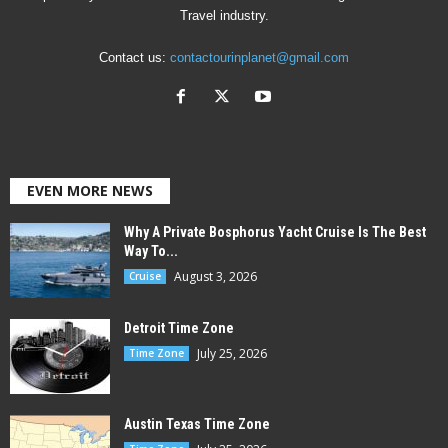
Travel industry.
Contact us:
contactourinplanet@gmail.com
EVEN MORE NEWS
Why A Private Bosphorus Yacht Cruise Is The Best
Way To...
August 3, 2026
Cruise
Detroit Time Zone
July 25, 2026
Time Zone
Austin Texas Time Zone