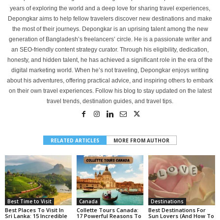
years of exploring the world and a deep love for sharing travel experiences,
Depongkar aims to help fellow travelers discover new destinations and make
the most of their journeys. Depongkar is an uprising talent among the new
generation of Bangladesh’s freelancers’ circle. He is a passionate writer and
an SEO-friendly content strategy curator. Through his eligibility, dedication,
honesty, and hidden talent, he has achieved a significant role in the era of the
digital marketing world. When he’s not traveling, Depongkar enjoys writing
about his adventures, offering practical advice, and inspiring others to embark
on their own travel experiences. Follow his blog to stay updated on the latest
travel trends, destination guides, and travel tips.
RELATED ARTICLES
MORE FROM AUTHOR
Best Time to Visit
Canada
Destinations
Best Places To Visit In
Collette Tours Canada:
Best Destinations For
Sri Lanka: 15 Incredible
17 Powerful Reasons To
Sun Lovers (And How To