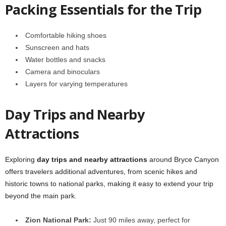
Packing Essentials for the Trip
Comfortable hiking shoes
Sunscreen and hats
Water bottles and snacks
Camera and binoculars
Layers for varying temperatures
Day Trips and Nearby
Attractions
Exploring
day trips and nearby attractions
around Bryce Canyon
offers travelers additional adventures, from scenic hikes and
historic towns to national parks, making it easy to extend your trip
beyond the main park.
Zion National Park:
Just 90 miles away, perfect for