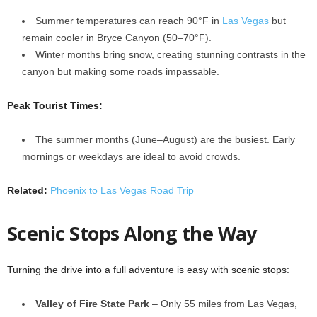
Summer temperatures can reach 90°F in
Las Vegas
but
remain cooler in Bryce Canyon (50–70°F).
Winter months bring snow, creating stunning contrasts in the
canyon but making some roads impassable.
Peak Tourist Times:
The summer months (June–August) are the busiest. Early
mornings or weekdays are ideal to avoid crowds.
Related:
Phoenix to Las Vegas Road Trip
Scenic Stops Along the Way
Turning the drive into a full adventure is easy with scenic stops:
Valley of Fire State Park
– Only 55 miles from Las Vegas,