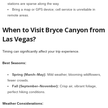
stations are sparse along the way.
Bring a map or GPS device; cell service is unreliable in
remote areas.
When to Visit Bryce Canyon from
Las Vegas?
Timing can significantly affect your trip experience.
Best Seasons:
Spring (March–May):
Mild weather, blooming wildflowers,
fewer crowds.
Fall (September–November):
Crisp air, vibrant foliage,
perfect hiking conditions.
Weather Considerations: