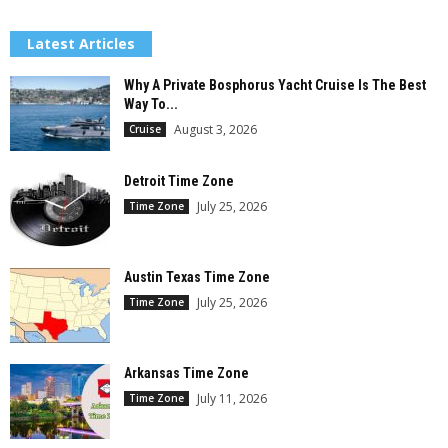
Latest Articles
Why A Private Bosphorus Yacht Cruise Is The Best
Way To...
August 3, 2026
Cruise
Detroit Time Zone
July 25, 2026
Time Zone
Austin Texas Time Zone
July 25, 2026
Time Zone
Arkansas Time Zone
July 11, 2026
Time Zone