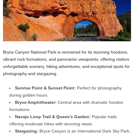
Bryce Canyon National Park is renowned for its stunning hoodoos,
vibrant rock formations, and panoramic viewpoints, offering visitors
unforgettable scenery, hiking adventures, and exceptional spots for
photography and stargazing.
Sunrise Point & Sunset Point:
Perfect for photography
during golden hours.
Bryce Amphitheater:
Central area with dramatic hoodoo
formations.
Navajo Loop Trail & Queen’s Garden:
Popular trails
offering moderate hikes with stunning views.
Stargazing:
Bryce Canyon is an International Dark Sky Park,