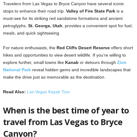
Travelers from Las Vegas to Bryce Canyon have several iconic
stops to enhance their road trip.
Valley of Fire State Park
is a
must-see for its striking red sandstone formations and ancient
petroglyphs.
St. George, Utah
, provides a convenient spot for fuel,
meals, and quick sightseeing.
For nature enthusiasts, the
Red Cliffs Desert Reserve
offers short
hikes and opportunities to view desert wildlife. If you’re willing to
explore further, small towns like
Kanab
or detours through
Zion
National Park
reveal hidden gems and incredible landscapes that
make the drive just as memorable as the destination.
Read Also:
Las Vegas Kayak Tour
When is the best time of year to
travel from Las Vegas to Bryce
Canyon?