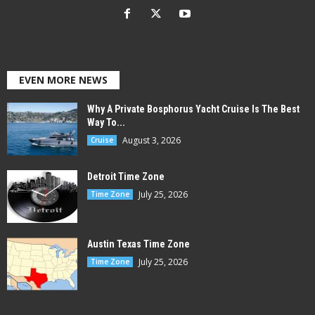
EVEN MORE NEWS
Why A Private Bosphorus Yacht Cruise Is The Best
Way To...
August 3, 2026
Cruise
Detroit Time Zone
July 25, 2026
Time Zone
Austin Texas Time Zone
July 25, 2026
Time Zone