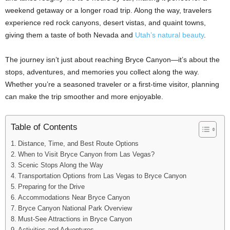
weekend getaway or a longer road trip. Along the way, travelers
experience red rock canyons, desert vistas, and quaint towns,
giving them a taste of both Nevada and
Utah’s natural beauty
.
The journey isn’t just about reaching Bryce Canyon—it’s about the
stops, adventures, and memories you collect along the way.
Whether you’re a seasoned traveler or a first-time visitor, planning
can make the trip smoother and more enjoyable.
Table of Contents
Distance, Time, and Best Route Options
When to Visit Bryce Canyon from Las Vegas?
Scenic Stops Along the Way
Transportation Options from Las Vegas to Bryce Canyon
Preparing for the Drive
Accommodations Near Bryce Canyon
Bryce Canyon National Park Overview
Must-See Attractions in Bryce Canyon