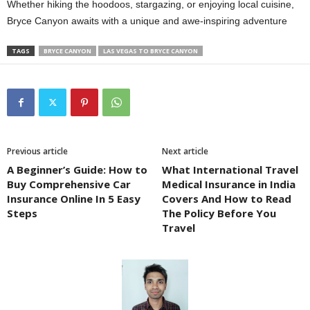
Whether hiking the hoodoos, stargazing, or enjoying local cuisine,
Bryce Canyon awaits with a unique and awe-inspiring adventure
TAGS
BRYCE CANYON
LAS VEGAS TO BRYCE CANYON
Previous article
Next article
A Beginner’s Guide: How to
What International Travel
Buy Comprehensive Car
Medical Insurance in India
Insurance Online In 5 Easy
Covers And How to Read
Steps
The Policy Before You
Travel