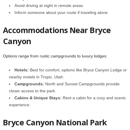
Avoid driving at night in remote areas
Inform someone about your route if traveling alone
Accommodations Near Bryce
Canyon
Options range from rustic campgrounds to luxury lodges:
Hotels:
Best for comfort; options like Bryce Canyon Lodge or
nearby motels in Tropic, Utah.
Campgrounds:
North and Sunset Campgrounds provide
closer access to the park.
Cabins & Unique Stays:
Rent a cabin for a cozy and scenic
experience.
Bryce Canyon National Park