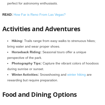
perfect for astronomy enthusiasts.
READ:
How Far is Reno From Las Vegas?
Activities and Adventures
Hiking:
Trails range from easy walks to strenuous hikes;
bring water and wear proper shoes.
Horseback Riding:
Seasonal tours offer a unique
perspective of the park.
Photography Tips:
Capture the vibrant colors of hoodoos
during sunrise or sunset.
Winter Activities:
Snowshoeing and
winter hiking
are
rewarding but require preparation.
Food and Dining Options