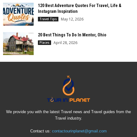
120 Best Adventure Quotes For Travel, Life &
Instagram Inspiration
May 12, 2026
Travel Tips
20 Best Things To Do In Mentor, Ohio
April 28, 2026
Places
We provide you with the latest Travel news and Travel guides from the
Travel industry.
Contact us:
contactourinplanet@gmail.com