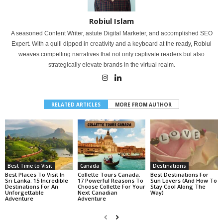
Robiul Islam
A seasoned Content Writer, astute Digital Marketer, and accomplished SEO
Expert. With a quill dipped in creativity and a keyboard at the ready, Robiul
weaves compelling narratives that not only captivate readers but also
strategically elevate brands in the virtual realm.
RELATED ARTICLES
MORE FROM AUTHOR
Best Time to Visit
Canada
Destinations
Best Places To Visit In
Collette Tours Canada:
Best Destinations For
Sri Lanka: 15 Incredible
17 Powerful Reasons To
Sun Lovers (And How To
Destinations For An
Choose Collette For Your
Stay Cool Along The
Unforgettable
Next Canadian
Way)
Adventure
Adventure