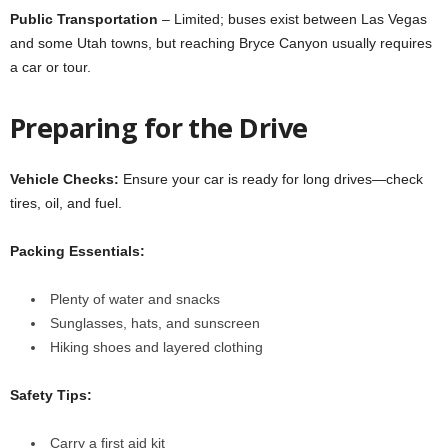
Public Transportation
– Limited; buses exist between Las Vegas
and some Utah towns, but reaching Bryce Canyon usually requires
a car or tour.
Preparing for the Drive
Vehicle Checks:
Ensure your car is ready for long drives—check
tires, oil, and fuel.
Packing Essentials:
Plenty of water and snacks
Sunglasses, hats, and sunscreen
Hiking shoes and layered clothing
Safety Tips:
Carry a first aid kit