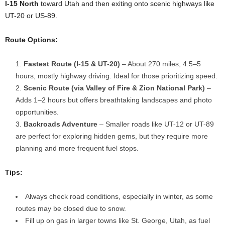
I-15 North
toward Utah and then exiting onto scenic highways like
UT-20 or US-89.
Route Options:
Fastest Route (I-15 & UT-20)
– About 270 miles, 4.5–5
hours, mostly highway driving. Ideal for those prioritizing speed.
Scenic Route (via Valley of Fire & Zion National Park)
–
Adds 1–2 hours but offers breathtaking landscapes and photo
opportunities.
Backroads Adventure
– Smaller roads like UT-12 or UT-89
are perfect for exploring hidden gems, but they require more
planning and more frequent fuel stops.
Tips:
Always check road conditions, especially in winter, as some
routes may be closed due to snow.
Fill up on gas in larger towns like St. George, Utah, as fuel