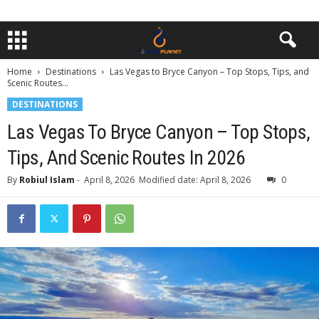
Home
Destinations
Las Vegas to Bryce Canyon – Top Stops, Tips, and
Scenic Routes...
DESTINATIONS
Las Vegas To Bryce Canyon – Top Stops,
Tips, And Scenic Routes In 2026
By
Robiul Islam
-
April 8, 2026
Modified date: April 8, 2026
0