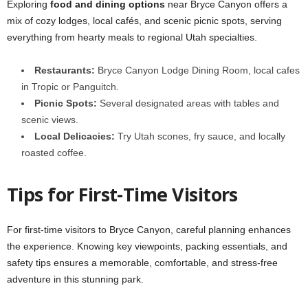
Exploring
food and dining options
near Bryce Canyon offers a
mix of cozy lodges, local cafés, and scenic picnic spots, serving
everything from hearty meals to regional Utah specialties.
Restaurants:
Bryce Canyon Lodge Dining Room, local cafes
in Tropic or Panguitch.
Picnic Spots:
Several designated areas with tables and
scenic views.
Local Delicacies:
Try Utah scones, fry sauce, and locally
roasted coffee.
Tips for First-Time Visitors
For first-time visitors to Bryce Canyon, careful planning enhances
the experience. Knowing key viewpoints, packing essentials, and
safety tips ensures a memorable, comfortable, and stress-free
adventure in this stunning park.