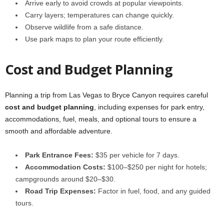
Arrive early to avoid crowds at popular viewpoints.
Carry layers; temperatures can change quickly.
Observe wildlife from a safe distance.
Use park maps to plan your route efficiently.
Cost and Budget Planning
Planning a trip from Las Vegas to Bryce Canyon requires careful
cost and budget planning
, including expenses for park entry,
accommodations, fuel, meals, and optional tours to ensure a
smooth and affordable adventure.
Park Entrance Fees:
$35 per vehicle for 7 days.
Accommodation Costs:
$100–$250 per night for hotels;
campgrounds around $20–$30.
Road Trip Expenses:
Factor in fuel, food, and any guided
tours.