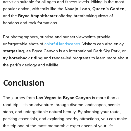
activities suitable for all ages and fitness levels. Hiking is the most
popular option, with trails like the
Navajo Loop
,
Queen’s Garden
,
and the
Bryce Amphitheater
offering breathtaking views of
hoodoos and rock formations.
For photographers, sunrise and sunset viewpoints provide
unforgettable shots of
colorful landscapes
. Visitors can also enjoy
stargazing
, as Bryce Canyon is an International Dark Sky Park, or
try
horseback riding
and ranger-led programs to learn more about
the park’s geology and wildlife.
Conclusion
The journey from
Las Vegas to Bryce Canyon
is more than a
road trip—it’s an adventure through diverse landscapes, scenic
stops, and unforgettable natural beauty. By planning your route,
packing essentials, and exploring nearby attractions, you can make
this trip one of the most memorable experiences of your life.