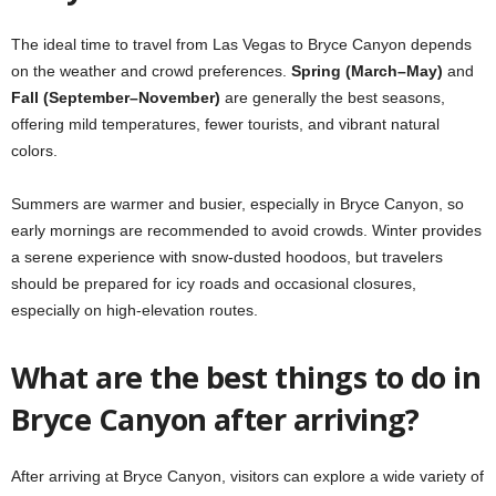
The ideal time to travel from Las Vegas to Bryce Canyon depends
on the weather and crowd preferences.
Spring (March–May)
and
Fall (September–November)
are generally the best seasons,
offering mild temperatures, fewer tourists, and vibrant natural
colors.
Summers are warmer and busier, especially in Bryce Canyon, so
early mornings are recommended to avoid crowds. Winter provides
a serene experience with snow-dusted hoodoos, but travelers
should be prepared for icy roads and occasional closures,
especially on high-elevation routes.
What are the best things to do in
Bryce Canyon after arriving?
After arriving at Bryce Canyon, visitors can explore a wide variety of