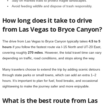
Stay on marked trails to protect fragile landscapes.
Avoid feeding wildlife and dispose of trash responsibly.
How long does it take to drive
from Las Vegas to Bryce Canyon?
The drive from Las Vegas to Bryce Canyon typically takes
4.5 to 5
hours
if you follow the fastest route via I-15 North and UT-20 East,
covering roughly
270 miles
. However, the total travel time can vary
depending on traffic, road conditions, and stops along the way.
Many travelers choose to extend the trip by adding scenic detours
through state parks or small towns, which can add an extra 1–2
hours. It’s important to plan for fuel, food breaks, and occasional
sightseeing to make the journey safer and more enjoyable.
What is the best route from Las