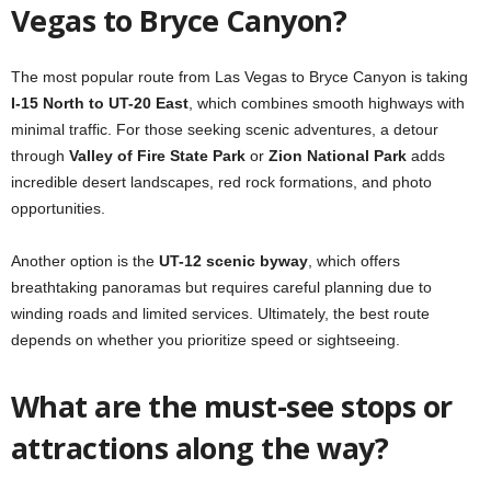
Vegas to Bryce Canyon?
The most popular route from Las Vegas to Bryce Canyon is taking
I-15 North to UT-20 East
, which combines smooth highways with
minimal traffic. For those seeking scenic adventures, a detour
through
Valley of Fire State Park
or
Zion National Park
adds
incredible desert landscapes, red rock formations, and photo
opportunities.
Another option is the
UT-12 scenic byway
, which offers
breathtaking panoramas but requires careful planning due to
winding roads and limited services. Ultimately, the best route
depends on whether you prioritize speed or sightseeing.
What are the must-see stops or
attractions along the way?