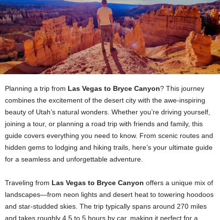
Planning a trip from
Las Vegas to Bryce Canyon
? This journey
combines the excitement of the desert city with the awe-inspiring
beauty of Utah’s natural wonders. Whether you’re driving yourself,
joining a tour, or planning a road trip with friends and family, this
guide covers everything you need to know. From scenic routes and
hidden gems to lodging and hiking trails, here’s your ultimate guide
for a seamless and unforgettable adventure.
Traveling from
Las Vegas to Bryce Canyon
offers a unique mix of
landscapes—from neon lights and desert heat to towering hoodoos
and star-studded skies. The trip typically spans around 270 miles
and takes roughly 4.5 to 5 hours by car, making it perfect for a