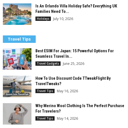
Is An Orlando Villa Holiday Safe? Everything UK
Families Need To...
July 10, 2026
Holidays
Travel Tips
Best ESIM For Japan: 15 Powerful Options For
Seamless Travel In...
June 25, 2026
Travel Gadgets
How To Use Discount Code TTweakFlight By
TravelTweaks?
May 16, 2026
Travel Tips
Why Merino Wool Clothing Is The Perfect Purchase
For Travelers?
May 14, 2026
Travel Tips