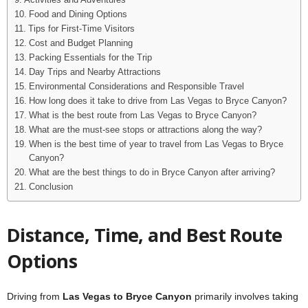
Activities and Adventures
Food and Dining Options
Tips for First-Time Visitors
Cost and Budget Planning
Packing Essentials for the Trip
Day Trips and Nearby Attractions
Environmental Considerations and Responsible Travel
How long does it take to drive from Las Vegas to Bryce Canyon?
What is the best route from Las Vegas to Bryce Canyon?
What are the must-see stops or attractions along the way?
When is the best time of year to travel from Las Vegas to Bryce
Canyon?
What are the best things to do in Bryce Canyon after arriving?
Conclusion
Distance, Time, and Best Route
Options
Driving from
Las Vegas to Bryce Canyon
primarily involves taking