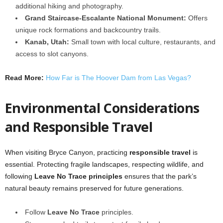
additional hiking and photography.
Grand Staircase-Escalante National Monument:
Offers
unique rock formations and backcountry trails.
Kanab, Utah:
Small town with local culture, restaurants, and
access to slot canyons.
Read More:
How Far is The Hoover Dam from Las Vegas?
Environmental Considerations
and Responsible Travel
When visiting Bryce Canyon, practicing
responsible travel
is
essential. Protecting fragile landscapes, respecting wildlife, and
following
Leave No Trace principles
ensures that the park’s
natural beauty remains preserved for future generations.
Follow
Leave No Trace
principles.