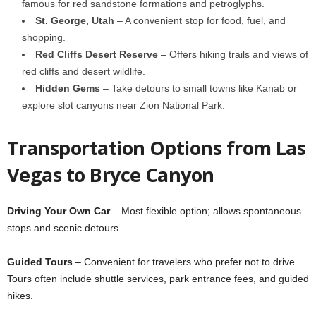
famous for red sandstone formations and petroglyphs.
St. George, Utah
– A convenient stop for food, fuel, and
shopping.
Red Cliffs Desert Reserve
– Offers hiking trails and views of
red cliffs and desert wildlife.
Hidden Gems
– Take detours to small towns like Kanab or
explore slot canyons near Zion National Park.
Transportation Options from Las
Vegas to Bryce Canyon
Driving Your Own Car
– Most flexible option; allows spontaneous
stops and scenic detours.
Guided Tours
– Convenient for travelers who prefer not to drive.
Tours often include shuttle services, park entrance fees, and guided
hikes.