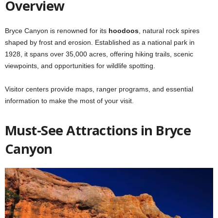
Overview
Bryce Canyon is renowned for its
hoodoos
, natural rock spires
shaped by frost and erosion. Established as a national park in
1928, it spans over 35,000 acres, offering hiking trails, scenic
viewpoints, and opportunities for wildlife spotting.
Visitor centers provide maps, ranger programs, and essential
information to make the most of your visit.
Must-See Attractions in Bryce
Canyon