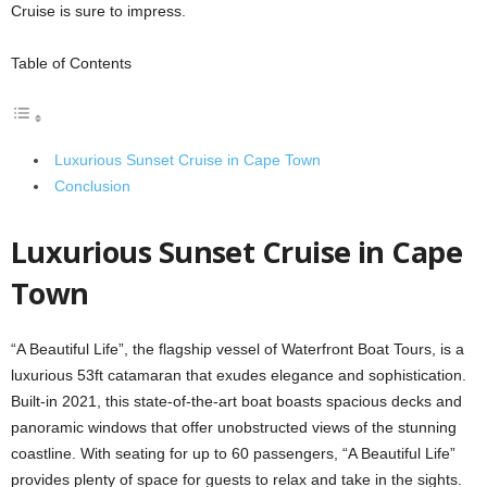
Cruise is sure to impress.
Table of Contents
Luxurious Sunset Cruise in Cape Town
Conclusion
Luxurious Sunset Cruise in Cape
Town
“A Beautiful Life”, the flagship vessel of Waterfront Boat Tours, is a
luxurious 53ft catamaran that exudes elegance and sophistication.
Built-in 2021, this state-of-the-art boat boasts spacious decks and
panoramic windows that offer unobstructed views of the stunning
coastline. With seating for up to 60 passengers, “A Beautiful Life”
provides plenty of space for guests to relax and take in the sights.