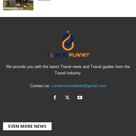
We provide you with the latest Travel news and Travel guides from the
Travel industry.
Contact us:
contactourinplanet@gmail.com
EVEN MORE NEWS