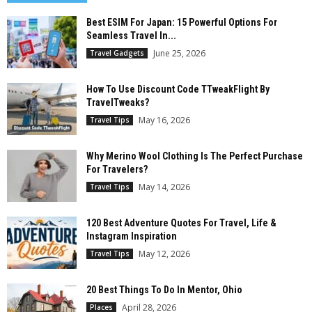
Best ESIM For Japan: 15 Powerful Options For
Seamless Travel In...
June 25, 2026
Travel Gadgets
How To Use Discount Code TTweakFlight By
TravelTweaks?
May 16, 2026
Travel Tips
Why Merino Wool Clothing Is The Perfect Purchase
For Travelers?
May 14, 2026
Travel Tips
120 Best Adventure Quotes For Travel, Life &
Instagram Inspiration
May 12, 2026
Travel Tips
20 Best Things To Do In Mentor, Ohio
April 28, 2026
Places