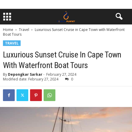
Home
Travel
Luxurious Sunset Cruise in Cape Town with Waterfront
Boat Tours
TRAVEL
Luxurious Sunset Cruise In Cape Town
With Waterfront Boat Tours
By
Depongkar Sarkar
-
February 27, 2024
Modified date: February 27, 2024
0