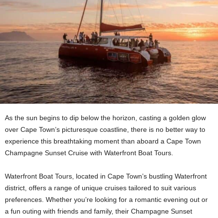
As the sun begins to dip below the horizon, casting a golden glow
over Cape Town’s picturesque coastline, there is no better way to
experience this breathtaking moment than aboard a Cape Town
Champagne Sunset Cruise with Waterfront Boat Tours.
Waterfront Boat Tours, located in Cape Town’s bustling Waterfront
district, offers a range of unique cruises tailored to suit various
preferences. Whether you’re looking for a romantic evening out or
a fun outing with friends and family, their Champagne Sunset