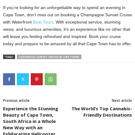
If you’re looking for an unforgettable way to spend an evening in
Cape Town, don’t miss out on booking a Champagne Sunset Cruise
with Waterfront
Boat Tours
. With exceptional service, stunning
views, and luxurious amenities, it’s an experience like no other that
will leave you feeling refreshed and inspired. Book your cruise
today and prepare to be amazed by all that Cape Town has to offer.
TAGS
LUXURIOUS SUNSET CRUISE IN CAPE TOWN
Previous article
Next article
Experience the Stunning
The World’s Top Cannabis-
Beauty of Cape Town,
Friendly Destinations
South Africa in a Whole
New Way with an
Exhilarating Helicopter