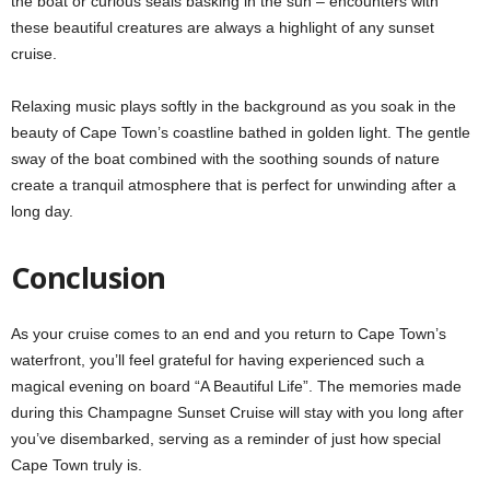
the boat or curious seals basking in the sun – encounters with
these beautiful creatures are always a highlight of any sunset
cruise.
Relaxing music plays softly in the background as you soak in the
beauty of Cape Town’s coastline bathed in golden light. The gentle
sway of the boat combined with the soothing sounds of nature
create a tranquil atmosphere that is perfect for unwinding after a
long day.
Conclusion
As your cruise comes to an end and you return to Cape Town’s
waterfront, you’ll feel grateful for having experienced such a
magical evening on board “A Beautiful Life”. The memories made
during this Champagne Sunset Cruise will stay with you long after
you’ve disembarked, serving as a reminder of just how special
Cape Town truly is.