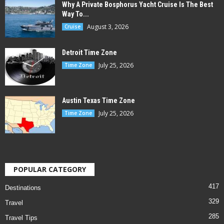
Why A Private Bosphorus Yacht Cruise Is The Best
Way To...
August 3, 2026
Cruise
Detroit Time Zone
July 25, 2026
Time Zone
Austin Texas Time Zone
July 25, 2026
Time Zone
POPULAR CATEGORY
417
Destinations
329
Travel
285
Travel Tips