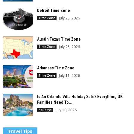
Detroit Time Zone
July 25, 2026
Time Zone
Austin Texas Time Zone
July 25, 2026
Time Zone
Arkansas Time Zone
July 11, 2026
Time Zone
Is An Orlando Villa Holiday Safe? Everything UK
Families Need To...
July 10, 2026
Holidays
Travel Tips