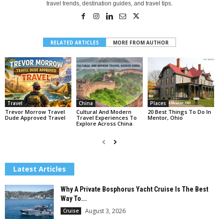
travel trends, destination guides, and travel tips.
RELATED ARTICLES
MORE FROM AUTHOR
Travel
China
Places
Trevor Morrow Travel
Cultural And Modern
20 Best Things To Do In
Dude Approved Travel
Travel Experiences To
Mentor, Ohio
Explore Across China
Latest Articles
Why A Private Bosphorus Yacht Cruise Is The Best
Way To...
August 3, 2026
Cruise