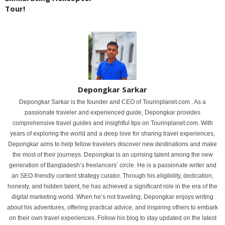
Tour!
Depongkar Sarkar
Depongkar Sarkar is the founder and CEO of Tourinplanet.com . As a
passionate traveler and experienced guide, Depongkar provides
comprehensive travel guides and insightful tips on Tourinplanet.com. With
years of exploring the world and a deep love for sharing travel experiences,
Depongkar aims to help fellow travelers discover new destinations and make
the most of their journeys. Depongkar is an uprising talent among the new
generation of Bangladesh’s freelancers’ circle. He is a passionate writer and
an SEO-friendly content strategy curator. Through his eligibility, dedication,
honesty, and hidden talent, he has achieved a significant role in the era of the
digital marketing world. When he’s not traveling, Depongkar enjoys writing
about his adventures, offering practical advice, and inspiring others to embark
on their own travel experiences. Follow his blog to stay updated on the latest