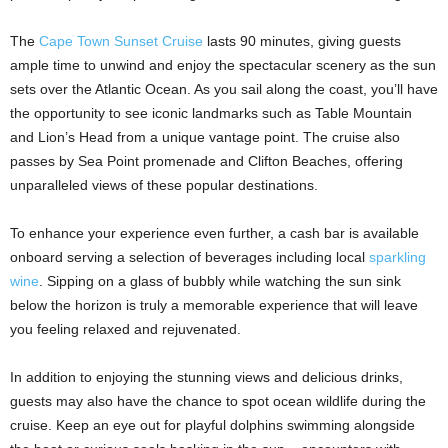
The
Cape Town Sunset Cruise
lasts 90 minutes, giving guests
ample time to unwind and enjoy the spectacular scenery as the sun
sets over the Atlantic Ocean. As you sail along the coast, you’ll have
the opportunity to see iconic landmarks such as Table Mountain
and Lion’s Head from a unique vantage point. The cruise also
passes by Sea Point promenade and Clifton Beaches, offering
unparalleled views of these popular destinations.
To enhance your experience even further, a cash bar is available
onboard serving a selection of beverages including local
sparkling
wine
. Sipping on a glass of bubbly while watching the sun sink
below the horizon is truly a memorable experience that will leave
you feeling relaxed and rejuvenated.
In addition to enjoying the stunning views and delicious drinks,
guests may also have the chance to spot ocean wildlife during the
cruise. Keep an eye out for playful dolphins swimming alongside