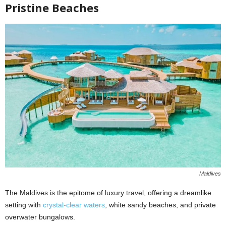
Pristine Beaches
Maldives
The Maldives is the epitome of luxury travel, offering a dreamlike
setting with
crystal-clear waters
, white sandy beaches, and private
overwater bungalows.