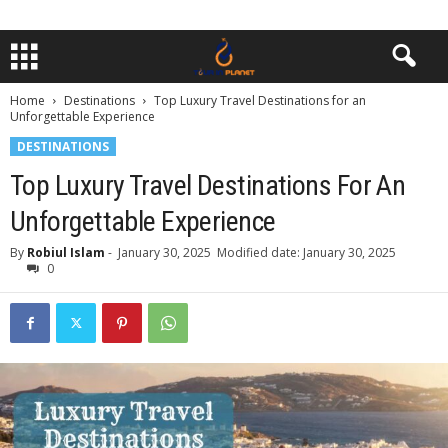
Home
Destinations
Top Luxury Travel Destinations for an
Unforgettable Experience
DESTINATIONS
Top Luxury Travel Destinations For An
Unforgettable Experience
By
Robiul Islam
-
January 30, 2025
Modified date: January 30, 2025
0