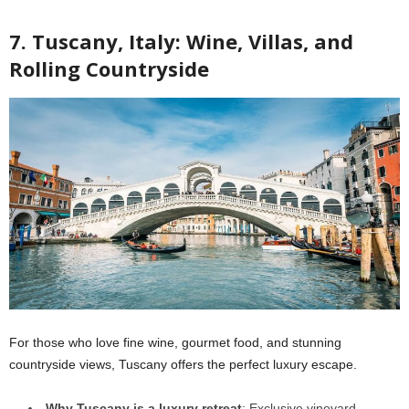
7. Tuscany, Italy: Wine, Villas, and
Rolling Countryside
For those who love fine wine, gourmet food, and stunning
countryside views, Tuscany offers the perfect luxury escape.
Why Tuscany is a luxury retreat
: Exclusive vineyard