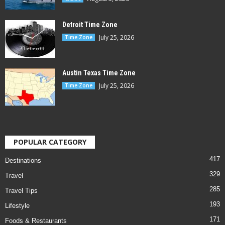
Detroit Time Zone
July 25, 2026
Time Zone
Austin Texas Time Zone
July 25, 2026
Time Zone
POPULAR CATEGORY
417
Destinations
329
Travel
285
Travel Tips
193
Lifestyle
171
Foods & Restaurants