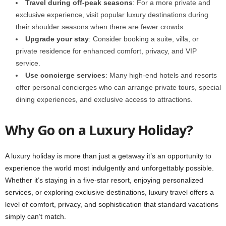
Travel during off-peak seasons
: For a more private and
exclusive experience, visit popular luxury destinations during
their shoulder seasons when there are fewer crowds.
Upgrade your stay
: Consider booking a suite, villa, or
private residence for enhanced comfort, privacy, and VIP
service.
Use concierge services
: Many high-end hotels and resorts
offer personal concierges who can arrange private tours, special
dining experiences, and exclusive access to attractions.
Why Go on a Luxury Holiday?
A luxury holiday is more than just a getaway it’s an opportunity to
experience the world most indulgently and unforgettably possible.
Whether it’s staying in a five-star resort, enjoying personalized
services, or exploring exclusive destinations, luxury travel offers a
level of comfort, privacy, and sophistication that standard vacations
simply can’t match.