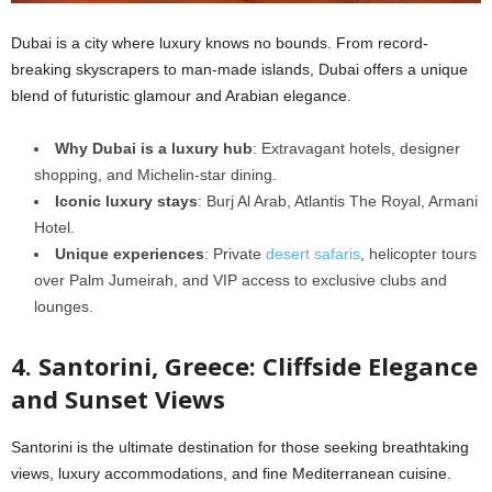
Dubai is a city where luxury knows no bounds. From record-
breaking skyscrapers to man-made islands, Dubai offers a unique
blend of futuristic glamour and Arabian elegance.
Why Dubai is a luxury hub
: Extravagant hotels, designer
shopping, and Michelin-star dining.
Iconic luxury stays
: Burj Al Arab, Atlantis The Royal, Armani
Hotel.
Unique experiences
: Private
desert safaris
, helicopter tours
over Palm Jumeirah, and VIP access to exclusive clubs and
lounges.
4. Santorini, Greece: Cliffside Elegance
and Sunset Views
Santorini is the ultimate destination for those seeking breathtaking
views, luxury accommodations, and fine Mediterranean cuisine.