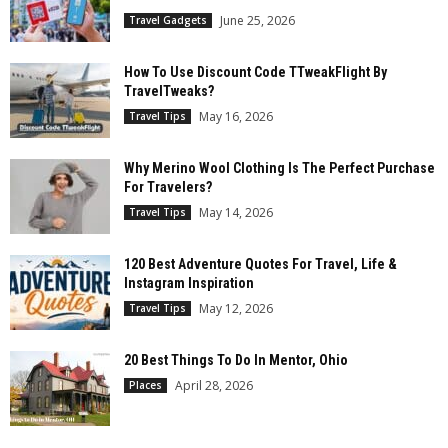
June 25, 2026
Travel Gadgets
How To Use Discount Code TTweakFlight By
TravelTweaks?
May 16, 2026
Travel Tips
Why Merino Wool Clothing Is The Perfect Purchase
For Travelers?
May 14, 2026
Travel Tips
120 Best Adventure Quotes For Travel, Life &
Instagram Inspiration
May 12, 2026
Travel Tips
20 Best Things To Do In Mentor, Ohio
April 28, 2026
Places