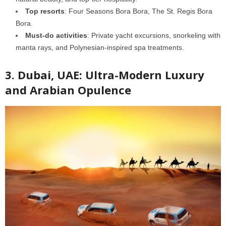
Top resorts
: Four Seasons Bora Bora, The St. Regis Bora
Bora.
Must-do activities
: Private yacht excursions, snorkeling with
manta rays, and Polynesian-inspired spa treatments.
3. Dubai, UAE: Ultra-Modern Luxury
and Arabian Opulence