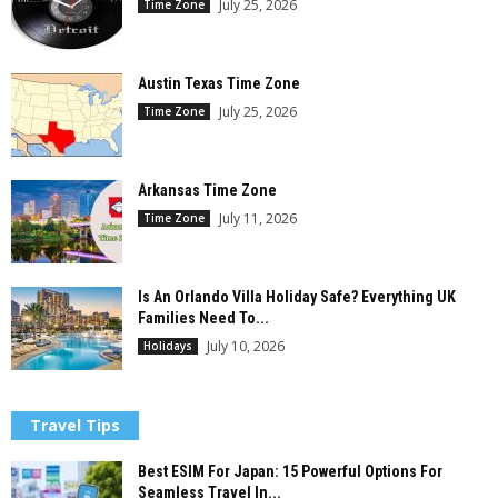
July 25, 2026
Time Zone
Austin Texas Time Zone
July 25, 2026
Time Zone
Arkansas Time Zone
July 11, 2026
Time Zone
Is An Orlando Villa Holiday Safe? Everything UK
Families Need To...
July 10, 2026
Holidays
Travel Tips
Best ESIM For Japan: 15 Powerful Options For
Seamless Travel In...