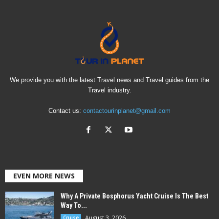
We provide you with the latest Travel news and Travel guides from the
Travel industry.
Contact us:
contactourinplanet@gmail.com
EVEN MORE NEWS
Why A Private Bosphorus Yacht Cruise Is The Best
Way To...
August 3, 2026
Cruise