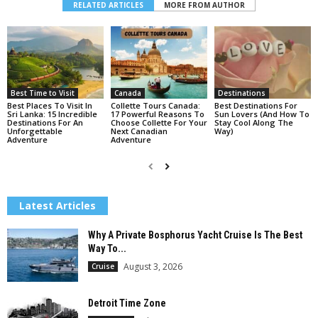
RELATED ARTICLES
MORE FROM AUTHOR
Best Time to Visit
Canada
Destinations
Best Places To Visit In
Collette Tours Canada:
Best Destinations For
Sri Lanka: 15 Incredible
17 Powerful Reasons To
Sun Lovers (And How To
Destinations For An
Choose Collette For Your
Stay Cool Along The
Unforgettable
Next Canadian
Way)
Adventure
Adventure
Latest Articles
Why A Private Bosphorus Yacht Cruise Is The Best
Way To...
August 3, 2026
Cruise
Detroit Time Zone