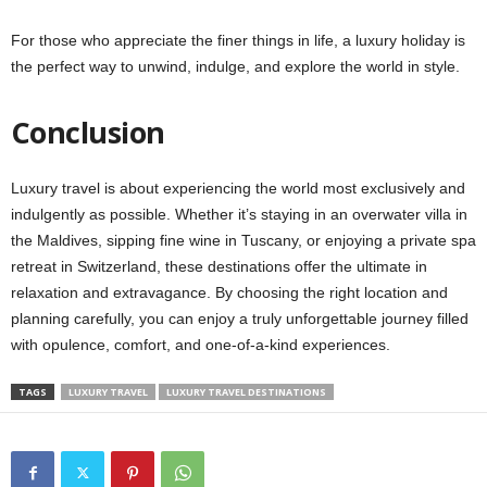
For those who appreciate the finer things in life, a luxury holiday is
the perfect way to unwind, indulge, and explore the world in style.
Conclusion
Luxury travel is about experiencing the world most exclusively and
indulgently as possible. Whether it’s staying in an overwater villa in
the Maldives, sipping fine wine in Tuscany, or enjoying a private spa
retreat in Switzerland, these destinations offer the ultimate in
relaxation and extravagance. By choosing the right location and
planning carefully, you can enjoy a truly unforgettable journey filled
with opulence, comfort, and one-of-a-kind experiences.
TAGS
LUXURY TRAVEL
LUXURY TRAVEL DESTINATIONS