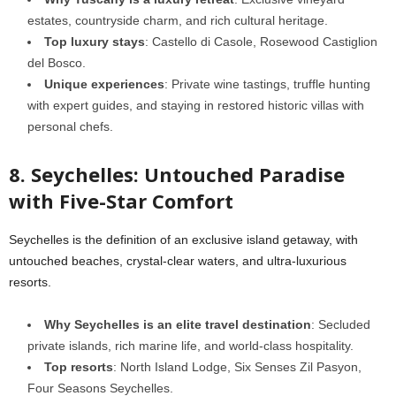
estates, countryside charm, and rich cultural heritage.
Top luxury stays
: Castello di Casole, Rosewood Castiglion
del Bosco.
Unique experiences
: Private wine tastings, truffle hunting
with expert guides, and staying in restored historic villas with
personal chefs.
8. Seychelles: Untouched Paradise
with Five-Star Comfort
Seychelles is the definition of an exclusive island getaway, with
untouched beaches, crystal-clear waters, and ultra-luxurious
resorts.
Why Seychelles is an elite travel destination
: Secluded
private islands, rich marine life, and world-class hospitality.
Top resorts
: North Island Lodge, Six Senses Zil Pasyon,
Four Seasons Seychelles.