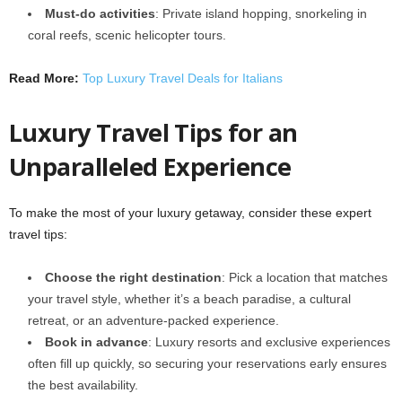
Must-do activities
: Private island hopping, snorkeling in
coral reefs, scenic helicopter tours.
Read More:
Top Luxury Travel Deals for Italians
Luxury Travel Tips for an
Unparalleled Experience
To make the most of your luxury getaway, consider these expert
travel tips:
Choose the right destination
: Pick a location that matches
your travel style, whether it’s a beach paradise, a cultural
retreat, or an adventure-packed experience.
Book in advance
: Luxury resorts and exclusive experiences
often fill up quickly, so securing your reservations early ensures
the best availability.