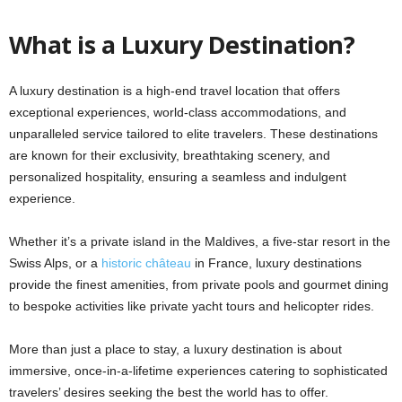
What is a Luxury Destination?
A luxury destination is a high-end travel location that offers
exceptional experiences, world-class accommodations, and
unparalleled service tailored to elite travelers. These destinations
are known for their exclusivity, breathtaking scenery, and
personalized hospitality, ensuring a seamless and indulgent
experience.
Whether it’s a private island in the Maldives, a five-star resort in the
Swiss Alps, or a
historic château
in France, luxury destinations
provide the finest amenities, from private pools and gourmet dining
to bespoke activities like private yacht tours and helicopter rides.
More than just a place to stay, a luxury destination is about
immersive, once-in-a-lifetime experiences catering to sophisticated
travelers’ desires seeking the best the world has to offer.