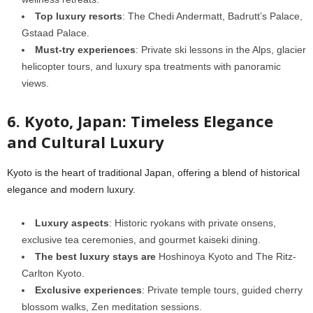
Top luxury resorts
: The Chedi Andermatt, Badrutt’s Palace,
Gstaad Palace.
Must-try experiences
: Private ski lessons in the Alps, glacier
helicopter tours, and luxury spa treatments with panoramic
views.
6. Kyoto, Japan: Timeless Elegance
and Cultural Luxury
Kyoto is the heart of traditional Japan, offering a blend of historical
elegance and modern luxury.
Luxury aspects
: Historic ryokans with private onsens,
exclusive tea ceremonies, and gourmet kaiseki dining.
The best luxury stays are
Hoshinoya Kyoto and The Ritz-
Carlton Kyoto.
Exclusive experiences
: Private temple tours, guided cherry
blossom walks, Zen meditation sessions.