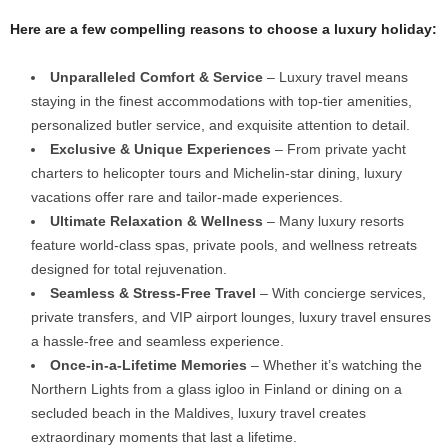
Here are a few compelling reasons to choose a luxury holiday:
Unparalleled Comfort & Service
– Luxury travel means
staying in the finest accommodations with top-tier amenities,
personalized butler service, and exquisite attention to detail.
Exclusive & Unique Experiences
– From private yacht
charters to helicopter tours and Michelin-star dining, luxury
vacations offer rare and tailor-made experiences.
Ultimate Relaxation & Wellness
– Many luxury resorts
feature world-class spas, private pools, and wellness retreats
designed for total rejuvenation.
Seamless & Stress-Free Travel
– With concierge services,
private transfers, and VIP airport lounges, luxury travel ensures
a hassle-free and seamless experience.
Once-in-a-Lifetime Memories
– Whether it’s watching the
Northern Lights from a glass igloo in Finland or dining on a
secluded beach in the Maldives, luxury travel creates
extraordinary moments that last a lifetime.