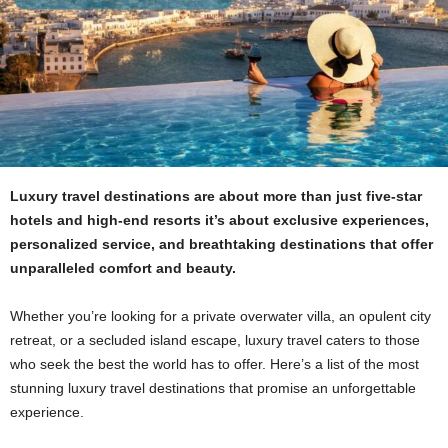
Luxury travel destinations are about more than just five-star
hotels and high-end resorts it’s about exclusive experiences,
personalized service, and breathtaking destinations that offer
unparalleled comfort and beauty.
Whether you’re looking for a private overwater villa, an opulent city
retreat, or a secluded island escape, luxury travel caters to those
who seek the best the world has to offer. Here’s a list of the most
stunning luxury travel destinations that promise an unforgettable
experience.