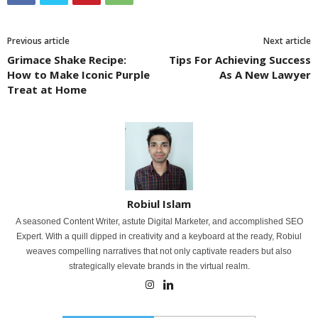
Previous article
Next article
Grimace Shake Recipe:
Tips For Achieving Success
How to Make Iconic Purple
As A New Lawyer
Treat at Home
Robiul Islam
A seasoned Content Writer, astute Digital Marketer, and accomplished SEO
Expert. With a quill dipped in creativity and a keyboard at the ready, Robiul
weaves compelling narratives that not only captivate readers but also
strategically elevate brands in the virtual realm.