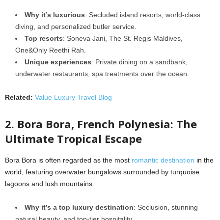
Why it’s luxurious
: Secluded island resorts, world-class
diving, and personalized butler service.
Top resorts
: Soneva Jani, The St. Regis Maldives,
One&Only Reethi Rah.
Unique experiences
: Private dining on a sandbank,
underwater restaurants, spa treatments over the ocean.
Related:
Value Luxury Travel Blog
2. Bora Bora, French Polynesia: The
Ultimate Tropical Escape
Bora Bora is often regarded as the most
romantic destination
in the
world, featuring overwater bungalows surrounded by turquoise
lagoons and lush mountains.
Why it’s a top luxury destination
: Seclusion, stunning
natural beauty, and top-tier hospitality.