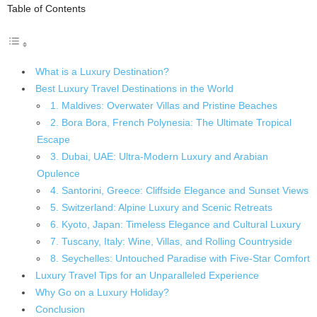
Table of Contents
What is a Luxury Destination?
Best Luxury Travel Destinations in the World
1. Maldives: Overwater Villas and Pristine Beaches
2. Bora Bora, French Polynesia: The Ultimate Tropical
Escape
3. Dubai, UAE: Ultra-Modern Luxury and Arabian
Opulence
4. Santorini, Greece: Cliffside Elegance and Sunset Views
5. Switzerland: Alpine Luxury and Scenic Retreats
6. Kyoto, Japan: Timeless Elegance and Cultural Luxury
7. Tuscany, Italy: Wine, Villas, and Rolling Countryside
8. Seychelles: Untouched Paradise with Five-Star Comfort
Luxury Travel Tips for an Unparalleled Experience
Why Go on a Luxury Holiday?
Conclusion