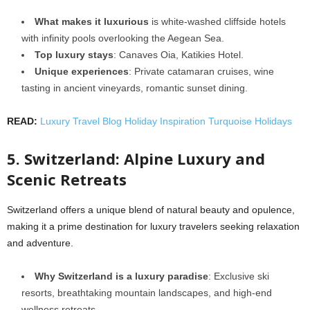
What makes it luxurious
is white-washed cliffside hotels
with infinity pools overlooking the Aegean Sea.
Top luxury stays
: Canaves Oia, Katikies Hotel.
Unique experiences
: Private catamaran cruises, wine
tasting in ancient vineyards, romantic sunset dining.
READ:
Luxury Travel Blog Holiday Inspiration Turquoise Holidays
5. Switzerland: Alpine Luxury and
Scenic Retreats
Switzerland offers a unique blend of natural beauty and opulence,
making it a prime destination for luxury travelers seeking relaxation
and adventure.
Why Switzerland is a luxury paradise
: Exclusive ski
resorts, breathtaking mountain landscapes, and high-end
wellness retreats.