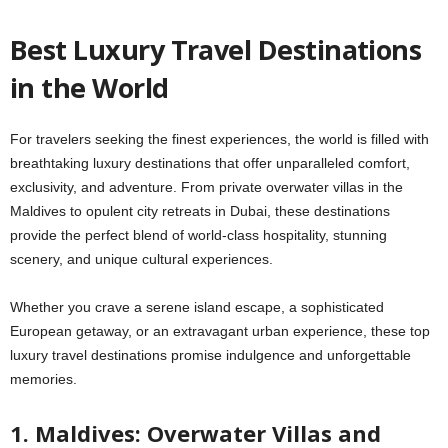
Best Luxury Travel Destinations
in the World
For travelers seeking the finest experiences, the world is filled with
breathtaking luxury destinations that offer unparalleled comfort,
exclusivity, and adventure. From private overwater villas in the
Maldives to opulent city retreats in Dubai, these destinations
provide the perfect blend of world-class hospitality, stunning
scenery, and unique cultural experiences.
Whether you crave a serene island escape, a sophisticated
European getaway, or an extravagant urban experience, these top
luxury travel destinations promise indulgence and unforgettable
memories.
1. Maldives: Overwater Villas and