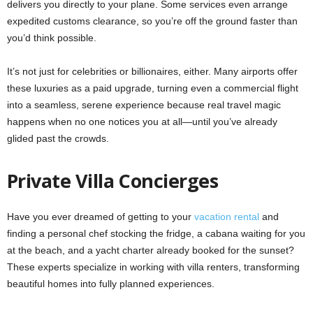
delivers you directly to your plane. Some services even arrange
expedited customs clearance, so you’re off the ground faster than
you’d think possible.
It’s not just for celebrities or billionaires, either. Many airports offer
these luxuries as a paid upgrade, turning even a commercial flight
into a seamless, serene experience because real travel magic
happens when no one notices you at all—until you’ve already
glided past the crowds.
Private Villa Concierges
Have you ever dreamed of getting to your
vacation rental
and
finding a personal chef stocking the fridge, a cabana waiting for you
at the beach, and a yacht charter already booked for the sunset?
These experts specialize in working with villa renters, transforming
beautiful homes into fully planned experiences.