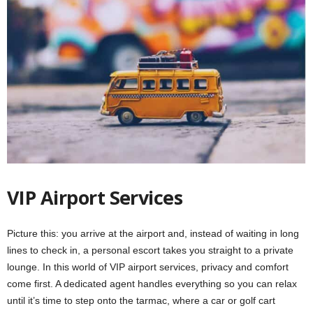
VIP Airport Services
Picture this: you arrive at the airport and, instead of waiting in long
lines to check in, a personal escort takes you straight to a private
lounge. In this world of VIP airport services, privacy and comfort
come first. A dedicated agent handles everything so you can relax
until it’s time to step onto the tarmac, where a car or golf cart