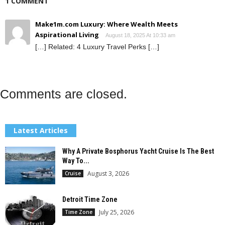
1 COMMENT
Make1m.com Luxury: Where Wealth Meets
Aspirational Living
August 18, 2025 At 10:33 am
[…] Related: 4 Luxury Travel Perks […]
Comments are closed.
Latest Articles
Why A Private Bosphorus Yacht Cruise Is The Best
Way To...
August 3, 2026
Cruise
Detroit Time Zone
July 25, 2026
Time Zone