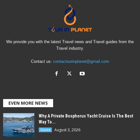
We provide you with the latest Travel news and Travel guides from the
Travel industry.
Contact us:
contactourinplanet@gmail.com
EVEN MORE NEWS
Why A Private Bosphorus Yacht Cruise Is The Best
Way To...
August 3, 2026
Cruise