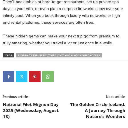
They’ll book tables at hard-to-get restaurants, set up private spa
days in your villa, or even plan a surprise fireworks show over your
infinity pool. When you book through luxury villa networks or high-
end rental platforms, these services are often free.
These hidden gems can make your next trip go from premium to
truly amazing, whether you travel a lot or just once in a while.
TAGS
LUXURY TRAVEL PERKS YOU DIDN’T KNOW YOU COULD ACCESS
Previous article
Next article
National Filet Mignon Day
The Golden Circle Iceland:
2025 (Wednesday, August
A Journey Through
13)
Nature’s Wonders