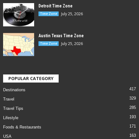
Detroit Time Zone
July 25, 2026
Time Zone
Austin Texas Time Zone
July 25, 2026
Time Zone
POPULAR CATEGORY
417
Destinations
329
Travel
285
Travel Tips
193
Lifestyle
171
Foods & Restaurants
163
USA