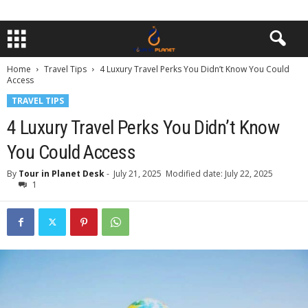
Home
Travel Tips
4 Luxury Travel Perks You Didn’t Know You Could
Access
TRAVEL TIPS
4 Luxury Travel Perks You Didn’t Know
You Could Access
By
Tour in Planet Desk
-
July 21, 2025
Modified date: July 22, 2025
1