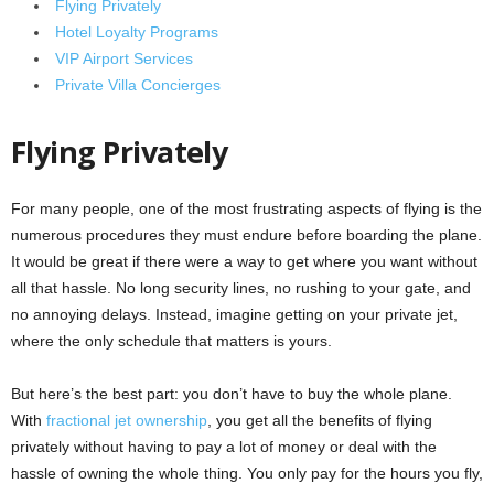
Flying Privately
Hotel Loyalty Programs
VIP Airport Services
Private Villa Concierges
Flying Privately
For many people, one of the most frustrating aspects of flying is the
numerous procedures they must endure before boarding the plane.
It would be great if there were a way to get where you want without
all that hassle. No long security lines, no rushing to your gate, and
no annoying delays. Instead, imagine getting on your private jet,
where the only schedule that matters is yours.
But here’s the best part: you don’t have to buy the whole plane.
With
fractional jet ownership
, you get all the benefits of flying
privately without having to pay a lot of money or deal with the
hassle of owning the whole thing. You only pay for the hours you fly,