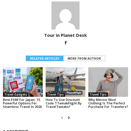
Tour in Planet Desk
RELATED ARTICLES
MORE FROM AUTHOR
Travel Gadgets
Travel Tips
Travel Tips
Best ESIM For Japan: 15
How To Use Discount
Why Merino Wool
Powerful Options For
Code TTweakFlight By
Clothing Is The Perfect
Seamless Travel In 2026
TravelTweaks?
Purchase For Travelers?