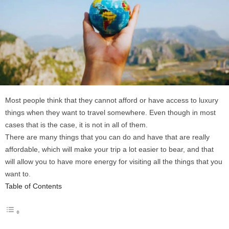
Most people think that they cannot afford or have access to luxury
things when they want to travel somewhere. Even though in most
cases that is the case, it is not in all of them.
There are many things that you can do and have that are really
affordable, which will make your trip a lot easier to bear, and that
will allow you to have more energy for visiting all the things that you
want to.
Table of Contents