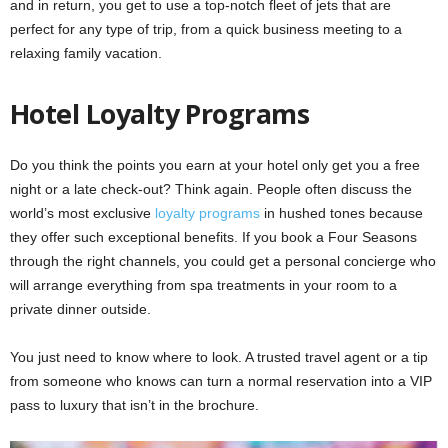
and in return, you get to use a top-notch fleet of jets that are
perfect for any type of trip, from a quick business meeting to a
relaxing family vacation.
Hotel Loyalty Programs
Do you think the points you earn at your hotel only get you a free
night or a late check-out? Think again. People
often discuss the
world’s most exclusive
loyalty programs
in hushed tones because
they offer such exceptional
benefits. If you book a Four Seasons
through the right channels, you could get a personal concierge who
will arrange everything from spa treatments in your room to a
private dinner outside.
You just need to know where to look. A trusted travel agent or a tip
from someone who knows can turn a normal reservation into a VIP
pass to luxury that isn’t in the brochure.