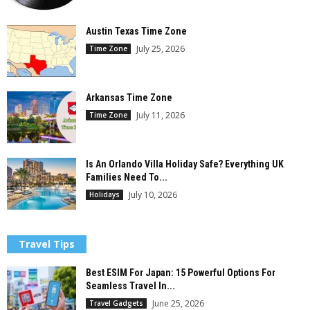
Austin Texas Time Zone
July 25, 2026
Time Zone
Arkansas Time Zone
July 11, 2026
Time Zone
Is An Orlando Villa Holiday Safe? Everything UK
Families Need To...
July 10, 2026
Holidays
Travel Tips
Best ESIM For Japan: 15 Powerful Options For
Seamless Travel In...
June 25, 2026
Travel Gadgets