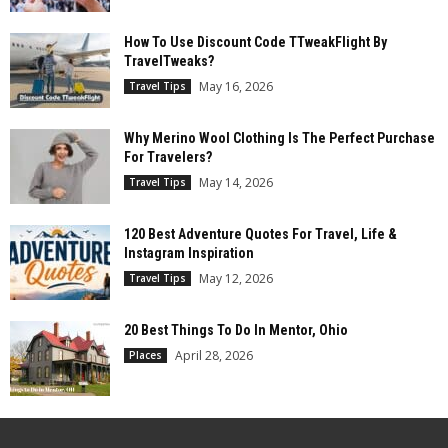
How To Use Discount Code TTweakFlight By
TravelTweaks?
May 16, 2026
Travel Tips
Why Merino Wool Clothing Is The Perfect Purchase
For Travelers?
May 14, 2026
Travel Tips
120 Best Adventure Quotes For Travel, Life &
Instagram Inspiration
May 12, 2026
Travel Tips
20 Best Things To Do In Mentor, Ohio
April 28, 2026
Places