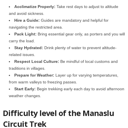
Acclimatize Properly:
Take rest days to adjust to altitude
and avoid sickness.
Hire a Guide:
Guides are mandatory and helpful for
navigating the restricted area.
Pack Light:
Bring essential gear only, as porters and you will
carry the load.
Stay Hydrated:
Drink plenty of water to prevent altitude-
related issues.
Respect Local Culture:
Be mindful of local customs and
traditions in villages.
Prepare for Weather:
Layer up for varying temperatures,
from warm valleys to freezing passes.
Start Early:
Begin trekking early each day to avoid afternoon
weather changes.
Difficulty level of the Manaslu
Circuit Trek