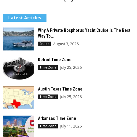
Latest Articles
Why A Private Bosphorus Yacht Cruise Is The Best
Way To...
August 3, 2026
Cruise
Detroit Time Zone
July 25, 2026
Time Zone
Austin Texas Time Zone
July 25, 2026
Time Zone
Arkansas Time Zone
July 11, 2026
Time Zone