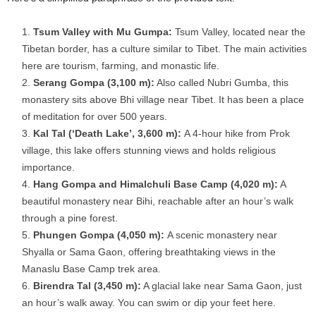
Tsum Valley with Mu Gumpa:
Tsum Valley, located near the
Tibetan border, has a culture similar to Tibet. The main activities
here are tourism, farming, and monastic life.
Serang Gompa (3,100 m):
Also called Nubri Gumba, this
monastery sits above Bhi village near Tibet. It has been a place
of meditation for over 500 years.
Kal Tal (‘Death Lake’, 3,600 m):
A 4-hour hike from Prok
village, this lake offers stunning views and holds religious
importance.
Hang Gompa and Himalchuli Base Camp (4,020 m):
A
beautiful monastery near Bihi, reachable after an hour’s walk
through a pine forest.
Phungen Gompa (4,050 m):
A scenic monastery near
Shyalla or Sama Gaon, offering breathtaking views in the
Manaslu Base Camp trek area.
Birendra Tal (3,450 m):
A glacial lake near Sama Gaon, just
an hour’s walk away. You can swim or dip your feet here.