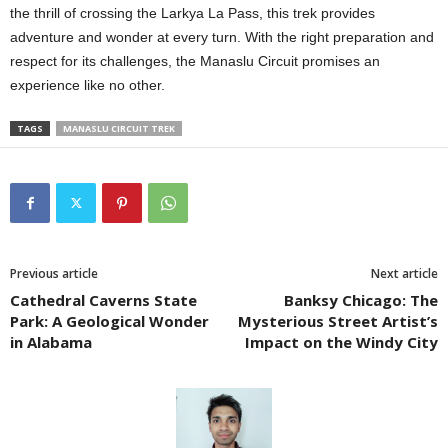
the thrill of crossing the Larkya La Pass, this trek provides
adventure and wonder at every turn. With the right preparation and
respect for its challenges, the Manaslu Circuit promises an
experience like no other.
TAGS
MANASLU CIRCUIT TREK
Previous article
Next article
Cathedral Caverns State
Banksy Chicago: The
Park: A Geological Wonder
Mysterious Street Artist’s
in Alabama
Impact on the Windy City