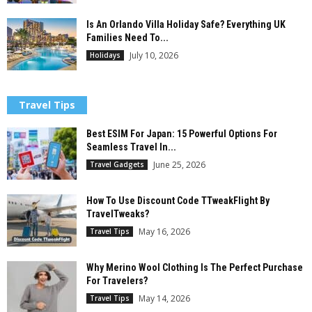
Is An Orlando Villa Holiday Safe? Everything UK
Families Need To...
July 10, 2026
Holidays
Travel Tips
Best ESIM For Japan: 15 Powerful Options For
Seamless Travel In...
June 25, 2026
Travel Gadgets
How To Use Discount Code TTweakFlight By
TravelTweaks?
May 16, 2026
Travel Tips
Why Merino Wool Clothing Is The Perfect Purchase
For Travelers?
May 14, 2026
Travel Tips