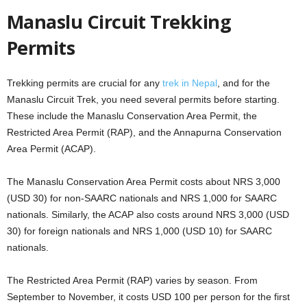
Manaslu Circuit Trekking
Permits
Trekking permits are crucial for any
trek in Nepal
, and for the
Manaslu Circuit Trek, you need several permits before starting.
These include the Manaslu Conservation Area Permit, the
Restricted Area Permit (RAP), and the Annapurna Conservation
Area Permit (ACAP).
The Manaslu Conservation Area Permit costs about NRS 3,000
(USD 30) for non-SAARC nationals and NRS 1,000 for SAARC
nationals. Similarly, the ACAP also costs around NRS 3,000 (USD
30) for foreign nationals and NRS 1,000 (USD 10) for SAARC
nationals.
The Restricted Area Permit (RAP) varies by season. From
September to November, it costs USD 100 per person for the first