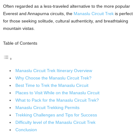
Often regarded as a less-traveled alternative to the more popular
Everest and Annapurna circuits, the
Manaslu Circuit Trek
is perfect
for those seeking solitude, cultural authenticity, and breathtaking
mountain vistas.
Table of Contents
Manaslu Circuit Trek Itinerary Overview
Why Choose the Manaslu Circuit Trek?
Best Time to Trek the Manaslu Circuit
Places to Visit While on the Manaslu Circuit
What to Pack for the Manaslu Circuit Trek?
Manaslu Circuit Trekking Permits
Trekking Challenges and Tips for Success
Difficulty level of the Manaslu Circuit Trek
Conclusion