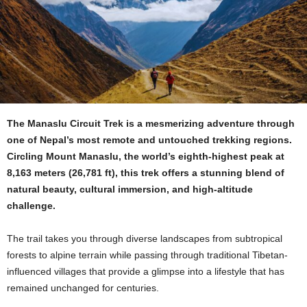
The Manaslu Circuit Trek is a mesmerizing adventure through
one of Nepal’s most remote and untouched trekking regions.
Circling Mount Manaslu, the world’s eighth-highest peak at
8,163 meters (26,781 ft), this trek offers a stunning blend of
natural beauty, cultural immersion, and high-altitude
challenge.
The trail takes you through diverse landscapes from subtropical
forests to alpine terrain while passing through traditional Tibetan-
influenced villages that provide a glimpse into a lifestyle that has
remained unchanged for centuries.