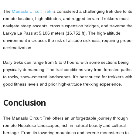
The
Manaslu Circuit Trek
is considered a challenging trek due to its
remote location, high altitudes, and rugged terrain. Trekkers must
navigate steep ascents, cross suspension bridges, and traverse the
Larkya La Pass at 5,106 meters (16,752 ft). The high-altitude
environment increases the risk of altitude sickness, requiring proper
acclimatization.
Daily treks can range from 5 to 8 hours, with some sections being
physically demanding. The trail conditions vary from forested paths
to rocky, snow-covered landscapes. It’s best suited for trekkers with
good fitness levels and prior high-altitude trekking experience.
Conclusion
The Manaslu Circuit Trek offers an unforgettable journey through
remote Nepalese landscapes, rich in natural beauty and cultural
heritage. From its towering mountains and serene monasteries to