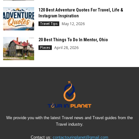
120 Best Adventure Quotes For Travel, Life &
Instagram Inspiration
May 12, 2026
Travel Tips
20 Best Things To Do In Mentor, Ohio
April 28, 2026
Places
We provide you with the latest Travel news and Travel guides from the
Travel industry.
Contact us:
contactourinplanet@gmail.com