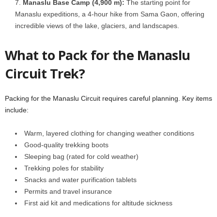
Manaslu Base Camp (4,900 m):
The starting point for
Manaslu expeditions, a 4-hour hike from Sama Gaon, offering
incredible views of the lake, glaciers, and landscapes.
What to Pack for the Manaslu
Circuit Trek?
Packing for the Manaslu Circuit requires careful planning. Key items
include:
Warm, layered clothing for changing weather conditions
Good-quality trekking boots
Sleeping bag (rated for cold weather)
Trekking poles for stability
Snacks and water purification tablets
Permits and travel insurance
First aid kit and medications for altitude sickness