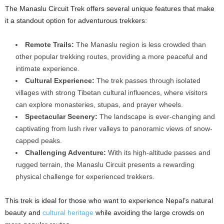
The Manaslu Circuit Trek offers several unique features that make
it a standout option for adventurous trekkers:
Remote Trails:
The Manaslu region is less crowded than
other popular trekking routes, providing a more peaceful and
intimate experience.
Cultural Experience:
The trek passes through isolated
villages with strong Tibetan cultural influences, where visitors
can explore monasteries, stupas, and prayer wheels.
Spectacular Scenery:
The landscape is ever-changing and
captivating from lush river valleys to panoramic views of snow-
capped peaks.
Challenging Adventure:
With its high-altitude passes and
rugged terrain, the Manaslu Circuit presents a rewarding
physical challenge for experienced trekkers.
This trek is ideal for those who want to experience Nepal’s natural
beauty and
cultural heritage
while avoiding the large crowds on