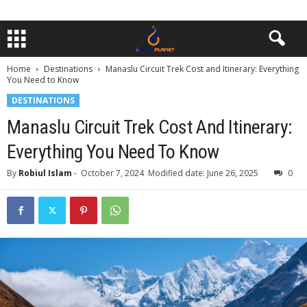
Home
Destinations
Manaslu Circuit Trek Cost and Itinerary: Everything
You Need to Know
DESTINATIONS
Manaslu Circuit Trek Cost And Itinerary:
Everything You Need To Know
By
Robiul Islam
-
October 7, 2024
Modified date: June 26, 2025
0