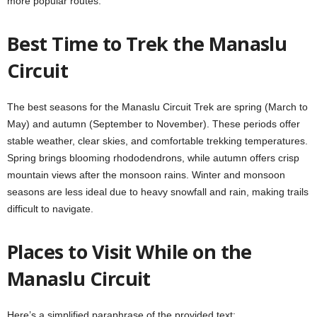
more popular routes.
Best Time to Trek the Manaslu
Circuit
The best seasons for the Manaslu Circuit Trek are spring (March to
May) and autumn (September to November). These periods offer
stable weather, clear skies, and comfortable trekking temperatures.
Spring brings blooming rhododendrons, while autumn offers crisp
mountain views after the monsoon rains. Winter and monsoon
seasons are less ideal due to heavy snowfall and rain, making trails
difficult to navigate.
Places to Visit While on the
Manaslu Circuit
Here’s a simplified paraphrase of the provided text: