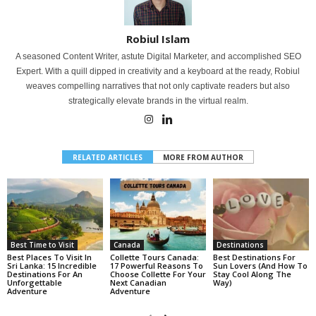
Robiul Islam
A seasoned Content Writer, astute Digital Marketer, and accomplished SEO
Expert. With a quill dipped in creativity and a keyboard at the ready, Robiul
weaves compelling narratives that not only captivate readers but also
strategically elevate brands in the virtual realm.
RELATED ARTICLES
MORE FROM AUTHOR
Best Time to Visit
Canada
Destinations
Best Places To Visit In
Collette Tours Canada:
Best Destinations For
Sri Lanka: 15 Incredible
17 Powerful Reasons To
Sun Lovers (And How To
Destinations For An
Choose Collette For Your
Stay Cool Along The
Unforgettable
Next Canadian
Way)
Adventure
Adventure