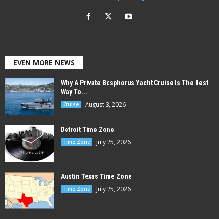
EVEN MORE NEWS
Why A Private Bosphorus Yacht Cruise Is The Best
Way To...
August 3, 2026
Cruise
Detroit Time Zone
July 25, 2026
Time Zone
Austin Texas Time Zone
July 25, 2026
Time Zone