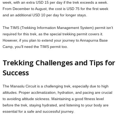
week, with an extra USD 15 per day if the trek exceeds a week.
From December to August, the cost is USD 75 for the first week
and an additional USD 10 per day for longer stays.
The TIMS (Trekking Information Management System) permit isn’t
required for this trek, as the special trekking permit covers it.
However, if you plan to extend your journey to Annapurna Base
Camp, you’ll need the TIMS permit too.
Trekking Challenges and Tips for
Success
The Manaslu Circuit is a challenging trek, especially due to high
altitudes. Proper acclimatization, hydration, and pacing are crucial
to avoiding altitude sickness. Maintaining a good fitness level
before the trek, staying hydrated, and listening to your body are
essential for a safe and successful journey.