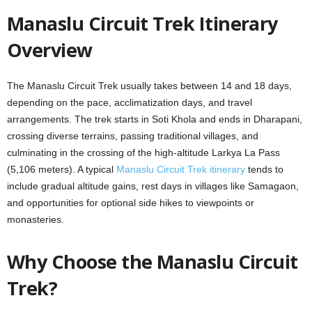
Manaslu Circuit Trek Itinerary
Overview
The Manaslu Circuit Trek usually takes between 14 and 18 days,
depending on the pace, acclimatization days, and travel
arrangements. The trek starts in Soti Khola and ends in Dharapani,
crossing diverse terrains, passing traditional villages, and
culminating in the crossing of the high-altitude Larkya La Pass
(5,106 meters). A typical
Manaslu Circuit Trek itinerary
tends to
include gradual altitude gains, rest days in villages like Samagaon,
and opportunities for optional side hikes to viewpoints or
monasteries.
Why Choose the Manaslu Circuit
Trek?