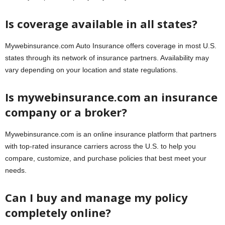
Is coverage available in all states?
Mywebinsurance.com Auto Insurance offers coverage in most U.S.
states through its network of insurance partners. Availability may
vary depending on your location and state regulations.
Is mywebinsurance.com an insurance
company or a broker?
Mywebinsurance.com is an online insurance platform that partners
with top-rated insurance carriers across the U.S. to help you
compare, customize, and purchase policies that best meet your
needs.
Can I buy and manage my policy
completely online?