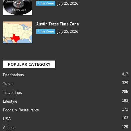
July 25, 2026
Time Zone
Austin Texas Time Zone
July 25, 2026
Time Zone
POPULAR CATEGORY
417
Destinations
329
Travel
285
Travel Tips
193
Lifestyle
171
Foods & Restaurants
163
USA
129
Airlines