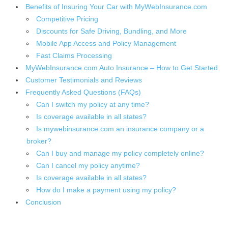
Benefits of Insuring Your Car with MyWebInsurance.com
Competitive Pricing
Discounts for Safe Driving, Bundling, and More
Mobile App Access and Policy Management
Fast Claims Processing
MyWebInsurance.com Auto Insurance – How to Get Started
Customer Testimonials and Reviews
Frequently Asked Questions (FAQs)
Can I switch my policy at any time?
Is coverage available in all states?
Is mywebinsurance.com an insurance company or a
broker?
Can I buy and manage my policy completely online?
Can I cancel my policy anytime?
Is coverage available in all states?
How do I make a payment using my policy?
Conclusion