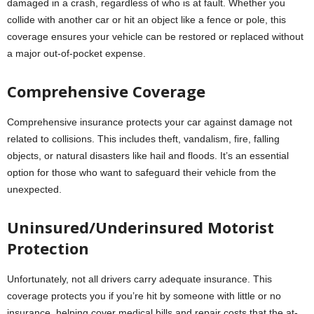
damaged in a crash, regardless of who is at fault. Whether you
collide with another car or hit an object like a fence or pole, this
coverage ensures your vehicle can be restored or replaced without
a major out-of-pocket expense.
Comprehensive Coverage
Comprehensive insurance protects your car against damage not
related to collisions. This includes theft, vandalism, fire, falling
objects, or natural disasters like hail and floods. It’s an essential
option for those who want to safeguard their vehicle from the
unexpected.
Uninsured/Underinsured Motorist
Protection
Unfortunately, not all drivers carry adequate insurance. This
coverage protects you if you’re hit by someone with little or no
insurance, helping cover medical bills and repair costs that the at-