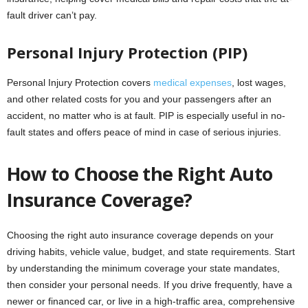
fault driver can’t pay.
Personal Injury Protection (PIP)
Personal Injury Protection covers
medical expenses
, lost wages,
and other related costs for you and your passengers after an
accident, no matter who is at fault. PIP is especially useful in no-
fault states and offers peace of mind in case of serious injuries.
How to Choose the Right Auto
Insurance Coverage?
Choosing the right auto insurance coverage depends on your
driving habits, vehicle value, budget, and state requirements. Start
by understanding the minimum coverage your state mandates,
then consider your personal needs. If you drive frequently, have a
newer or financed car, or live in a high-traffic area, comprehensive