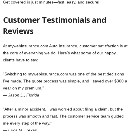
Get covered in just minutes—fast, easy, and secure!
Customer Testimonials and
Reviews
At mywebinsurance.com Auto Insurance, customer satisfaction is at
the core of everything we do. Here’s what some of our happy
clients have to say:
“Switching to mywebinsurance.com was one of the best decisions
I’ve made. The quote process was simple, and I saved over $300 a
year on my premium.”
—
Jason L., Florida
“After a minor accident, I was worried about filing a claim, but the
process was smooth and fast. The customer service team guided
me every step of the way.”
—
Erica M., Texas