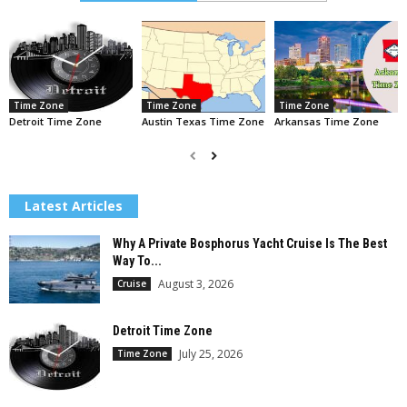
Time Zone
Time Zone
Time Zone
Detroit Time Zone
Austin Texas Time Zone
Arkansas Time Zone
Latest Articles
Why A Private Bosphorus Yacht Cruise Is The Best
Way To...
August 3, 2026
Cruise
Detroit Time Zone
July 25, 2026
Time Zone