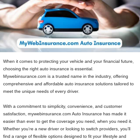
When it comes to protecting your vehicle and your financial future,
choosing the right auto insurance is essential.
Mywebinsurance.com is a trusted name in the industry, offering
comprehensive and affordable auto insurance solutions tailored to
meet the unique needs of every driver.
With a commitment to simplicity, convenience, and customer
satisfaction, mywebinsurance.com Auto Insurance has made it
easier than ever to get the coverage you need, when you need it.
Whether you’re a new driver or looking to switch providers, you’ll
find a range of flexible options designed to fit your lifestyle and