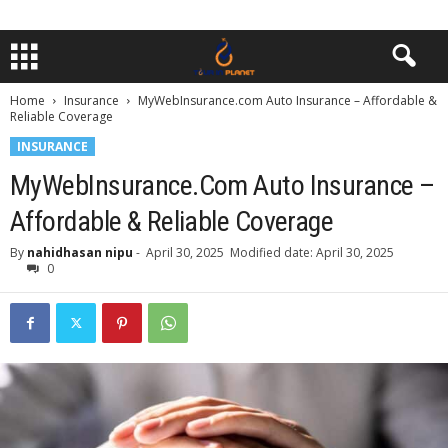
Home
Insurance
MyWebInsurance.com Auto Insurance – Affordable &
Reliable Coverage
INSURANCE
MyWebInsurance.com Auto Insurance –
Affordable & Reliable Coverage
By
nahidhasan nipu
-
April 30, 2025
Modified date: April 30, 2025
0