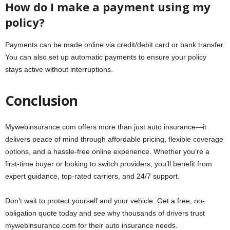
How do I make a payment using my
policy?
Payments can be made online via credit/debit card or bank transfer.
You can also set up automatic payments to ensure your policy
stays active without interruptions.
Conclusion
Mywebinsurance.com offers more than just auto insurance—it
delivers peace of mind through affordable pricing, flexible coverage
options, and a hassle-free online experience. Whether you’re a
first-time buyer or looking to switch providers, you’ll benefit from
expert guidance, top-rated carriers, and 24/7 support.
Don’t wait to protect yourself and your vehicle. Get a free, no-
obligation quote today and see why thousands of drivers trust
mywebinsurance.com for their auto insurance needs.