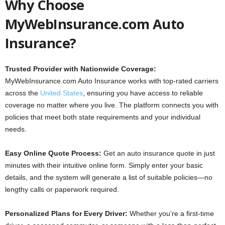
Why Choose
MyWebInsurance.com Auto
Insurance?
Trusted Provider with Nationwide Coverage:
MyWebInsurance.com Auto Insurance works with top-rated carriers
across the
United States
, ensuring you have access to reliable
coverage no matter where you live. The platform connects you with
policies that meet both state requirements and your individual
needs.
Easy Online Quote Process:
Get an auto insurance quote in just
minutes with their intuitive online form. Simply enter your basic
details, and the system will generate a list of suitable policies—no
lengthy calls or paperwork required.
Personalized Plans for Every Driver:
Whether you’re a first-time