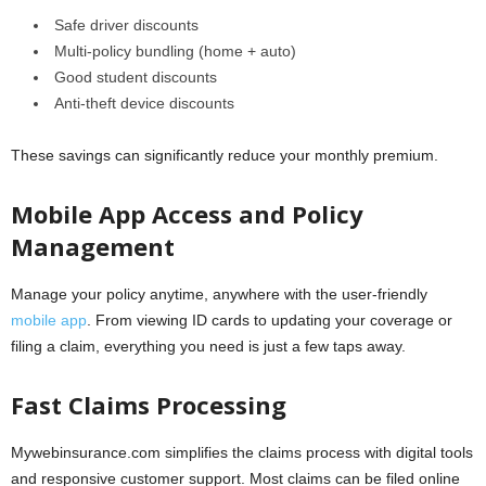
Safe driver discounts
Multi-policy bundling (home + auto)
Good student discounts
Anti-theft device discounts
These savings can significantly reduce your monthly premium.
Mobile App Access and Policy
Management
Manage your policy anytime, anywhere with the user-friendly
mobile app
. From viewing ID cards to updating your coverage or
filing a claim, everything you need is just a few taps away.
Fast Claims Processing
Mywebinsurance.com simplifies the claims process with digital tools
and responsive customer support. Most claims can be filed online