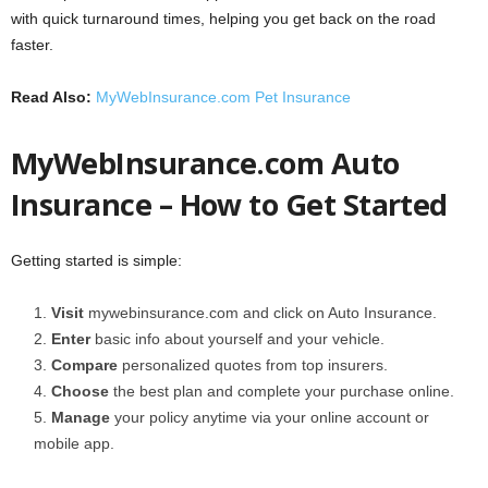
with quick turnaround times, helping you get back on the road
faster.
Read Also:
MyWebInsurance.com Pet Insurance
MyWebInsurance.com Auto
Insurance – How to Get Started
Getting started is simple:
Visit
mywebinsurance.com and click on Auto Insurance.
Enter
basic info about yourself and your vehicle.
Compare
personalized quotes from top insurers.
Choose
the best plan and complete your purchase online.
Manage
your policy anytime via your online account or
mobile app.