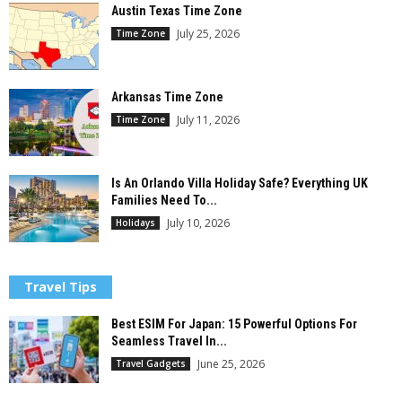
Austin Texas Time Zone
July 25, 2026
Time Zone
Arkansas Time Zone
July 11, 2026
Time Zone
Is An Orlando Villa Holiday Safe? Everything UK
Families Need To...
July 10, 2026
Holidays
Travel Tips
Best ESIM For Japan: 15 Powerful Options For
Seamless Travel In...
June 25, 2026
Travel Gadgets