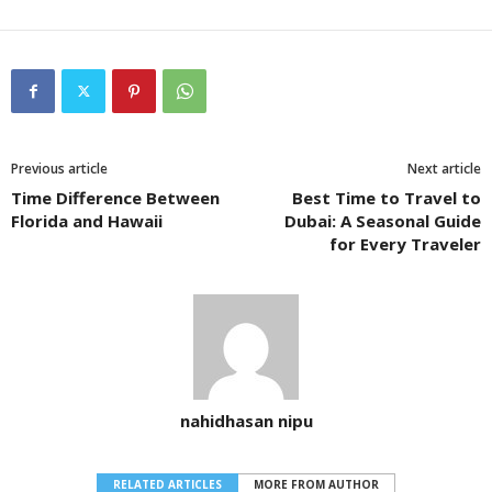
Previous article
Next article
Time Difference Between
Best Time to Travel to
Florida and Hawaii
Dubai: A Seasonal Guide
for Every Traveler
nahidhasan nipu
RELATED ARTICLES
MORE FROM AUTHOR