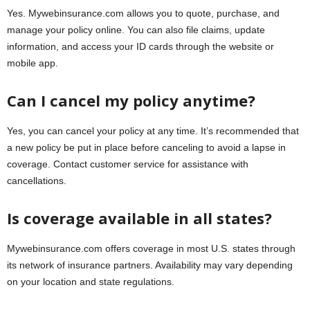
Yes. Mywebinsurance.com allows you to quote, purchase, and
manage your policy online. You can also file claims, update
information, and access your ID cards through the website or
mobile app.
Can I cancel my policy anytime?
Yes, you can cancel your policy at any time. It’s recommended that
a new policy be put in place before canceling to avoid a lapse in
coverage. Contact customer service for assistance with
cancellations.
Is coverage available in all states?
Mywebinsurance.com offers coverage in most U.S. states through
its network of insurance partners. Availability may vary depending
on your location and state regulations.