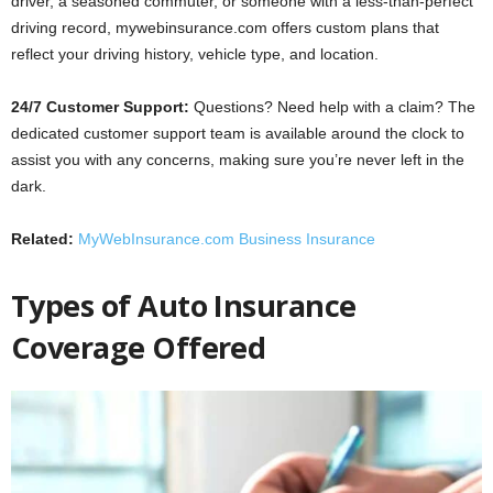
driver, a seasoned commuter, or someone with a less-than-perfect
driving record, mywebinsurance.com offers custom plans that
reflect your driving history, vehicle type, and location.
24/7 Customer Support:
Questions? Need help with a claim? The
dedicated customer support team is available around the clock to
assist you with any concerns, making sure you’re never left in the
dark.
Related:
MyWebInsurance.com Business Insurance
Types of Auto Insurance
Coverage Offered