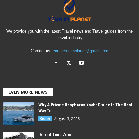
We provide you with the latest Travel news and Travel guides from the
Travel industry.
Contact us:
contactourinplanet@gmail.com
EVEN MORE NEWS
Why A Private Bosphorus Yacht Cruise Is The Best
Way To...
August 3, 2026
Cruise
Detroit Time Zone