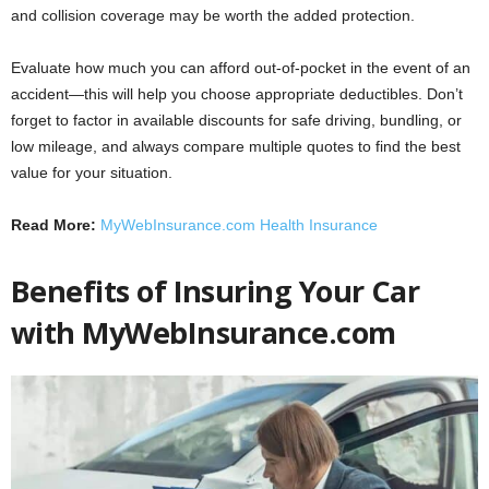
and collision coverage may be worth the added protection.
Evaluate how much you can afford out-of-pocket in the event of an
accident—this will help you choose appropriate deductibles. Don’t
forget to factor in available discounts for safe driving, bundling, or
low mileage, and always compare multiple quotes to find the best
value for your situation.
Read More:
MyWebInsurance.com Health Insurance
Benefits of Insuring Your Car
with
MyWebInsurance.com