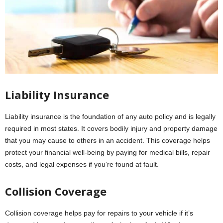
Liability Insurance
Liability insurance is the foundation of any auto policy and is legally
required in most states. It covers bodily injury and property damage
that you may cause to others in an accident. This coverage helps
protect your financial well-being by paying for medical bills, repair
costs, and legal expenses if you’re found at fault.
Collision Coverage
Collision coverage helps pay for repairs to your vehicle if it’s