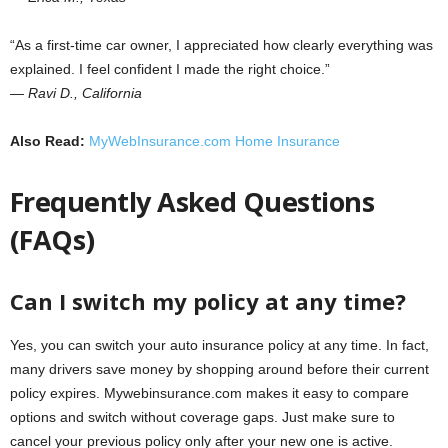
“As a first-time car owner, I appreciated how clearly everything was
explained. I feel confident I made the right choice.”
—
Ravi D., California
Also Read:
MyWebInsurance.com Home Insurance
Frequently Asked Questions
(FAQs)
Can I switch my policy at any time?
Yes, you can switch your auto insurance policy at any time. In fact,
many drivers save money by shopping around before their current
policy expires. Mywebinsurance.com makes it easy to compare
options and switch without coverage gaps. Just make sure to
cancel your previous policy only after your new one is active.