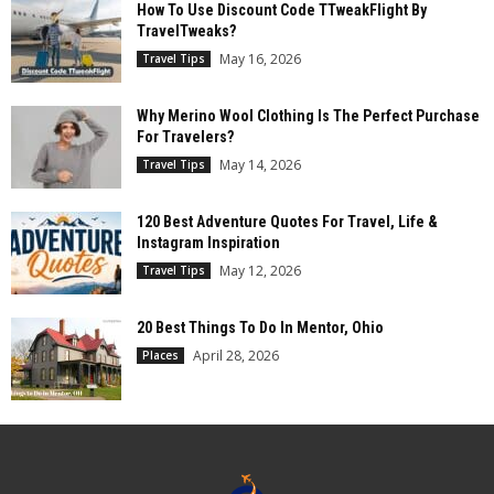
How To Use Discount Code TTweakFlight By
TravelTweaks?
May 16, 2026
Travel Tips
Why Merino Wool Clothing Is The Perfect Purchase
For Travelers?
May 14, 2026
Travel Tips
120 Best Adventure Quotes For Travel, Life &
Instagram Inspiration
May 12, 2026
Travel Tips
20 Best Things To Do In Mentor, Ohio
April 28, 2026
Places