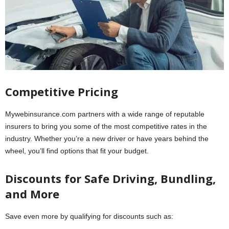
Competitive Pricing
Mywebinsurance.com partners with a wide range of reputable
insurers to bring you some of the most competitive rates in the
industry. Whether you’re a new driver or have years behind the
wheel, you’ll find options that fit your budget.
Discounts for Safe Driving, Bundling,
and More
Save even more by qualifying for discounts such as: