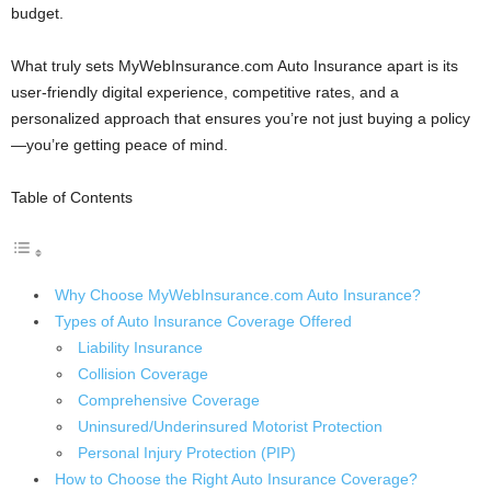
budget.
What truly sets MyWebInsurance.com Auto Insurance apart is its
user-friendly digital experience, competitive rates, and a
personalized approach that ensures you’re not just buying a policy
—you’re getting peace of mind.
Table of Contents
Why Choose MyWebInsurance.com Auto Insurance?
Types of Auto Insurance Coverage Offered
Liability Insurance
Collision Coverage
Comprehensive Coverage
Uninsured/Underinsured Motorist Protection
Personal Injury Protection (PIP)
How to Choose the Right Auto Insurance Coverage?