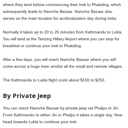
where they land before commencing their trek to Phakding, which
subsequently leads to Namche Bazaar. Namche Bazaar also
serves as the main location for acclimatization day during treks.
Normally it takes up to 20 to 25 minutes from Kathmandu to Lukla.
You will land at the Tenzing Hillary Airport where you can stop for
breakfast or continue your trek to Phakding.
After a few days, you will reach Namche Bazaar where you will
come across a huge town amidst all the small and remote villages.
The Kathmandu to Lukla flight costs about $150 to $250.
By Private Jeep
You can reach Namche Bazaar by private jeep via Phalpu or Jiri.
From Kathmandu to either Jiri or Phalpu it takes a single day. Now
head towards Lukla to continue your trek.