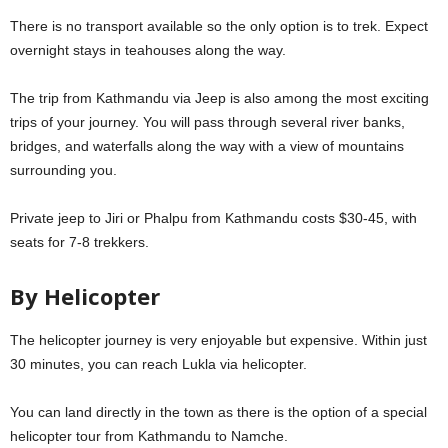
There is no transport available so the only option is to trek. Expect
overnight stays in teahouses along the way.
The trip from Kathmandu via Jeep is also among the most exciting
trips of your journey. You will pass through several river banks,
bridges, and waterfalls along the way with a view of mountains
surrounding you.
Private jeep to Jiri or Phalpu from Kathmandu costs $30-45, with
seats for 7-8 trekkers.
By Helicopter
The helicopter journey is very enjoyable but expensive. Within just
30 minutes, you can reach Lukla via helicopter.
You can land directly in the town as there is the option of a special
helicopter tour from Kathmandu to Namche.