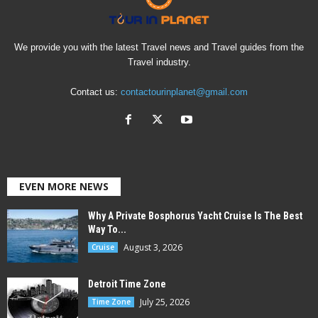
We provide you with the latest Travel news and Travel guides from the
Travel industry.
Contact us:
contactourinplanet@gmail.com
EVEN MORE NEWS
Why A Private Bosphorus Yacht Cruise Is The Best
Way To...
August 3, 2026
Cruise
Detroit Time Zone
July 25, 2026
Time Zone