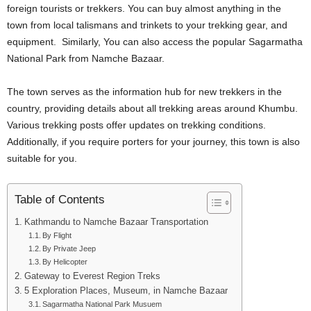
foreign tourists or trekkers. You can buy almost anything in the
town from local talismans and trinkets to your trekking gear, and
equipment. Similarly, You can also access the popular Sagarmatha
National Park from Namche Bazaar.
The town serves as the information hub for new trekkers in the
country, providing details about all trekking areas around Khumbu.
Various trekking posts offer updates on trekking conditions.
Additionally, if you require porters for your journey, this town is also
suitable for you.
Table of Contents
Kathmandu to Namche Bazaar Transportation
By Flight
By Private Jeep
By Helicopter
Gateway to Everest Region Treks
5 Exploration Places, Museum, in Namche Bazaar
Sagarmatha National Park Musuem