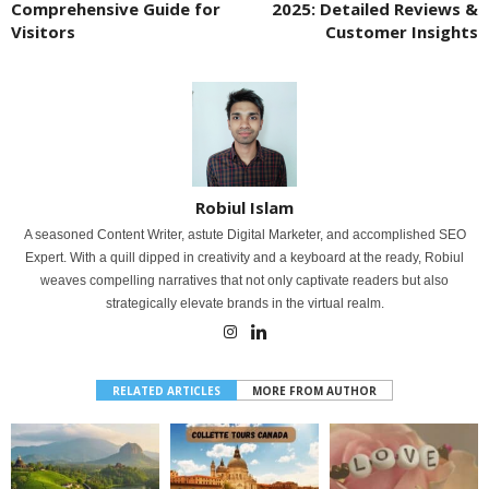
Comprehensive Guide for
2025: Detailed Reviews &
Visitors
Customer Insights
Robiul Islam
A seasoned Content Writer, astute Digital Marketer, and accomplished SEO
Expert. With a quill dipped in creativity and a keyboard at the ready, Robiul
weaves compelling narratives that not only captivate readers but also
strategically elevate brands in the virtual realm.
RELATED ARTICLES
MORE FROM AUTHOR