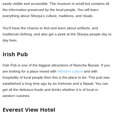
easily visible and accessible. The museum is small but contains all
the information preserved by the local people. You will learn
everything about Sherpa’s culture, traditions, and rituals.
You’ll have the chance to find and learn about artifacts, and
traditional clothing, and also get a peek at the Sherpa people day to
day lives.
Irish Pub
Irish Pub is one of the biggest attractions of Namche Bazaar. If you
are looking for a place mixed with
Western culture
and with
hospitality of local people then this is the place to be. This pub was
established a long time ago by an Irishman and a Nepali. You can
get all the delicious foods and drinks whether it is of local or
western cuisines.
Everest View Hotel