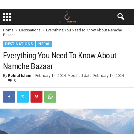
Home
Destinations
Everything You Need to Know About Namche
Bazaar
DESTINATIONS
NEPAL
Everything You Need To Know About
Namche Bazaar
By
Robiul Islam
-
February 14, 2024
Modified date: February 14, 2024
0