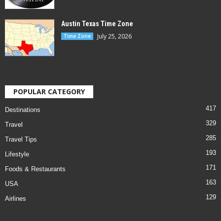
Austin Texas Time Zone
July 25, 2026
Time Zone
POPULAR CATEGORY
417
Destinations
329
Travel
285
Travel Tips
193
Lifestyle
171
Foods & Restaurants
163
USA
129
Airlines