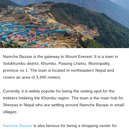
Namche Bazaar is the gateway to Mount Everest. It is a town in
Solukhumbu district, Khumbu, Pasang Lhamu, Municipality,
province no 1. The town is located in northeastern Nepal and
covers an area of 3,440 meters.
Currently, it is widely popular for being the resting spot for the
trekkers trekking the Khumbu region. The town is the main hub for
Sherpas in Nepal who are settling around Namche Bazaar in small
villages.
Namche Bazaar
is also famous for being a shopping center for