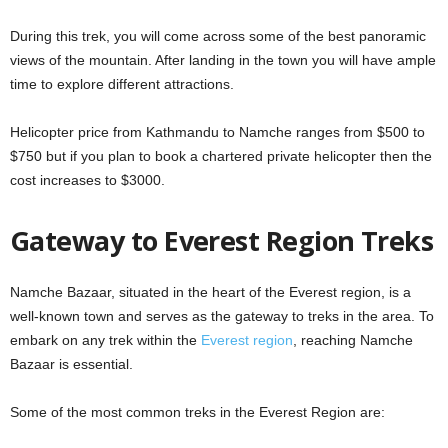
During this trek, you will come across some of the best panoramic
views of the mountain. After landing in the town you will have ample
time to explore different attractions.
Helicopter price from Kathmandu to Namche ranges from $500 to
$750 but if you plan to book a chartered private helicopter then the
cost increases to $3000.
Gateway to Everest Region Treks
Namche Bazaar, situated in the heart of the Everest region, is a
well-known town and serves as the gateway to treks in the area. To
embark on any trek within the
Everest region
, reaching Namche
Bazaar is essential.
Some of the most common treks in the Everest Region are: