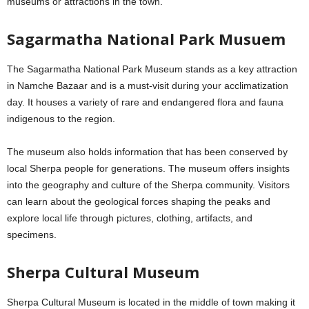
museums or attractions in the town.
Sagarmatha National Park Musuem
The Sagarmatha National Park Museum stands as a key attraction
in Namche Bazaar and is a must-visit during your acclimatization
day. It houses a variety of rare and endangered flora and fauna
indigenous to the region.
The museum also holds information that has been conserved by
local Sherpa people for generations. The museum offers insights
into the geography and culture of the Sherpa community. Visitors
can learn about the geological forces shaping the peaks and
explore local life through pictures, clothing, artifacts, and
specimens.
Sherpa Cultural Museum
Sherpa Cultural Museum is located in the middle of town making it