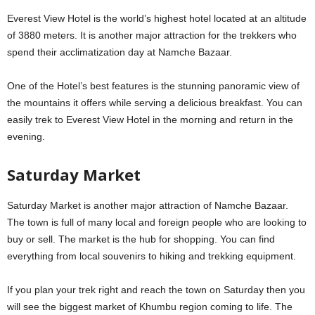
Everest View Hotel is the world’s highest hotel located at an altitude
of 3880 meters. It is another major attraction for the trekkers who
spend their acclimatization day at Namche Bazaar.
One of the Hotel’s best features is the stunning panoramic view of
the mountains it offers while serving a delicious breakfast. You can
easily trek to Everest View Hotel in the morning and return in the
evening.
Saturday Market
Saturday Market is another major attraction of Namche Bazaar.
The town is full of many local and foreign people who are looking to
buy or sell. The market is the hub for shopping. You can find
everything from local souvenirs to hiking and trekking equipment.
If you plan your trek right and reach the town on Saturday then you
will see the biggest market of Khumbu region coming to life. The