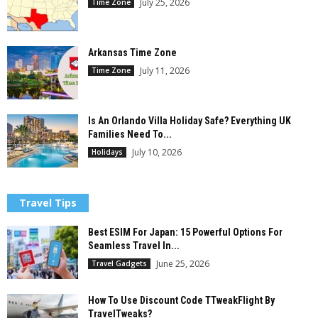
July 25, 2026
Time Zone
Arkansas Time Zone
July 11, 2026
Time Zone
Is An Orlando Villa Holiday Safe? Everything UK
Families Need To...
July 10, 2026
Holidays
Travel Tips
Best ESIM For Japan: 15 Powerful Options For
Seamless Travel In...
June 25, 2026
Travel Gadgets
How To Use Discount Code TTweakFlight By
TravelTweaks?