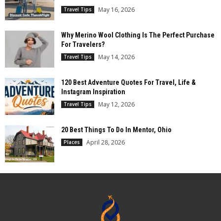
May 16, 2026
Travel Tips
Why Merino Wool Clothing Is The Perfect Purchase
For Travelers?
May 14, 2026
Travel Tips
120 Best Adventure Quotes For Travel, Life &
Instagram Inspiration
May 12, 2026
Travel Tips
20 Best Things To Do In Mentor, Ohio
April 28, 2026
Places