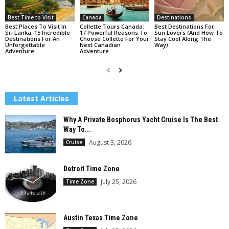
Best Time to Visit
Canada
Destinations
Best Places To Visit In
Collette Tours Canada:
Best Destinations For
Sri Lanka: 15 Incredible
17 Powerful Reasons To
Sun Lovers (And How To
Destinations For An
Choose Collette For Your
Stay Cool Along The
Unforgettable
Next Canadian
Way)
Adventure
Adventure
Latest Articles
Why A Private Bosphorus Yacht Cruise Is The Best
Way To...
August 3, 2026
Cruise
Detroit Time Zone
July 25, 2026
Time Zone
Austin Texas Time Zone