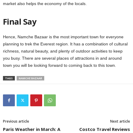
market also helps the economy of the locals.
Final Say
Hence, Namche Bazaar is the most important town for everyone
planning to trek the Everest region. It has a combination of cultural
richness, natural beauty, and plenty of outdoor activities to keep
you busy. There are several places of attractions in and around
town you will be looking forward to coming back to this town.
TAGS
NAMCHE BAZAAR
Previous article
Next article
Paris Weather in March: A
Costco Travel Reviews