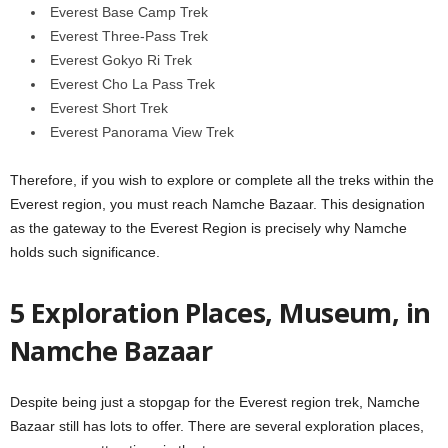
Everest Base Camp Trek
Everest Three-Pass Trek
Everest Gokyo Ri Trek
Everest Cho La Pass Trek
Everest Short Trek
Everest Panorama View Trek
Therefore, if you wish to explore or complete all the treks within the
Everest region, you must reach Namche Bazaar. This designation
as the gateway to the Everest Region is precisely why Namche
holds such significance.
5 Exploration Places, Museum, in
Namche Bazaar
Despite being just a stopgap for the Everest region trek, Namche
Bazaar still has lots to offer. There are several exploration places,