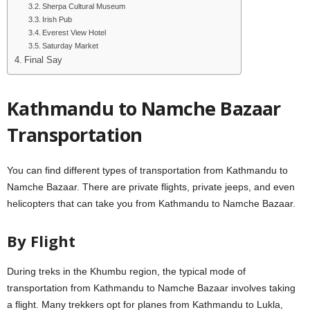
Sherpa Cultural Museum
Irish Pub
Everest View Hotel
Saturday Market
Final Say
Kathmandu to Namche Bazaar
Transportation
You can find different types of transportation from Kathmandu to
Namche Bazaar. There are private flights, private jeeps, and even
helicopters that can take you from Kathmandu to Namche Bazaar.
By Flight
During treks in the Khumbu region, the typical mode of
transportation from Kathmandu to Namche Bazaar involves taking
a flight. Many trekkers opt for planes from Kathmandu to Lukla,