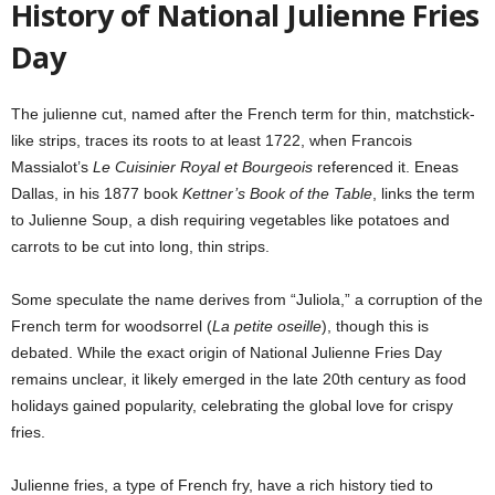
History of National Julienne Fries
Day
The julienne cut, named after the French term for thin, matchstick-
like strips, traces its roots to at least 1722, when Francois
Massialot’s
Le Cuisinier Royal et Bourgeois
referenced it. Eneas
Dallas, in his 1877 book
Kettner’s Book of the Table
, links the term
to Julienne Soup, a dish requiring vegetables like potatoes and
carrots to be cut into long, thin strips.
Some speculate the name derives from “Juliola,” a corruption of the
French term for woodsorrel (
La petite oseille
), though this is
debated. While the exact origin of National Julienne Fries Day
remains unclear, it likely emerged in the late 20th century as food
holidays gained popularity, celebrating the global love for crispy
fries.
Julienne fries, a type of French fry, have a rich history tied to