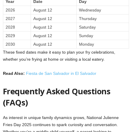
Year
Date
Day
2026
August 12
Wednesday
2027
August 12
Thursday
2028
August 12
Saturday
2029
August 12
Sunday
2030
August 12
Monday
These fixed dates make it easy to plan your fry celebrations,
whether you’re frying at home or visiting a local eatery.
Read Also:
Fiesta de San Salvador in El Salvador
Frequently Asked Questions
(FAQs)
As interest in unique family dynamics grows, National Julienne
Fries Day 2025 continues to spark curiosity and conversation.
Whether you’re a middle child yourself, a parent looking to