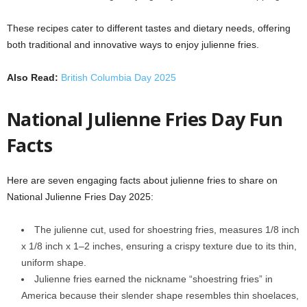
These recipes cater to different tastes and dietary needs, offering
both traditional and innovative ways to enjoy julienne fries.
Also Read:
British Columbia Day 2025
National Julienne Fries Day Fun
Facts
Here are seven engaging facts about julienne fries to share on
National Julienne Fries Day 2025:
The julienne cut, used for shoestring fries, measures 1/8 inch
x 1/8 inch x 1–2 inches, ensuring a crispy texture due to its thin,
uniform shape.
Julienne fries earned the nickname “shoestring fries” in
America because their slender shape resembles thin shoelaces,