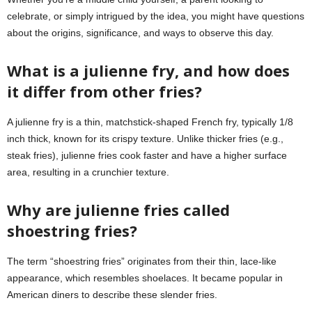
celebrate, or simply intrigued by the idea, you might have questions
about the origins, significance, and ways to observe this day.
What is a julienne fry, and how does
it differ from other fries?
A julienne fry is a thin, matchstick-shaped French fry, typically 1/8
inch thick, known for its crispy texture. Unlike thicker fries (e.g.,
steak fries), julienne fries cook faster and have a higher surface
area, resulting in a crunchier texture.
Why are julienne fries called
shoestring fries?
The term “shoestring fries” originates from their thin, lace-like
appearance, which resembles shoelaces. It became popular in
American diners to describe these slender fries.