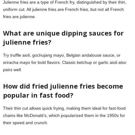
Julienne fries are a type of French fry, distinguished by their thin,
uniform cut. All julienne fries are French fries, but not all French
fries are julienne.
What are unique dipping sauces for
julienne fries?
Try truffle aioli, gochujang mayo, Belgian andalouse sauce, or
sriracha mayo for bold flavors. Classic ketchup or garlic aioli also
pairs well.
How did fried julienne fries become
popular in fast food?
Their thin cut allows quick frying, making them ideal for fast-food
chains like McDonald’s, which popularized them in the 1950s for
their speed and crunch.