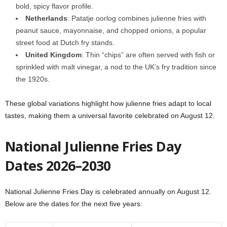
bold, spicy flavor profile.
Netherlands
: Patatje oorlog combines julienne fries with
peanut sauce, mayonnaise, and chopped onions, a popular
street food at Dutch fry stands.
United Kingdom
: Thin “chips” are often served with fish or
sprinkled with malt vinegar, a nod to the UK’s fry tradition since
the 1920s.
These global variations highlight how julienne fries adapt to local
tastes, making them a universal favorite celebrated on August 12.
National Julienne Fries Day
Dates 2026–2030
National Julienne Fries Day is celebrated annually on August 12.
Below are the dates for the next five years: