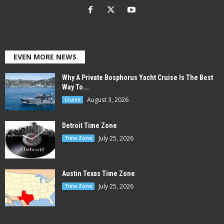
EVEN MORE NEWS
Why A Private Bosphorus Yacht Cruise Is The Best
Way To...
August 3, 2026
Cruise
Detroit Time Zone
July 25, 2026
Time Zone
Austin Texas Time Zone
July 25, 2026
Time Zone