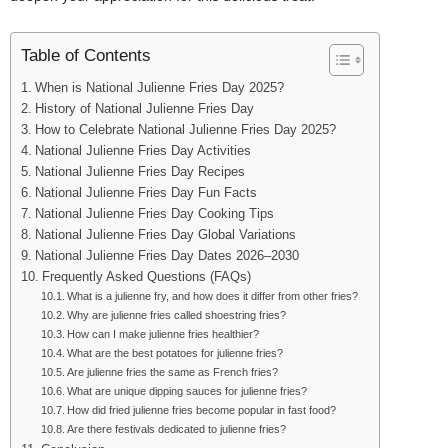
Table of Contents
When is National Julienne Fries Day 2025?
History of National Julienne Fries Day
How to Celebrate National Julienne Fries Day 2025?
National Julienne Fries Day Activities
National Julienne Fries Day Recipes
National Julienne Fries Day Fun Facts
National Julienne Fries Day Cooking Tips
National Julienne Fries Day Global Variations
National Julienne Fries Day Dates 2026–2030
Frequently Asked Questions (FAQs)
What is a julienne fry, and how does it differ from other fries?
Why are julienne fries called shoestring fries?
How can I make julienne fries healthier?
What are the best potatoes for julienne fries?
Are julienne fries the same as French fries?
What are unique dipping sauces for julienne fries?
How did fried julienne fries become popular in fast food?
Are there festivals dedicated to julienne fries?