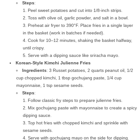
Steps
:
Peel sweet potatoes and cut into 1/8-inch strips.
Toss with olive oil, garlic powder, and salt in a bowl.
Preheat air fryer to 390°F. Place fries in a single layer
in the basket (work in batches if needed).
Cook for 10–12 minutes, shaking the basket halfway,
until crispy.
Serve with a dipping sauce like sriracha mayo.
Korean-Style Kimchi Julienne Fries
Ingredients
: 3 Russet potatoes, 2 quarts peanut oil, 1/2
cup chopped kimchi, 1 tbsp gochujang paste, 1/4 cup
mayonnaise, 1 tsp sesame seeds.
Steps
:
Follow classic fry steps to prepare julienne fries.
Mix gochujang paste with mayonnaise to create a spicy
dipping sauce.
Top hot fries with chopped kimchi and sprinkle with
sesame seeds.
Serve with gochujang mayo on the side for dipping.