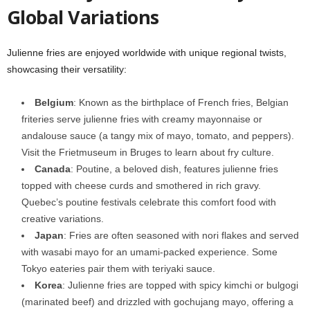
Global Variations
Julienne fries are enjoyed worldwide with unique regional twists,
showcasing their versatility:
Belgium
: Known as the birthplace of French fries, Belgian
friteries serve julienne fries with creamy mayonnaise or
andalouse sauce (a tangy mix of mayo, tomato, and peppers).
Visit the Frietmuseum in Bruges to learn about fry culture.
Canada
: Poutine, a beloved dish, features julienne fries
topped with cheese curds and smothered in rich gravy.
Quebec’s poutine festivals celebrate this comfort food with
creative variations.
Japan
: Fries are often seasoned with nori flakes and served
with wasabi mayo for an umami-packed experience. Some
Tokyo eateries pair them with teriyaki sauce.
Korea
: Julienne fries are topped with spicy kimchi or bulgogi
(marinated beef) and drizzled with gochujang mayo, offering a