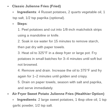
Classic Julienne Fries (Fried)
Ingredients
: 4 Russet potatoes, 2 quarts vegetable oil, 1
tsp salt, 1/2 tsp paprika (optional).
Steps
:
Peel potatoes and cut into 1/8-inch matchstick strips
using a mandoline or knife.
Soak in ice water for 15 minutes to remove starch,
then pat dry with paper towels.
Heat oil to 325°F in a deep fryer or large pot. Fry
potatoes in small batches for 3–4 minutes until soft but
not browned.
Remove and drain. Increase the oil to 375°F and fry
again for 1–2 minutes until golden and crispy.
Drain on paper towels, season with salt and paprika,
and serve immediately.
Air Fryer Sweet Potato Julienne Fries (Healthier Option)
Ingredients
: 2 large sweet potatoes, 1 tbsp olive oil, 1 tsp
garlic powder, 1/2 tsp salt.