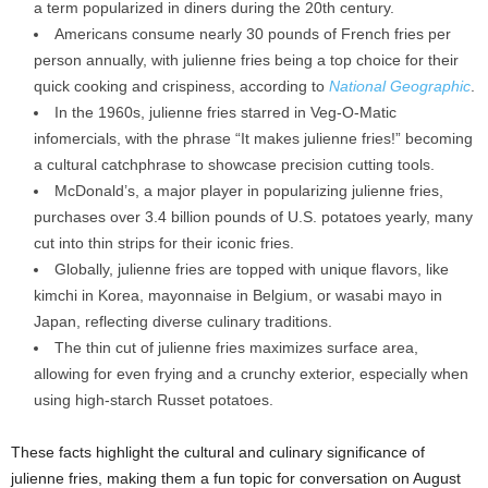
a term popularized in diners during the 20th century.
Americans consume nearly 30 pounds of French fries per
person annually, with julienne fries being a top choice for their
quick cooking and crispiness, according to
National Geographic
.
In the 1960s, julienne fries starred in Veg-O-Matic
infomercials, with the phrase “It makes julienne fries!” becoming
a cultural catchphrase to showcase precision cutting tools.
McDonald’s, a major player in popularizing julienne fries,
purchases over 3.4 billion pounds of U.S. potatoes yearly, many
cut into thin strips for their iconic fries.
Globally, julienne fries are topped with unique flavors, like
kimchi in Korea, mayonnaise in Belgium, or wasabi mayo in
Japan, reflecting diverse culinary traditions.
The thin cut of julienne fries maximizes surface area,
allowing for even frying and a crunchy exterior, especially when
using high-starch Russet potatoes.
These facts highlight the cultural and culinary significance of
julienne fries, making them a fun topic for conversation on August