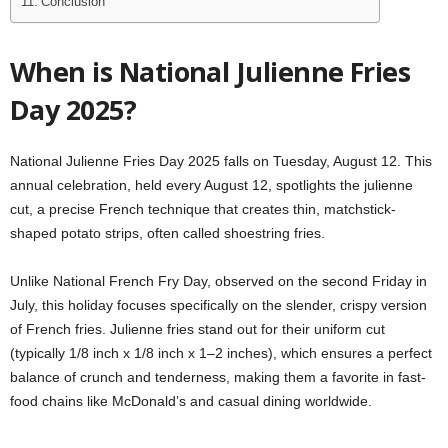
Conclusion
When is National Julienne Fries
Day 2025?
National Julienne Fries Day 2025 falls on Tuesday, August 12. This
annual celebration, held every August 12, spotlights the julienne
cut, a precise French technique that creates thin, matchstick-
shaped potato strips, often called shoestring fries.
Unlike National French Fry Day, observed on the second Friday in
July, this holiday focuses specifically on the slender, crispy version
of French fries. Julienne fries stand out for their uniform cut
(typically 1/8 inch x 1/8 inch x 1–2 inches), which ensures a perfect
balance of crunch and tenderness, making them a favorite in fast-
food chains like McDonald’s and casual dining worldwide.