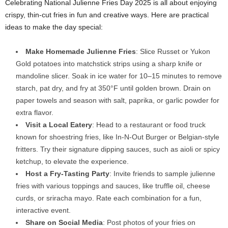
Celebrating National Julienne Fries Day 2025 is all about enjoying
crispy, thin-cut fries in fun and creative ways. Here are practical
ideas to make the day special:
Make Homemade Julienne Fries
: Slice Russet or Yukon
Gold potatoes into matchstick strips using a sharp knife or
mandoline slicer. Soak in ice water for 10–15 minutes to remove
starch, pat dry, and fry at 350°F until golden brown. Drain on
paper towels and season with salt, paprika, or garlic powder for
extra flavor.
Visit a Local Eatery
: Head to a restaurant or food truck
known for shoestring fries, like In-N-Out Burger or Belgian-style
fritters. Try their signature dipping sauces, such as aioli or spicy
ketchup, to elevate the experience.
Host a Fry-Tasting Party
: Invite friends to sample julienne
fries with various toppings and sauces, like truffle oil, cheese
curds, or sriracha mayo. Rate each combination for a fun,
interactive event.
Share on Social Media
: Post photos of your fries on