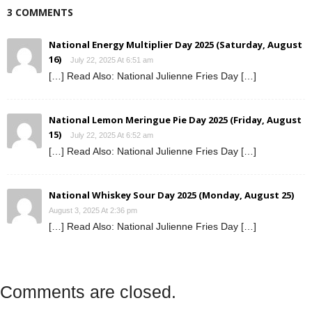
3 COMMENTS
National Energy Multiplier Day 2025 (Saturday, August
16)
July 22, 2025 At 6:51 am
[…] Read Also: National Julienne Fries Day […]
National Lemon Meringue Pie Day 2025 (Friday, August
15)
July 22, 2025 At 6:52 am
[…] Read Also: National Julienne Fries Day […]
National Whiskey Sour Day 2025 (Monday, August 25)
August 3, 2025 At 2:36 pm
[…] Read Also: National Julienne Fries Day […]
Comments are closed.