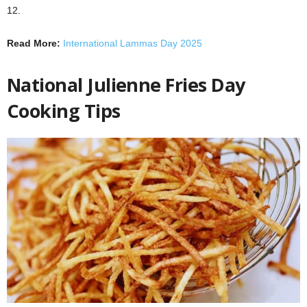
12.
Read More:
International Lammas Day 2025
National Julienne Fries Day
Cooking Tips