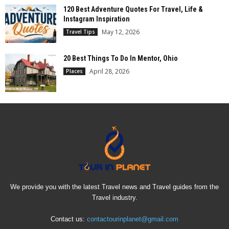
120 Best Adventure Quotes For Travel, Life &
Instagram Inspiration
May 12, 2026
Travel Tips
20 Best Things To Do In Mentor, Ohio
April 28, 2026
Places
We provide you with the latest Travel news and Travel guides from the
Travel industry.
Contact us:
contactourinplanet@gmail.com