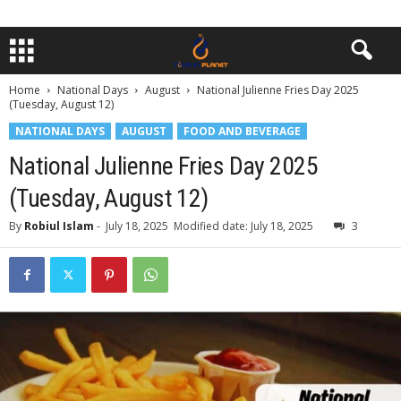
Home
National Days
August
National Julienne Fries Day 2025
(Tuesday, August 12)
NATIONAL DAYS
AUGUST
FOOD AND BEVERAGE
National Julienne Fries Day 2025
(Tuesday, August 12)
By
Robiul Islam
-
July 18, 2025
Modified date: July 18, 2025
3