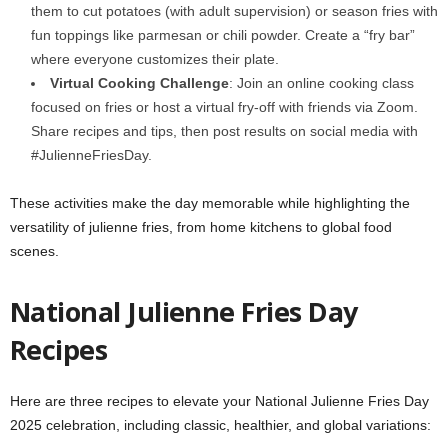
them to cut potatoes (with adult supervision) or season fries with
fun toppings like parmesan or chili powder. Create a “fry bar”
where everyone customizes their plate.
Virtual Cooking Challenge
: Join an online cooking class
focused on fries or host a virtual fry-off with friends via Zoom.
Share recipes and tips, then post results on social media with
#JulienneFriesDay.
These activities make the day memorable while highlighting the
versatility of julienne fries, from home kitchens to global food
scenes.
National Julienne Fries Day
Recipes
Here are three recipes to elevate your National Julienne Fries Day
2025 celebration, including classic, healthier, and global variations: