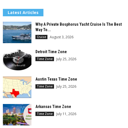
Latest Articles
Why A Private Bosphorus Yacht Cruise Is The Best
Way To...
August 3, 2026
Cruise
Detroit Time Zone
July 25, 2026
Time Zone
Austin Texas Time Zone
July 25, 2026
Time Zone
Arkansas Time Zone
July 11, 2026
Time Zone