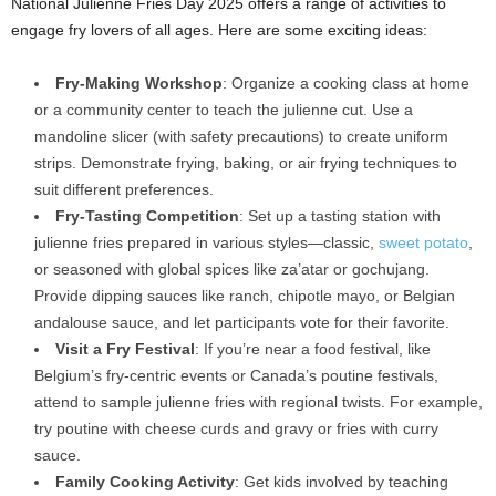
National Julienne Fries Day 2025 offers a range of activities to
engage fry lovers of all ages. Here are some exciting ideas:
Fry-Making Workshop
: Organize a cooking class at home
or a community center to teach the julienne cut. Use a
mandoline slicer (with safety precautions) to create uniform
strips. Demonstrate frying, baking, or air frying techniques to
suit different preferences.
Fry-Tasting Competition
: Set up a tasting station with
julienne fries prepared in various styles—classic,
sweet potato
,
or seasoned with global spices like za’atar or gochujang.
Provide dipping sauces like ranch, chipotle mayo, or Belgian
andalouse sauce, and let participants vote for their favorite.
Visit a Fry Festival
: If you’re near a food festival, like
Belgium’s fry-centric events or Canada’s poutine festivals,
attend to sample julienne fries with regional twists. For example,
try poutine with cheese curds and gravy or fries with curry
sauce.
Family Cooking Activity
: Get kids involved by teaching