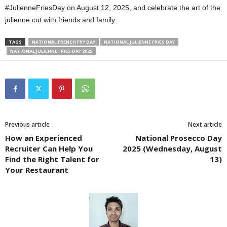
#JulienneFriesDay on August 12, 2025, and celebrate the art of the
julienne cut with friends and family.
TAGS
NATIONAL FRENCH FRY DAY
NATIONAL JULIENNE FRIES DAY
NATIONAL JULIENNE FRIES DAY 2025
Previous article
Next article
How an Experienced
National Prosecco Day
Recruiter Can Help You
2025 (Wednesday, August
Find the Right Talent for
13)
Your Restaurant