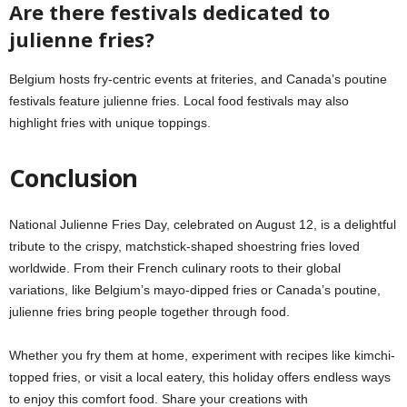
Are there festivals dedicated to
julienne fries?
Belgium hosts fry-centric events at friteries, and Canada’s poutine
festivals feature julienne fries. Local food festivals may also
highlight fries with unique toppings.
Conclusion
National Julienne Fries Day, celebrated on August 12, is a delightful
tribute to the crispy, matchstick-shaped shoestring fries loved
worldwide. From their French culinary roots to their global
variations, like Belgium’s mayo-dipped fries or Canada’s poutine,
julienne fries bring people together through food.
Whether you fry them at home, experiment with recipes like kimchi-
topped fries, or visit a local eatery, this holiday offers endless ways
to enjoy this comfort food. Share your creations with