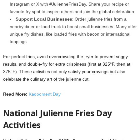
Instagram or X with #JulienneFriesDay. Share your recipe or
favorite fry spot to inspire others and join the global celebration.
Support Local Businesses
: Order julienne fries from a
nearby diner or food truck to boost small businesses. Many offer
unique fry dishes, like loaded fries with bacon or international
toppings.
For perfect fries, avoid overcrowding the fryer to prevent soggy
results, and double-fry for extra crispiness (first at 325°F, then at
375°F). These activities not only satisfy your cravings but also
celebrate the culinary art of the julienne cut.
Read More:
Kadooment Day
National Julienne Fries Day
Activities