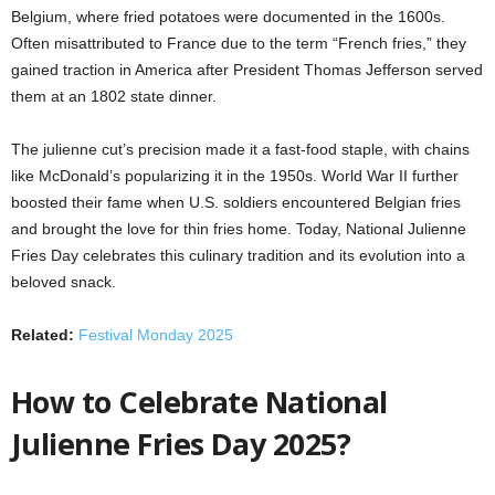
Belgium, where fried potatoes were documented in the 1600s.
Often misattributed to France due to the term “French fries,” they
gained traction in America after President Thomas Jefferson served
them at an 1802 state dinner.
The julienne cut’s precision made it a fast-food staple, with chains
like McDonald’s popularizing it in the 1950s. World War II further
boosted their fame when U.S. soldiers encountered Belgian fries
and brought the love for thin fries home. Today, National Julienne
Fries Day celebrates this culinary tradition and its evolution into a
beloved snack.
Related:
Festival Monday 2025
How to Celebrate National
Julienne Fries Day 2025?