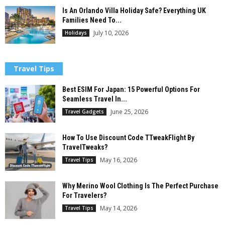
Is An Orlando Villa Holiday Safe? Everything UK
Families Need To...
July 10, 2026
Holidays
Travel Tips
Best ESIM For Japan: 15 Powerful Options For
Seamless Travel In...
June 25, 2026
Travel Gadgets
How To Use Discount Code TTweakFlight By
TravelTweaks?
May 16, 2026
Travel Tips
Why Merino Wool Clothing Is The Perfect Purchase
For Travelers?
May 14, 2026
Travel Tips