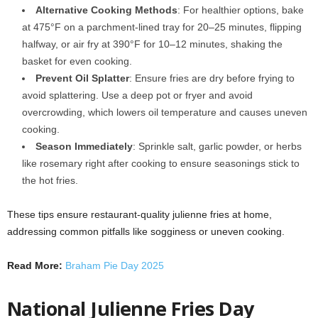
Alternative Cooking Methods
: For healthier options, bake
at 475°F on a parchment-lined tray for 20–25 minutes, flipping
halfway, or air fry at 390°F for 10–12 minutes, shaking the
basket for even cooking.
Prevent Oil Splatter
: Ensure fries are dry before frying to
avoid splattering. Use a deep pot or fryer and avoid
overcrowding, which lowers oil temperature and causes uneven
cooking.
Season Immediately
: Sprinkle salt, garlic powder, or herbs
like rosemary right after cooking to ensure seasonings stick to
the hot fries.
These tips ensure restaurant-quality julienne fries at home,
addressing common pitfalls like sogginess or uneven cooking.
Read More:
Braham Pie Day 2025
National Julienne Fries Day