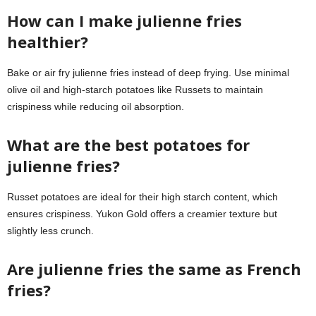
How can I make julienne fries
healthier?
Bake or air fry julienne fries instead of deep frying. Use minimal
olive oil and high-starch potatoes like Russets to maintain
crispiness while reducing oil absorption.
What are the best potatoes for
julienne fries?
Russet potatoes are ideal for their high starch content, which
ensures crispiness. Yukon Gold offers a creamier texture but
slightly less crunch.
Are julienne fries the same as French
fries?