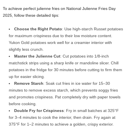
To achieve perfect julienne fries on National Julienne Fries Day
2025, follow these detailed tips:
Choose the Right Potato
: Use high-starch Russet potatoes
for maximum crispiness due to their low moisture content.
Yukon Gold potatoes work well for a creamier interior with
slightly less crunch.
Master the Julienne Cut
: Cut potatoes into 1/8-inch
matchstick strips using a sharp knife or mandoline slicer. Chill
potatoes in the fridge for 30 minutes before cutting to firm them
up for easier slicing.
Remove Starch
: Soak cut fries in ice water for 15–30
minutes to remove excess starch, which prevents soggy fries
and promotes crispiness. Pat completely dry with paper towels
before cooking.
Double Fry for Crispiness
: Fry in small batches at 325°F
for 3–4 minutes to cook the interior, then drain. Fry again at
375°F for 1–2 minutes to achieve a golden, crispy exterior.