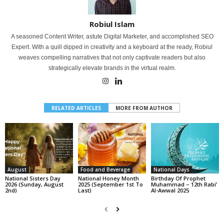
Robiul Islam
A seasoned Content Writer, astute Digital Marketer, and accomplished SEO
Expert. With a quill dipped in creativity and a keyboard at the ready, Robiul
weaves compelling narratives that not only captivate readers but also
strategically elevate brands in the virtual realm.
RELATED ARTICLES
MORE FROM AUTHOR
August
Food and Beverage
National Days
National Sisters Day
National Honey Month
Birthday Of Prophet
2026 (Sunday, August
2025 (September 1st To
Muhammad – 12th Rabi’
2nd)
Last)
Al-Awwal 2025