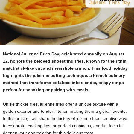
National Julienne Fries Day, celebrated annually on August
12, honors the beloved shoestring fries, known for their thin,
matchstick-like cut and irresistible crunch. This food holiday
highlights the julienne cutting technique, a French culinary
method that transforms potatoes into slender, crispy strips
perfect for snacking or pairing with meals.
Unlike thicker fries, julienne fries offer a unique texture with a
golden exterior and tender interior, making them a global favorite.
In this article, I will share the history of julienne fries, creative ways
to celebrate, cooking tips for perfect crispiness, and fun facts to
deepen your appreciation for this delicious treat.