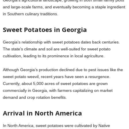
and large-scale farms, and eventually becoming a staple ingredient
in Southern culinary traditions.
Sweet Potatoes in Georgia
Georgia’s relationship with sweet potatoes dates back centuries.
The state’s climate and soil are well-suited for sweet potato
cultivation, leading to its prominence in local agriculture.
Although Georgia’s production declined due to pest issues like the
sweet potato weevil, recent years have seen a resurgence.
Currently, about 5,000 acres of sweet potatoes are grown
commercially in Georgia, with farmers capitalizing on market
demand and crop rotation benefits.
Arrival in North America
In North America, sweet potatoes were cultivated by Native