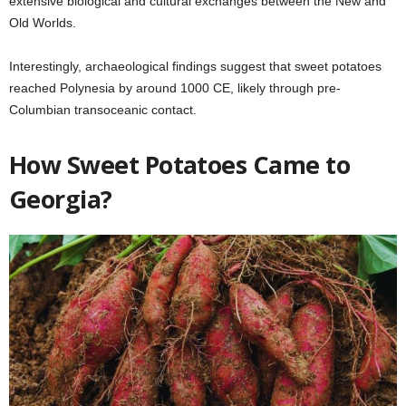
extensive biological and cultural exchanges between the New and
Old Worlds.
Interestingly, archaeological findings suggest that sweet potatoes
reached Polynesia by around 1000 CE, likely through pre-
Columbian transoceanic contact.
How Sweet Potatoes Came to
Georgia?