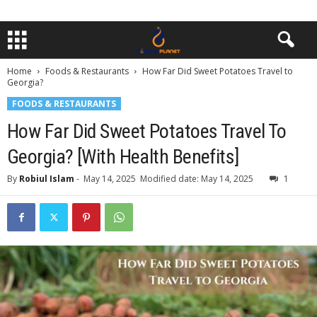
Home
Foods & Restaurants
How Far Did Sweet Potatoes Travel to
Georgia?
FOODS & RESTAURANTS
How Far Did Sweet Potatoes Travel To
Georgia? [With Health Benefits]
By
Robiul Islam
-
May 14, 2025
Modified date: May 14, 2025
1