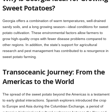
Sweet Potatoes?
Georgia offers a combination of warm temperatures, well-drained
sandy soils, and a long growing season—ideal conditions for sweet
potato cultivation. These environmental factors allow farmers to
grow high-quality crops with fewer disease problems compared to
other regions. In addition, the state’s support for agricultural
research and pest management has contributed to a resurgence in
sweet potato farming.
Transoceanic Journey: From the
Americas to the World
The spread of the sweet potato beyond the Americas is a testament
to early global interactions. Spanish explorers introduced the crop
to Europe and Asia during the Columbian Exchange, a period of