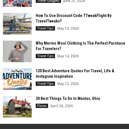
June 25, 2026
Travel Gadgets
How To Use Discount Code TTweakFlight By
TravelTweaks?
May 16, 2026
Travel Tips
Why Merino Wool Clothing Is The Perfect Purchase
For Travelers?
May 14, 2026
Travel Tips
120 Best Adventure Quotes For Travel, Life &
Instagram Inspiration
May 12, 2026
Travel Tips
20 Best Things To Do In Mentor, Ohio
April 28, 2026
Places