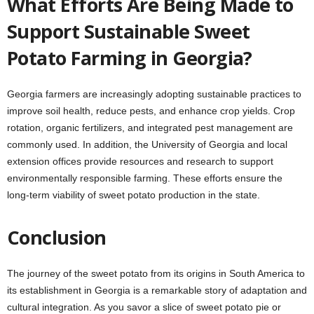
What Efforts Are Being Made to
Support Sustainable Sweet
Potato Farming in Georgia?
Georgia farmers are increasingly adopting sustainable practices to
improve soil health, reduce pests, and enhance crop yields. Crop
rotation, organic fertilizers, and integrated pest management are
commonly used. In addition, the University of Georgia and local
extension offices provide resources and research to support
environmentally responsible farming. These efforts ensure the
long-term viability of sweet potato production in the state.
Conclusion
The journey of the sweet potato from its origins in South America to
its establishment in Georgia is a remarkable story of adaptation and
cultural integration. As you savor a slice of sweet potato pie or