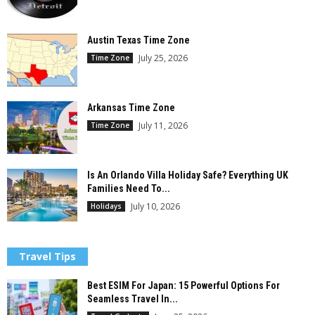
Austin Texas Time Zone
July 25, 2026
Time Zone
Arkansas Time Zone
July 11, 2026
Time Zone
Is An Orlando Villa Holiday Safe? Everything UK
Families Need To...
July 10, 2026
Holidays
Travel Tips
Best ESIM For Japan: 15 Powerful Options For
Seamless Travel In...