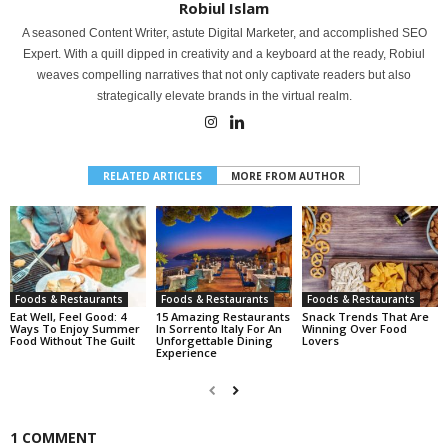
Robiul Islam
A seasoned Content Writer, astute Digital Marketer, and accomplished SEO
Expert. With a quill dipped in creativity and a keyboard at the ready, Robiul
weaves compelling narratives that not only captivate readers but also
strategically elevate brands in the virtual realm.
RELATED ARTICLES
MORE FROM AUTHOR
Foods & Restaurants
Foods & Restaurants
Foods & Restaurants
Eat Well, Feel Good: 4
15 Amazing Restaurants
Snack Trends That Are
Ways To Enjoy Summer
In Sorrento Italy For An
Winning Over Food
Food Without The Guilt
Unforgettable Dining
Lovers
Experience
1 COMMENT