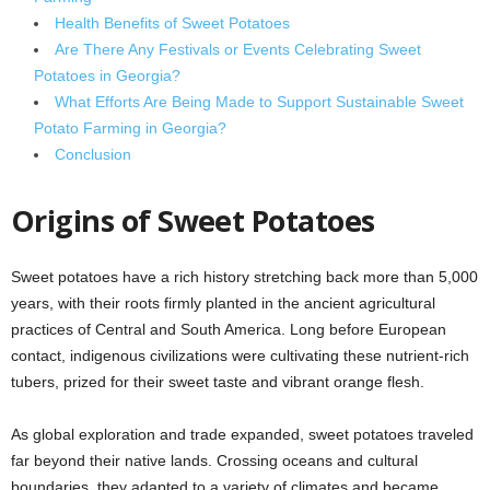
Health Benefits of Sweet Potatoes
Are There Any Festivals or Events Celebrating Sweet
Potatoes in Georgia?
What Efforts Are Being Made to Support Sustainable Sweet
Potato Farming in Georgia?
Conclusion
Origins of Sweet Potatoes
Sweet potatoes have a rich history stretching back more than 5,000
years, with their roots firmly planted in the ancient agricultural
practices of Central and South America. Long before European
contact, indigenous civilizations were cultivating these nutrient-rich
tubers, prized for their sweet taste and vibrant orange flesh.
As global exploration and trade expanded, sweet potatoes traveled
far beyond their native lands. Crossing oceans and cultural
boundaries, they adapted to a variety of climates and became