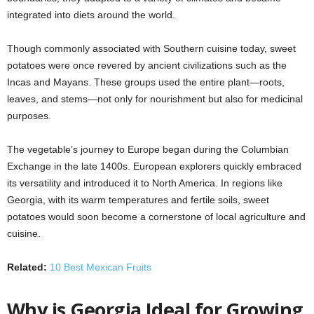
integrated into diets around the world.
Though commonly associated with Southern cuisine today, sweet
potatoes were once revered by ancient civilizations such as the
Incas and Mayans. These groups used the entire plant—roots,
leaves, and stems—not only for nourishment but also for medicinal
purposes.
The vegetable’s journey to Europe began during the Columbian
Exchange in the late 1400s. European explorers quickly embraced
its versatility and introduced it to North America. In regions like
Georgia, with its warm temperatures and fertile soils, sweet
potatoes would soon become a cornerstone of local agriculture and
cuisine.
Related:
10 Best Mexican Fruits
Why is Georgia Ideal for Growing