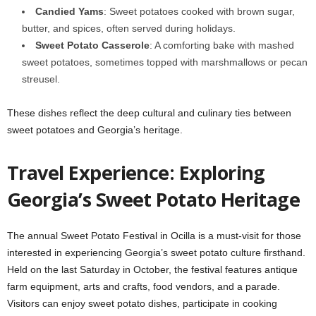
Candied Yams
: Sweet potatoes cooked with brown sugar,
butter, and spices, often served during holidays.
Sweet Potato Casserole
: A comforting bake with mashed
sweet potatoes, sometimes topped with marshmallows or pecan
streusel.
These dishes reflect the deep cultural and culinary ties between
sweet potatoes and Georgia’s heritage.
Travel Experience: Exploring
Georgia’s Sweet Potato Heritage
The annual Sweet Potato Festival in Ocilla is a must-visit for those
interested in experiencing Georgia’s sweet potato culture firsthand.
Held on the last Saturday in October, the festival features antique
farm equipment, arts and crafts, food vendors, and a parade.
Visitors can enjoy sweet potato dishes, participate in cooking