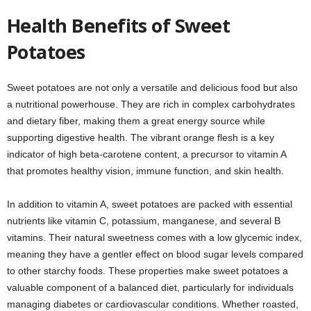
Health Benefits of Sweet
Potatoes
Sweet potatoes are not only a versatile and delicious food but also
a nutritional powerhouse. They are rich in complex carbohydrates
and dietary fiber, making them a great energy source while
supporting digestive health. The vibrant orange flesh is a key
indicator of high beta-carotene content, a precursor to vitamin A
that promotes healthy vision, immune function, and skin health.
In addition to vitamin A, sweet potatoes are packed with essential
nutrients like vitamin C, potassium, manganese, and several B
vitamins. Their natural sweetness comes with a low glycemic index,
meaning they have a gentler effect on blood sugar levels compared
to other starchy foods. These properties make sweet potatoes a
valuable component of a balanced diet, particularly for individuals
managing diabetes or cardiovascular conditions. Whether roasted,