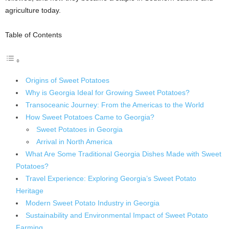
agriculture today.
Table of Contents
Origins of Sweet Potatoes
Why is Georgia Ideal for Growing Sweet Potatoes?
Transoceanic Journey: From the Americas to the World
How Sweet Potatoes Came to Georgia?
Sweet Potatoes in Georgia
Arrival in North America
What Are Some Traditional Georgia Dishes Made with Sweet
Potatoes?
Travel Experience: Exploring Georgia’s Sweet Potato
Heritage
Modern Sweet Potato Industry in Georgia
Sustainability and Environmental Impact of Sweet Potato
Farming