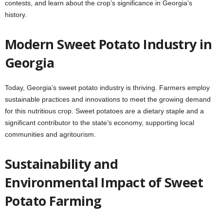
contests, and learn about the crop’s significance in Georgia’s
history.
Modern Sweet Potato Industry in
Georgia
Today, Georgia’s sweet potato industry is thriving. Farmers employ
sustainable practices and innovations to meet the growing demand
for this nutritious crop. Sweet potatoes are a dietary staple and a
significant contributor to the state’s economy, supporting local
communities and agritourism.
Sustainability and
Environmental Impact of Sweet
Potato Farming