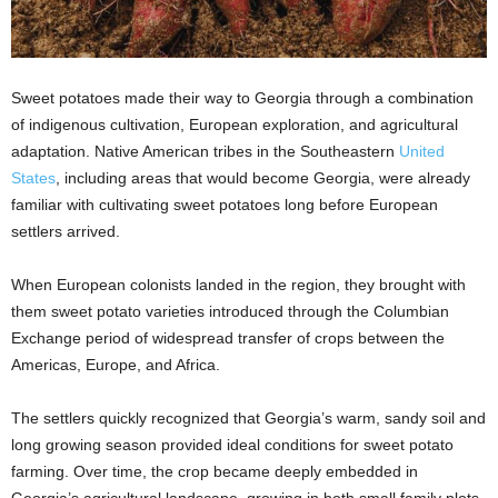
Sweet potatoes made their way to Georgia through a combination
of indigenous cultivation, European exploration, and agricultural
adaptation. Native American tribes in the Southeastern
United
States
, including areas that would become Georgia, were already
familiar with cultivating sweet potatoes long before European
settlers arrived.
When European colonists landed in the region, they brought with
them sweet potato varieties introduced through the Columbian
Exchange period of widespread transfer of crops between the
Americas, Europe, and Africa.
The settlers quickly recognized that Georgia’s warm, sandy soil and
long growing season provided ideal conditions for sweet potato
farming. Over time, the crop became deeply embedded in
Georgia’s agricultural landscape, growing in both small family plots