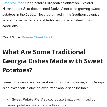
American tribes
long before European colonization. Explorer
Hernando de Soto documented Native Americans growing sweet
potatoes in the 1500s. The crop thrived in the Southern colonies,
where the warm climate and fertile soil provided ideal growing
conditions.
Read More:
Korean Street Food
What Are Some Traditional
Georgia Dishes Made with Sweet
Potatoes?
Sweet potatoes are a cornerstone of Southern cuisine, and Georgia
is no exception. Some beloved traditional dishes include:
Sweet Potato Pie
: A spiced dessert made with mashed
sweet potatoes, sugar, and a flaky crust.