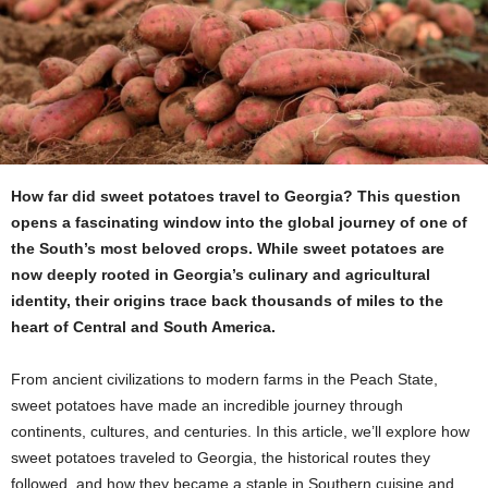
How far did sweet potatoes travel to Georgia?
This question
opens a fascinating window into the global journey of one of
the South’s most beloved crops. While sweet potatoes are
now deeply rooted in Georgia’s culinary and agricultural
identity, their origins trace back thousands of miles to the
heart of Central and South America.
From ancient civilizations to modern farms in the Peach State,
sweet potatoes have made an incredible journey through
continents, cultures, and centuries. In this article, we’ll explore how
sweet potatoes traveled to Georgia, the historical routes they
followed, and how they became a staple in Southern cuisine and