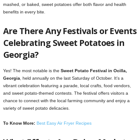
mashed, or baked, sweet potatoes offer both flavor and health
benefits in every bite.
Are There Any Festivals or Events
Celebrating Sweet Potatoes in
Georgia?
Yes! The most notable is the
Sweet Potato Festival in Ocilla,
Georgia
, held annually on the last Saturday of October. It’s a
vibrant celebration featuring a parade, local crafts, food vendors,
and sweet potato-themed contests. The festival offers visitors a
chance to connect with the local farming community and enjoy a
variety of sweet potato delicacies.
To Know More:
Best Easy Air Fryer Recipes