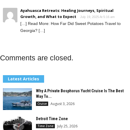
Ayahuasca Retreats: Healing Journeys, Spiritual
Growth, and What to Expect
July 19, 2025 At 5:16 am
[…] Read More: How Far Did Sweet Potatoes Travel to
Georgia? […]
Comments are closed.
Latest Articles
Why A Private Bosphorus Yacht Cruise Is The Best
Way To...
August 3, 2026
Cruise
Detroit Time Zone
July 25, 2026
Time Zone