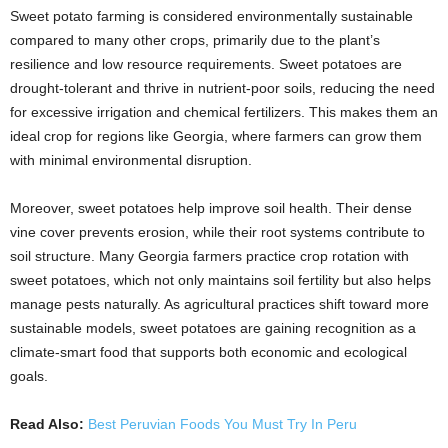
Sweet potato farming is considered environmentally sustainable
compared to many other crops, primarily due to the plant’s
resilience and low resource requirements. Sweet potatoes are
drought-tolerant and thrive in nutrient-poor soils, reducing the need
for excessive irrigation and chemical fertilizers. This makes them an
ideal crop for regions like Georgia, where farmers can grow them
with minimal environmental disruption.
Moreover, sweet potatoes help improve soil health. Their dense
vine cover prevents erosion, while their root systems contribute to
soil structure. Many Georgia farmers practice crop rotation with
sweet potatoes, which not only maintains soil fertility but also helps
manage pests naturally. As agricultural practices shift toward more
sustainable models, sweet potatoes are gaining recognition as a
climate-smart food that supports both economic and ecological
goals.
Read Also:
Best Peruvian Foods You Must Try In Peru