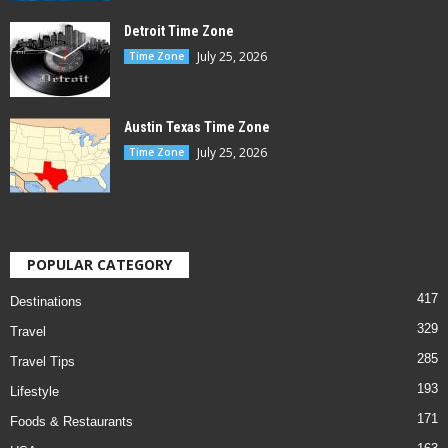
Detroit Time Zone
July 25, 2026
Time Zone
Austin Texas Time Zone
July 25, 2026
Time Zone
POPULAR CATEGORY
417
Destinations
329
Travel
285
Travel Tips
193
Lifestyle
171
Foods & Restaurants