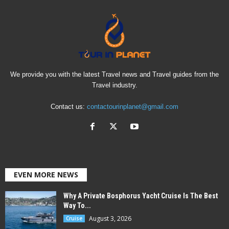
We provide you with the latest Travel news and Travel guides from the
Travel industry.
Contact us:
contactourinplanet@gmail.com
EVEN MORE NEWS
Why A Private Bosphorus Yacht Cruise Is The Best
Way To...
August 3, 2026
Cruise