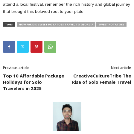
attend a local festival, remember the rich history and global journey
that brought this beloved root to your plate.
TAGS
HOW FAR DID SWEET POTATOES TRAVEL TO GEORGIA
SWEET POTATOES
Previous article
Next article
Top 10 Affordable Package
CreativeCultureTribe The
Holidays for Solo
Rise of Solo Female Travel
Travelers in 2025