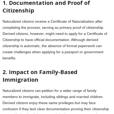
1. Documentation and Proof of
Citizenship
Naturalized citizens receive a Certificate of Naturalization after
completing the process, serving as primary proof of citizenship.
Derived citizens, however, might need to apply for a Certificate of
Citizenship to have official documentation. Although derived
citizenship is automatic, the absence of formal paperwork can
create challenges when applying for a passport or government
benefits.
2. Impact on Family-Based
Immigration
Naturalized citizens can petition for a wider range of family
members to immigrate, including siblings and married children.
Derived citizens enjoy these same privileges but may face
confusion if they lack clear documentation proving their citizenship