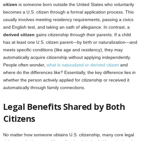
citizen
is someone born outside the United States who voluntarily
becomes a U.S. citizen through a formal application process. This
usually involves meeting residency requirements, passing a civics
and English test, and taking an oath of allegiance. In contrast, a
derived citizen
gains citizenship through their parents. If a child
has at least one U.S. citizen parent—by birth or naturalization—and
meets specific conditions (like age and residency), they may
automatically acquire citizenship without applying independently.
People often wonder,
what is naturalized or derived citizen
and
where do the differences like? Essentially, the key difference lies in
whether the person actively applied for citizenship or received it
automatically through family connections.
Legal Benefits Shared by Both
Citizens
No matter how someone obtains U.S. citizenship, many core legal