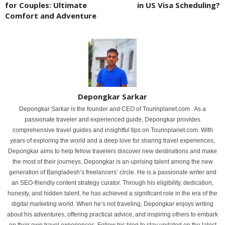
for Couples: Ultimate
in US Visa Scheduling?
Comfort and Adventure
Depongkar Sarkar
Depongkar Sarkar is the founder and CEO of Tourinplanet.com . As a
passionate traveler and experienced guide, Depongkar provides
comprehensive travel guides and insightful tips on Tourinplanet.com. With
years of exploring the world and a deep love for sharing travel experiences,
Depongkar aims to help fellow travelers discover new destinations and make
the most of their journeys. Depongkar is an uprising talent among the new
generation of Bangladesh’s freelancers’ circle. He is a passionate writer and
an SEO-friendly content strategy curator. Through his eligibility, dedication,
honesty, and hidden talent, he has achieved a significant role in the era of the
digital marketing world. When he’s not traveling, Depongkar enjoys writing
about his adventures, offering practical advice, and inspiring others to embark
on their own travel experiences. Follow his blog to stay updated on the latest