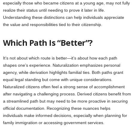
especially those who became citizens at a young age, may not fully
realize their status until needing to prove it later in life.
Understanding these distinctions can help individuals appreciate
the value and responsibilities tied to their citizenship.
Which Path Is “Better”?
It’s not about which route is better—it’s about how each path
shapes one’s experience. Naturalization emphasizes personal
agency, while derivation highlights familial ties. Both paths grant
equal legal standing but come with unique considerations.
Naturalized citizens often feel a strong sense of accomplishment
after navigating a challenging process. Derived citizens benefit from
a streamlined path but may need to be more proactive in securing
official documentation. Recognizing these nuances helps
individuals make informed decisions, especially when planning for
family immigration or accessing government services.