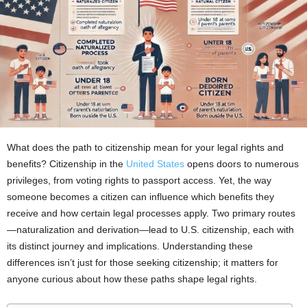
What does the path to citizenship mean for your legal rights and
benefits? Citizenship in the
United States
opens doors to numerous
privileges, from voting rights to passport access. Yet, the way
someone becomes a citizen can influence which benefits they
receive and how certain legal processes apply. Two primary routes
—naturalization and derivation—lead to U.S. citizenship, each with
its distinct journey and implications. Understanding these
differences isn’t just for those seeking citizenship; it matters for
anyone curious about how these paths shape legal rights.