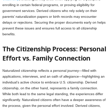
enrolling in certain federal programs, or proving eligibility for
government services. Derived citizens who rely solely on their
parents’ naturalization papers or birth records may encounter
delays or rejections. Securing the proper documents early on helps
prevent these issues and ensures full access to all citizenship
benefits.
The Citizenship Process: Personal
Effort vs. Family Connection
Naturalized citizenship reflects a personal journey—filled with
applications, interviews, and an oath of allegiance—highlighting an
individual’s active choice to embrace U.S. citizenship. Derived
citizenship, on the other hand, represents a family connection.
While both lead to the same legal standing, the experiences differ
significantly. Naturalized citizens often have a deeper awareness of
the process, given the personal effort involved. Derived citizens,