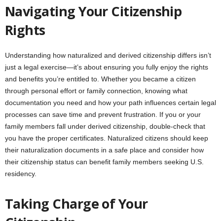
Navigating Your Citizenship
Rights
Understanding how naturalized and derived citizenship differs isn’t
just a legal exercise—it’s about ensuring you fully enjoy the rights
and benefits you’re entitled to. Whether you became a citizen
through personal effort or family connection, knowing what
documentation you need and how your path influences certain legal
processes can save time and prevent frustration. If you or your
family members fall under derived citizenship, double-check that
you have the proper certificates. Naturalized citizens should keep
their naturalization documents in a safe place and consider how
their citizenship status can benefit family members seeking U.S.
residency.
Taking Charge of Your