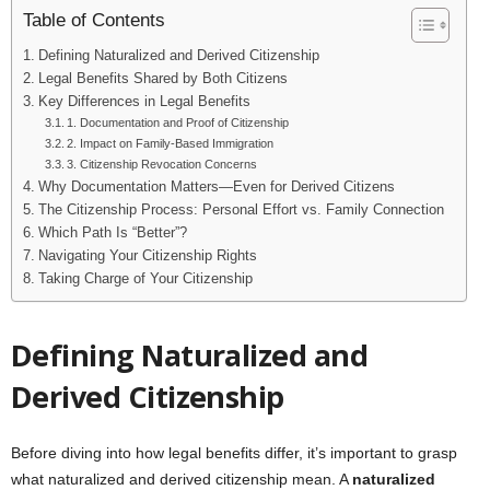
Table of Contents
Defining Naturalized and Derived Citizenship
Legal Benefits Shared by Both Citizens
Key Differences in Legal Benefits
1. Documentation and Proof of Citizenship
2. Impact on Family-Based Immigration
3. Citizenship Revocation Concerns
Why Documentation Matters—Even for Derived Citizens
The Citizenship Process: Personal Effort vs. Family Connection
Which Path Is “Better”?
Navigating Your Citizenship Rights
Taking Charge of Your Citizenship
Defining Naturalized and
Derived Citizenship
Before diving into how legal benefits differ, it’s important to grasp
what naturalized and derived citizenship mean. A
naturalized