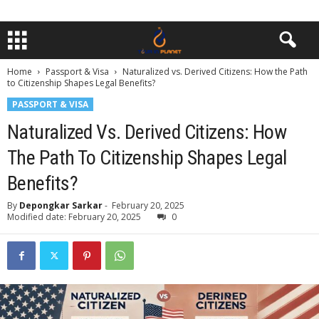
Home
Passport & Visa
Naturalized vs. Derived Citizens: How the Path
to Citizenship Shapes Legal Benefits?
PASSPORT & VISA
Naturalized Vs. Derived Citizens: How
The Path To Citizenship Shapes Legal
Benefits?
By
Depongkar Sarkar
-
February 20, 2025
Modified date: February 20, 2025
0