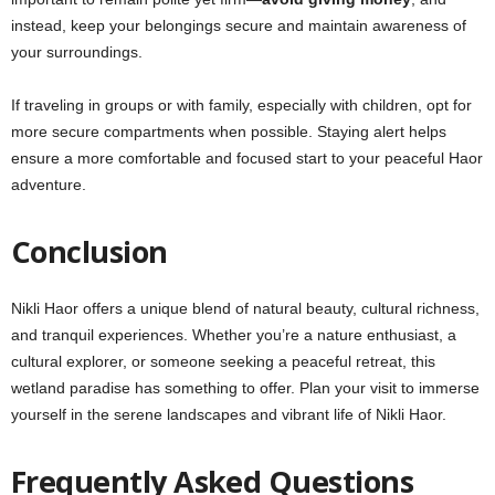
instead, keep your belongings secure and maintain awareness of
your surroundings.
If traveling in groups or with family, especially with children, opt for
more secure compartments when possible. Staying alert helps
ensure a more comfortable and focused start to your peaceful Haor
adventure.
Conclusion
Nikli Haor offers a unique blend of natural beauty, cultural richness,
and tranquil experiences. Whether you’re a nature enthusiast, a
cultural explorer, or someone seeking a peaceful retreat, this
wetland paradise has something to offer. Plan your visit to immerse
yourself in the serene landscapes and vibrant life of Nikli Haor.
Frequently Asked Questions