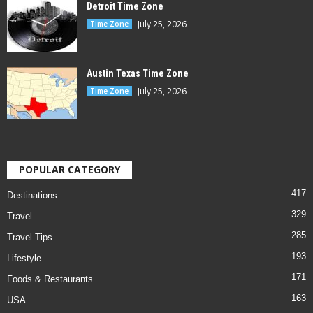
Detroit Time Zone
July 25, 2026
Time Zone
Austin Texas Time Zone
July 25, 2026
Time Zone
POPULAR CATEGORY
417
Destinations
329
Travel
285
Travel Tips
193
Lifestyle
171
Foods & Restaurants
163
USA