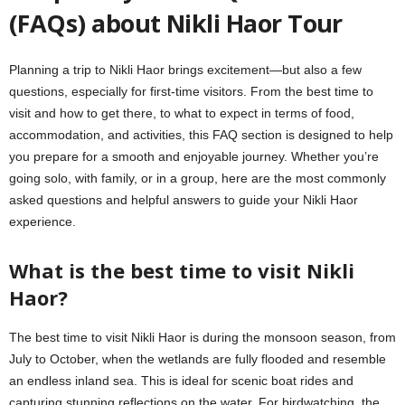
(FAQs) about Nikli Haor Tour
Planning a trip to Nikli Haor brings excitement—but also a few
questions, especially for first-time visitors. From the best time to
visit and how to get there, to what to expect in terms of food,
accommodation, and activities, this FAQ section is designed to help
you prepare for a smooth and enjoyable journey. Whether you’re
going solo, with family, or in a group, here are the most commonly
asked questions and helpful answers to guide your Nikli Haor
experience.
What is the best time to visit Nikli
Haor?
The best time to visit Nikli Haor is during the monsoon season, from
July to October, when the wetlands are fully flooded and resemble
an endless inland sea. This is ideal for scenic boat rides and
capturing stunning reflections on the water. For birdwatching, the