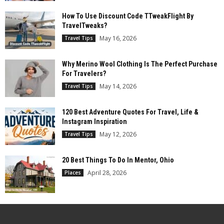
How To Use Discount Code TTweakFlight By
TravelTweaks?
May 16, 2026
Travel Tips
Why Merino Wool Clothing Is The Perfect Purchase
For Travelers?
May 14, 2026
Travel Tips
120 Best Adventure Quotes For Travel, Life &
Instagram Inspiration
May 12, 2026
Travel Tips
20 Best Things To Do In Mentor, Ohio
April 28, 2026
Places