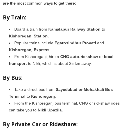
are the most common ways to get there:
By Train:
Board a train from
Kamalapur Railway Station
to
Kishoreganj Station
.
Popular trains include
Egarosindhur Provati
and
Kishoreganj Express
.
From Kishoreganj, hire a
CNG auto-rickshaw
or
local
transport
to Nikli, which is about 25 km away.
By Bus:
Take a direct bus from
Sayedabad or Mohakhali Bus
Terminal
to
Kishoreganj
.
From the Kishoreganj bus terminal, CNG or rickshaw rides
can take you to
Nikli Upazila
.
By Private Car or Rideshare: