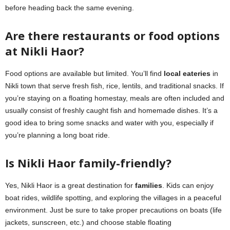
before heading back the same evening.
Are there restaurants or food options
at Nikli Haor?
Food options are available but limited. You’ll find
local eateries
in
Nikli town that serve fresh fish, rice, lentils, and traditional snacks. If
you’re staying on a floating homestay, meals are often included and
usually consist of freshly caught fish and homemade dishes. It’s a
good idea to bring some snacks and water with you, especially if
you’re planning a long boat ride.
Is Nikli Haor family-friendly?
Yes, Nikli Haor is a great destination for
families
. Kids can enjoy
boat rides, wildlife spotting, and exploring the villages in a peaceful
environment. Just be sure to take proper precautions on boats (life
jackets, sunscreen, etc.) and choose stable floating