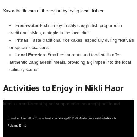
Savor the flavors of the region by trying local dishes:
Freshwater Fish
: Enjoy freshly caught fish prepared in
traditional styles, a staple in the local diet.
Pithas
: Taste traditional rice cakes, especially during festivals
or special occasions.
Local Eateries
: Small restaurants and food stalls offer
authentic Bangladeshi meals, providing a glimpse into the local
culinary scene.
Activities to Enjoy in Nikli Haor
Video
Media error: Format(s) not supported or source(s) not found
Player
Download File: https://tourinplanet.com/storage/2025/05/Nikli-Haor-Boat-Ride-Robiul-
Robi.mp4?_=1