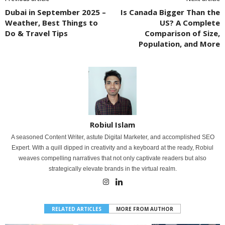
Dubai in September 2025 –
Is Canada Bigger Than the
Weather, Best Things to
US? A Complete
Do & Travel Tips
Comparison of Size,
Population, and More
Robiul Islam
A seasoned Content Writer, astute Digital Marketer, and accomplished SEO
Expert. With a quill dipped in creativity and a keyboard at the ready, Robiul
weaves compelling narratives that not only captivate readers but also
strategically elevate brands in the virtual realm.
RELATED ARTICLES
MORE FROM AUTHOR