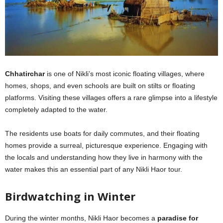
Chhatirchar
is one of Nikli’s most iconic floating villages, where
homes, shops, and even schools are built on stilts or floating
platforms. Visiting these villages offers a rare glimpse into a lifestyle
completely adapted to the water.
The residents use boats for daily commutes, and their floating
homes provide a surreal, picturesque experience. Engaging with
the locals and understanding how they live in harmony with the
water makes this an essential part of any Nikli Haor tour.
Birdwatching in Winter
During the winter months, Nikli Haor becomes a
paradise for