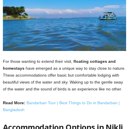
For those wanting to extend their visit,
floating cottages and
homestays
have emerged as a unique way to stay close to nature.
These accommodations offer basic but comfortable lodging with
beautiful views of the water and sky. Waking up to the gentle sway
of the water and the sound of birds is an experience like no other.
Read More:
Bandarban Tour | Best Things to Do in Bandarban |
Bangladesh
Accommodation Options in Nikli