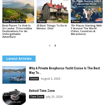
Best Time to Visit
Places
Places
Best Places To Visit In
20 Best Things To Do In
70+ Places Starting With
Sri Lanka: 15 Incredible
Mentor, Ohio
Y Around The World
Destinations For An
(Cities, Countries &
Unforgettable
Attractions)
Adventure
Latest Articles
Why A Private Bosphorus Yacht Cruise Is The Best
Way To...
August 3, 2026
Cruise
Detroit Time Zone
July 25, 2026
Time Zone