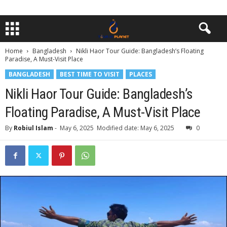
Home
Bangladesh
Nikli Haor Tour Guide: Bangladesh’s Floating
Paradise, A Must-Visit Place
BANGLADESH
BEST TIME TO VISIT
PLACES
Nikli Haor Tour Guide: Bangladesh’s
Floating Paradise, A Must-Visit Place
By
Robiul Islam
-
May 6, 2025
Modified date: May 6, 2025
0