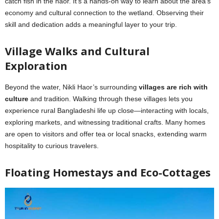
catch fish in the haor. It’s a hands-on way to learn about the area’s
economy and cultural connection to the wetland. Observing their
skill and dedication adds a meaningful layer to your trip.
Village Walks and Cultural
Exploration
Beyond the water, Nikli Haor’s surrounding
villages are rich with
culture
and tradition. Walking through these villages lets you
experience rural Bangladeshi life up close—interacting with locals,
exploring markets, and witnessing traditional crafts. Many homes
are open to visitors and offer tea or local snacks, extending warm
hospitality to curious travelers.
Floating Homestays and Eco-Cottages