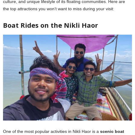
culture, and unique lifestyle of its floating communities. Here are
the top attractions you won’t want to miss during your visit:
Boat Rides on the Nikli Haor
One of the most popular activities in Nikli Haor is a
scenic boat