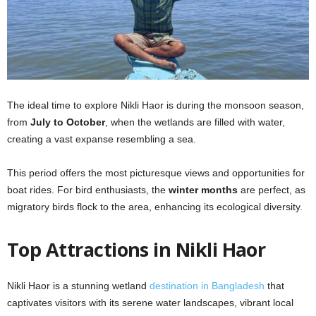
The ideal time to explore Nikli Haor is during the monsoon season,
from
July to October
, when the wetlands are filled with water,
creating a vast expanse resembling a sea.
This period offers the most picturesque views and opportunities for
boat rides. For bird enthusiasts, the
winter months
are perfect, as
migratory birds flock to the area, enhancing its ecological diversity.
Top Attractions in Nikli Haor
Nikli Haor is a stunning wetland
destination in Bangladesh
that
captivates visitors with its serene water landscapes, vibrant local