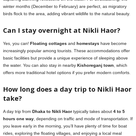
winter months (December to February) are perfect, as migratory
birds flock to the area, adding vibrant wildlife to the natural beauty.
Can I stay overnight at Nikli Haor?
Yes, you can!
Floating cottages
and
homestays
have become
increasingly popular among tourists. These accommodations offer
basic facilities but provide a unique experience of sleeping above
the water. You can also stay in nearby
Kishoreganj town
, which
offers more traditional hotel options if you prefer modern comforts.
How long does a day trip to Nikli Haor
take?
A day trip from
Dhaka to Nikli Haor
typically takes about
4 to 5
hours one way
, depending on traffic and mode of transportation. If
you leave early in the morning, you’ll have plenty of time for boat
rides, exploring the floating villages, and enjoying a local meal