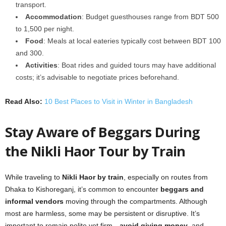
transport.
Accommodation
: Budget guesthouses range from BDT 500
to 1,500 per night.
Food
: Meals at local eateries typically cost between BDT 100
and 300.
Activities
: Boat rides and guided tours may have additional
costs; it’s advisable to negotiate prices beforehand.
Read Also:
10 Best Places to Visit in Winter in Bangladesh
Stay Aware of Beggars During
the Nikli Haor Tour by Train
While traveling to
Nikli Haor by train
, especially on routes from
Dhaka to Kishoreganj, it’s common to encounter
beggars and
informal vendors
moving through the compartments. Although
most are harmless, some may be persistent or disruptive. It’s
important to remain polite yet firm—
avoid giving money
, and