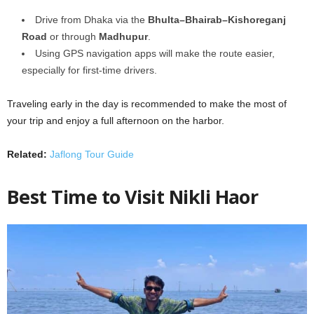
Drive from Dhaka via the
Bhulta–Bhairab–Kishoreganj
Road
or through
Madhupur
.
Using GPS navigation apps will make the route easier,
especially for first-time drivers.
Traveling early in the day is recommended to make the most of
your trip and enjoy a full afternoon on the harbor.
Related:
Jaflong Tour Guide
Best Time to Visit Nikli Haor