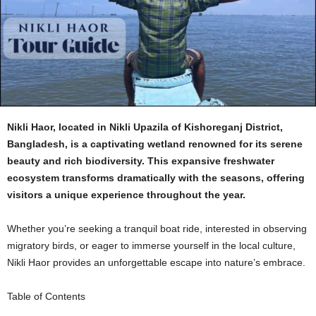
Nikli Haor, located in Nikli Upazila of Kishoreganj District,
Bangladesh, is a captivating wetland renowned for its serene
beauty and rich biodiversity. This expansive freshwater
ecosystem transforms dramatically with the seasons, offering
visitors a unique experience throughout the year.
Whether you’re seeking a tranquil boat ride, interested in observing
migratory birds, or eager to immerse yourself in the local culture,
Nikli Haor provides an unforgettable escape into nature’s embrace.
Table of Contents