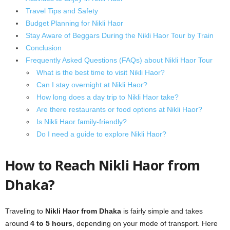
Travel Tips and Safety
Budget Planning for Nikli Haor
Stay Aware of Beggars During the Nikli Haor Tour by Train
Conclusion
Frequently Asked Questions (FAQs) about Nikli Haor Tour
What is the best time to visit Nikli Haor?
Can I stay overnight at Nikli Haor?
How long does a day trip to Nikli Haor take?
Are there restaurants or food options at Nikli Haor?
Is Nikli Haor family-friendly?
Do I need a guide to explore Nikli Haor?
How to Reach Nikli Haor from
Dhaka?
Traveling to
Nikli Haor from Dhaka
is fairly simple and takes
around
4 to 5 hours
, depending on your mode of transport. Here