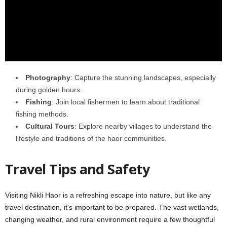
Photography
: Capture the stunning landscapes, especially
during golden hours.
Fishing
: Join local fishermen to learn about traditional
fishing methods.
Cultural Tours
: Explore nearby villages to understand the
lifestyle and traditions of the haor communities.
Travel Tips and Safety
Visiting Nikli Haor is a refreshing escape into nature, but like any
travel destination, it’s important to be prepared. The vast wetlands,
changing weather, and rural environment require a few thoughtful