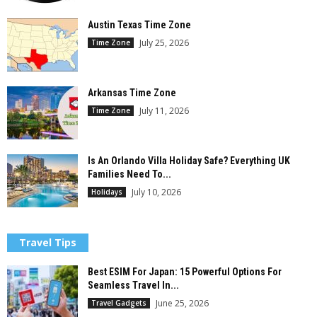
Austin Texas Time Zone
July 25, 2026
Time Zone
Arkansas Time Zone
July 11, 2026
Time Zone
Is An Orlando Villa Holiday Safe? Everything UK
Families Need To...
July 10, 2026
Holidays
Travel Tips
Best ESIM For Japan: 15 Powerful Options For
Seamless Travel In...
June 25, 2026
Travel Gadgets