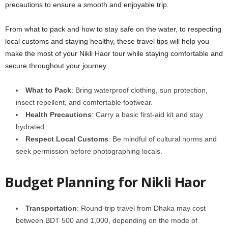
precautions to ensure a smooth and enjoyable trip.
From what to pack and how to stay safe on the water, to respecting
local customs and staying healthy, these travel tips will help you
make the most of your Nikli Haor tour while staying comfortable and
secure throughout your journey.
What to Pack
: Bring waterproof clothing, sun protection,
insect repellent, and comfortable footwear.
Health Precautions
: Carry a basic first-aid kit and stay
hydrated.
Respect Local Customs
: Be mindful of cultural norms and
seek permission before photographing locals.
Budget Planning for Nikli Haor
Transportation
: Round-trip travel from Dhaka may cost
between BDT 500 and 1,000, depending on the mode of