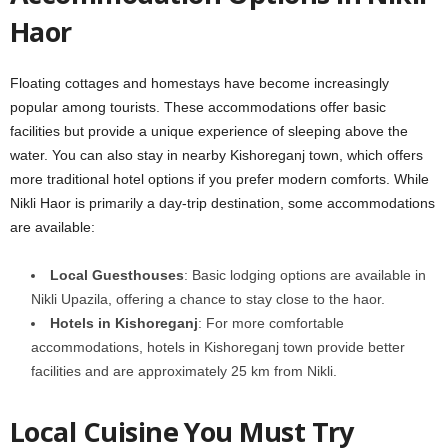
Haor
Floating cottages and homestays have become increasingly
popular among tourists. These accommodations offer basic
facilities but provide a unique experience of sleeping above the
water. You can also stay in nearby Kishoreganj town, which offers
more traditional hotel options if you prefer modern comforts. While
Nikli Haor is primarily a day-trip destination, some accommodations
are available:
Local Guesthouses
: Basic lodging options are available in
Nikli Upazila, offering a chance to stay close to the haor.
Hotels in Kishoreganj
: For more comfortable
accommodations, hotels in Kishoreganj town provide better
facilities and are approximately 25 km from Nikli.
Local Cuisine You Must Try