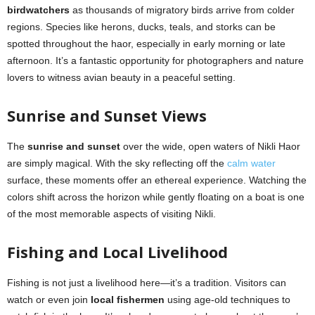
birdwatchers
as thousands of migratory birds arrive from colder
regions. Species like herons, ducks, teals, and storks can be
spotted throughout the haor, especially in early morning or late
afternoon. It’s a fantastic opportunity for photographers and nature
lovers to witness avian beauty in a peaceful setting.
Sunrise and Sunset Views
The
sunrise and sunset
over the wide, open waters of Nikli Haor
are simply magical. With the sky reflecting off the
calm water
surface, these moments offer an ethereal experience. Watching the
colors shift across the horizon while gently floating on a boat is one
of the most memorable aspects of visiting Nikli.
Fishing and Local Livelihood
Fishing is not just a livelihood here—it’s a tradition. Visitors can
watch or even join
local fishermen
using age-old techniques to