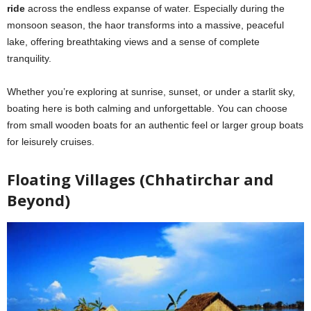
ride
across the endless expanse of water. Especially during the
monsoon season, the haor transforms into a massive, peaceful
lake, offering breathtaking views and a sense of complete
tranquility.
Whether you’re exploring at sunrise, sunset, or under a starlit sky,
boating here is both calming and unforgettable. You can choose
from small wooden boats for an authentic feel or larger group boats
for leisurely cruises.
Floating Villages (Chhatirchar and
Beyond)