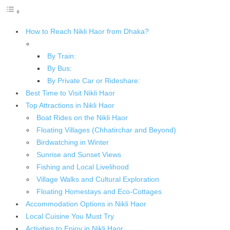
How to Reach Nikli Haor from Dhaka?
By Train:
By Bus:
By Private Car or Rideshare:
Best Time to Visit Nikli Haor
Top Attractions in Nikli Haor
Boat Rides on the Nikli Haor
Floating Villages (Chhatirchar and Beyond)
Birdwatching in Winter
Sunrise and Sunset Views
Fishing and Local Livelihood
Village Walks and Cultural Exploration
Floating Homestays and Eco-Cottages
Accommodation Options in Nikli Haor
Local Cuisine You Must Try
Activities to Enjoy in Nikli Haor