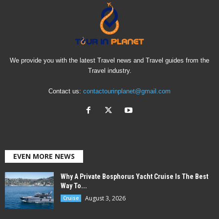
We provide you with the latest Travel news and Travel guides from the
Travel industry.
Contact us:
contactourinplanet@gmail.com
EVEN MORE NEWS
Why A Private Bosphorus Yacht Cruise Is The Best
Way To...
August 3, 2026
Cruise