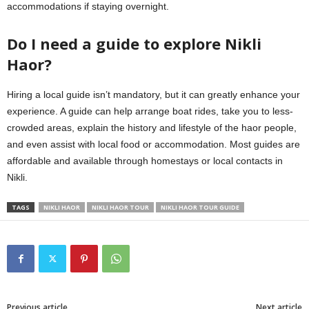
accommodations if staying overnight.
Do I need a guide to explore Nikli
Haor?
Hiring a local guide isn’t mandatory, but it can greatly enhance your
experience. A guide can help arrange boat rides, take you to less-
crowded areas, explain the history and lifestyle of the haor people,
and even assist with local food or accommodation. Most guides are
affordable and available through homestays or local contacts in
Nikli.
TAGS
NIKLI HAOR
NIKLI HAOR TOUR
NIKLI HAOR TOUR GUIDE
Previous article
Next article