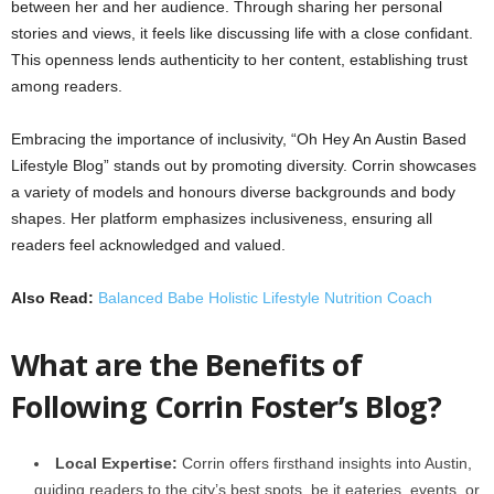
between her and her audience. Through sharing her personal
stories and views, it feels like discussing life with a close confidant.
This openness lends authenticity to her content, establishing trust
among readers.
Embracing the importance of inclusivity, “Oh Hey An Austin Based
Lifestyle Blog” stands out by promoting diversity. Corrin showcases
a variety of models and honours diverse backgrounds and body
shapes. Her platform emphasizes inclusiveness, ensuring all
readers feel acknowledged and valued.
Also Read:
Balanced Babe Holistic Lifestyle Nutrition Coach
What are the Benefits of
Following Corrin Foster’s Blog?
Local Expertise:
Corrin offers firsthand insights into Austin,
guiding readers to the city’s best spots, be it eateries, events, or