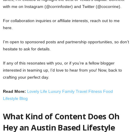
with me on Instagram (@corrinfoster) and Twitter (@cocorrine).
For collaboration inquiries or affiliate interests, reach out to me
here.
I’m open to sponsored posts and partnership opportunities, so don’t
hesitate to ask for details.
If any of this resonates with you, or if you’re a fellow blogger
interested in teaming up, I’d love to hear from you! Now, back to
crafting your perfect day.
Read More:
Lovely Life Luxury Family Travel Fitness Food
Lifestyle Blog
What Kind of Content Does Oh
Hey an Austin Based Lifestyle