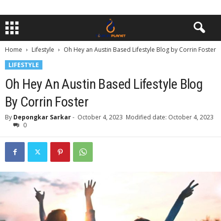
Home
Lifestyle
Oh Hey an Austin Based Lifestyle Blog by Corrin Foster
LIFESTYLE
Oh Hey An Austin Based Lifestyle Blog
By Corrin Foster
By
Depongkar Sarkar
-
October 4, 2023
Modified date: October 4, 2023
0