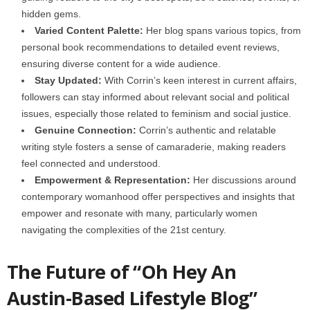
hidden gems.
Varied Content Palette:
Her blog spans various topics, from
personal book recommendations to detailed event reviews,
ensuring diverse content for a wide audience.
Stay Updated:
With Corrin’s keen interest in current affairs,
followers can stay informed about relevant social and political
issues, especially those related to feminism and social justice.
Genuine Connection:
Corrin’s authentic and relatable
writing style fosters a sense of camaraderie, making readers
feel connected and understood.
Empowerment & Representation:
Her discussions around
contemporary womanhood offer perspectives and insights that
empower and resonate with many, particularly women
navigating the complexities of the 21st century.
The Future of “Oh Hey An
Austin-Based Lifestyle Blog”