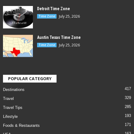
Detroit Time Zone
July 25, 2026
Time Zone
Austin Texas Time Zone
July 25, 2026
Time Zone
POPULAR CATEGORY
417
Destinations
329
Travel
285
Travel Tips
193
Lifestyle
171
Foods & Restaurants
163