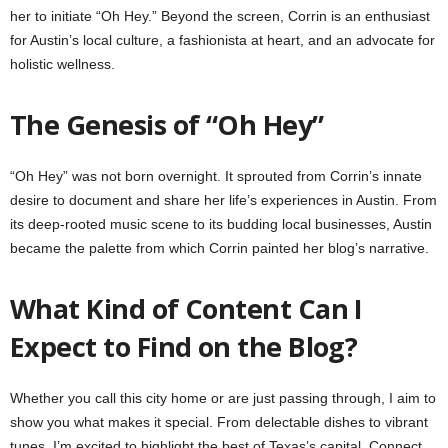
her to initiate “Oh Hey.” Beyond the screen, Corrin is an enthusiast
for Austin’s local culture, a fashionista at heart, and an advocate for
holistic wellness.
The Genesis of “Oh Hey”
“Oh Hey” was not born overnight. It sprouted from Corrin’s innate
desire to document and share her life’s experiences in Austin. From
its deep-rooted music scene to its budding local businesses, Austin
became the palette from which Corrin painted her blog’s narrative.
What Kind of Content Can I
Expect to Find on the Blog?
Whether you call this city home or are just passing through, I aim to
show you what makes it special. From delectable dishes to vibrant
tunes, I’m excited to highlight the best of Texas’s capital. Connect