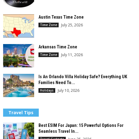
Austin Texas Time Zone
July 25, 2026
Time Zone
Arkansas Time Zone
July 11, 2026
Time Zone
Is An Orlando Villa Holiday Safe? Everything UK
Families Need To...
July 10, 2026
Holidays
Travel Tips
Best ESIM For Japan: 15 Powerful Options For
Seamless Travel In...
Travel Gadgets