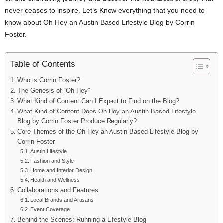
never ceases to inspire. Let’s Know everything that you need to
know about Oh Hey an Austin Based Lifestyle Blog by Corrin
Foster.
Table of Contents
Who is Corrin Foster?
The Genesis of “Oh Hey”
What Kind of Content Can I Expect to Find on the Blog?
What Kind of Content Does Oh Hey an Austin Based Lifestyle
Blog by Corrin Foster Produce Regularly?
Core Themes of the Oh Hey an Austin Based Lifestyle Blog by
Corrin Foster
Austin Lifestyle
Fashion and Style
Home and Interior Design
Health and Wellness
Collaborations and Features
Local Brands and Artisans
Event Coverage
Behind the Scenes: Running a Lifestyle Blog