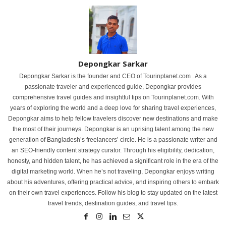
Depongkar Sarkar
Depongkar Sarkar is the founder and CEO of Tourinplanet.com . As a
passionate traveler and experienced guide, Depongkar provides
comprehensive travel guides and insightful tips on Tourinplanet.com. With
years of exploring the world and a deep love for sharing travel experiences,
Depongkar aims to help fellow travelers discover new destinations and make
the most of their journeys. Depongkar is an uprising talent among the new
generation of Bangladesh’s freelancers’ circle. He is a passionate writer and
an SEO-friendly content strategy curator. Through his eligibility, dedication,
honesty, and hidden talent, he has achieved a significant role in the era of the
digital marketing world. When he’s not traveling, Depongkar enjoys writing
about his adventures, offering practical advice, and inspiring others to embark
on their own travel experiences. Follow his blog to stay updated on the latest
travel trends, destination guides, and travel tips.