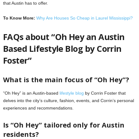
that Austin has to offer.
To Know More:
Why Are Houses So Cheap in Laurel Mississippi?
FAQs about “Oh Hey an Austin
Based Lifestyle Blog by Corrin
Foster”
What is the main focus of “Oh Hey”?
“Oh Hey” is an Austin-based
lifestyle blog
by Corrin Foster that
delves into the city’s culture, fashion, events, and Corrin’s personal
experiences and recommendations.
Is “Oh Hey” tailored only for Austin
residents?