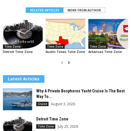
RELATED ARTICLES
MORE FROM AUTHOR
Time Zone
Time Zone
Time Zone
Detroit Time Zone
Austin Texas Time Zone
Arkansas Time Zone
Latest Articles
Why A Private Bosphorus Yacht Cruise Is The Best
Way To...
August 3, 2026
Cruise
Detroit Time Zone
July 25, 2026
Time Zone