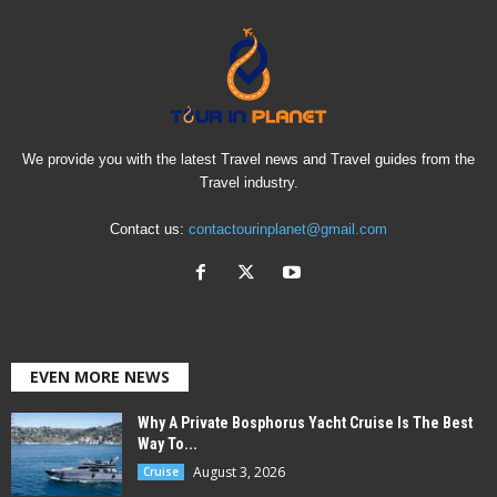
We provide you with the latest Travel news and Travel guides from the
Travel industry.
Contact us:
contactourinplanet@gmail.com
EVEN MORE NEWS
Why A Private Bosphorus Yacht Cruise Is The Best
Way To...
August 3, 2026
Cruise