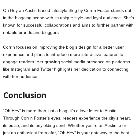
Oh Hey an Austin Based Lifestyle Blog by Corrin Foster stands out
in the blogging scene with its unique style and loyal audience. She’s
known for successful collaborations and aims to further partner with
notable brands and bloggers.
Corrin focuses on improving the blog’s design for a better user
experience and plans to introduce more interactive features to
engage readers. Her growing social media presence on platforms
like Instagram and Twitter highlights her dedication to connecting
with her audience.
Conclusion
“Oh Hey” is more than just a blog; it’s a love letter to Austin.
Through Corrin Foster’s eyes, readers experience the city’s heart,
its pulse, and its unyielding spirit. Whether you’re an Austinite or
just an enthusiast from afar, “Oh Hey” is your gateway to the best