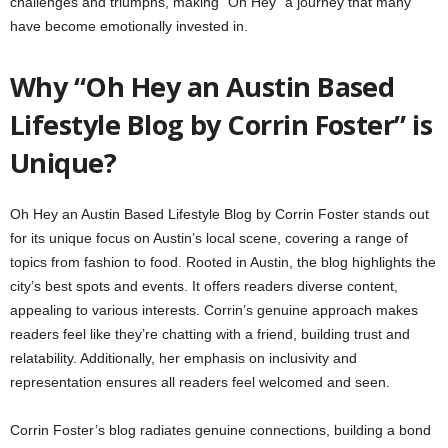
challenges and triumphs, making “Oh Hey” a journey that many
have become emotionally invested in.
Why “Oh Hey an Austin Based
Lifestyle Blog by Corrin Foster” is
Unique?
Oh Hey an Austin Based Lifestyle Blog by Corrin Foster stands out
for its unique focus on Austin’s local scene, covering a range of
topics from fashion to food. Rooted in Austin, the blog highlights the
city’s best spots and events. It offers readers diverse content,
appealing to various interests. Corrin’s genuine approach makes
readers feel like they’re chatting with a friend, building trust and
relatability. Additionally, her emphasis on inclusivity and
representation ensures all readers feel welcomed and seen.
Corrin Foster’s blog radiates genuine connections, building a bond