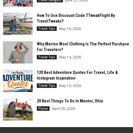
June 25, 2026
How To Use Discount Code TTweakFlight By
TravelTweaks?
May 16, 2026
Travel Tips
Why Merino Wool Clothing Is The Perfect Purchase
For Travelers?
May 14, 2026
Travel Tips
120 Best Adventure Quotes For Travel, Life &
Instagram Inspiration
May 12, 2026
Travel Tips
20 Best Things To Do In Mentor, Ohio
April 28, 2026
Places