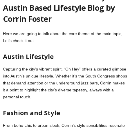
Austin Based Lifestyle Blog by
Corrin Foster
Here we are going to talk about the core theme of the main topic,
Let’s check it out.
Austin Lifestyle
Capturing the city’s vibrant spirit, “Oh Hey” offers a curated glimpse
into Austin’s unique lifestyle. Whether it’s the South Congress shops
that demand attention or the underground jazz bars, Corrin makes
it a point to highlight the city’s diverse tapestry, always with a
personal touch.
Fashion and Style
From boho-chic to urban sleek, Corrin’s style sensibilities resonate