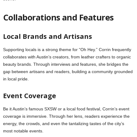
Collaborations and Features
Local Brands and Artisans
Supporting locals is a strong theme for “Oh Hey.” Corrin frequently
collaborates with Austin’s creators, from leather crafters to organic
beauty brands. Through interviews and features, she bridges the
gap between artisans and readers, building a community grounded
in local pride.
Event Coverage
Be it Austin’s famous SXSW or a local food festival, Corrin’s event
coverage is immersive. Through her lens, readers experience the
energy, the crowds, and even the tantalizing tastes of the city’s
most notable events.