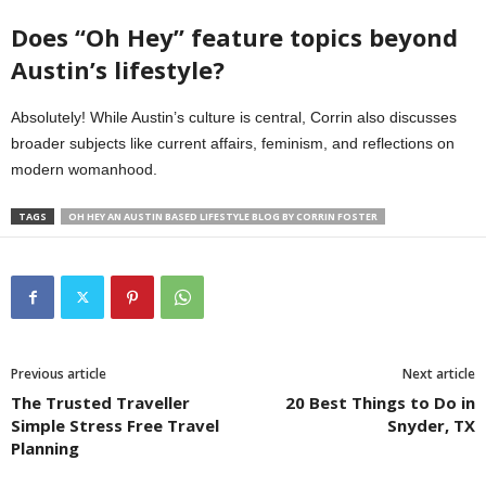
Does “Oh Hey” feature topics beyond
Austin’s lifestyle?
Absolutely! While Austin’s culture is central, Corrin also discusses
broader subjects like current affairs, feminism, and reflections on
modern womanhood.
TAGS
OH HEY AN AUSTIN BASED LIFESTYLE BLOG BY CORRIN FOSTER
Previous article
Next article
The Trusted Traveller
20 Best Things to Do in
Simple Stress Free Travel
Snyder, TX
Planning