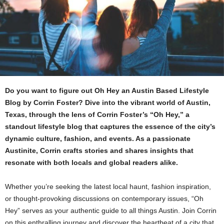
Do you want to figure out Oh Hey an Austin Based Lifestyle
Blog by Corrin Foster? Dive into the vibrant world of Austin,
Texas, through the lens of Corrin Foster’s “Oh Hey,” a
standout lifestyle blog that captures the essence of the city’s
dynamic culture, fashion, and events. As a passionate
Austinite, Corrin crafts stories and shares insights that
resonate with both locals and global readers alike.
Whether you’re seeking the latest local haunt, fashion inspiration,
or thought-provoking discussions on contemporary issues, “Oh
Hey” serves as your authentic guide to all things Austin. Join Corrin
on this enthralling journey and discover the heartbeat of a city that