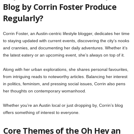
Blog by Corrin Foster Produce
Regularly?
Corrin Foster, an Austin-centric lifestyle blogger, dedicates her time
to staying updated with current events, discovering the city’s nooks
and crannies, and documenting her daily adventures. Whether it’s
the latest eatery or an upcoming event, she’s always on top of it.
Along with her urban explorations, she shares personal favourites,
from intriguing reads to noteworthy articles. Balancing her interest
in politics, feminism, and pressing social issues, Corrin also pens
her thoughts on contemporary womanhood.
Whether you’re an Austin local or just dropping by, Corrin’s blog
offers something of interest to everyone.
Core Themes of the Oh Hey an