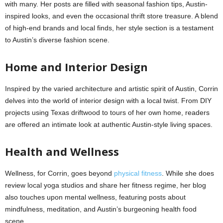
with many. Her posts are filled with seasonal fashion tips, Austin-
inspired looks, and even the occasional thrift store treasure. A blend
of high-end brands and local finds, her style section is a testament
to Austin’s diverse fashion scene.
Home and Interior Design
Inspired by the varied architecture and artistic spirit of Austin, Corrin
delves into the world of interior design with a local twist. From DIY
projects using Texas driftwood to tours of her own home, readers
are offered an intimate look at authentic Austin-style living spaces.
Health and Wellness
Wellness, for Corrin, goes beyond
physical fitness
. While she does
review local yoga studios and share her fitness regime, her blog
also touches upon mental wellness, featuring posts about
mindfulness, meditation, and Austin’s burgeoning health food
scene.