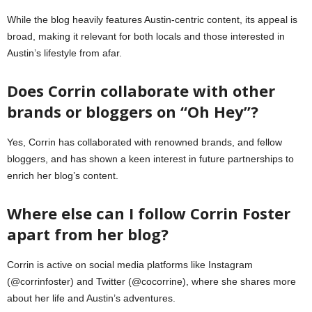
While the blog heavily features Austin-centric content, its appeal is
broad, making it relevant for both locals and those interested in
Austin’s lifestyle from afar.
Does Corrin collaborate with other
brands or bloggers on “Oh Hey”?
Yes, Corrin has collaborated with renowned brands, and fellow
bloggers, and has shown a keen interest in future partnerships to
enrich her blog’s content.
Where else can I follow Corrin Foster
apart from her blog?
Corrin is active on social media platforms like Instagram
(@corrinfoster) and Twitter (@cocorrine), where she shares more
about her life and Austin’s adventures.