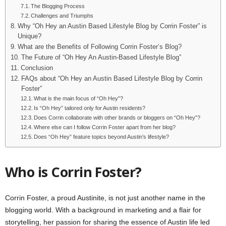
The Blogging Process
Challenges and Triumphs
Why “Oh Hey an Austin Based Lifestyle Blog by Corrin Foster” is
Unique?
What are the Benefits of Following Corrin Foster’s Blog?
The Future of “Oh Hey An Austin-Based Lifestyle Blog”
Conclusion
FAQs about “Oh Hey an Austin Based Lifestyle Blog by Corrin
Foster”
What is the main focus of “Oh Hey”?
Is “Oh Hey” tailored only for Austin residents?
Does Corrin collaborate with other brands or bloggers on “Oh Hey”?
Where else can I follow Corrin Foster apart from her blog?
Does “Oh Hey” feature topics beyond Austin’s lifestyle?
Who is Corrin Foster?
Corrin Foster, a proud Austinite, is not just another name in the
blogging world. With a background in marketing and a flair for
storytelling, her passion for sharing the essence of Austin life led