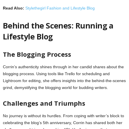
Read Also:
Stylethegirl Fashion and Lifestyle Blog
Behind the Scenes: Running a
Lifestyle Blog
The Blogging Process
Corrin’s authenticity shines through in her candid shares about the
blogging process. Using tools like Trello for scheduling and
Lightroom for editing, she offers insights into the behind-the-scenes
grind, demystifying the blogging world for budding writers.
Challenges and Triumphs
No journey is without its hurdles. From coping with writer’s block to
celebrating the blog’s 5th anniversary, Corrin has shared both her