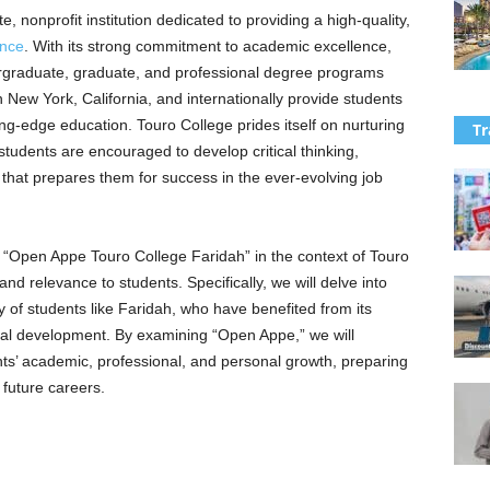
e, nonprofit institution dedicated to providing a high-quality,
ence
. With its strong commitment to academic excellence,
ergraduate, graduate, and professional degree programs
n New York, California, and internationally provide students
ing-edge education. Touro College prides itself on nurturing
Tr
tudents are encouraged to develop critical thinking,
e that prepares them for success in the ever-evolving job
of “Open Appe Touro College Faridah” in the context of Touro
and relevance to students. Specifically, we will delve into
 of students like Faridah, who have benefited from its
al development. By examining “Open Appe,” we will
nts’ academic, professional, and personal growth, preparing
 future careers.