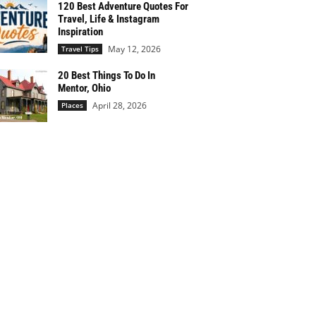
120 Best Adventure Quotes For
Travel, Life & Instagram
Inspiration
May 12, 2026
Travel Tips
20 Best Things To Do In
Mentor, Ohio
April 28, 2026
Places