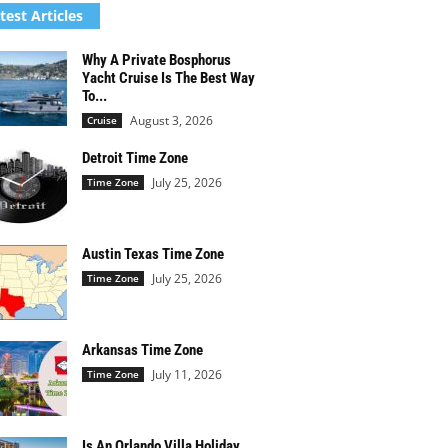
test Articles
Why A Private Bosphorus
Yacht Cruise Is The Best Way
To...
August 3, 2026
Cruise
Detroit Time Zone
July 25, 2026
Time Zone
Austin Texas Time Zone
July 25, 2026
Time Zone
Arkansas Time Zone
July 11, 2026
Time Zone
Is An Orlando Villa Holiday