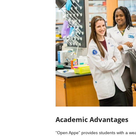
Academic Advantages
“Open Appe” provides students with a weal