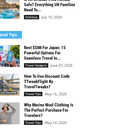
Safe? Everything UK Families
Need To...
July 10, 2026
Holidays
avel Tips
Best ESIM For Japan: 15
Powerful Options For
Seamless Travel In...
June 25, 2026
Travel Gadgets
How To Use Discount Code
TTweakFlight By
TravelTweaks?
May 16, 2026
Travel Tips
Why Merino Wool Clothing Is
The Perfect Purchase For
Travelers?
May 14, 2026
Travel Tips