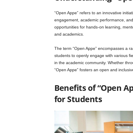
“Open Appe” refers to an innovative initi
engagement, academic performance, and c
opportunities for hands-on learning, ment
and academics.
The term “Open Appe” encompasses a range
students to openly engage with various fiel
in the academic community. Whether throug
“Open Appe” fosters an open and inclusi
Benefits of “Open A
for Students