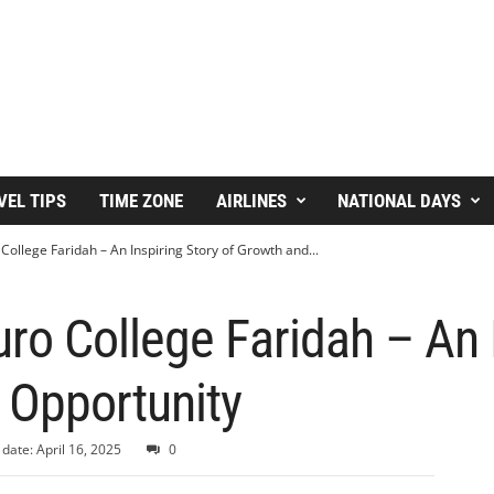
VEL TIPS
TIME ZONE
AIRLINES
NATIONAL DAYS
ollege Faridah – An Inspiring Story of Growth and...
o College Faridah – An I
 Opportunity
date: April 16, 2025
0