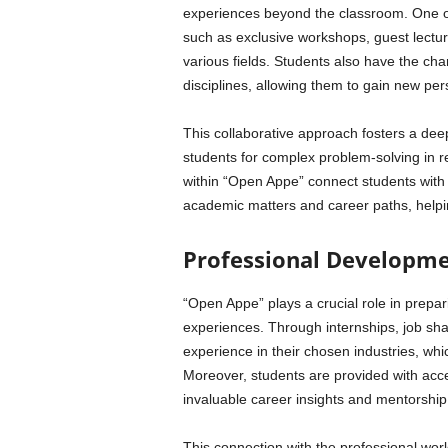
experiences beyond the classroom. One of 
such as exclusive workshops, guest lectur
various fields. Students also have the cha
disciplines, allowing them to gain new pe
This collaborative approach fosters a de
students for complex problem-solving in re
within “Open Appe” connect students with
academic matters and career paths, helpin
Professional Developm
“Open Appe” plays a crucial role in prepari
experiences. Through internships, job s
experience in their chosen industries, whic
Moreover, students are provided with acce
invaluable career insights and mentorship
This connection with the professional wor