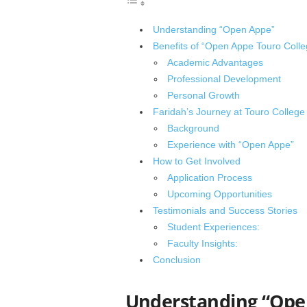
Understanding “Open Appe”
Benefits of “Open Appe Touro Colle
Academic Advantages
Professional Development
Personal Growth
Faridah’s Journey at Touro College
Background
Experience with “Open Appe”
How to Get Involved
Application Process
Upcoming Opportunities
Testimonials and Success Stories
Student Experiences:
Faculty Insights:
Conclusion
Understanding “Ope