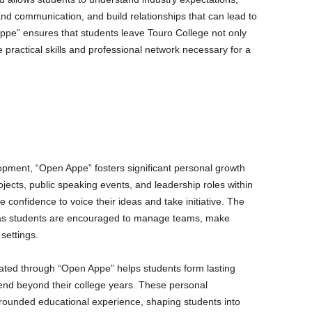
nd communication, and build relationships that can lead to
ppe” ensures that students leave Touro College not only
practical skills and professional network necessary for a
ment, “Open Appe” fosters significant personal growth
ects, public speaking events, and leadership roles within
 confidence to voice their ideas and take initiative. The
s, as students are encouraged to manage teams, make
 settings.
ted through “Open Appe” helps students form lasting
end beyond their college years. These personal
-rounded educational experience, shaping students into