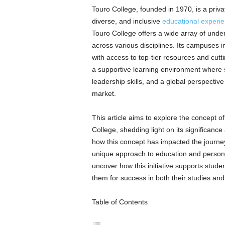
Touro College, founded in 1970, is a privat
diverse, and inclusive
educational experi
Touro College offers a wide array of und
across various disciplines. Its campuses i
with access to top-tier resources and cutt
a supportive learning environment where s
leadership skills, and a global perspectiv
market.
This article aims to explore the concept 
College, shedding light on its significance 
how this concept has impacted the journey
unique approach to education and person
uncover how this initiative supports stude
them for success in both their studies and
Table of Contents