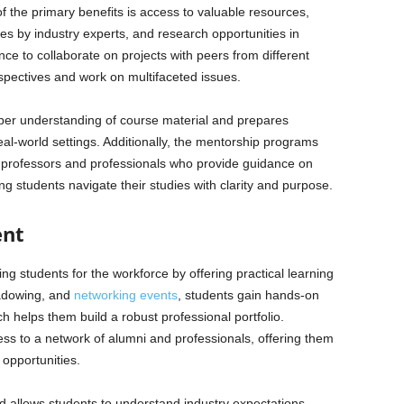
the primary benefits is access to valuable resources,
es by industry experts, and research opportunities in
nce to collaborate on projects with peers from different
rspectives and work on multifaceted issues.
eper understanding of course material and prepares
al-world settings. Additionally, the mentorship programs
 professors and professionals who provide guidance on
g students navigate their studies with clarity and purpose.
ent
ng students for the workforce by offering practical learning
hadowing, and
networking events
, students gain hands-on
h helps them build a robust professional portfolio.
ss to a network of alumni and professionals, offering them
 opportunities.
ld allows students to understand industry expectations,