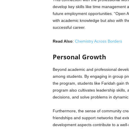
develop key skills like time management a
future employment opportunities. “Open A
with academic knowledge but also with the 
successful career.
Read Also
:
Chemistry Across Borders
Personal Growth
Beyond academic and professional develop
among students. By engaging in group proj
the program, students like Faridah gain the
program also cultivates leadership skill
decisions, and solve problems in dynamic
Furthermore, the sense of community crea
friendships and support networks that ext
development aspects contribute to a well