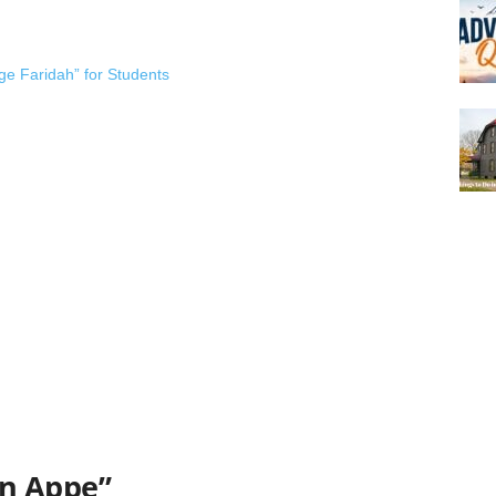
ge Faridah” for Students
n Appe”