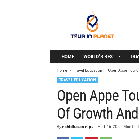
T
o
u
r
i
n
P
l
HOME
WORLD’S BEST
TRA
a
n
Home
Travel Education
Open Appe Touro C
e
TRAVEL EDUCATION
t
Open Appe Tour
Of Growth And
By
nahidhasan nipu
-
April 16, 2025
Modified 