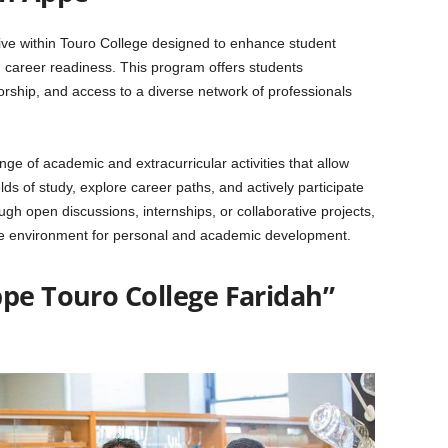
ative within Touro College designed to enhance student
areer readiness. This program offers students
orship, and access to a diverse network of professionals
 of academic and extracurricular activities that allow
ds of study, explore career paths, and actively participate
h open discussions, internships, or collaborative projects,
ve environment for personal and academic development.
ppe Touro College Faridah”