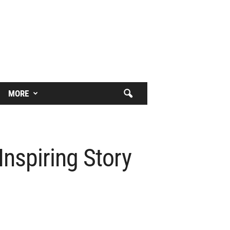
MORE
nspiring Story