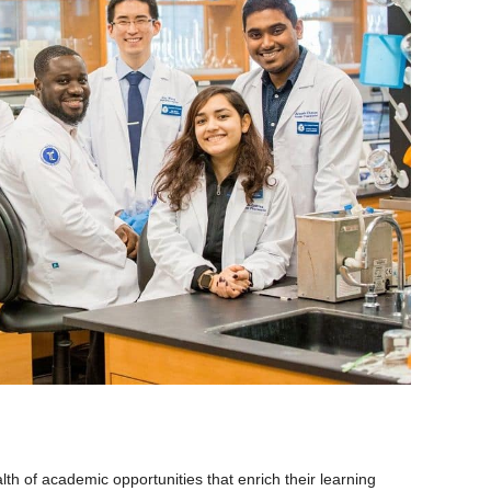
th of academic opportunities that enrich their learning