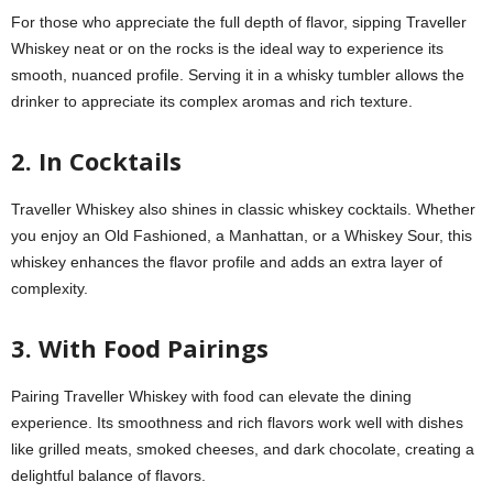
For those who appreciate the full depth of flavor, sipping Traveller
Whiskey neat or on the rocks is the ideal way to experience its
smooth, nuanced profile. Serving it in a whisky tumbler allows the
drinker to appreciate its complex aromas and rich texture.
2. In Cocktails
Traveller Whiskey also shines in classic whiskey cocktails. Whether
you enjoy an Old Fashioned, a Manhattan, or a Whiskey Sour, this
whiskey enhances the flavor profile and adds an extra layer of
complexity.
3. With Food Pairings
Pairing Traveller Whiskey with food can elevate the dining
experience. Its smoothness and rich flavors work well with dishes
like grilled meats, smoked cheeses, and dark chocolate, creating a
delightful balance of flavors.