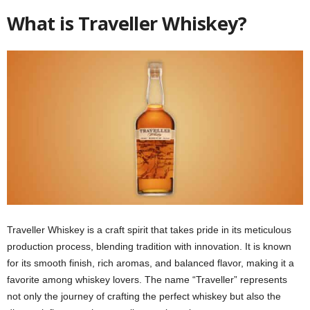
What is Traveller Whiskey?
Traveller Whiskey is a craft spirit that takes pride in its meticulous
production process, blending tradition with innovation. It is known
for its smooth finish, rich aromas, and balanced flavor, making it a
favorite among whiskey lovers. The name “Traveller” represents
not only the journey of crafting the perfect whiskey but also the