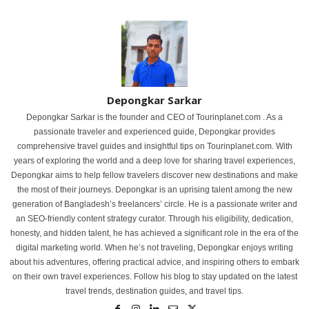
Depongkar Sarkar
Depongkar Sarkar is the founder and CEO of Tourinplanet.com . As a
passionate traveler and experienced guide, Depongkar provides
comprehensive travel guides and insightful tips on Tourinplanet.com. With
years of exploring the world and a deep love for sharing travel experiences,
Depongkar aims to help fellow travelers discover new destinations and make
the most of their journeys. Depongkar is an uprising talent among the new
generation of Bangladesh’s freelancers’ circle. He is a passionate writer and
an SEO-friendly content strategy curator. Through his eligibility, dedication,
honesty, and hidden talent, he has achieved a significant role in the era of the
digital marketing world. When he’s not traveling, Depongkar enjoys writing
about his adventures, offering practical advice, and inspiring others to embark
on their own travel experiences. Follow his blog to stay updated on the latest
travel trends, destination guides, and travel tips.