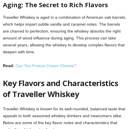
Aging: The Secret to Rich Flavors
Traveller Whiskey is aged in a combination of American oak barrels,
which helps impart subtle vanilla and caramel notes. The barrels
are charred to perfection, ensuring the whiskey absorbs the right
amount of wood influence during aging. This process can take
several years, allowing the whiskey to develop complex flavors that
deepen with time.
Read:
Can You Freeze Cream Cheese?
Key Flavors and Characteristics
of Traveller Whiskey
Traveller Whiskey is known for its well-rounded, balanced taste that
appeals to both seasoned whiskey drinkers and newcomers alike.
Below are some of the key flavor notes and characteristics that