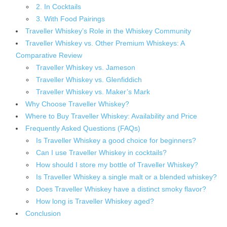
2. In Cocktails
3. With Food Pairings
Traveller Whiskey’s Role in the Whiskey Community
Traveller Whiskey vs. Other Premium Whiskeys: A
Comparative Review
Traveller Whiskey vs. Jameson
Traveller Whiskey vs. Glenfiddich
Traveller Whiskey vs. Maker’s Mark
Why Choose Traveller Whiskey?
Where to Buy Traveller Whiskey: Availability and Price
Frequently Asked Questions (FAQs)
Is Traveller Whiskey a good choice for beginners?
Can I use Traveller Whiskey in cocktails?
How should I store my bottle of Traveller Whiskey?
Is Traveller Whiskey a single malt or a blended whiskey?
Does Traveller Whiskey have a distinct smoky flavor?
How long is Traveller Whiskey aged?
Conclusion