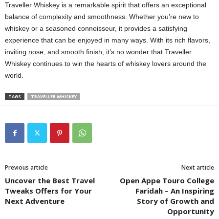
Traveller Whiskey is a remarkable spirit that offers an exceptional
balance of complexity and smoothness. Whether you’re new to
whiskey or a seasoned connoisseur, it provides a satisfying
experience that can be enjoyed in many ways. With its rich flavors,
inviting nose, and smooth finish, it’s no wonder that Traveller
Whiskey continues to win the hearts of whiskey lovers around the
world.
TAGS
TRAVELLER WHISKEY
Previous article
Next article
Uncover the Best Travel
Open Appe Touro College
Tweaks Offers for Your
Faridah – An Inspiring
Next Adventure
Story of Growth and
Opportunity