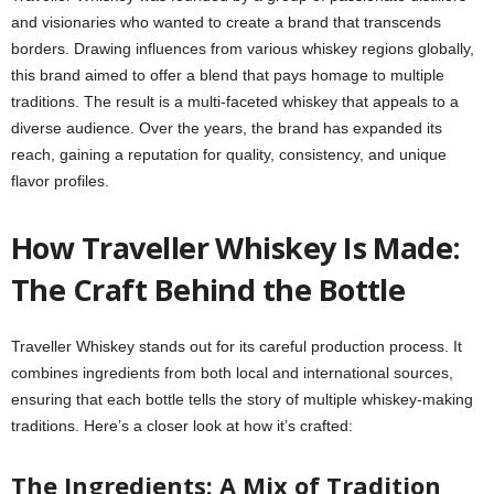
and visionaries who wanted to create a brand that transcends
borders. Drawing influences from various whiskey regions globally,
this brand aimed to offer a blend that pays homage to multiple
traditions. The result is a multi-faceted whiskey that appeals to a
diverse audience. Over the years, the brand has expanded its
reach, gaining a reputation for quality, consistency, and unique
flavor profiles.
How Traveller Whiskey Is Made:
The Craft Behind the Bottle
Traveller Whiskey stands out for its careful production process. It
combines ingredients from both local and international sources,
ensuring that each bottle tells the story of multiple whiskey-making
traditions. Here’s a closer look at how it’s crafted:
The Ingredients: A Mix of Tradition