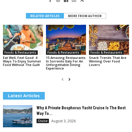
RELATED ARTICLES
MORE FROM AUTHOR
Foods & Restaurants
Foods & Restaurants
Foods & Restaurants
Eat Well, Feel Good: 4
15 Amazing Restaurants
Snack Trends That Are
Ways To Enjoy Summer
In Sorrento Italy For An
Winning Over Food
Food Without The Guilt
Unforgettable Dining
Lovers
Experience
Latest Articles
Why A Private Bosphorus Yacht Cruise Is The Best
Way To...
August 3, 2026
Cruise