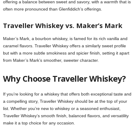
offering a balance between sweet and savory, with a warmth that is
often more pronounced than Glenfiddich’s offerings.
Traveller Whiskey vs. Maker’s Mark
Maker’s Mark, a bourbon whiskey, is famed for its rich vanilla and
caramel flavors. Traveller Whiskey offers a similarly sweet profile
but with a more subtle smokiness and spicier finish, setting it apart
from Maker’s Mark’s smoother, sweeter character.
Why Choose Traveller Whiskey?
If you’re looking for a whiskey that offers both exceptional taste and
a compelling story, Traveller Whiskey should be at the top of your
list. Whether you’re new to whiskey or a seasoned enthusiast,
Traveller Whiskey’s smooth finish, balanced flavors, and versatility
make it a top choice for any occasion.