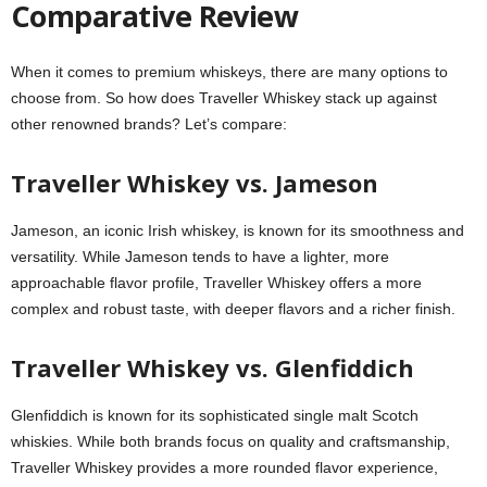
Comparative Review
When it comes to premium whiskeys, there are many options to
choose from. So how does Traveller Whiskey stack up against
other renowned brands? Let’s compare:
Traveller Whiskey vs. Jameson
Jameson, an iconic Irish whiskey, is known for its smoothness and
versatility. While Jameson tends to have a lighter, more
approachable flavor profile, Traveller Whiskey offers a more
complex and robust taste, with deeper flavors and a richer finish.
Traveller Whiskey vs. Glenfiddich
Glenfiddich is known for its sophisticated single malt Scotch
whiskies. While both brands focus on quality and craftsmanship,
Traveller Whiskey provides a more rounded flavor experience,