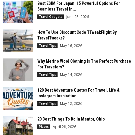
Best ESIM For Japan: 15 Powerful Options For
Seamless Travel In...
June 25, 2026
Travel Gadgets
How To Use Discount Code TTweakFlight By
TravelTweaks?
May 16, 2026
Travel Tips
Why Merino Wool Clothing Is The Perfect Purchase
For Travelers?
May 14, 2026
Travel Tips
120 Best Adventure Quotes For Travel, Life &
Instagram Inspiration
May 12, 2026
Travel Tips
20 Best Things To Do In Mentor, Ohio
April 28, 2026
Places