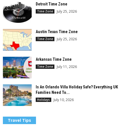
Detroit Time Zone
July 25, 2026
Time Zone
Austin Texas Time Zone
July 25, 2026
Time Zone
Arkansas Time Zone
July 11, 2026
Time Zone
Is An Orlando Villa Holiday Safe? Everything UK
Families Need To...
July 10, 2026
Holidays
Travel Tips