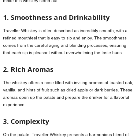
make this whiskey stand out:
1. Smoothness and Drinkability
Traveller Whiskey is often described as incredibly smooth, with a
refined mouthfeel that is easy to sip and enjoy. The smoothness
comes from the careful aging and blending processes, ensuring
that each sip is pleasant without overwhelming the taste buds.
2. Rich Aromas
The whiskey offers a nose filled with inviting aromas of toasted oak,
vanilla, and hints of fruit such as dried apple or dark berries. These
aromas open up the palate and prepare the drinker for a flavorful
experience.
3. Complexity
On the palate, Traveller Whiskey presents a harmonious blend of