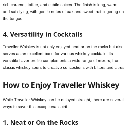
rich caramel, toffee, and subtle spices. The finish is long, warm,
and satisfying, with gentle notes of oak and sweet fruit lingering on
the tongue.
4. Versatility in Cocktails
Traveller Whiskey is not only enjoyed neat or on the rocks but also
serves as an excellent base for various whiskey cocktails. Its
versatile flavor profile complements a wide range of mixers, from
classic whiskey sours to creative concoctions with bitters and citrus.
How to Enjoy Traveller Whiskey
While Traveller Whiskey can be enjoyed straight, there are several
ways to savor this exceptional spirit:
1. Neat or On the Rocks