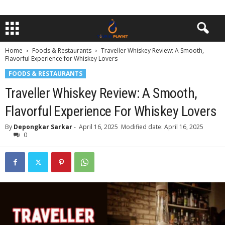
Home
Foods & Restaurants
Traveller Whiskey Review: A Smooth,
Flavorful Experience for Whiskey Lovers
FOODS & RESTAURANTS
Traveller Whiskey Review: A Smooth,
Flavorful Experience For Whiskey Lovers
By
Depongkar Sarkar
-
April 16, 2025
Modified date: April 16, 2025
0