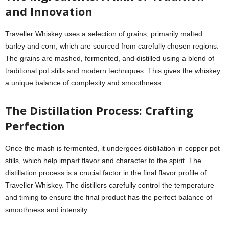
and Innovation
Traveller Whiskey uses a selection of grains, primarily malted
barley and corn, which are sourced from carefully chosen regions.
The grains are mashed, fermented, and distilled using a blend of
traditional pot stills and modern techniques. This gives the whiskey
a unique balance of complexity and smoothness.
The Distillation Process: Crafting
Perfection
Once the mash is fermented, it undergoes distillation in copper pot
stills, which help impart flavor and character to the spirit. The
distillation process is a crucial factor in the final flavor profile of
Traveller Whiskey. The distillers carefully control the temperature
and timing to ensure the final product has the perfect balance of
smoothness and intensity.