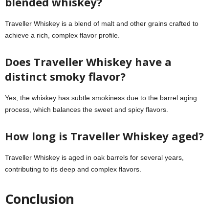
blended whiskey?
Traveller Whiskey is a blend of malt and other grains crafted to
achieve a rich, complex flavor profile.
Does Traveller Whiskey have a
distinct smoky flavor?
Yes, the whiskey has subtle smokiness due to the barrel aging
process, which balances the sweet and spicy flavors.
How long is Traveller Whiskey aged?
Traveller Whiskey is aged in oak barrels for several years,
contributing to its deep and complex flavors.
Conclusion