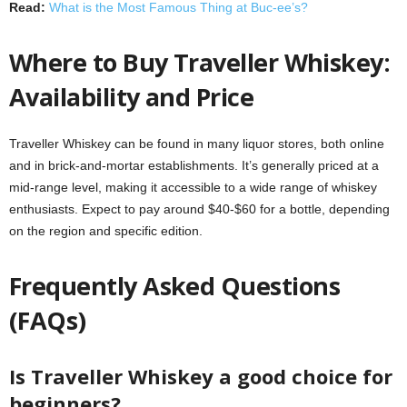
Read:
What is the Most Famous Thing at Buc-ee’s?
Where to Buy Traveller Whiskey:
Availability and Price
Traveller Whiskey can be found in many liquor stores, both online
and in brick-and-mortar establishments. It’s generally priced at a
mid-range level, making it accessible to a wide range of whiskey
enthusiasts. Expect to pay around $40-$60 for a bottle, depending
on the region and specific edition.
Frequently Asked Questions
(FAQs)
Is Traveller Whiskey a good choice for
beginners?