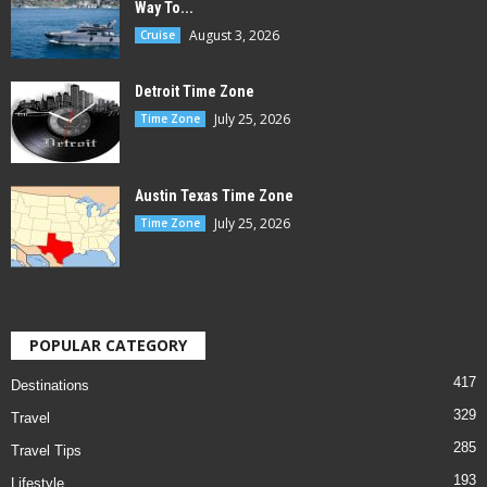
Way To...
August 3, 2026
Cruise
Detroit Time Zone
July 25, 2026
Time Zone
Austin Texas Time Zone
July 25, 2026
Time Zone
POPULAR CATEGORY
417
Destinations
329
Travel
285
Travel Tips
193
Lifestyle