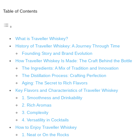
Table of Contents
What is Traveller Whiskey?
History of Traveller Whiskey: A Journey Through Time
Founding Story and Brand Evolution
How Traveller Whiskey Is Made: The Craft Behind the Bottle
The Ingredients: A Mix of Tradition and Innovation
The Distillation Process: Crafting Perfection
Aging: The Secret to Rich Flavors
Key Flavors and Characteristics of Traveller Whiskey
1. Smoothness and Drinkability
2. Rich Aromas
3. Complexity
4. Versatility in Cocktails
How to Enjoy Traveller Whiskey
1. Neat or On the Rocks