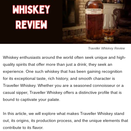
Traveller Whiskey Review
Whiskey enthusiasts around the world often seek unique and high-
quality spirits that offer more than just a drink; they seek an
experience. One such whiskey that has been gaining recognition
for its exceptional taste, rich history, and smooth character is
Traveller Whiskey. Whether you are a seasoned connoisseur or a
casual sipper, Traveller Whiskey offers a distinctive profile that is
bound to captivate your palate.
In this article, we will explore what makes Traveller Whiskey stand
out, its origins, its production process, and the unique elements that
contribute to its flavor.