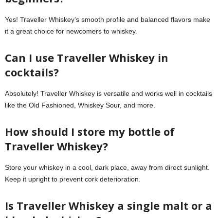
Yes! Traveller Whiskey’s smooth profile and balanced flavors make
it a great choice for newcomers to whiskey.
Can I use Traveller Whiskey in
cocktails?
Absolutely! Traveller Whiskey is versatile and works well in cocktails
like the Old Fashioned, Whiskey Sour, and more.
How should I store my bottle of
Traveller Whiskey?
Store your whiskey in a cool, dark place, away from direct sunlight.
Keep it upright to prevent cork deterioration.
Is Traveller Whiskey a single malt or a