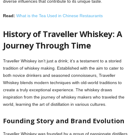
diverse influences that contribute to its unique taste.
Read:
What is the Tea Used in Chinese Restaurants
History of Traveller Whiskey: A
Journey Through Time
Traveller Whiskey isn’t just a drink; it’s a testament to a storied
tradition of whiskey making. Established with the aim to cater to
both novice drinkers and seasoned connoisseurs, Traveller
Whiskey blends modern techniques with old-world traditions to
create a truly exceptional experience. The whiskey draws
inspiration from the journey of whiskey makers who traveled the
world, learning the art of distillation in various cultures.
Founding Story and Brand Evolution
Traveller Whiskey was founded by a group of passionate distillers