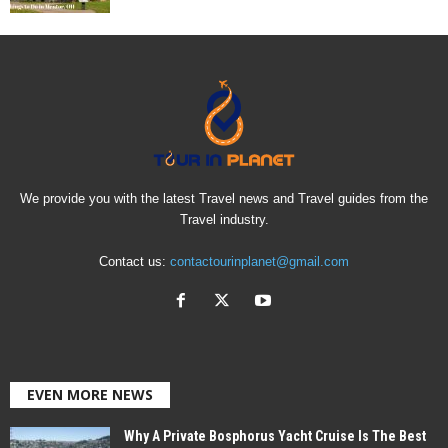
We provide you with the latest Travel news and Travel guides from the
Travel industry.
Contact us:
contactourinplanet@gmail.com
EVEN MORE NEWS
Why A Private Bosphorus Yacht Cruise Is The Best