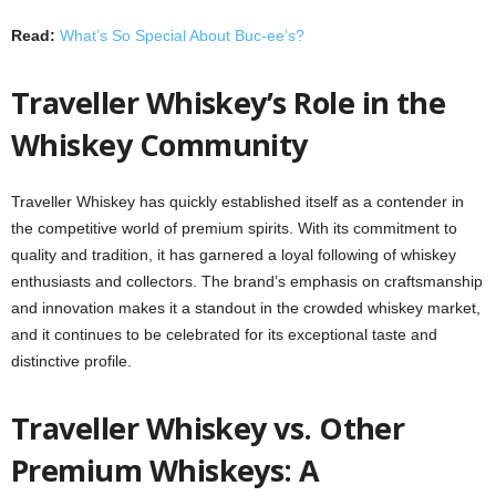
Read:
What’s So Special About Buc-ee’s?
Traveller Whiskey’s Role in the
Whiskey Community
Traveller Whiskey has quickly established itself as a contender in
the competitive world of premium spirits. With its commitment to
quality and tradition, it has garnered a loyal following of whiskey
enthusiasts and collectors. The brand’s emphasis on craftsmanship
and innovation makes it a standout in the crowded whiskey market,
and it continues to be celebrated for its exceptional taste and
distinctive profile.
Traveller Whiskey vs. Other
Premium Whiskeys: A