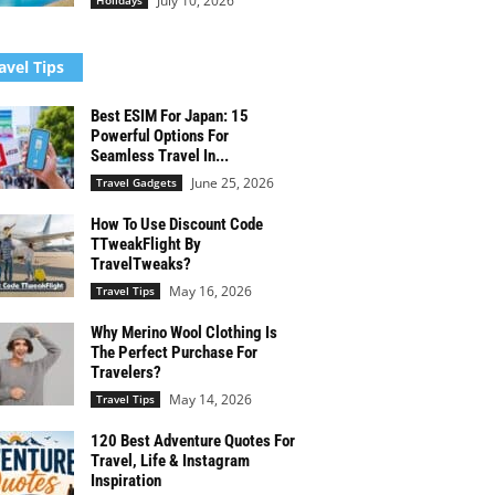
July 10, 2026
Holidays
avel Tips
Best ESIM For Japan: 15
Powerful Options For
Seamless Travel In...
June 25, 2026
Travel Gadgets
How To Use Discount Code
TTweakFlight By
TravelTweaks?
May 16, 2026
Travel Tips
Why Merino Wool Clothing Is
The Perfect Purchase For
Travelers?
May 14, 2026
Travel Tips
120 Best Adventure Quotes For
Travel, Life & Instagram
Inspiration