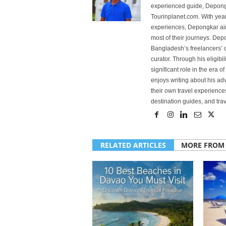
experienced guide, Depongk
Tourinplanet.com. With year
experiences, Depongkar aim
most of their journeys. Dep
Bangladesh’s freelancers’ c
curator. Through his eligibi
significant role in the era 
enjoys writing about his adv
their own travel experiences
destination guides, and trave
RELATED ARTICLES
MORE FROM