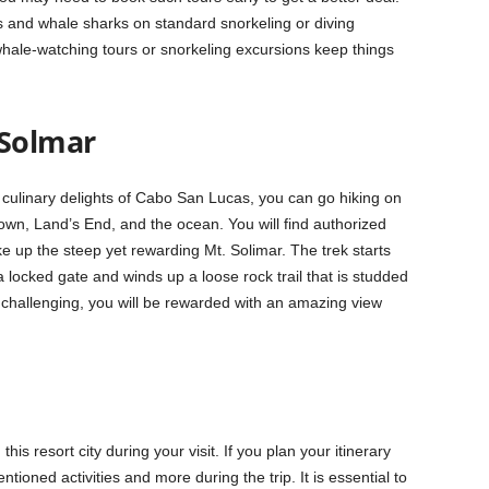
es and
whale sharks
on standard snorkeling or diving
ale-watching tours or snorkeling excursions keep things
 Solmar
culinary delights of Cabo San Lucas, you can go hiking on
f town, Land’s End, and the ocean. You will find authorized
 up the steep yet rewarding Mt. Solimar. The trek starts
ocked gate and winds up a loose rock trail that is studded
s challenging, you will be rewarded with an amazing view
this resort city during your visit. If you plan your itinerary
ntioned activities and more during the trip. It is essential to