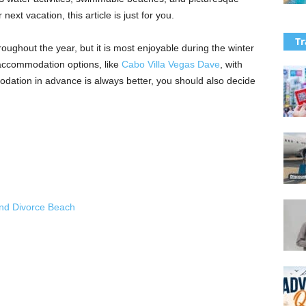
 next vacation, this article is just for you.
Tr
ughout the year, but it is most enjoyable during the winter
accommodation options, like
Cabo Villa Vegas Dave
, with
ation in advance is always better, you should also decide
h
and Divorce Beach