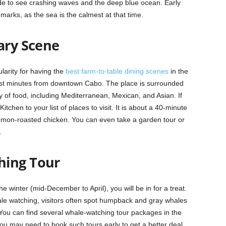
ide to see crashing waves and the deep blue ocean. Early
dmarks, as the sea is the calmest at that time.
ary Scene
larity for having the
best farm-to-table dining scenes
in the
 just minutes from downtown Cabo. The place is surrounded
 of food, including Mediterranean, Mexican, and Asian. If
tchen to your list of places to visit. It is about a 40-minute
lemon-roasted chicken. You can even take a garden tour or
.
hing Tour
e winter (mid-December to April), you will be in for a treat.
ale watching, visitors often spot humpback and gray whales
s. You can find several whale-watching tour packages in the
 you may need to book such tours early to get a better deal.