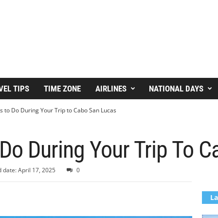
VEL TIPS
TIME ZONE
AIRLINES
NATIONAL DAYS
s to Do During Your Trip to Cabo San Lucas
Do During Your Trip To 
 date: April 17, 2025
0
La