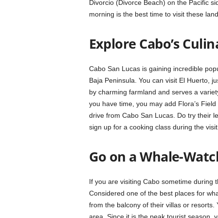
Divorcio (Divorce Beach) on the Pacific s
morning is the best time to visit these lan
Explore Cabo’s Culin
Cabo San Lucas is gaining incredible popu
Baja Peninsula. You can visit El Huerto,
by charming farmland and serves a variety
you have time, you may add Flora’s Field Ki
drive from Cabo San Lucas. Do try their 
sign up for a cooking class during the visit
Go on a Whale-Watc
If you are visiting Cabo sometime during th
Considered one of the best places for wh
from the balcony of their villas or resort
area. Since it is the peak tourist season,