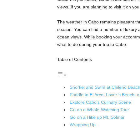
views. If you are planning to visit it on your
The weather in Cabo remains pleasant thro
season. You can find a number of luxury 
ocean views. While booking your accommod
what to do during your trip to Cabo.
Table of Contents
Snorkel and Swim at Chileno Beac
Paddle to El Arco, Lover’s Beach, 
Explore Cabo’s Culinary Scene
Go on a Whale-Watching Tour
Go on a Hike up Mt. Solmar
Wrapping Up