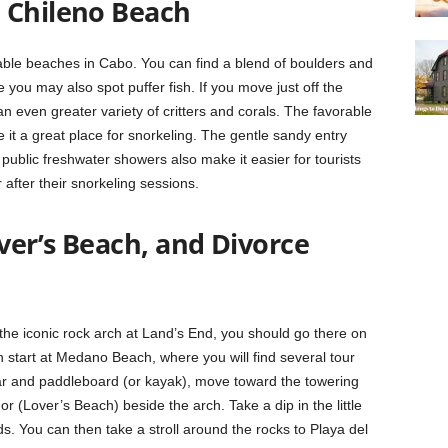
 Chileno Beach
able beaches in Cabo. You can find a blend of boulders and
 you may also spot puffer fish. If you move just off the
n even greater variety of critters and corals. The favorable
t a great place for snorkeling. The gentle sandy entry
 public freshwater showers also make it easier for tourists
 after their snorkeling sessions.
over’s Beach, and Divorce
 the iconic rock arch at Land’s End, you should go there on
start at Medano Beach, where you will find several tour
ar and paddleboard (or kayak), move toward the towering
or (Lover’s Beach) beside the arch. Take a dip in the little
. You can then take a stroll around the rocks to Playa del