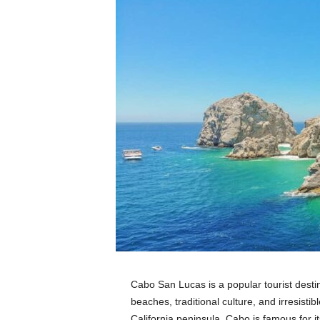
Cabo San Lucas is a popular tourist desti
beaches, traditional culture, and irresistib
California peninsula, Cabo is famous for 