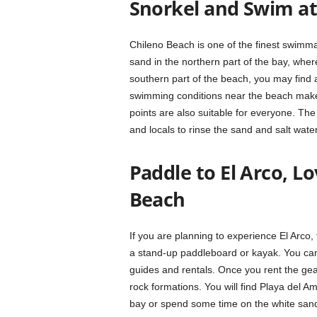
Snorkel and Swim at
Chileno Beach is one of the finest swimm
sand in the northern part of the bay, where
southern part of the beach, you may find a
swimming conditions near the beach make i
points are also suitable for everyone. The
and locals to rinse the sand and salt water
Paddle to El Arco, L
Beach
If you are planning to experience El Arco,
a stand-up paddleboard or kayak. You can 
guides and rentals. Once you rent the ge
rock formations. You will find Playa del Am
bay or spend some time on the white sands