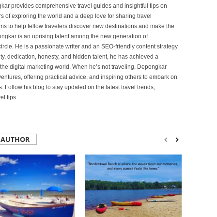
ar provides comprehensive travel guides and insightful tips on
s of exploring the world and a deep love for sharing travel
s to help fellow travelers discover new destinations and make the
ongkar is an uprising talent among the new generation of
ircle. He is a passionate writer and an SEO-friendly content strategy
lity, dedication, honesty, and hidden talent, he has achieved a
of the digital marketing world. When he’s not traveling, Depongkar
entures, offering practical advice, and inspiring others to embark on
. Follow his blog to stay updated on the latest travel trends,
l tips.
 AUTHOR