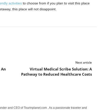
endly activities
to choose from if you plan to visit this place
etaway, this place will not disappoint.
Next article
 An
Virtual Medical Scribe Solution: A
Pathway to Reduced Healthcare Costs
under and CEO of Tourinplanet.com . As a passionate traveler and