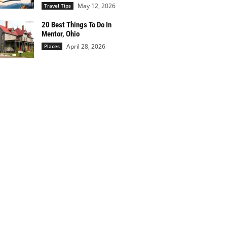
May 12, 2026
Travel Tips
20 Best Things To Do In
Mentor, Ohio
April 28, 2026
Places