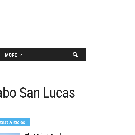
MORE
Cabo San Lucas
test Articles