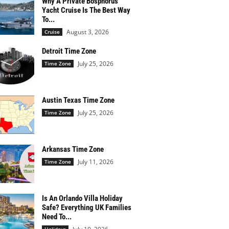
Why A Private Bosphorus
Yacht Cruise Is The Best Way
To...
August 3, 2026
Cruise
Detroit Time Zone
July 25, 2026
Time Zone
Austin Texas Time Zone
July 25, 2026
Time Zone
Arkansas Time Zone
July 11, 2026
Time Zone
Is An Orlando Villa Holiday
Safe? Everything UK Families
Need To...