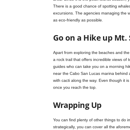
There is a good chance of spotting whal
excursions. The agencies managing the wh
as eco-friendly as possible.
Go on a Hike up Mt.
Apart from exploring the beaches and the 
a rock trail that offers incredible views o
guides who can take you on a morning hike
near the Cabo San Lucas marina behind a l
with cacti along the way. Even though it i
once you reach the top.
Wrapping Up
You can find plenty of other things to do in 
strategically, you can cover all the aforeme