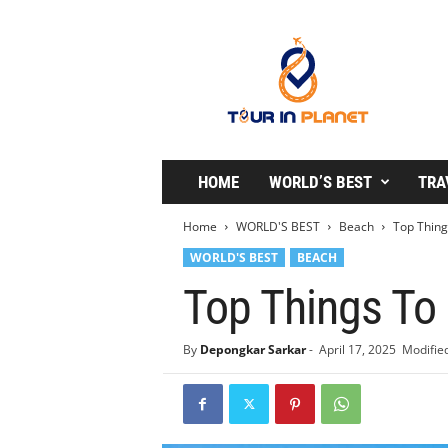
T
o
u
r
i
n
P
l
HOME
WORLD’S BEST
TRA
a
n
Home
WORLD'S BEST
Beach
Top Thing
e
WORLD'S BEST
BEACH
t
Top Things To 
By
Depongkar Sarkar
-
April 17, 2025
Modified