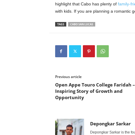
highlight that Cabo has plenty of
family-fri
with kids. If you are planning a romantic g
TAGS
CABO SAN LUCAS
Previous article
Open Appe Touro College Faridah –
Inspiring Story of Growth and
Opportunity
Depongkar Sarkar
Depongkar Sarkar is the fo