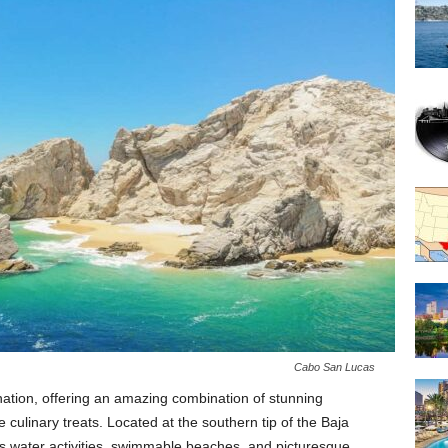
Cabo San Lucas
nation, offering an amazing combination of stunning
le culinary treats. Located at the southern tip of the Baja
its water activities, swimmable beaches, and picturesque